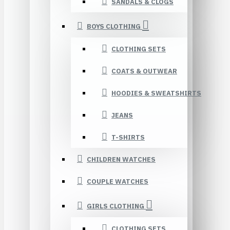
SANDALS & CLOGS
BOYS CLOTHING
CLOTHING SETS
COATS & OUTWEAR
HOODIES & SWEATSHIRTS
JEANS
T-SHIRTS
CHILDREN WATCHES
COUPLE WATCHES
GIRLS CLOTHING
CLOTHING SETS