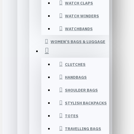
WATCH CLAPS
WATCH WINDERS
WATCHBANDS
WOMEN’S BAGS & LUGGAGE
CLUTCHES
HANDBAGS
SHOULDER BAGS
STYLISH BACKPACKS
TOTES
TRAVELLING BAGS