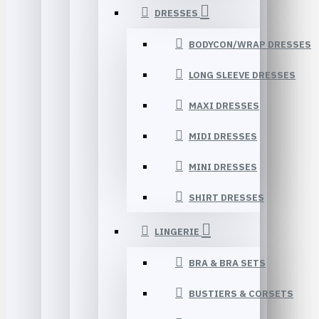
DRESSES
BODYCON/WRAP DRESSES
LONG SLEEVE DRESSES
MAXI DRESSES
MIDI DRESSES
MINI DRESSES
SHIRT DRESSES
LINGERIE
BRA & BRA SETS
BUSTIERS & CORSETS