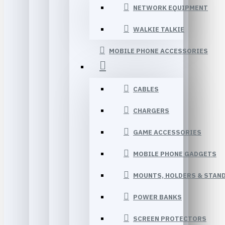
NETWORK EQUIPMENT
WALKIE TALKIE
MOBILE PHONE ACCESSORIES
CABLES
CHARGERS
GAME ACCESSORIES
MOBILE PHONE GADGETS
MOUNTS, HOLDERS & STAN
POWER BANKS
SCREEN PROTECTORS