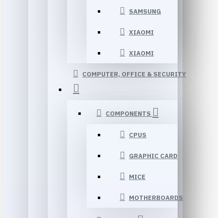
SAMSUNG
XIAOMI
XIAOMI
COMPUTER, OFFICE & SECURITY
COMPONENTS
CPUS
GRAPHIC CARD
MICE
MOTHERBOARDS