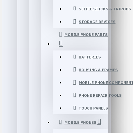
SELFIE STICKS & TRIPODS
STORAGE DEVICES
MOBILE PHONE PARTS
BATTERIES
HOUSING & FRAMES
MOBILE PHONE COMPONEN
PHONE REPAIR TOOLS
TOUCH PANELS
MOBILE PHONES