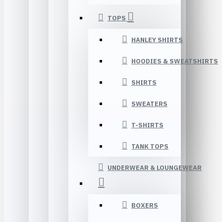
TOPS
HANLEY SHIRTS
HOODIES & SWEATSHIRTS
SHIRTS
SWEATERS
T-SHIRTS
TANK TOPS
UNDERWEAR & LOUNGEWEAR
BOXERS