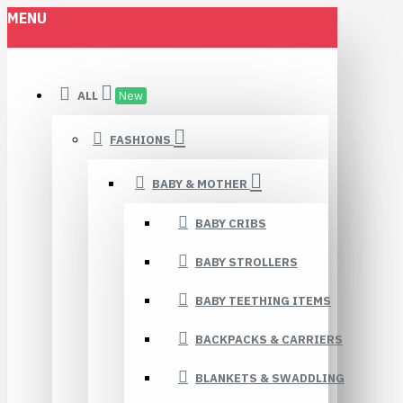
MENU
ALL
New
FASHIONS
BABY & MOTHER
BABY CRIBS
BABY STROLLERS
BABY TEETHING ITEMS
BACKPACKS & CARRIERS
BLANKETS & SWADDLING