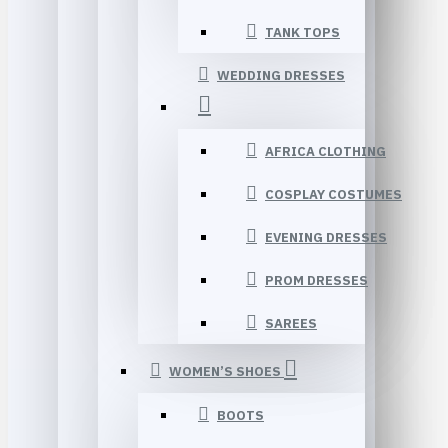
TANK TOPS
WEDDING DRESSES
AFRICA CLOTHING
COSPLAY COSTUMES
EVENING DRESSES
PROM DRESSES
SAREES
WOMEN’S SHOES
BOOTS