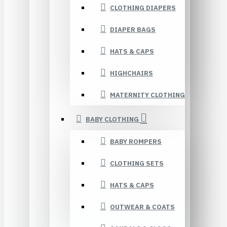
CLOTHING DIAPERS
DIAPER BAGS
HATS & CAPS
HIGHCHAIRS
MATERNITY CLOTHING
BABY CLOTHING
BABY ROMPERS
CLOTHING SETS
HATS & CAPS
OUTWEAR & COATS