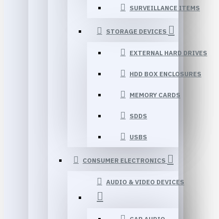
SURVEILLANCE ITEMS
STORAGE DEVICES
EXTERNAL HARD DRIVES
HDD BOX ENCLOSURES
MEMORY CARDS
SDDS
USBS
CONSUMER ELECTRONICS
AUDIO & VIDEO DEVICES