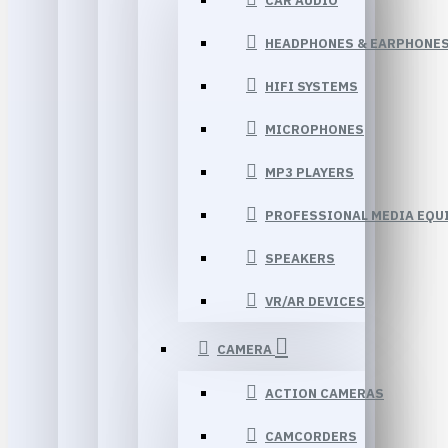
CAR AUDIO
HEADPHONES & EARPHONE
HIFI SYSTEMS
MICROPHONES
MP3 PLAYERS
PROFESSIONAL MEDIA EQU
SPEAKERS
VR/AR DEVICES
CAMERA
ACTION CAMERAS
CAMCORDERS