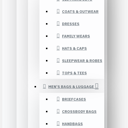
COATS & OUTWEAR
DRESSES
FAMILY WEARS
HATS & CAPS
SLEEPWEAR & ROBES
TOPS & TEES
MEN’S BAGS & LUGGAGE
BRIEFCASES
CROSSBODY BAGS
HANDBAGS