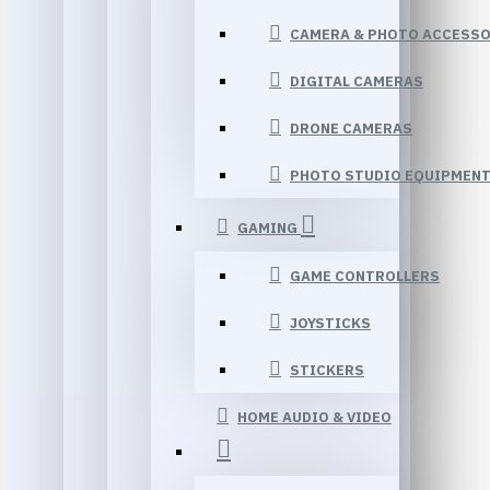
CAMERA & PHOTO ACCESSO
DIGITAL CAMERAS
DRONE CAMERAS
PHOTO STUDIO EQUIPMEN
GAMING
GAME CONTROLLERS
JOYSTICKS
STICKERS
HOME AUDIO & VIDEO