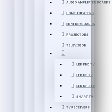
AUDIO AMPLIFIER BOARDS
HOME THEATERS
MINI KEYBOARDS
PROJECTORS
TELEVISION
LED FHD TV
LED HD TV
LED UHD TV
SMART TV
TV RECEIVERS