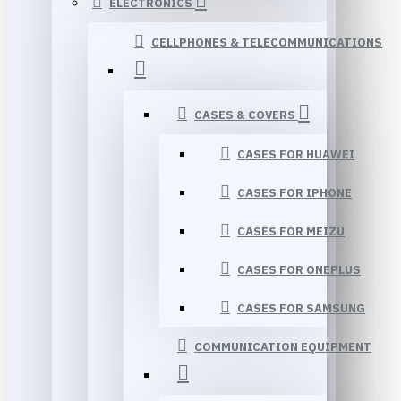
ELECTRONICS
CELLPHONES & TELECOMMUNICATIONS
CASES & COVERS
CASES FOR HUAWEI
CASES FOR IPHONE
CASES FOR MEIZU
CASES FOR ONEPLUS
CASES FOR SAMSUNG
COMMUNICATION EQUIPMENT