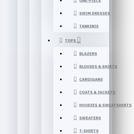
ONE-PIECE
SWIM DRESSES
TANKINIS
TOPS
BLAZERS
BLOUSES & SHIRTS
CARDIGANS
COATS & JACKETS
HOODIES & SWEATSHIRTS
SWEATERS
T-SHIRTS