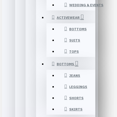
WEDDING & EVENTS
ACTIVEWEAR
BOTTOMS
SUITS
TOPS
BOTTOMS
JEANS
LEGGINGS
SHORTS
SKIRTS