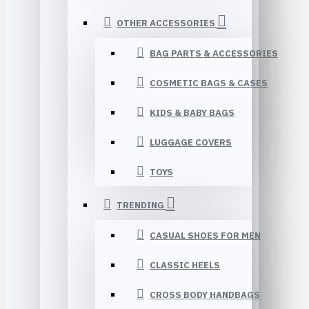
OTHER ACCESSORIES
BAG PARTS & ACCESSORIES
COSMETIC BAGS & CASES
KIDS & BABY BAGS
LUGGAGE COVERS
TOYS
TRENDING
CASUAL SHOES FOR MEN
CLASSIC HEELS
CROSS BODY HANDBAGS