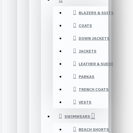
BLAZERS & SUITS
COATS
DOWN JACKETS
JACKETS
LEATHER & SUEDE
PARKAS
TRENCH COATS
VESTS
SWIMWEARS
BEACH SHORTS