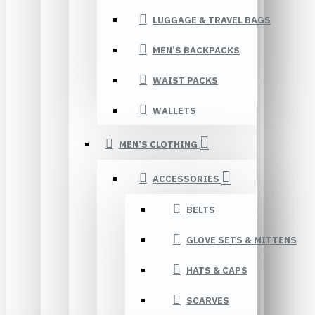
LUGGAGE & TRAVEL BAGS
MEN’S BACKPACKS
WAIST PACKS
WALLETS
MEN’S CLOTHING
ACCESSORIES
BELTS
GLOVE SETS & MITTENS
HATS & CAPS
SCARVES