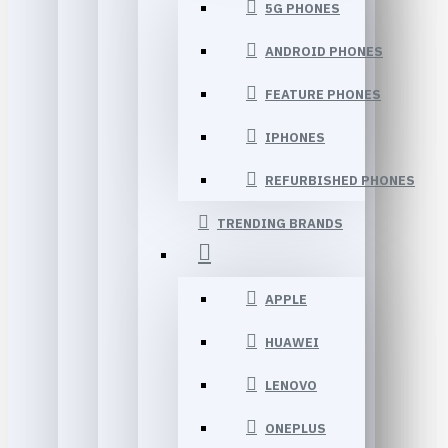
5G PHONES
ANDROID PHONES
FEATURE PHONES
IPHONES
REFURBISHED PHONES
TRENDING BRANDS
APPLE
HUAWEI
LENOVO
ONEPLUS