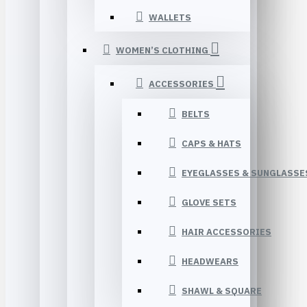
WALLETS
WOMEN’S CLOTHING
ACCESSORIES
BELTS
CAPS & HATS
EYEGLASSES & SUNGLASSE
GLOVE SETS
HAIR ACCESSORIES
HEADWEARS
SHAWL & SQUARE