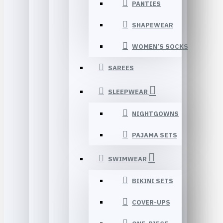
PANTIES
SHAPEWEAR
WOMEN’S SOCKS
SAREES
SLEEPWEAR
NIGHTGOWNS
PAJAMA SETS
SWIMWEAR
BIKINI SETS
COVER-UPS