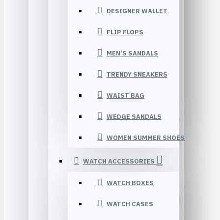
DESIGNER WALLET
FLIP FLOPS
MEN’S SANDALS
TRENDY SNEAKERS
WAIST BAG
WEDGE SANDALS
WOMEN SUMMER SHOES
WATCH ACCESSORIES
WATCH BOXES
WATCH CASES