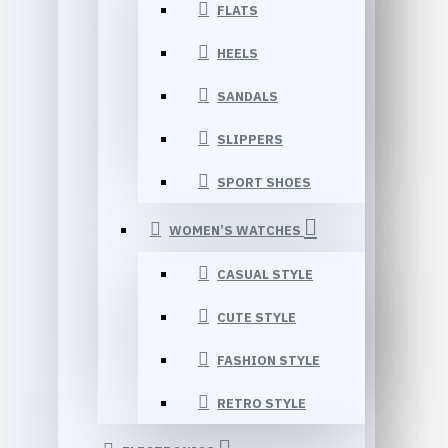
FLATS
HEELS
SANDALS
SLIPPERS
SPORT SHOES
WOMEN’S WATCHES
CASUAL STYLE
CUTE STYLE
FASHION STYLE
RETRO STYLE