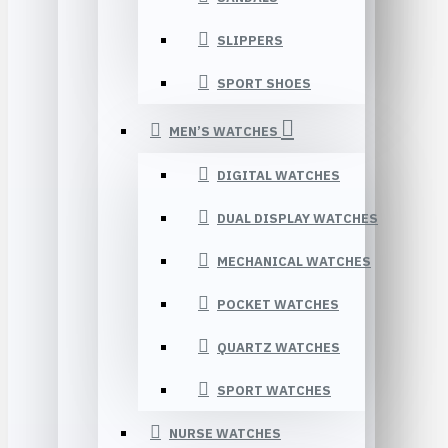
SLIPPERS
SPORT SHOES
MEN’S WATCHES
DIGITAL WATCHES
DUAL DISPLAY WATCHES
MECHANICAL WATCHES
POCKET WATCHES
QUARTZ WATCHES
SPORT WATCHES
NURSE WATCHES