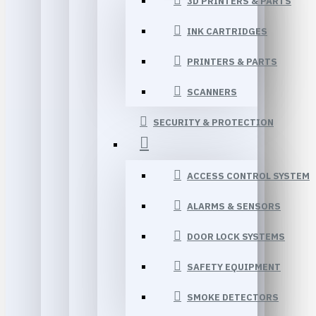
3D PRINTERS & PARTS
INK CARTRIDGES
PRINTERS & PARTS
SCANNERS
SECURITY & PROTECTION
ACCESS CONTROL SYSTEM
ALARMS & SENSORS
DOOR LOCK SYSTEMS
SAFETY EQUIPMENT
SMOKE DETECTORS