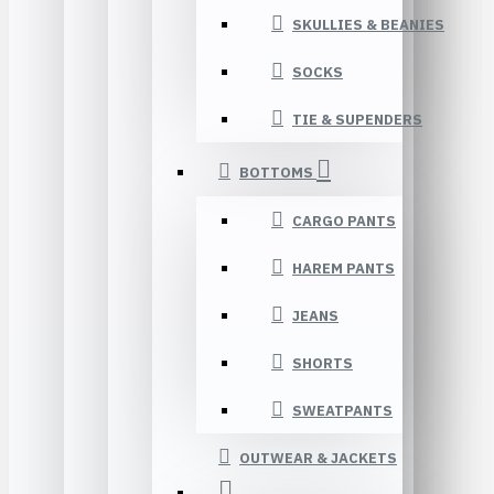
SKULLIES & BEANIES
SOCKS
TIE & SUPENDERS
BOTTOMS
CARGO PANTS
HAREM PANTS
JEANS
SHORTS
SWEATPANTS
OUTWEAR & JACKETS