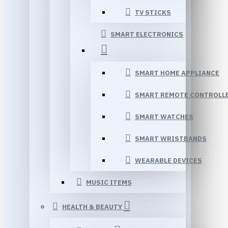
TV STICKS
SMART ELECTRONICS
SMART HOME APPLIANCE
SMART REMOTE CONTROLL
SMART WATCHES
SMART WRISTBANDS
WEARABLE DEVICES
MUSIC ITEMS
HEALTH & BEAUTY