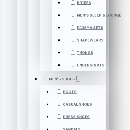
BRIEFS
MEN’S SLEEP & LOUNGE
PAJAMA SETS
SHAPEWEARS
THONGS
UNDERSHIRTS
MEN’S SHOES
BOOTS
CASUAL SHOES
DRESS SHOES
SANDALS