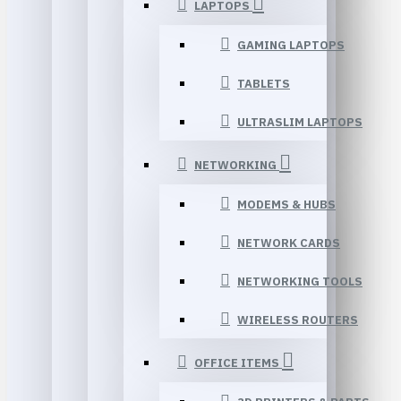
LAPTOPS
GAMING LAPTOPS
TABLETS
ULTRASLIM LAPTOPS
NETWORKING
MODEMS & HUBS
NETWORK CARDS
NETWORKING TOOLS
WIRELESS ROUTERS
OFFICE ITEMS