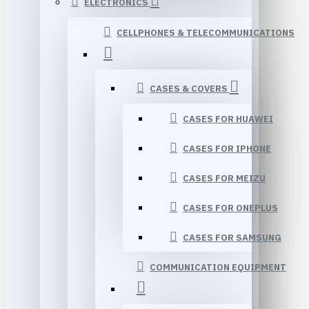
ELECTRONICS
CELLPHONES & TELECOMMUNICATIONS
CASES & COVERS
CASES FOR HUAWEI
CASES FOR IPHONE
CASES FOR MEIZU
CASES FOR ONEPLUS
CASES FOR SAMSUNG
COMMUNICATION EQUIPMENT