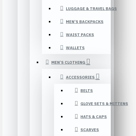
LUGGAGE & TRAVEL BAGS
MEN’S BACKPACKS
WAIST PACKS
WALLETS
MEN’S CLOTHING
ACCESSORIES
BELTS
GLOVE SETS & MITTENS
HATS & CAPS
SCARVES