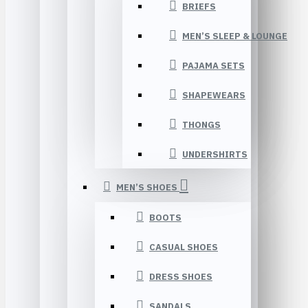
BRIEFS
MEN’S SLEEP & LOUNGE
PAJAMA SETS
SHAPEWEARS
THONGS
UNDERSHIRTS
MEN’S SHOES
BOOTS
CASUAL SHOES
DRESS SHOES
SANDALS