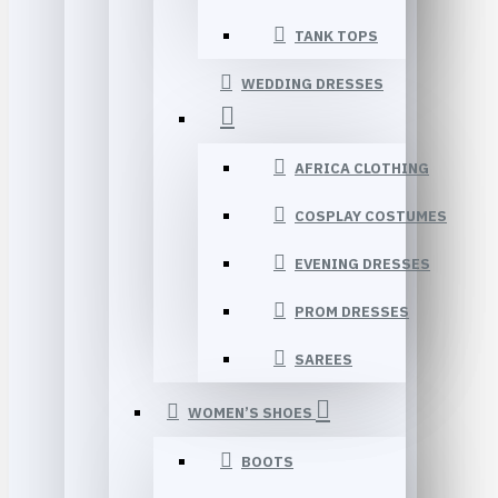
TANK TOPS
WEDDING DRESSES
AFRICA CLOTHING
COSPLAY COSTUMES
EVENING DRESSES
PROM DRESSES
SAREES
WOMEN’S SHOES
BOOTS