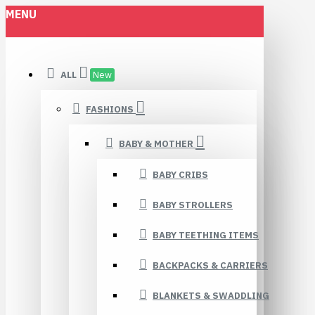
MENU
ALL
New
FASHIONS
BABY & MOTHER
BABY CRIBS
BABY STROLLERS
BABY TEETHING ITEMS
BACKPACKS & CARRIERS
BLANKETS & SWADDLING