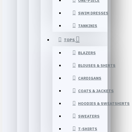
ONE-PIECE
SWIM DRESSES
TANKINIS
TOPS
BLAZERS
BLOUSES & SHIRTS
CARDIGANS
COATS & JACKETS
HOODIES & SWEATSHIRTS
SWEATERS
T-SHIRTS