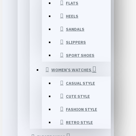
FLATS
HEELS
SANDALS
SLIPPERS
SPORT SHOES
WOMEN’S WATCHES
CASUAL STYLE
CUTE STYLE
FASHION STYLE
RETRO STYLE