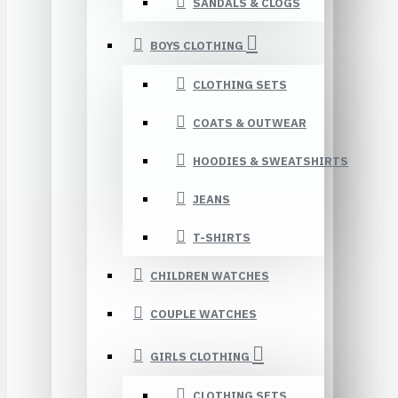
SANDALS & CLOGS
BOYS CLOTHING
CLOTHING SETS
COATS & OUTWEAR
HOODIES & SWEATSHIRTS
JEANS
T-SHIRTS
CHILDREN WATCHES
COUPLE WATCHES
GIRLS CLOTHING
CLOTHING SETS