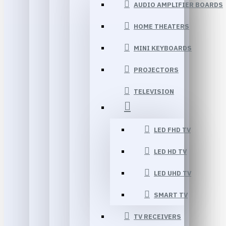
AUDIO AMPLIFIER BOARDS
HOME THEATERS
MINI KEYBOARDS
PROJECTORS
TELEVISION
LED FHD TV
LED HD TV
LED UHD TV
SMART TV
TV RECEIVERS