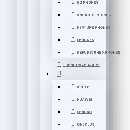
5G PHONES
ANDROID PHONES
FEATURE PHONES
IPHONES
REFURBISHED PHONES
TRENDING BRANDS
APPLE
HUAWEI
LENOVO
ONEPLUS