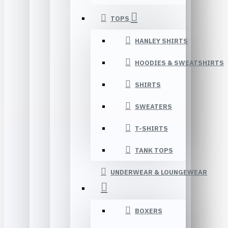
TOPS
HANLEY SHIRTS
HOODIES & SWEATSHIRTS
SHIRTS
SWEATERS
T-SHIRTS
TANK TOPS
UNDERWEAR & LOUNGEWEAR
BOXERS