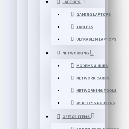
LAPTOPS
GAMING LAPTOPS
TABLETS
ULTRASLIM LAPTOPS
NETWORKING
MODEMS & HUBS
NETWORK CARDS
NETWORKING TOOLS
WIRELESS ROUTERS
OFFICE ITEMS