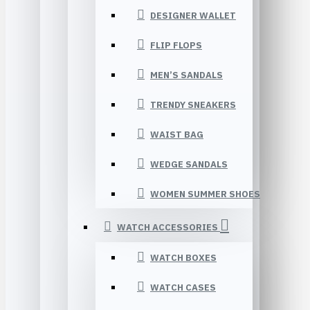
DESIGNER WALLET
FLIP FLOPS
MEN’S SANDALS
TRENDY SNEAKERS
WAIST BAG
WEDGE SANDALS
WOMEN SUMMER SHOES
WATCH ACCESSORIES
WATCH BOXES
WATCH CASES