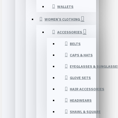
WALLETS
WOMEN’S CLOTHING
ACCESSORIES
BELTS
CAPS & HATS
EYEGLASSES & SUNGLASSE
GLOVE SETS
HAIR ACCESSORIES
HEADWEARS
SHAWL & SQUARE