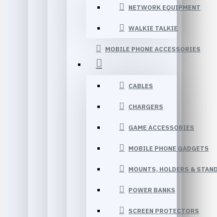
NETWORK EQUIPMENT
WALKIE TALKIE
MOBILE PHONE ACCESSORIES
CABLES
CHARGERS
GAME ACCESSORIES
MOBILE PHONE GADGETS
MOUNTS, HOLDERS & STAN
POWER BANKS
SCREEN PROTECTORS