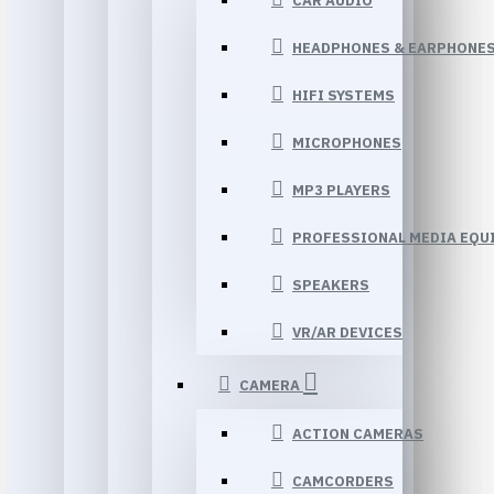
CAR AUDIO
HEADPHONES & EARPHONE
HIFI SYSTEMS
MICROPHONES
MP3 PLAYERS
PROFESSIONAL MEDIA EQU
SPEAKERS
VR/AR DEVICES
CAMERA
ACTION CAMERAS
CAMCORDERS