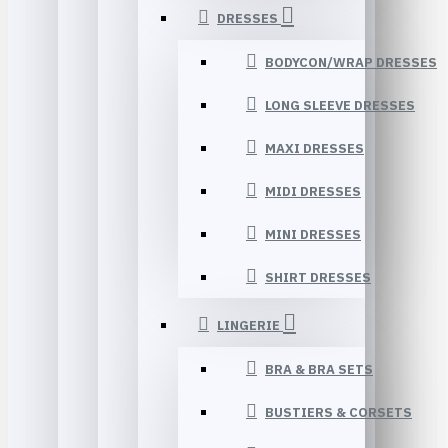
DRESSES
BODYCON/WRAP DRESSES
LONG SLEEVE DRESSES
MAXI DRESSES
MIDI DRESSES
MINI DRESSES
SHIRT DRESSES
LINGERIE
BRA & BRA SETS
BUSTIERS & CORSETS