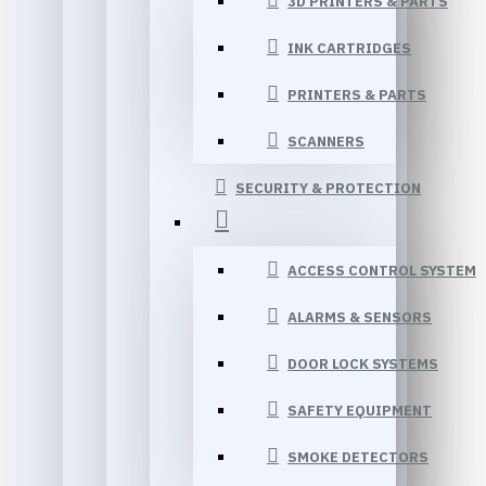
3D PRINTERS & PARTS
INK CARTRIDGES
PRINTERS & PARTS
SCANNERS
SECURITY & PROTECTION
ACCESS CONTROL SYSTEM
ALARMS & SENSORS
DOOR LOCK SYSTEMS
SAFETY EQUIPMENT
SMOKE DETECTORS