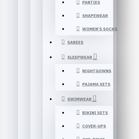
PANTIES
SHAPEWEAR
WOMEN’S SOCKS
SAREES
SLEEPWEAR
NIGHTGOWNS
PAJAMA SETS
SWIMWEAR
BIKINI SETS
COVER-UPS