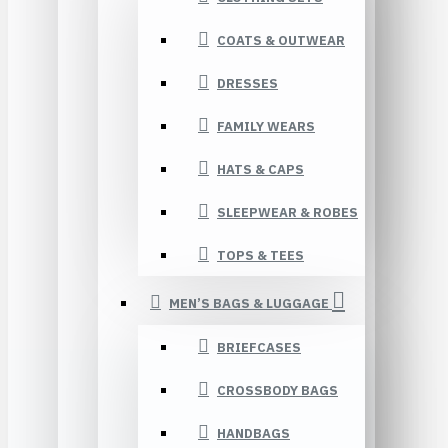
COATS & OUTWEAR
DRESSES
FAMILY WEARS
HATS & CAPS
SLEEPWEAR & ROBES
TOPS & TEES
MEN’S BAGS & LUGGAGE
BRIEFCASES
CROSSBODY BAGS
HANDBAGS