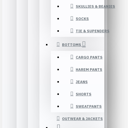
SKULLIES & BEANIES
SOCKS
TIE & SUPENDERS
BOTTOMS
CARGO PANTS
HAREM PANTS
JEANS
SHORTS
SWEATPANTS
OUTWEAR & JACKETS