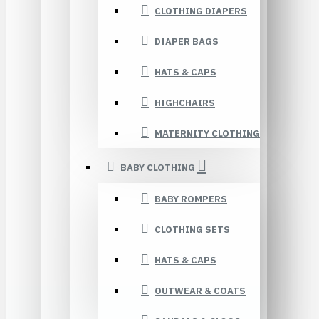
CLOTHING DIAPERS
DIAPER BAGS
HATS & CAPS
HIGHCHAIRS
MATERNITY CLOTHING
BABY CLOTHING
BABY ROMPERS
CLOTHING SETS
HATS & CAPS
OUTWEAR & COATS