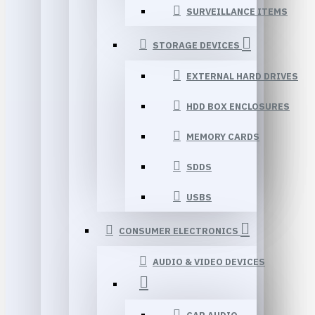
SURVEILLANCE ITEMS
STORAGE DEVICES
EXTERNAL HARD DRIVES
HDD BOX ENCLOSURES
MEMORY CARDS
SDDS
USBS
CONSUMER ELECTRONICS
AUDIO & VIDEO DEVICES