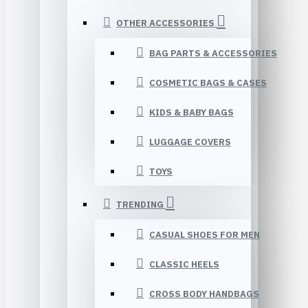
OTHER ACCESSORIES
BAG PARTS & ACCESSORIES
COSMETIC BAGS & CASES
KIDS & BABY BAGS
LUGGAGE COVERS
TOYS
TRENDING
CASUAL SHOES FOR MEN
CLASSIC HEELS
CROSS BODY HANDBAGS