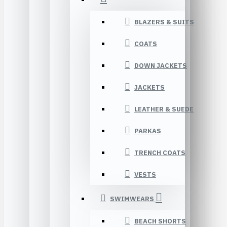
BLAZERS & SUITS
COATS
DOWN JACKETS
JACKETS
LEATHER & SUEDE
PARKAS
TRENCH COATS
VESTS
SWIMWEARS
BEACH SHORTS