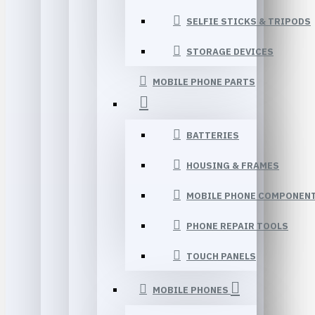
SELFIE STICKS & TRIPODS
STORAGE DEVICES
MOBILE PHONE PARTS
BATTERIES
HOUSING & FRAMES
MOBILE PHONE COMPONEN
PHONE REPAIR TOOLS
TOUCH PANELS
MOBILE PHONES