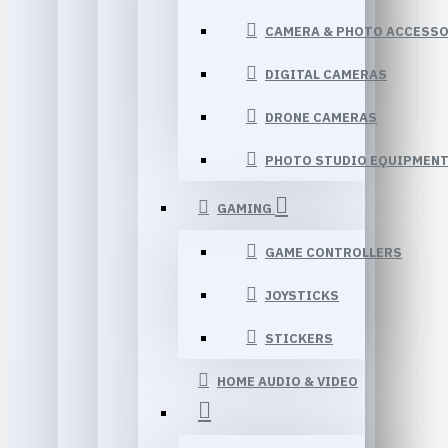
CAMERA & PHOTO ACCESSO
DIGITAL CAMERAS
DRONE CAMERAS
PHOTO STUDIO EQUIPMEN
GAMING
GAME CONTROLLERS
JOYSTICKS
STICKERS
HOME AUDIO & VIDEO