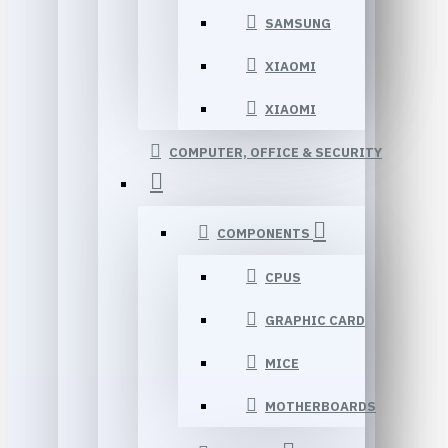
SAMSUNG
XIAOMI
XIAOMI
COMPUTER, OFFICE & SECURITY
COMPONENTS
CPUS
GRAPHIC CARD
MICE
MOTHERBOARDS