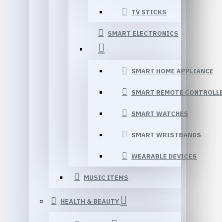
TV STICKS
SMART ELECTRONICS
SMART HOME APPLIANCE
SMART REMOTE CONTROLL
SMART WATCHES
SMART WRISTBANDS
WEARABLE DEVICES
MUSIC ITEMS
HEALTH & BEAUTY