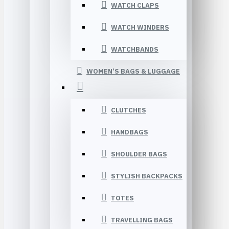
WATCH CLAPS
WATCH WINDERS
WATCHBANDS
WOMEN’S BAGS & LUGGAGE
CLUTCHES
HANDBAGS
SHOULDER BAGS
STYLISH BACKPACKS
TOTES
TRAVELLING BAGS