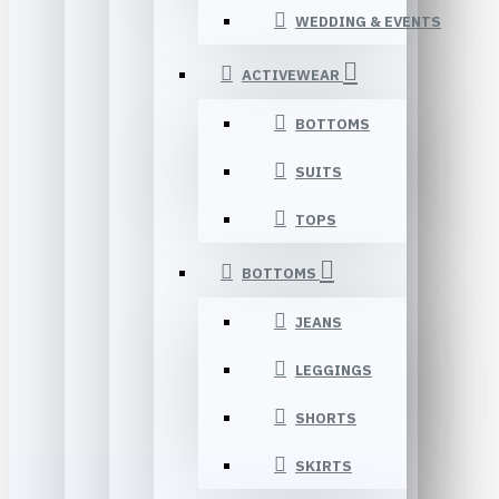
WEDDING & EVENTS
ACTIVEWEAR
BOTTOMS
SUITS
TOPS
BOTTOMS
JEANS
LEGGINGS
SHORTS
SKIRTS