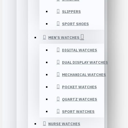
SLIPPERS
SPORT SHOES
MEN’S WATCHES
DIGITAL WATCHES
DUAL DISPLAY WATCHES
MECHANICAL WATCHES
POCKET WATCHES
QUARTZ WATCHES
SPORT WATCHES
NURSE WATCHES