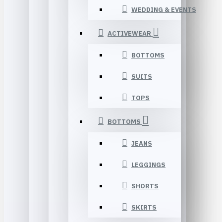
WEDDING & EVENTS
ACTIVEWEAR
BOTTOMS
SUITS
TOPS
BOTTOMS
JEANS
LEGGINGS
SHORTS
SKIRTS