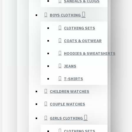
SANDALS & CLOGS
BOYS CLOTHING
CLOTHING SETS
COATS & OUTWEAR
HOODIES & SWEATSHIRTS
JEANS
T-SHIRTS
CHILDREN WATCHES
COUPLE WATCHES
GIRLS CLOTHING
CLOTHING SETS