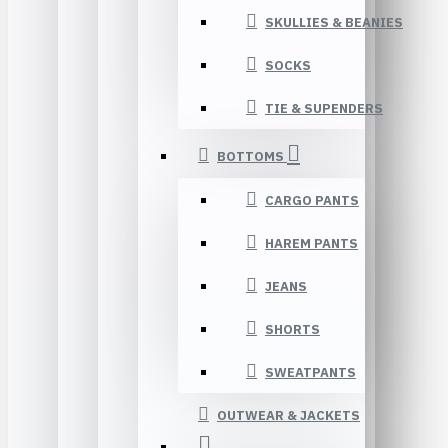
SKULLIES & BEANIES
SOCKS
TIE & SUPENDERS
BOTTOMS
CARGO PANTS
HAREM PANTS
JEANS
SHORTS
SWEATPANTS
OUTWEAR & JACKETS