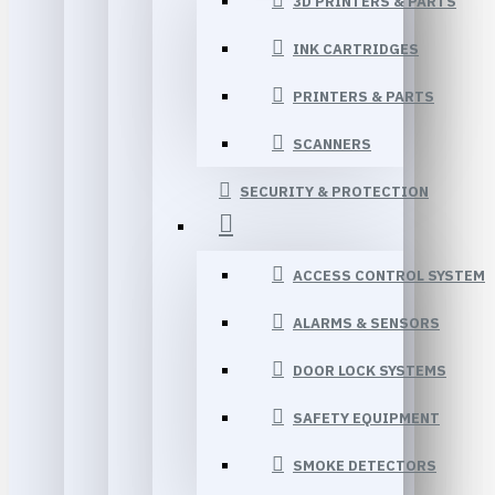
3D PRINTERS & PARTS
INK CARTRIDGES
PRINTERS & PARTS
SCANNERS
SECURITY & PROTECTION
ACCESS CONTROL SYSTEM
ALARMS & SENSORS
DOOR LOCK SYSTEMS
SAFETY EQUIPMENT
SMOKE DETECTORS