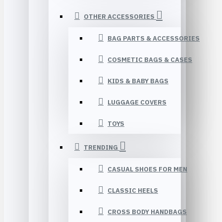
OTHER ACCESSORIES
BAG PARTS & ACCESSORIES
COSMETIC BAGS & CASES
KIDS & BABY BAGS
LUGGAGE COVERS
TOYS
TRENDING
CASUAL SHOES FOR MEN
CLASSIC HEELS
CROSS BODY HANDBAGS