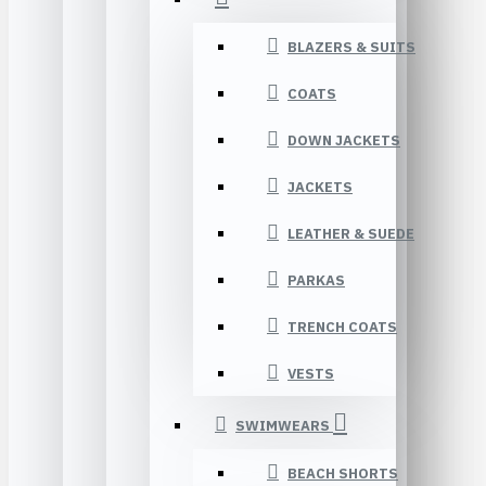
BLAZERS & SUITS
COATS
DOWN JACKETS
JACKETS
LEATHER & SUEDE
PARKAS
TRENCH COATS
VESTS
SWIMWEARS
BEACH SHORTS