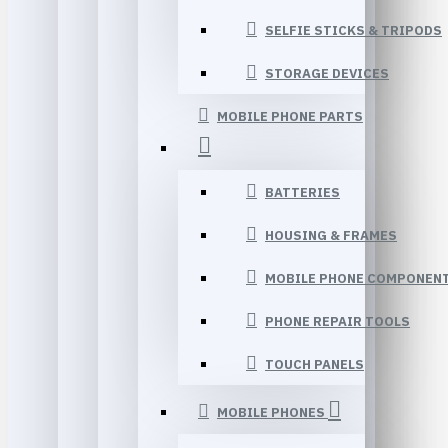
SELFIE STICKS & TRIPODS
STORAGE DEVICES
MOBILE PHONE PARTS
BATTERIES
HOUSING & FRAMES
MOBILE PHONE COMPONEN
PHONE REPAIR TOOLS
TOUCH PANELS
MOBILE PHONES