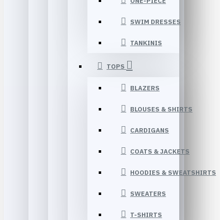
ONE-PIECE
SWIM DRESSES
TANKINIS
TOPS
BLAZERS
BLOUSES & SHIRTS
CARDIGANS
COATS & JACKETS
HOODIES & SWEATSHIRTS
SWEATERS
T-SHIRTS