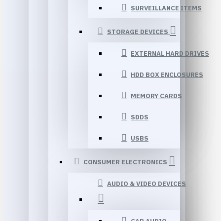
SURVEILLANCE ITEMS
STORAGE DEVICES
EXTERNAL HARD DRIVES
HDD BOX ENCLOSURES
MEMORY CARDS
SDDS
USBS
CONSUMER ELECTRONICS
AUDIO & VIDEO DEVICES