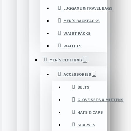
LUGGAGE & TRAVEL BAGS
MEN’S BACKPACKS
WAIST PACKS
WALLETS
MEN’S CLOTHING
ACCESSORIES
BELTS
GLOVE SETS & MITTENS
HATS & CAPS
SCARVES