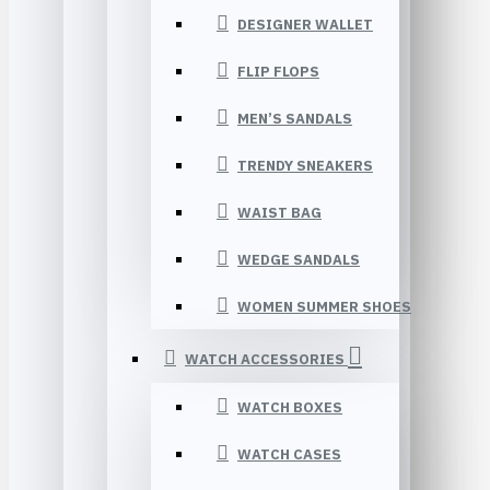
DESIGNER WALLET
FLIP FLOPS
MEN’S SANDALS
TRENDY SNEAKERS
WAIST BAG
WEDGE SANDALS
WOMEN SUMMER SHOES
WATCH ACCESSORIES
WATCH BOXES
WATCH CASES