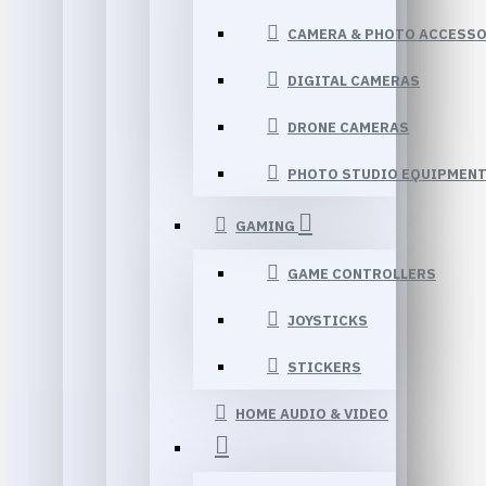
CAMERA & PHOTO ACCESSO
DIGITAL CAMERAS
DRONE CAMERAS
PHOTO STUDIO EQUIPMEN
GAMING
GAME CONTROLLERS
JOYSTICKS
STICKERS
HOME AUDIO & VIDEO