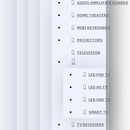
AUDIO AMPLIFIER BOARDS
HOME THEATERS
MINI KEYBOARDS
PROJECTORS
TELEVISION
LED FHD TV
LED HD TV
LED UHD TV
SMART TV
TV RECEIVERS