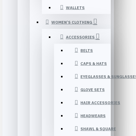
WALLETS
WOMEN’S CLOTHING
ACCESSORIES
BELTS
CAPS & HATS
EYEGLASSES & SUNGLASSE
GLOVE SETS
HAIR ACCESSORIES
HEADWEARS
SHAWL & SQUARE