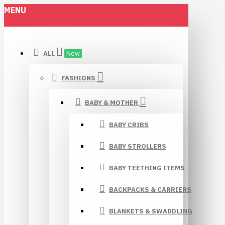
MENU
ALL
New
FASHIONS
BABY & MOTHER
BABY CRIBS
BABY STROLLERS
BABY TEETHING ITEMS
BACKPACKS & CARRIERS
BLANKETS & SWADDLING