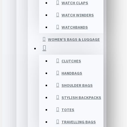
WATCH CLAPS
WATCH WINDERS
WATCHBANDS
WOMEN’S BAGS & LUGGAGE
CLUTCHES
HANDBAGS
SHOULDER BAGS
STYLISH BACKPACKS
TOTES
TRAVELLING BAGS