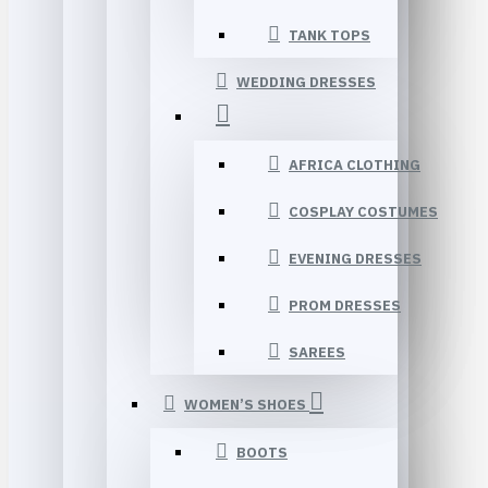
TANK TOPS
WEDDING DRESSES
AFRICA CLOTHING
COSPLAY COSTUMES
EVENING DRESSES
PROM DRESSES
SAREES
WOMEN’S SHOES
BOOTS