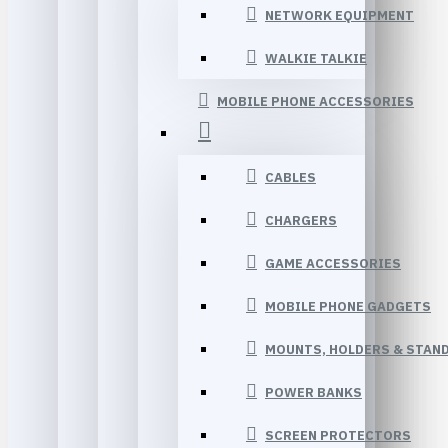
NETWORK EQUIPMENT
WALKIE TALKIE
MOBILE PHONE ACCESSORIES
CABLES
CHARGERS
GAME ACCESSORIES
MOBILE PHONE GADGETS
MOUNTS, HOLDERS & STAN
POWER BANKS
SCREEN PROTECTORS