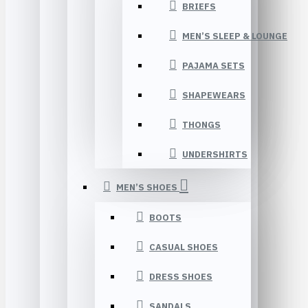
BRIEFS
MEN’S SLEEP & LOUNGE
PAJAMA SETS
SHAPEWEARS
THONGS
UNDERSHIRTS
MEN’S SHOES
BOOTS
CASUAL SHOES
DRESS SHOES
SANDALS