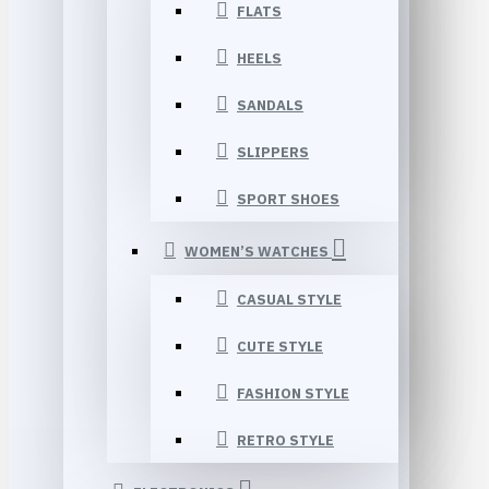
FLATS
HEELS
SANDALS
SLIPPERS
SPORT SHOES
WOMEN’S WATCHES
CASUAL STYLE
CUTE STYLE
FASHION STYLE
RETRO STYLE