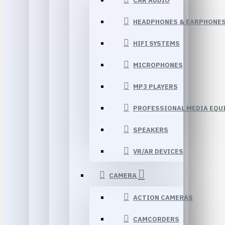
CAR AUDIO
HEADPHONES & EARPHONE
HIFI SYSTEMS
MICROPHONES
MP3 PLAYERS
PROFESSIONAL MEDIA EQU
SPEAKERS
VR/AR DEVICES
CAMERA
ACTION CAMERAS
CAMCORDERS