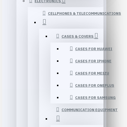
ELECTRONICS
CELLPHONES & TELECOMMUNICATIONS
CASES & COVERS
CASES FOR HUAWEI
CASES FOR IPHONE
CASES FOR MEIZU
CASES FOR ONEPLUS
CASES FOR SAMSUNG
COMMUNICATION EQUIPMENT