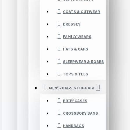
COATS & OUTWEAR
DRESSES
FAMILY WEARS
HATS & CAPS
SLEEPWEAR & ROBES
TOPS & TEES
MEN’S BAGS & LUGGAGE
BRIEFCASES
CROSSBODY BAGS
HANDBAGS