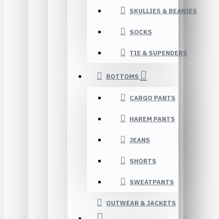
SKULLIES & BEANIES
SOCKS
TIE & SUPENDERS
BOTTOMS
CARGO PANTS
HAREM PANTS
JEANS
SHORTS
SWEATPANTS
OUTWEAR & JACKETS