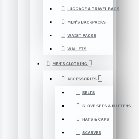
LUGGAGE & TRAVEL BAGS
MEN’S BACKPACKS
WAIST PACKS
WALLETS
MEN’S CLOTHING
ACCESSORIES
BELTS
GLOVE SETS & MITTENS
HATS & CAPS
SCARVES