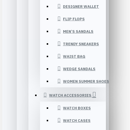
DESIGNER WALLET
FLIP FLOPS
MEN’S SANDALS
TRENDY SNEAKERS
WAIST BAG
WEDGE SANDALS
WOMEN SUMMER SHOES
WATCH ACCESSORIES
WATCH BOXES
WATCH CASES