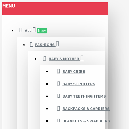
MENU
ALL
New
FASHIONS
BABY & MOTHER
BABY CRIBS
BABY STROLLERS
BABY TEETHING ITEMS
BACKPACKS & CARRIERS
BLANKETS & SWADDLING