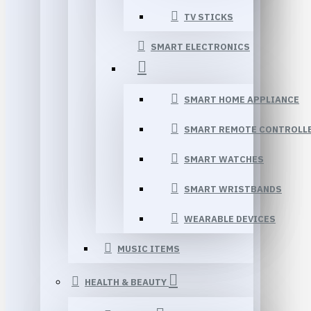
TV STICKS
SMART ELECTRONICS
SMART HOME APPLIANCE
SMART REMOTE CONTROLL
SMART WATCHES
SMART WRISTBANDS
WEARABLE DEVICES
MUSIC ITEMS
HEALTH & BEAUTY