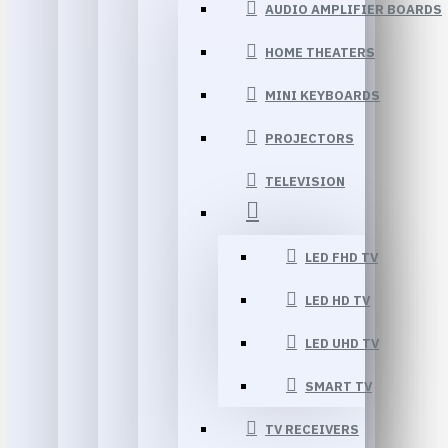
AUDIO AMPLIFIER BOARDS
HOME THEATERS
MINI KEYBOARDS
PROJECTORS
TELEVISION
LED FHD TV
LED HD TV
LED UHD TV
SMART TV
TV RECEIVERS