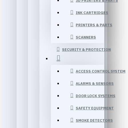
3D PRINTERS & PARTS
INK CARTRIDGES
PRINTERS & PARTS
SCANNERS
SECURITY & PROTECTION
ACCESS CONTROL SYSTEM
ALARMS & SENSORS
DOOR LOCK SYSTEMS
SAFETY EQUIPMENT
SMOKE DETECTORS