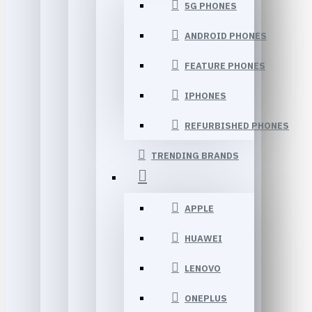
5G PHONES
ANDROID PHONES
FEATURE PHONES
IPHONES
REFURBISHED PHONES
TRENDING BRANDS
APPLE
HUAWEI
LENOVO
ONEPLUS