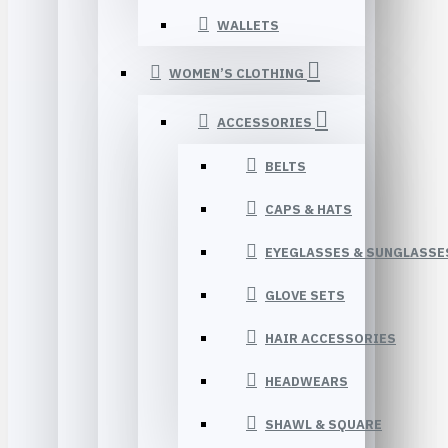
WALLETS
WOMEN’S CLOTHING
ACCESSORIES
BELTS
CAPS & HATS
EYEGLASSES & SUNGLASSE
GLOVE SETS
HAIR ACCESSORIES
HEADWEARS
SHAWL & SQUARE