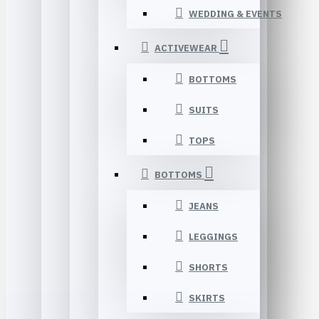
WEDDING & EVENTS
ACTIVEWEAR
BOTTOMS
SUITS
TOPS
BOTTOMS
JEANS
LEGGINGS
SHORTS
SKIRTS