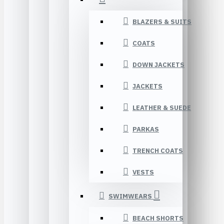
BLAZERS & SUITS
COATS
DOWN JACKETS
JACKETS
LEATHER & SUEDE
PARKAS
TRENCH COATS
VESTS
SWIMWEARS
BEACH SHORTS