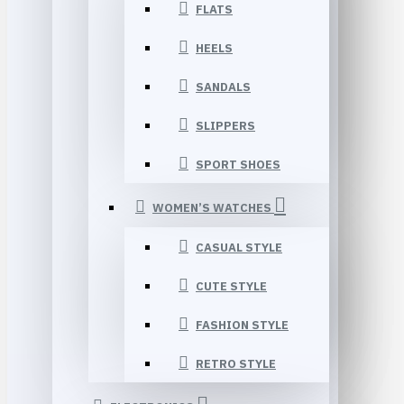
FLATS
HEELS
SANDALS
SLIPPERS
SPORT SHOES
WOMEN’S WATCHES
CASUAL STYLE
CUTE STYLE
FASHION STYLE
RETRO STYLE