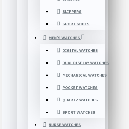
SLIPPERS
SPORT SHOES
MEN’S WATCHES
DIGITAL WATCHES
DUAL DISPLAY WATCHES
MECHANICAL WATCHES
POCKET WATCHES
QUARTZ WATCHES
SPORT WATCHES
NURSE WATCHES