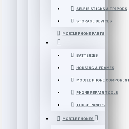
SELFIE STICKS & TRIPODS
STORAGE DEVICES
MOBILE PHONE PARTS
BATTERIES
HOUSING & FRAMES
MOBILE PHONE COMPONEN
PHONE REPAIR TOOLS
TOUCH PANELS
MOBILE PHONES