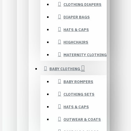
CLOTHING DIAPERS
DIAPER BAGS
HATS & CAPS
HIGHCHAIRS
MATERNITY CLOTHING
BABY CLOTHING
BABY ROMPERS
CLOTHING SETS
HATS & CAPS
OUTWEAR & COATS