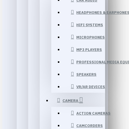
CAR AUDIO
HEADPHONES & EARPHONE
HIFI SYSTEMS
MICROPHONES
MP3 PLAYERS
PROFESSIONAL MEDIA EQU
SPEAKERS
VR/AR DEVICES
CAMERA
ACTION CAMERAS
CAMCORDERS