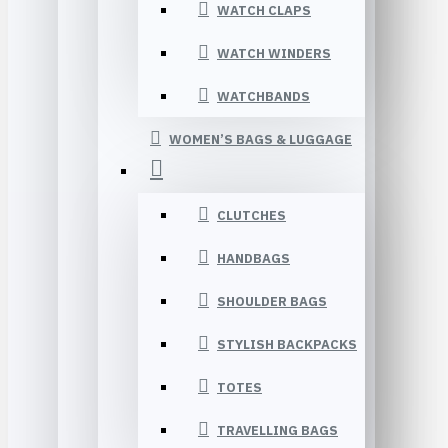
WATCH CLAPS
WATCH WINDERS
WATCHBANDS
WOMEN’S BAGS & LUGGAGE
CLUTCHES
HANDBAGS
SHOULDER BAGS
STYLISH BACKPACKS
TOTES
TRAVELLING BAGS