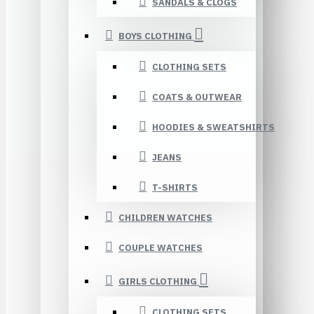
SANDALS & CLOGS
BOYS CLOTHING
CLOTHING SETS
COATS & OUTWEAR
HOODIES & SWEATSHIRTS
JEANS
T-SHIRTS
CHILDREN WATCHES
COUPLE WATCHES
GIRLS CLOTHING
CLOTHING SETS