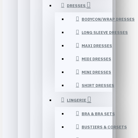
DRESSES
BODYCON/WRAP DRESSES
LONG SLEEVE DRESSES
MAXI DRESSES
MIDI DRESSES
MINI DRESSES
SHIRT DRESSES
LINGERIE
BRA & BRA SETS
BUSTIERS & CORSETS