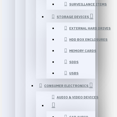
SURVEILLANCE ITEMS
STORAGE DEVICES
EXTERNAL HARD DRIVES
HDD BOX ENCLOSURES
MEMORY CARDS
SDDS
USBS
CONSUMER ELECTRONICS
AUDIO & VIDEO DEVICES