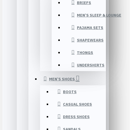
BRIEFS
MEN’S SLEEP & LOUNGE
PAJAMA SETS
SHAPEWEARS
THONGS
UNDERSHIRTS
MEN’S SHOES
BOOTS
CASUAL SHOES
DRESS SHOES
SANDALS