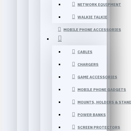
NETWORK EQUIPMENT
WALKIE TALKIE
MOBILE PHONE ACCESSORIES
CABLES
CHARGERS
GAME ACCESSORIES
MOBILE PHONE GADGETS
MOUNTS, HOLDERS & STAN
POWER BANKS
SCREEN PROTECTORS