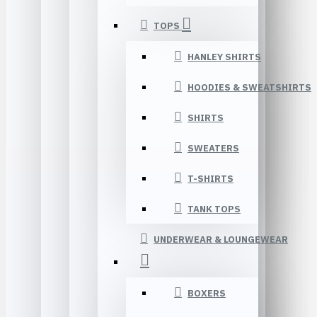
TOPS
HANLEY SHIRTS
HOODIES & SWEATSHIRTS
SHIRTS
SWEATERS
T-SHIRTS
TANK TOPS
UNDERWEAR & LOUNGEWEAR
BOXERS