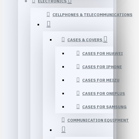
ELECTRONICS
CELLPHONES & TELECOMMUNICATIONS
CASES & COVERS
CASES FOR HUAWEI
CASES FOR IPHONE
CASES FOR MEIZU
CASES FOR ONEPLUS
CASES FOR SAMSUNG
COMMUNICATION EQUIPMENT