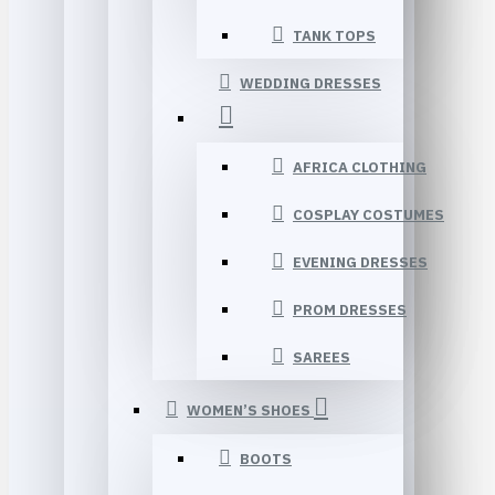
TANK TOPS
WEDDING DRESSES
AFRICA CLOTHING
COSPLAY COSTUMES
EVENING DRESSES
PROM DRESSES
SAREES
WOMEN’S SHOES
BOOTS