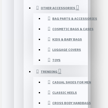
OTHER ACCESSORIES
BAG PARTS & ACCESSORIES
COSMETIC BAGS & CASES
KIDS & BABY BAGS
LUGGAGE COVERS
TOYS
TRENDING
CASUAL SHOES FOR MEN
CLASSIC HEELS
CROSS BODY HANDBAGS