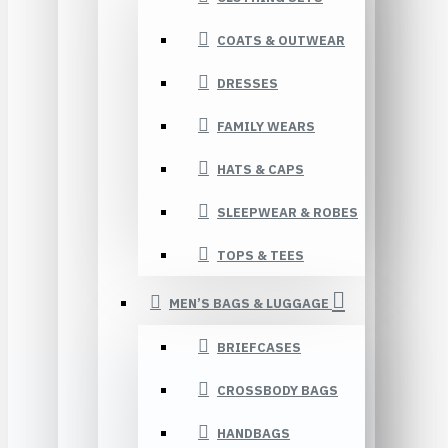
COATS & OUTWEAR
DRESSES
FAMILY WEARS
HATS & CAPS
SLEEPWEAR & ROBES
TOPS & TEES
MEN’S BAGS & LUGGAGE
BRIEFCASES
CROSSBODY BAGS
HANDBAGS