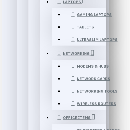
LAPTOPS
GAMING LAPTOPS
TABLETS
ULTRASLIM LAPTOPS
NETWORKING
MODEMS & HUBS
NETWORK CARDS
NETWORKING TOOLS
WIRELESS ROUTERS
OFFICE ITEMS