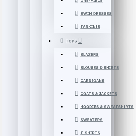
ONE-PIECE
SWIM DRESSES
TANKINIS
TOPS
BLAZERS
BLOUSES & SHIRTS
CARDIGANS
COATS & JACKETS
HOODIES & SWEATSHIRTS
SWEATERS
T-SHIRTS