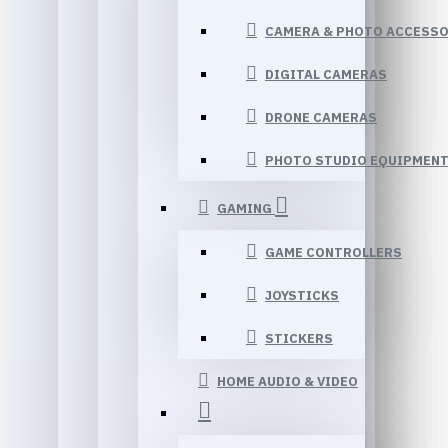
CAMERA & PHOTO ACCESSO
DIGITAL CAMERAS
DRONE CAMERAS
PHOTO STUDIO EQUIPMEN
GAMING
GAME CONTROLLERS
JOYSTICKS
STICKERS
HOME AUDIO & VIDEO