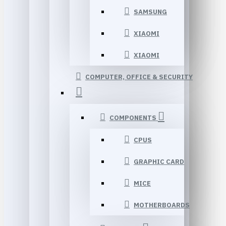
SAMSUNG
XIAOMI
XIAOMI
COMPUTER, OFFICE & SECURITY
COMPONENTS
CPUS
GRAPHIC CARD
MICE
MOTHERBOARDS