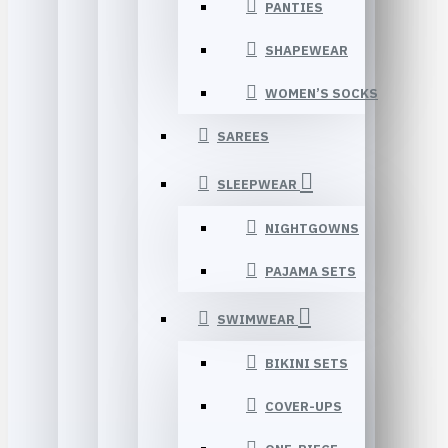
PANTIES
SHAPEWEAR
WOMEN’S SOCKS
SAREES
SLEEPWEAR
NIGHTGOWNS
PAJAMA SETS
SWIMWEAR
BIKINI SETS
COVER-UPS