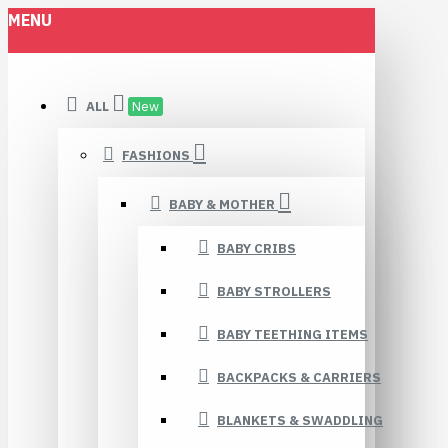
MENU
ALL
New
FASHIONS
BABY & MOTHER
BABY CRIBS
BABY STROLLERS
BABY TEETHING ITEMS
BACKPACKS & CARRIERS
BLANKETS & SWADDLING