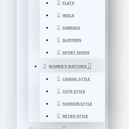
FLATS
HEELS
SANDALS
SLIPPERS
SPORT SHOES
WOMEN’S WATCHES
CASUAL STYLE
CUTE STYLE
FASHION STYLE
RETRO STYLE