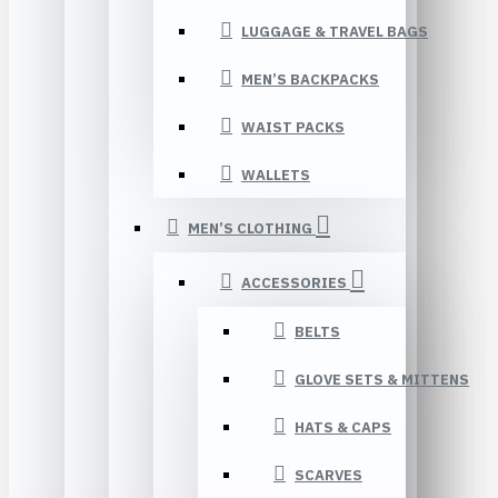
LUGGAGE & TRAVEL BAGS
MEN’S BACKPACKS
WAIST PACKS
WALLETS
MEN’S CLOTHING
ACCESSORIES
BELTS
GLOVE SETS & MITTENS
HATS & CAPS
SCARVES