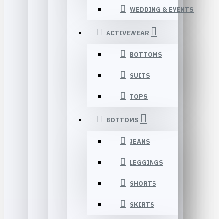
WEDDING & EVENTS
ACTIVEWEAR
BOTTOMS
SUITS
TOPS
BOTTOMS
JEANS
LEGGINGS
SHORTS
SKIRTS