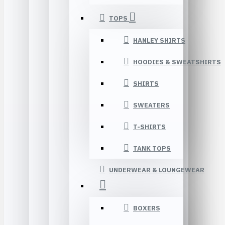
TOPS
HANLEY SHIRTS
HOODIES & SWEATSHIRTS
SHIRTS
SWEATERS
T-SHIRTS
TANK TOPS
UNDERWEAR & LOUNGEWEAR
BOXERS