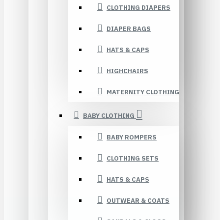
CLOTHING DIAPERS
DIAPER BAGS
HATS & CAPS
HIGHCHAIRS
MATERNITY CLOTHING
BABY CLOTHING
BABY ROMPERS
CLOTHING SETS
HATS & CAPS
OUTWEAR & COATS