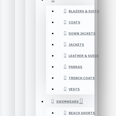
BLAZERS & SUITS
COATS
DOWN JACKETS
JACKETS
LEATHER & SUEDE
PARKAS
TRENCH COATS
VESTS
SWIMWEARS
BEACH SHORTS