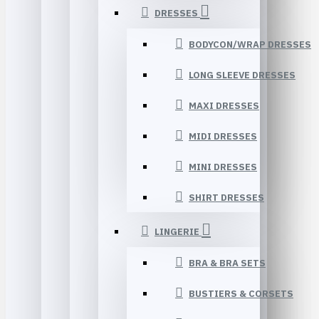
DRESSES
BODYCON/WRAP DRESSES
LONG SLEEVE DRESSES
MAXI DRESSES
MIDI DRESSES
MINI DRESSES
SHIRT DRESSES
LINGERIE
BRA & BRA SETS
BUSTIERS & CORSETS