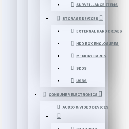
SURVEILLANCE ITEMS
STORAGE DEVICES
EXTERNAL HARD DRIVES
HDD BOX ENCLOSURES
MEMORY CARDS
SDDS
USBS
CONSUMER ELECTRONICS
AUDIO & VIDEO DEVICES