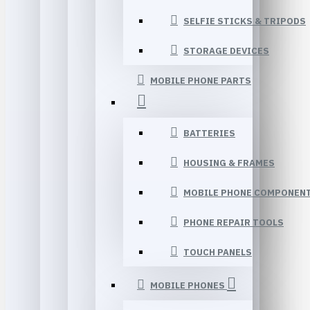
SELFIE STICKS & TRIPODS
STORAGE DEVICES
MOBILE PHONE PARTS
BATTERIES
HOUSING & FRAMES
MOBILE PHONE COMPONEN
PHONE REPAIR TOOLS
TOUCH PANELS
MOBILE PHONES