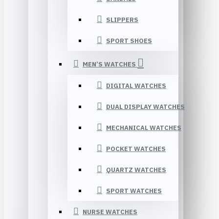
SLIPPERS
SPORT SHOES
MEN’S WATCHES
DIGITAL WATCHES
DUAL DISPLAY WATCHES
MECHANICAL WATCHES
POCKET WATCHES
QUARTZ WATCHES
SPORT WATCHES
NURSE WATCHES