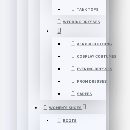
TANK TOPS
WEDDING DRESSES
AFRICA CLOTHING
COSPLAY COSTUMES
EVENING DRESSES
PROM DRESSES
SAREES
WOMEN’S SHOES
BOOTS