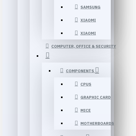
SAMSUNG
XIAOMI
XIAOMI
COMPUTER, OFFICE & SECURITY
COMPONENTS
CPUS
GRAPHIC CARD
MICE
MOTHERBOARDS