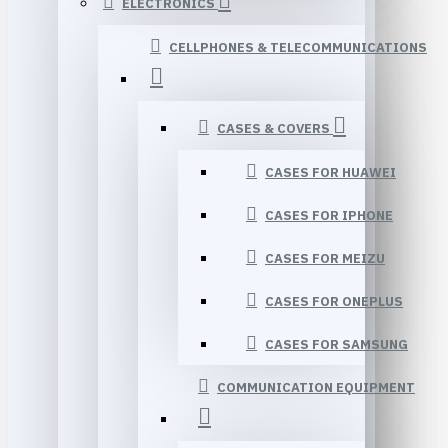
ELECTRONICS
CELLPHONES & TELECOMMUNICATIONS
CASES & COVERS
CASES FOR HUAWEI
CASES FOR IPHONE
CASES FOR MEIZU
CASES FOR ONEPLUS
CASES FOR SAMSUNG
COMMUNICATION EQUIPMENT