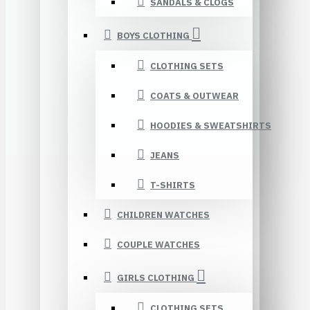
SANDALS & CLOGS
BOYS CLOTHING
CLOTHING SETS
COATS & OUTWEAR
HOODIES & SWEATSHIRTS
JEANS
T-SHIRTS
CHILDREN WATCHES
COUPLE WATCHES
GIRLS CLOTHING
CLOTHING SETS