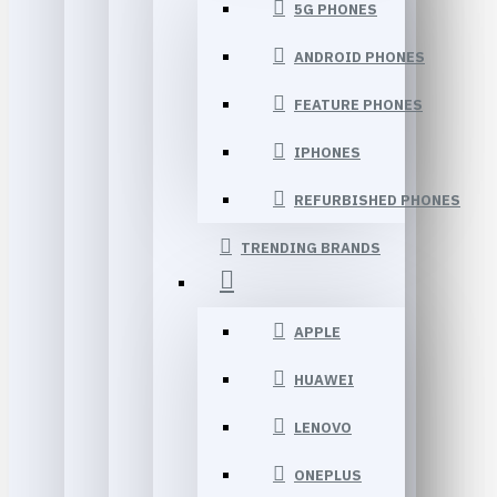
5G PHONES
ANDROID PHONES
FEATURE PHONES
IPHONES
REFURBISHED PHONES
TRENDING BRANDS
APPLE
HUAWEI
LENOVO
ONEPLUS