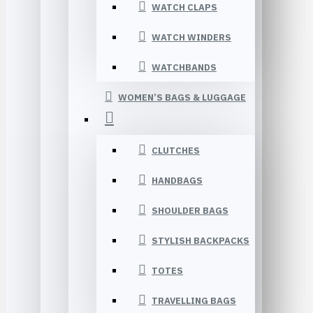
WATCH CLAPS
WATCH WINDERS
WATCHBANDS
WOMEN’S BAGS & LUGGAGE
CLUTCHES
HANDBAGS
SHOULDER BAGS
STYLISH BACKPACKS
TOTES
TRAVELLING BAGS