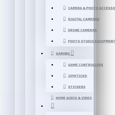
CAMERA & PHOTO ACCESSO
DIGITAL CAMERAS
DRONE CAMERAS
PHOTO STUDIO EQUIPMEN
GAMING
GAME CONTROLLERS
JOYSTICKS
STICKERS
HOME AUDIO & VIDEO