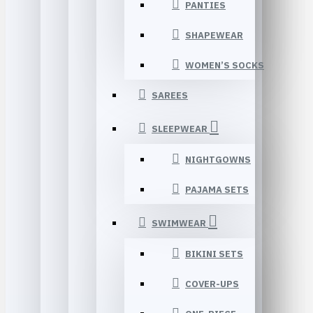
PANTIES
SHAPEWEAR
WOMEN’S SOCKS
SAREES
SLEEPWEAR
NIGHTGOWNS
PAJAMA SETS
SWIMWEAR
BIKINI SETS
COVER-UPS