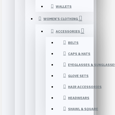
WALLETS
WOMEN’S CLOTHING
ACCESSORIES
BELTS
CAPS & HATS
EYEGLASSES & SUNGLASSE
GLOVE SETS
HAIR ACCESSORIES
HEADWEARS
SHAWL & SQUARE