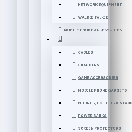
NETWORK EQUIPMENT
WALKIE TALKIE
MOBILE PHONE ACCESSORIES
CABLES
CHARGERS
GAME ACCESSORIES
MOBILE PHONE GADGETS
MOUNTS, HOLDERS & STAN
POWER BANKS
SCREEN PROTECTORS