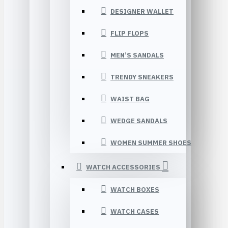
DESIGNER WALLET
FLIP FLOPS
MEN’S SANDALS
TRENDY SNEAKERS
WAIST BAG
WEDGE SANDALS
WOMEN SUMMER SHOES
WATCH ACCESSORIES
WATCH BOXES
WATCH CASES