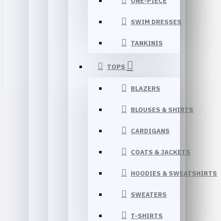
ONE-PIECE
SWIM DRESSES
TANKINIS
TOPS
BLAZERS
BLOUSES & SHIRTS
CARDIGANS
COATS & JACKETS
HOODIES & SWEATSHIRTS
SWEATERS
T-SHIRTS