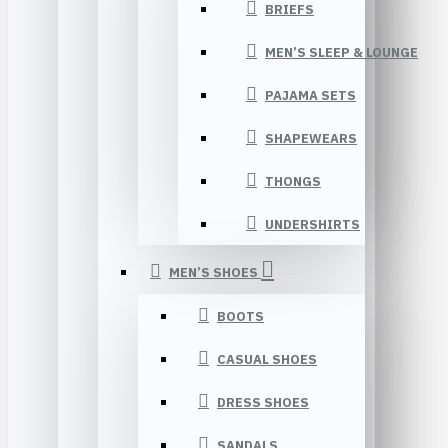
BRIEFS
MEN’S SLEEP & LOUNGE
PAJAMA SETS
SHAPEWEARS
THONGS
UNDERSHIRTS
MEN’S SHOES
BOOTS
CASUAL SHOES
DRESS SHOES
SANDALS