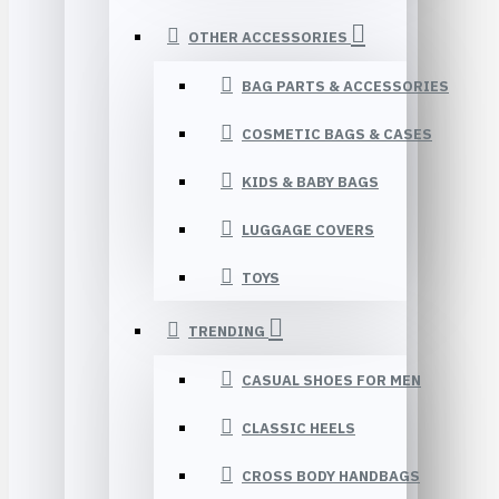
OTHER ACCESSORIES
BAG PARTS & ACCESSORIES
COSMETIC BAGS & CASES
KIDS & BABY BAGS
LUGGAGE COVERS
TOYS
TRENDING
CASUAL SHOES FOR MEN
CLASSIC HEELS
CROSS BODY HANDBAGS