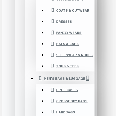
COATS & OUTWEAR
DRESSES
FAMILY WEARS
HATS & CAPS
SLEEPWEAR & ROBES
TOPS & TEES
MEN’S BAGS & LUGGAGE
BRIEFCASES
CROSSBODY BAGS
HANDBAGS