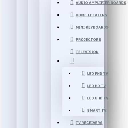
AUDIO AMPLIFIER BOARDS
HOME THEATERS
MINI KEYBOARDS
PROJECTORS
TELEVISION
LED FHD TV
LED HD TV
LED UHD TV
SMART TV
TV RECEIVERS