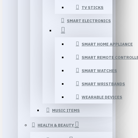
TV STICKS
SMART ELECTRONICS
SMART HOME APPLIANCE
SMART REMOTE CONTROLL
SMART WATCHES
SMART WRISTBANDS
WEARABLE DEVICES
MUSIC ITEMS
HEALTH & BEAUTY