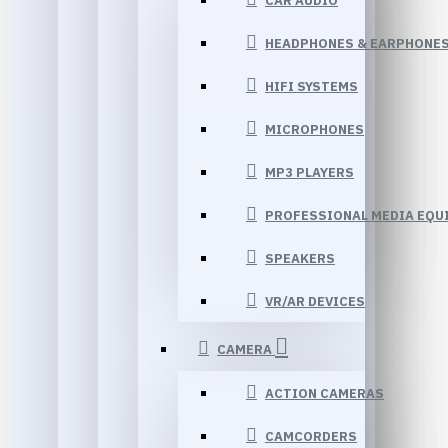
CAR AUDIO
HEADPHONES & EARPHONE
HIFI SYSTEMS
MICROPHONES
MP3 PLAYERS
PROFESSIONAL MEDIA EQU
SPEAKERS
VR/AR DEVICES
CAMERA
ACTION CAMERAS
CAMCORDERS