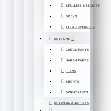
SKULLIES & BEANIES
SOCKS
TIE & SUPENDERS
BOTTOMS
CARGO PANTS
HAREM PANTS
JEANS
SHORTS
SWEATPANTS
OUTWEAR & JACKETS