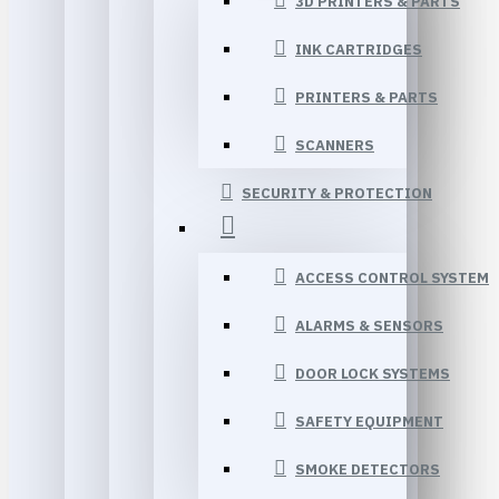
3D PRINTERS & PARTS
INK CARTRIDGES
PRINTERS & PARTS
SCANNERS
SECURITY & PROTECTION
ACCESS CONTROL SYSTEM
ALARMS & SENSORS
DOOR LOCK SYSTEMS
SAFETY EQUIPMENT
SMOKE DETECTORS