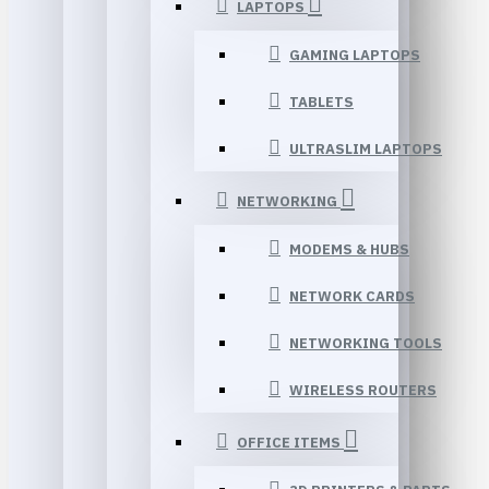
LAPTOPS
GAMING LAPTOPS
TABLETS
ULTRASLIM LAPTOPS
NETWORKING
MODEMS & HUBS
NETWORK CARDS
NETWORKING TOOLS
WIRELESS ROUTERS
OFFICE ITEMS