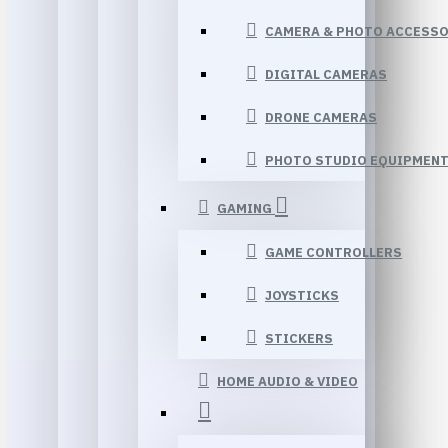
CAMERA & PHOTO ACCESSO
DIGITAL CAMERAS
DRONE CAMERAS
PHOTO STUDIO EQUIPMEN
GAMING
GAME CONTROLLERS
JOYSTICKS
STICKERS
HOME AUDIO & VIDEO