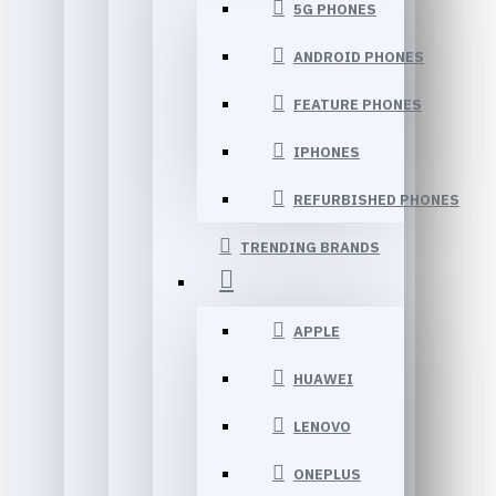
5G PHONES
ANDROID PHONES
FEATURE PHONES
IPHONES
REFURBISHED PHONES
TRENDING BRANDS
APPLE
HUAWEI
LENOVO
ONEPLUS