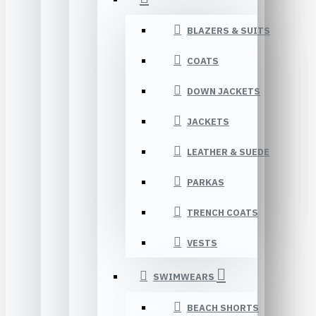
BLAZERS & SUITS
COATS
DOWN JACKETS
JACKETS
LEATHER & SUEDE
PARKAS
TRENCH COATS
VESTS
SWIMWEARS
BEACH SHORTS