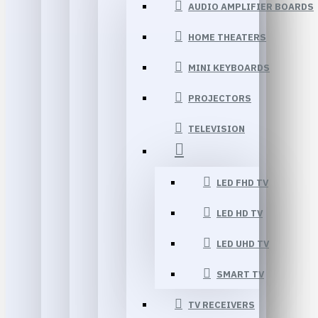
AUDIO AMPLIFIER BOARDS
HOME THEATERS
MINI KEYBOARDS
PROJECTORS
TELEVISION
LED FHD TV
LED HD TV
LED UHD TV
SMART TV
TV RECEIVERS