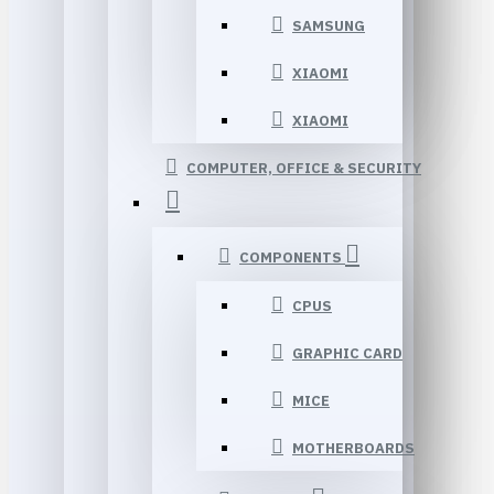
SAMSUNG
XIAOMI
XIAOMI
COMPUTER, OFFICE & SECURITY
COMPONENTS
CPUS
GRAPHIC CARD
MICE
MOTHERBOARDS