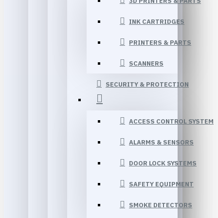
3D PRINTERS & PARTS
INK CARTRIDGES
PRINTERS & PARTS
SCANNERS
SECURITY & PROTECTION
ACCESS CONTROL SYSTEM
ALARMS & SENSORS
DOOR LOCK SYSTEMS
SAFETY EQUIPMENT
SMOKE DETECTORS