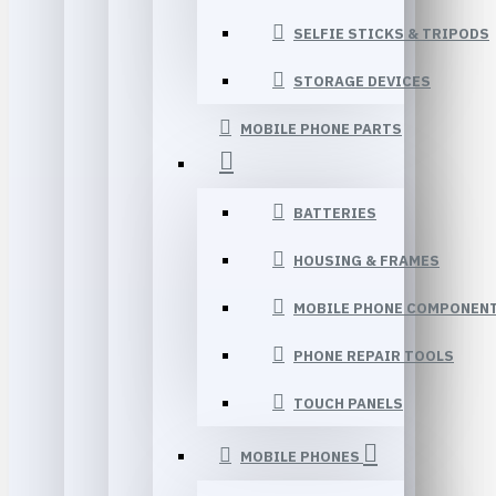
SELFIE STICKS & TRIPODS
STORAGE DEVICES
MOBILE PHONE PARTS
BATTERIES
HOUSING & FRAMES
MOBILE PHONE COMPONEN
PHONE REPAIR TOOLS
TOUCH PANELS
MOBILE PHONES