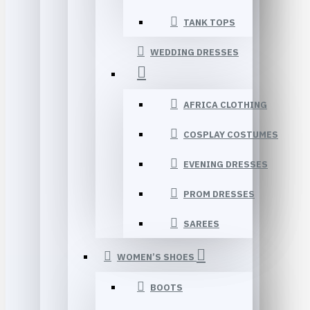
TANK TOPS
WEDDING DRESSES
AFRICA CLOTHING
COSPLAY COSTUMES
EVENING DRESSES
PROM DRESSES
SAREES
WOMEN’S SHOES
BOOTS