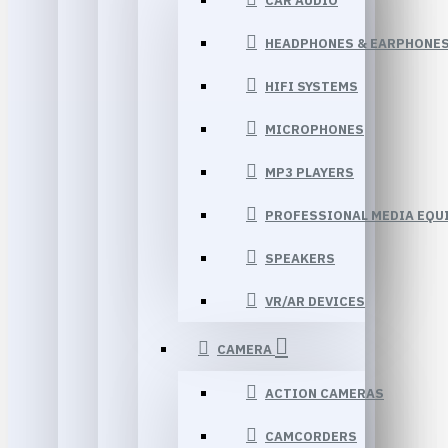
CAR AUDIO
HEADPHONES & EARPHONE
HIFI SYSTEMS
MICROPHONES
MP3 PLAYERS
PROFESSIONAL MEDIA EQU
SPEAKERS
VR/AR DEVICES
CAMERA
ACTION CAMERAS
CAMCORDERS