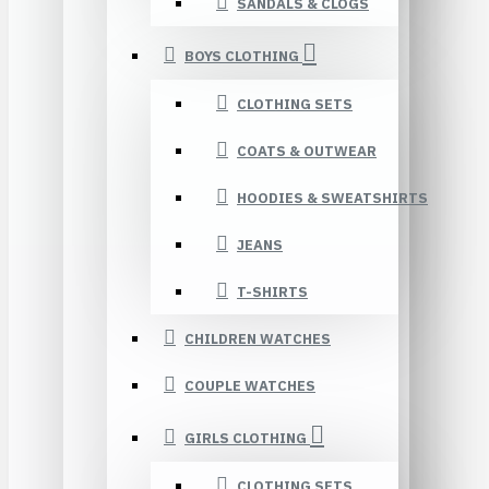
SANDALS & CLOGS
BOYS CLOTHING
CLOTHING SETS
COATS & OUTWEAR
HOODIES & SWEATSHIRTS
JEANS
T-SHIRTS
CHILDREN WATCHES
COUPLE WATCHES
GIRLS CLOTHING
CLOTHING SETS