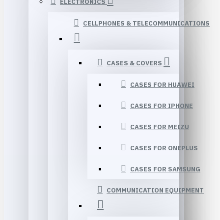
ELECTRONICS
CELLPHONES & TELECOMMUNICATIONS
CASES & COVERS
CASES FOR HUAWEI
CASES FOR IPHONE
CASES FOR MEIZU
CASES FOR ONEPLUS
CASES FOR SAMSUNG
COMMUNICATION EQUIPMENT