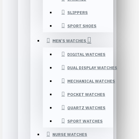
SLIPPERS
SPORT SHOES
MEN’S WATCHES
DIGITAL WATCHES
DUAL DISPLAY WATCHES
MECHANICAL WATCHES
POCKET WATCHES
QUARTZ WATCHES
SPORT WATCHES
NURSE WATCHES