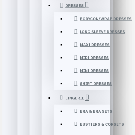
DRESSES
BODYCON/WRAP DRESSES
LONG SLEEVE DRESSES
MAXI DRESSES
MIDI DRESSES
MINI DRESSES
SHIRT DRESSES
LINGERIE
BRA & BRA SETS
BUSTIERS & CORSETS