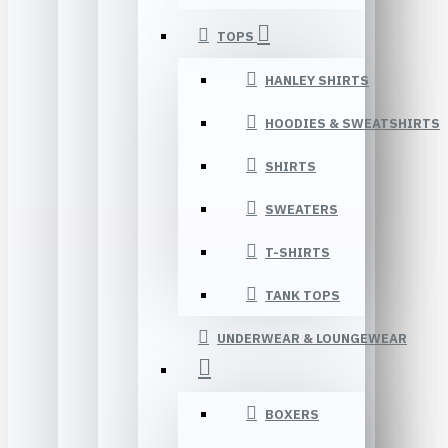
TOPS
HANLEY SHIRTS
HOODIES & SWEATSHIRTS
SHIRTS
SWEATERS
T-SHIRTS
TANK TOPS
UNDERWEAR & LOUNGEWEAR
BOXERS