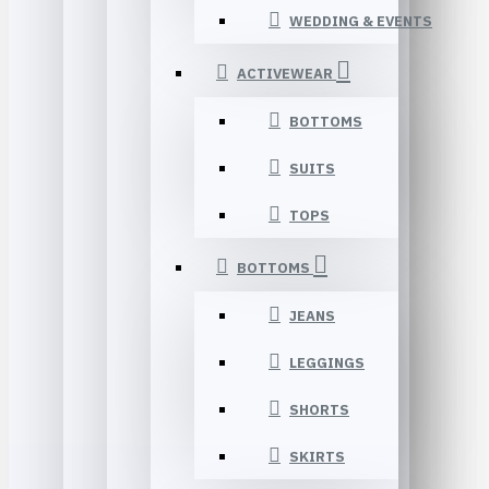
WEDDING & EVENTS
ACTIVEWEAR
BOTTOMS
SUITS
TOPS
BOTTOMS
JEANS
LEGGINGS
SHORTS
SKIRTS