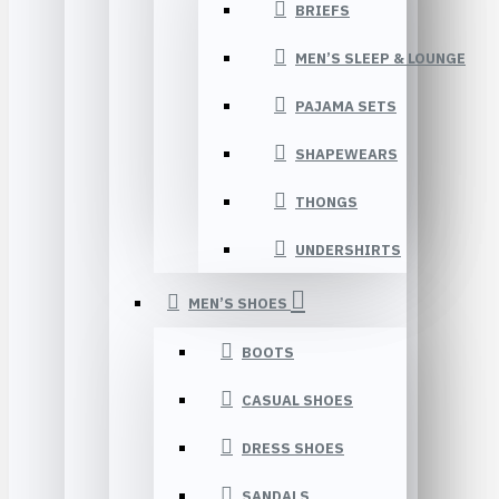
BRIEFS
MEN’S SLEEP & LOUNGE
PAJAMA SETS
SHAPEWEARS
THONGS
UNDERSHIRTS
MEN’S SHOES
BOOTS
CASUAL SHOES
DRESS SHOES
SANDALS