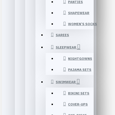
PANTIES
SHAPEWEAR
WOMEN’S SOCKS
SAREES
SLEEPWEAR
NIGHTGOWNS
PAJAMA SETS
SWIMWEAR
BIKINI SETS
COVER-UPS