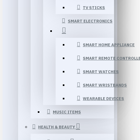
TV STICKS
SMART ELECTRONICS
SMART HOME APPLIANCE
SMART REMOTE CONTROLL
SMART WATCHES
SMART WRISTBANDS
WEARABLE DEVICES
MUSIC ITEMS
HEALTH & BEAUTY