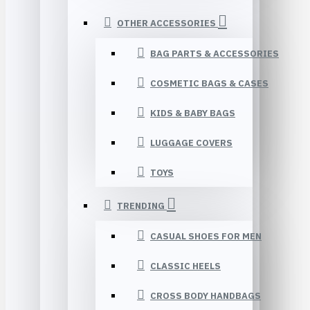
OTHER ACCESSORIES
BAG PARTS & ACCESSORIES
COSMETIC BAGS & CASES
KIDS & BABY BAGS
LUGGAGE COVERS
TOYS
TRENDING
CASUAL SHOES FOR MEN
CLASSIC HEELS
CROSS BODY HANDBAGS