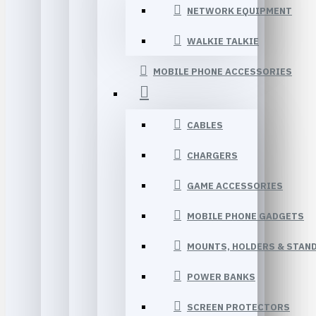
NETWORK EQUIPMENT
WALKIE TALKIE
MOBILE PHONE ACCESSORIES
CABLES
CHARGERS
GAME ACCESSORIES
MOBILE PHONE GADGETS
MOUNTS, HOLDERS & STAN
POWER BANKS
SCREEN PROTECTORS