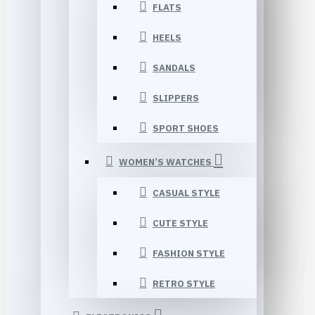
FLATS
HEELS
SANDALS
SLIPPERS
SPORT SHOES
WOMEN’S WATCHES
CASUAL STYLE
CUTE STYLE
FASHION STYLE
RETRO STYLE