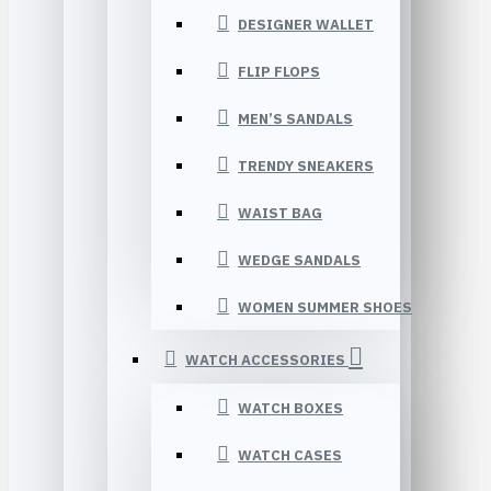
DESIGNER WALLET
FLIP FLOPS
MEN’S SANDALS
TRENDY SNEAKERS
WAIST BAG
WEDGE SANDALS
WOMEN SUMMER SHOES
WATCH ACCESSORIES
WATCH BOXES
WATCH CASES