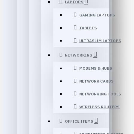
LAPTOPS
GAMING LAPTOPS
TABLETS
ULTRASLIM LAPTOPS
NETWORKING
MODEMS & HUBS
NETWORK CARDS
NETWORKING TOOLS
WIRELESS ROUTERS
OFFICE ITEMS