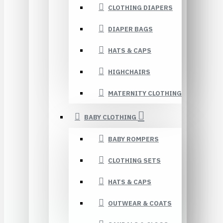
CLOTHING DIAPERS
DIAPER BAGS
HATS & CAPS
HIGHCHAIRS
MATERNITY CLOTHING
BABY CLOTHING
BABY ROMPERS
CLOTHING SETS
HATS & CAPS
OUTWEAR & COATS