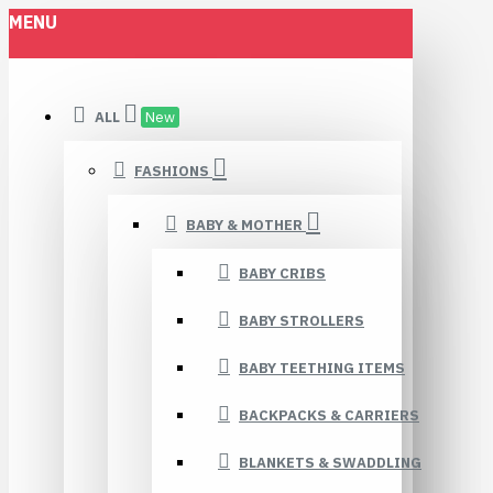
MENU
ALL
New
FASHIONS
BABY & MOTHER
BABY CRIBS
BABY STROLLERS
BABY TEETHING ITEMS
BACKPACKS & CARRIERS
BLANKETS & SWADDLING