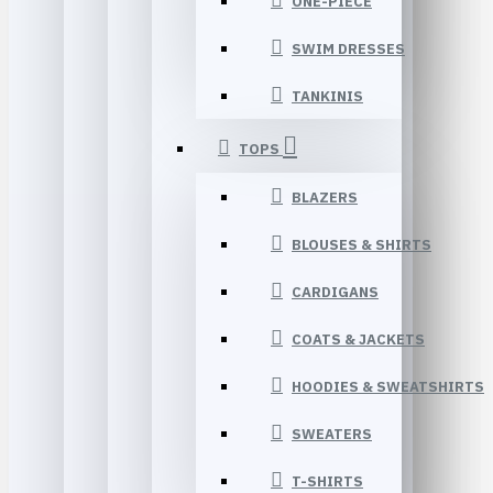
ONE-PIECE
SWIM DRESSES
TANKINIS
TOPS
BLAZERS
BLOUSES & SHIRTS
CARDIGANS
COATS & JACKETS
HOODIES & SWEATSHIRTS
SWEATERS
T-SHIRTS