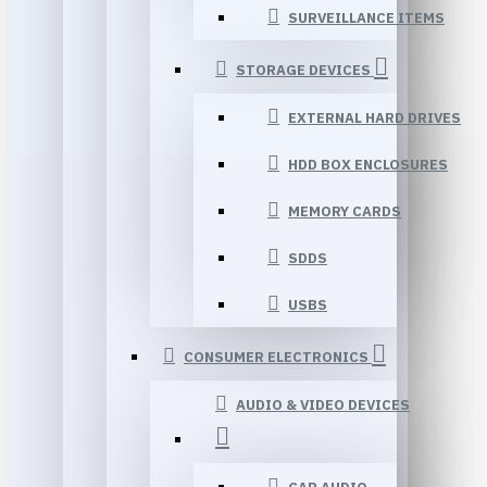
SURVEILLANCE ITEMS
STORAGE DEVICES
EXTERNAL HARD DRIVES
HDD BOX ENCLOSURES
MEMORY CARDS
SDDS
USBS
CONSUMER ELECTRONICS
AUDIO & VIDEO DEVICES