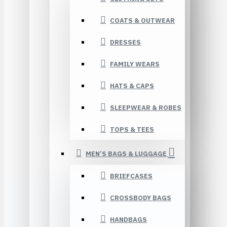
COATS & OUTWEAR
DRESSES
FAMILY WEARS
HATS & CAPS
SLEEPWEAR & ROBES
TOPS & TEES
MEN’S BAGS & LUGGAGE
BRIEFCASES
CROSSBODY BAGS
HANDBAGS