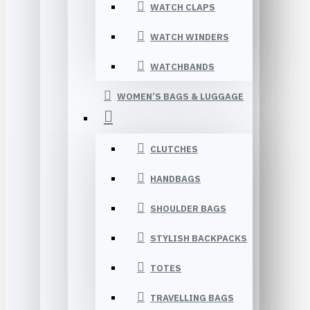
WATCH CLAPS
WATCH WINDERS
WATCHBANDS
WOMEN’S BAGS & LUGGAGE
CLUTCHES
HANDBAGS
SHOULDER BAGS
STYLISH BACKPACKS
TOTES
TRAVELLING BAGS