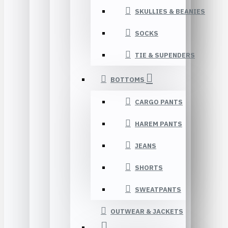
SKULLIES & BEANIES
SOCKS
TIE & SUPENDERS
BOTTOMS
CARGO PANTS
HAREM PANTS
JEANS
SHORTS
SWEATPANTS
OUTWEAR & JACKETS