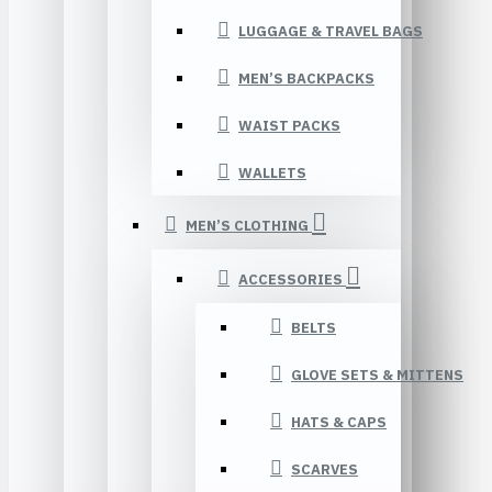
LUGGAGE & TRAVEL BAGS
MEN’S BACKPACKS
WAIST PACKS
WALLETS
MEN’S CLOTHING
ACCESSORIES
BELTS
GLOVE SETS & MITTENS
HATS & CAPS
SCARVES