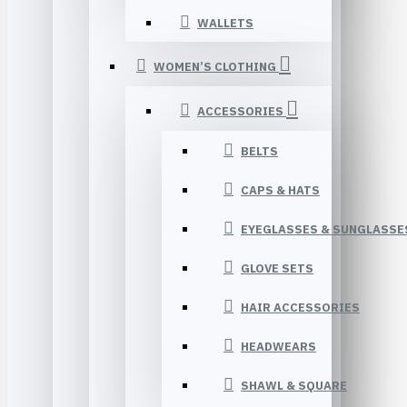
WALLETS
WOMEN’S CLOTHING
ACCESSORIES
BELTS
CAPS & HATS
EYEGLASSES & SUNGLASSE
GLOVE SETS
HAIR ACCESSORIES
HEADWEARS
SHAWL & SQUARE