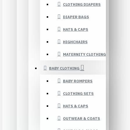
CLOTHING DIAPERS
DIAPER BAGS
HATS & CAPS
HIGHCHAIRS
MATERNITY CLOTHING
BABY CLOTHING
BABY ROMPERS
CLOTHING SETS
HATS & CAPS
OUTWEAR & COATS