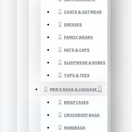
COATS & OUTWEAR
DRESSES
FAMILY WEARS
HATS & CAPS
SLEEPWEAR & ROBES
TOPS & TEES
MEN’S BAGS & LUGGAGE
BRIEFCASES
CROSSBODY BAGS
HANDBAGS