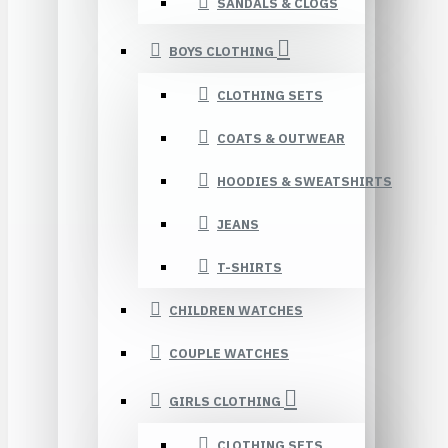
SANDALS & CLOGS
BOYS CLOTHING
CLOTHING SETS
COATS & OUTWEAR
HOODIES & SWEATSHIRTS
JEANS
T-SHIRTS
CHILDREN WATCHES
COUPLE WATCHES
GIRLS CLOTHING
CLOTHING SETS