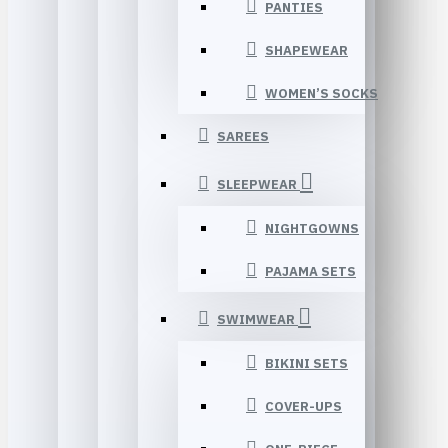
PANTIES
SHAPEWEAR
WOMEN’S SOCKS
SAREES
SLEEPWEAR
NIGHTGOWNS
PAJAMA SETS
SWIMWEAR
BIKINI SETS
COVER-UPS