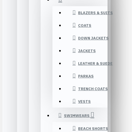
BLAZERS & SUITS
COATS
DOWN JACKETS
JACKETS
LEATHER & SUEDE
PARKAS
TRENCH COATS
VESTS
SWIMWEARS
BEACH SHORTS