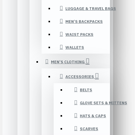
LUGGAGE & TRAVEL BAGS
MEN’S BACKPACKS
WAIST PACKS
WALLETS
MEN’S CLOTHING
ACCESSORIES
BELTS
GLOVE SETS & MITTENS
HATS & CAPS
SCARVES