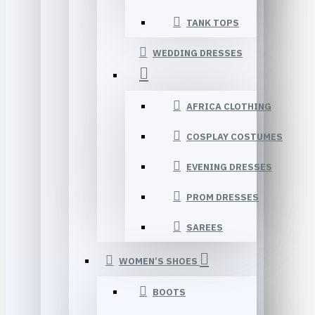
TANK TOPS
WEDDING DRESSES
AFRICA CLOTHING
COSPLAY COSTUMES
EVENING DRESSES
PROM DRESSES
SAREES
WOMEN’S SHOES
BOOTS