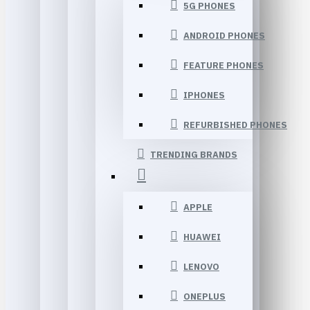
5G PHONES
ANDROID PHONES
FEATURE PHONES
IPHONES
REFURBISHED PHONES
TRENDING BRANDS
APPLE
HUAWEI
LENOVO
ONEPLUS