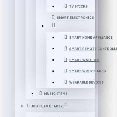
TV STICKS
SMART ELECTRONICS
SMART HOME APPLIANCE
SMART REMOTE CONTROLL
SMART WATCHES
SMART WRISTBANDS
WEARABLE DEVICES
MUSIC ITEMS
HEALTH & BEAUTY