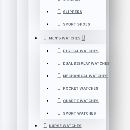
SLIPPERS
SPORT SHOES
MEN’S WATCHES
DIGITAL WATCHES
DUAL DISPLAY WATCHES
MECHANICAL WATCHES
POCKET WATCHES
QUARTZ WATCHES
SPORT WATCHES
NURSE WATCHES