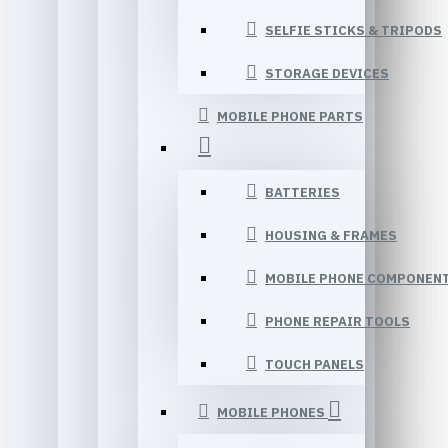
SELFIE STICKS & TRIPODS
STORAGE DEVICES
MOBILE PHONE PARTS
BATTERIES
HOUSING & FRAMES
MOBILE PHONE COMPONEN
PHONE REPAIR TOOLS
TOUCH PANELS
MOBILE PHONES