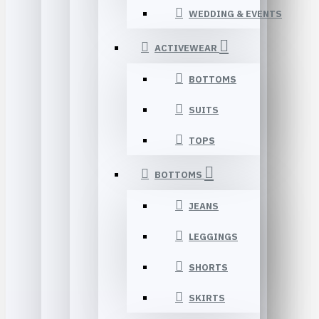
WEDDING & EVENTS
ACTIVEWEAR
BOTTOMS
SUITS
TOPS
BOTTOMS
JEANS
LEGGINGS
SHORTS
SKIRTS