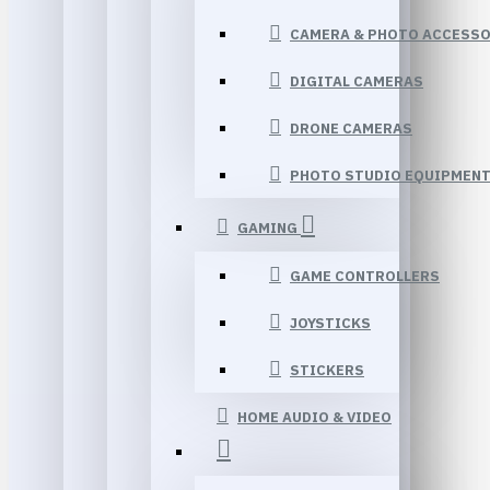
CAMERA & PHOTO ACCESSO
DIGITAL CAMERAS
DRONE CAMERAS
PHOTO STUDIO EQUIPMEN
GAMING
GAME CONTROLLERS
JOYSTICKS
STICKERS
HOME AUDIO & VIDEO