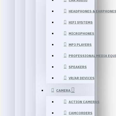
CAR AUDIO
HEADPHONES & EARPHONE
HIFI SYSTEMS
MICROPHONES
MP3 PLAYERS
PROFESSIONAL MEDIA EQU
SPEAKERS
VR/AR DEVICES
CAMERA
ACTION CAMERAS
CAMCORDERS