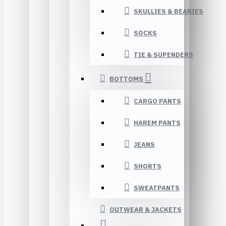
SKULLIES & BEANIES
SOCKS
TIE & SUPENDERS
BOTTOMS
CARGO PANTS
HAREM PANTS
JEANS
SHORTS
SWEATPANTS
OUTWEAR & JACKETS