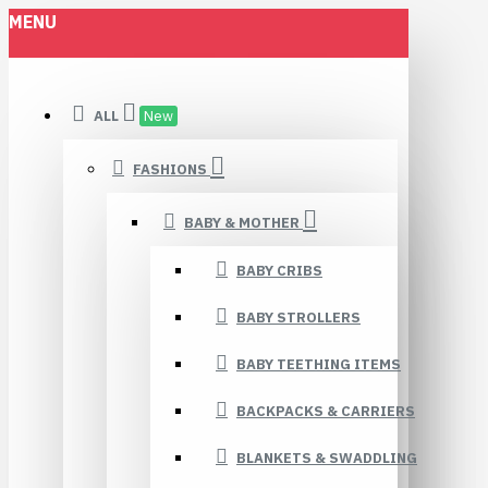
MENU
ALL
New
FASHIONS
BABY & MOTHER
BABY CRIBS
BABY STROLLERS
BABY TEETHING ITEMS
BACKPACKS & CARRIERS
BLANKETS & SWADDLING