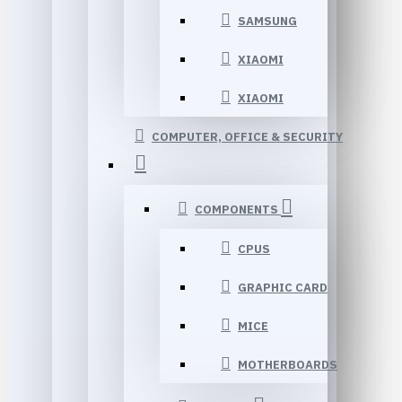
SAMSUNG
XIAOMI
XIAOMI
COMPUTER, OFFICE & SECURITY
COMPONENTS
CPUS
GRAPHIC CARD
MICE
MOTHERBOARDS