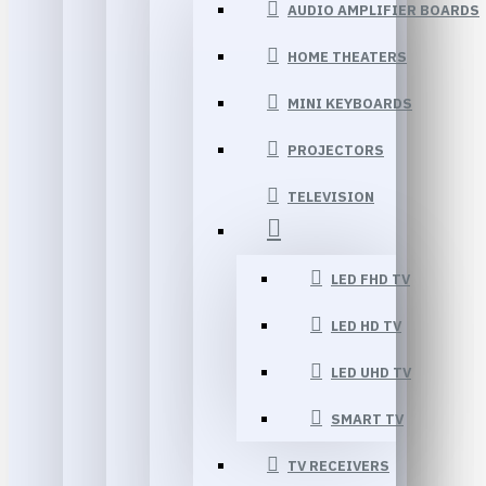
AUDIO AMPLIFIER BOARDS
HOME THEATERS
MINI KEYBOARDS
PROJECTORS
TELEVISION
LED FHD TV
LED HD TV
LED UHD TV
SMART TV
TV RECEIVERS