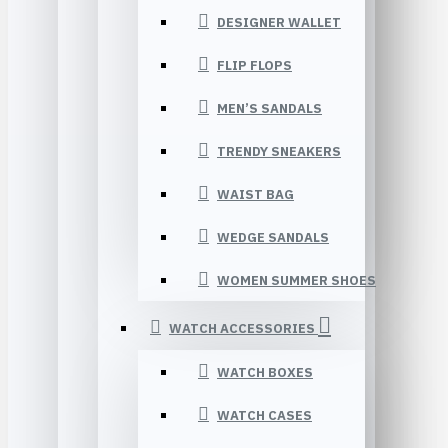
DESIGNER WALLET
FLIP FLOPS
MEN’S SANDALS
TRENDY SNEAKERS
WAIST BAG
WEDGE SANDALS
WOMEN SUMMER SHOES
WATCH ACCESSORIES
WATCH BOXES
WATCH CASES