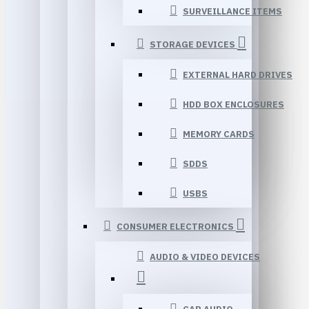
SURVEILLANCE ITEMS
STORAGE DEVICES
EXTERNAL HARD DRIVES
HDD BOX ENCLOSURES
MEMORY CARDS
SDDS
USBS
CONSUMER ELECTRONICS
AUDIO & VIDEO DEVICES