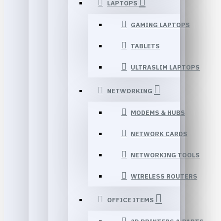
LAPTOPS
GAMING LAPTOPS
TABLETS
ULTRASLIM LAPTOPS
NETWORKING
MODEMS & HUBS
NETWORK CARDS
NETWORKING TOOLS
WIRELESS ROUTERS
OFFICE ITEMS