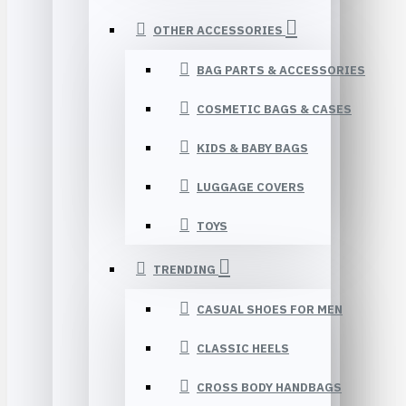
OTHER ACCESSORIES
BAG PARTS & ACCESSORIES
COSMETIC BAGS & CASES
KIDS & BABY BAGS
LUGGAGE COVERS
TOYS
TRENDING
CASUAL SHOES FOR MEN
CLASSIC HEELS
CROSS BODY HANDBAGS