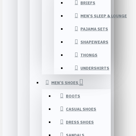
BRIEFS
MEN’S SLEEP & LOUNGE
PAJAMA SETS
SHAPEWEARS
THONGS
UNDERSHIRTS
MEN’S SHOES
BOOTS
CASUAL SHOES
DRESS SHOES
SANDALS