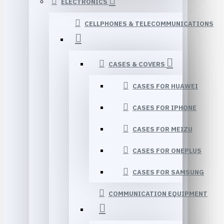
ELECTRONICS
CELLPHONES & TELECOMMUNICATIONS
CASES & COVERS
CASES FOR HUAWEI
CASES FOR IPHONE
CASES FOR MEIZU
CASES FOR ONEPLUS
CASES FOR SAMSUNG
COMMUNICATION EQUIPMENT