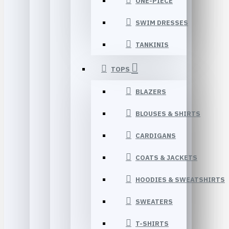
ONE-PIECE
SWIM DRESSES
TANKINIS
TOPS
BLAZERS
BLOUSES & SHIRTS
CARDIGANS
COATS & JACKETS
HOODIES & SWEATSHIRTS
SWEATERS
T-SHIRTS