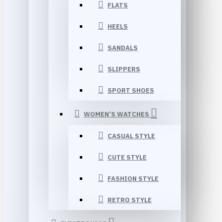
FLATS
HEELS
SANDALS
SLIPPERS
SPORT SHOES
WOMEN’S WATCHES
CASUAL STYLE
CUTE STYLE
FASHION STYLE
RETRO STYLE