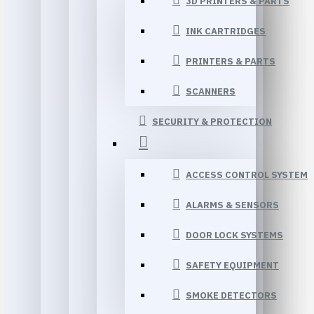
3D PRINTERS & PARTS
INK CARTRIDGES
PRINTERS & PARTS
SCANNERS
SECURITY & PROTECTION
ACCESS CONTROL SYSTEM
ALARMS & SENSORS
DOOR LOCK SYSTEMS
SAFETY EQUIPMENT
SMOKE DETECTORS