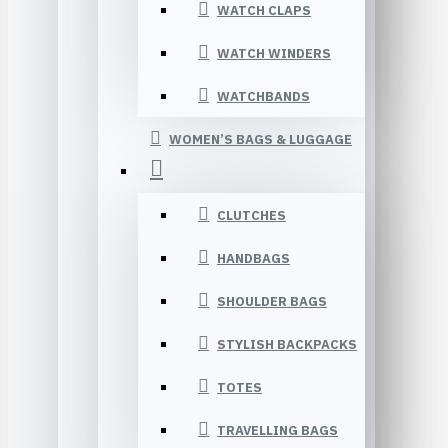
WATCH CLAPS
WATCH WINDERS
WATCHBANDS
WOMEN’S BAGS & LUGGAGE
CLUTCHES
HANDBAGS
SHOULDER BAGS
STYLISH BACKPACKS
TOTES
TRAVELLING BAGS