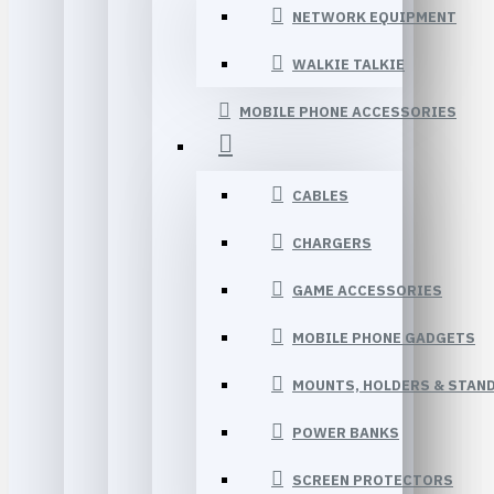
NETWORK EQUIPMENT
WALKIE TALKIE
MOBILE PHONE ACCESSORIES
CABLES
CHARGERS
GAME ACCESSORIES
MOBILE PHONE GADGETS
MOUNTS, HOLDERS & STAN
POWER BANKS
SCREEN PROTECTORS