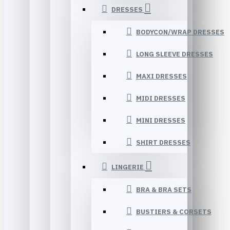
DRESSES
BODYCON/WRAP DRESSES
LONG SLEEVE DRESSES
MAXI DRESSES
MIDI DRESSES
MINI DRESSES
SHIRT DRESSES
LINGERIE
BRA & BRA SETS
BUSTIERS & CORSETS