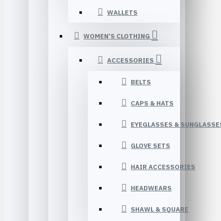
WALLETS
WOMEN’S CLOTHING
ACCESSORIES
BELTS
CAPS & HATS
EYEGLASSES & SUNGLASSE
GLOVE SETS
HAIR ACCESSORIES
HEADWEARS
SHAWL & SQUARE