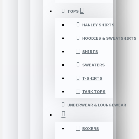
TOPS
HANLEY SHIRTS
HOODIES & SWEATSHIRTS
SHIRTS
SWEATERS
T-SHIRTS
TANK TOPS
UNDERWEAR & LOUNGEWEAR
BOXERS