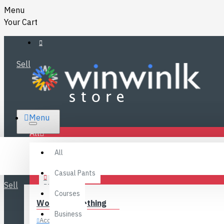
Menu
Your Cart
Sell
RS.
Menu
SRI LANKA
LKR
All
Specials
LOGIN
All
FAQ
REGISTER
Fashions
Casual Pants
Sell
BLOG
Courses
Women’s Clothing
CONTACT
Business
Accessories