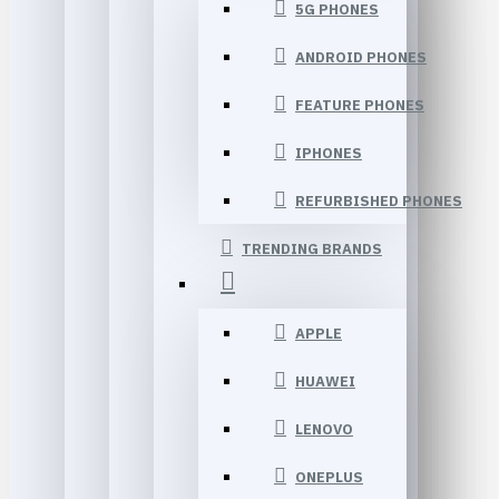
5G PHONES
ANDROID PHONES
FEATURE PHONES
IPHONES
REFURBISHED PHONES
TRENDING BRANDS
APPLE
HUAWEI
LENOVO
ONEPLUS