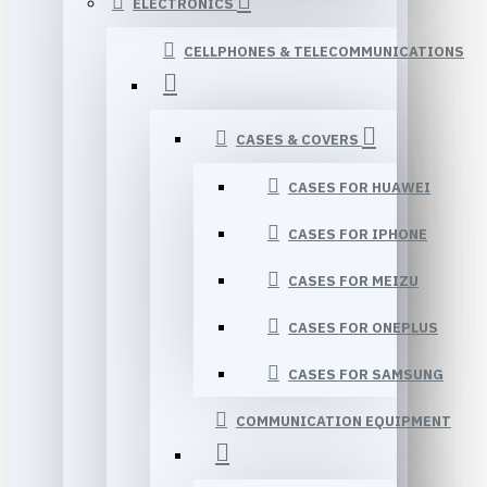
ELECTRONICS
CELLPHONES & TELECOMMUNICATIONS
CASES & COVERS
CASES FOR HUAWEI
CASES FOR IPHONE
CASES FOR MEIZU
CASES FOR ONEPLUS
CASES FOR SAMSUNG
COMMUNICATION EQUIPMENT