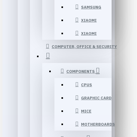
SAMSUNG
XIAOMI
XIAOMI
COMPUTER, OFFICE & SECURITY
COMPONENTS
CPUS
GRAPHIC CARD
MICE
MOTHERBOARDS