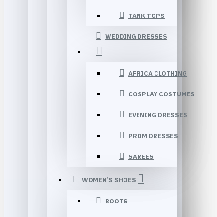
TANK TOPS
WEDDING DRESSES
AFRICA CLOTHING
COSPLAY COSTUMES
EVENING DRESSES
PROM DRESSES
SAREES
WOMEN’S SHOES
BOOTS