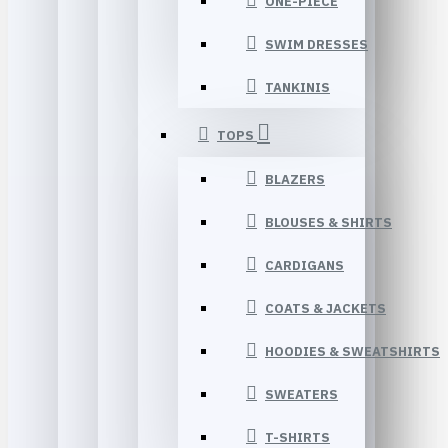
ONE-PIECE
SWIM DRESSES
TANKINIS
TOPS
BLAZERS
BLOUSES & SHIRTS
CARDIGANS
COATS & JACKETS
HOODIES & SWEATSHIRTS
SWEATERS
T-SHIRTS