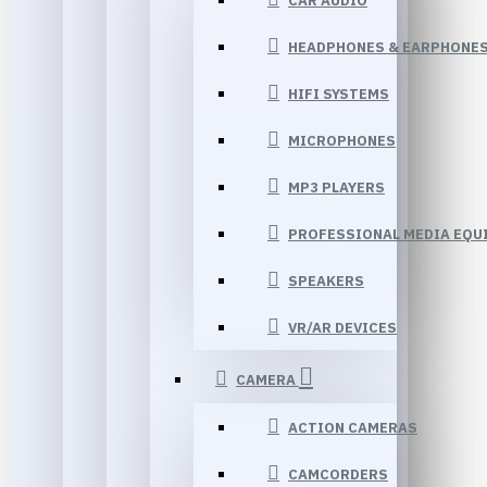
CAR AUDIO
HEADPHONES & EARPHONE
HIFI SYSTEMS
MICROPHONES
MP3 PLAYERS
PROFESSIONAL MEDIA EQU
SPEAKERS
VR/AR DEVICES
CAMERA
ACTION CAMERAS
CAMCORDERS