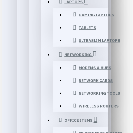
LAPTOPS
GAMING LAPTOPS
TABLETS
ULTRASLIM LAPTOPS
NETWORKING
MODEMS & HUBS
NETWORK CARDS
NETWORKING TOOLS
WIRELESS ROUTERS
OFFICE ITEMS