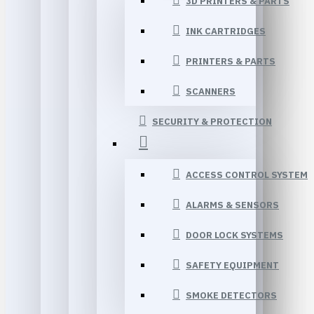
3D PRINTERS & PARTS
INK CARTRIDGES
PRINTERS & PARTS
SCANNERS
SECURITY & PROTECTION
ACCESS CONTROL SYSTEM
ALARMS & SENSORS
DOOR LOCK SYSTEMS
SAFETY EQUIPMENT
SMOKE DETECTORS