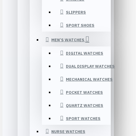
SLIPPERS
SPORT SHOES
MEN’S WATCHES
DIGITAL WATCHES
DUAL DISPLAY WATCHES
MECHANICAL WATCHES
POCKET WATCHES
QUARTZ WATCHES
SPORT WATCHES
NURSE WATCHES