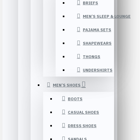
BRIEFS
MEN’S SLEEP & LOUNGE
PAJAMA SETS
SHAPEWEARS
THONGS
UNDERSHIRTS
MEN’S SHOES
BOOTS
CASUAL SHOES
DRESS SHOES
SANDALS