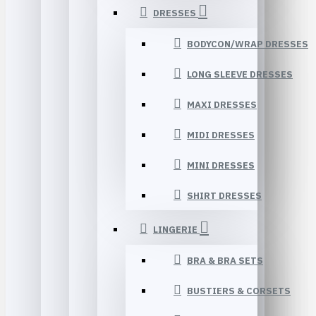
DRESSES
BODYCON/WRAP DRESSES
LONG SLEEVE DRESSES
MAXI DRESSES
MIDI DRESSES
MINI DRESSES
SHIRT DRESSES
LINGERIE
BRA & BRA SETS
BUSTIERS & CORSETS