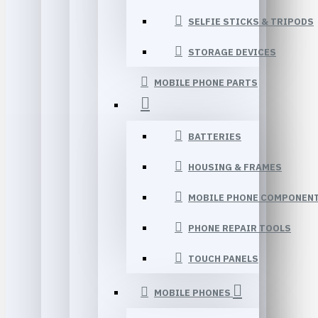
SELFIE STICKS & TRIPODS
STORAGE DEVICES
MOBILE PHONE PARTS
BATTERIES
HOUSING & FRAMES
MOBILE PHONE COMPONEN
PHONE REPAIR TOOLS
TOUCH PANELS
MOBILE PHONES