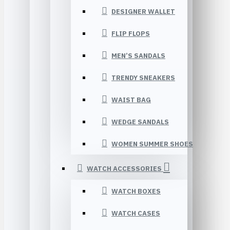
DESIGNER WALLET
FLIP FLOPS
MEN’S SANDALS
TRENDY SNEAKERS
WAIST BAG
WEDGE SANDALS
WOMEN SUMMER SHOES
WATCH ACCESSORIES
WATCH BOXES
WATCH CASES