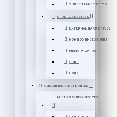
SURVEILLANCE ITEMS
STORAGE DEVICES
EXTERNAL HARD DRIVES
HDD BOX ENCLOSURES
MEMORY CARDS
SDDS
USBS
CONSUMER ELECTRONICS
AUDIO & VIDEO DEVICES