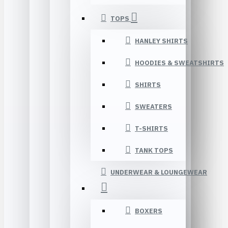
TOPS
HANLEY SHIRTS
HOODIES & SWEATSHIRTS
SHIRTS
SWEATERS
T-SHIRTS
TANK TOPS
UNDERWEAR & LOUNGEWEAR
BOXERS