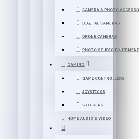
CAMERA & PHOTO ACCESSO
DIGITAL CAMERAS
DRONE CAMERAS
PHOTO STUDIO EQUIPMEN
GAMING
GAME CONTROLLERS
JOYSTICKS
STICKERS
HOME AUDIO & VIDEO