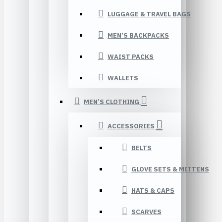
LUGGAGE & TRAVEL BAGS
MEN’S BACKPACKS
WAIST PACKS
WALLETS
MEN’S CLOTHING
ACCESSORIES
BELTS
GLOVE SETS & MITTENS
HATS & CAPS
SCARVES