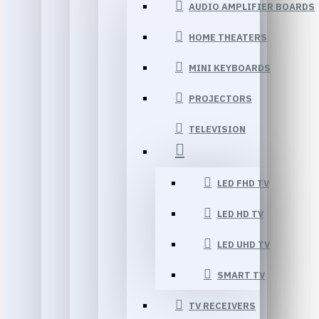
AUDIO AMPLIFIER BOARDS
HOME THEATERS
MINI KEYBOARDS
PROJECTORS
TELEVISION
LED FHD TV
LED HD TV
LED UHD TV
SMART TV
TV RECEIVERS