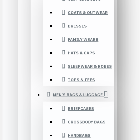
COATS & OUTWEAR
DRESSES
FAMILY WEARS
HATS & CAPS
SLEEPWEAR & ROBES
TOPS & TEES
MEN’S BAGS & LUGGAGE
BRIEFCASES
CROSSBODY BAGS
HANDBAGS