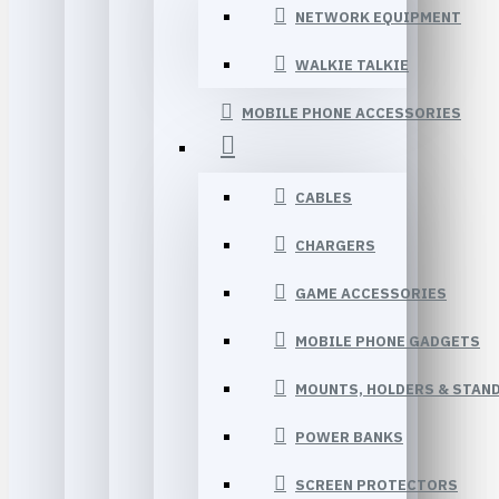
NETWORK EQUIPMENT
WALKIE TALKIE
MOBILE PHONE ACCESSORIES
CABLES
CHARGERS
GAME ACCESSORIES
MOBILE PHONE GADGETS
MOUNTS, HOLDERS & STAN
POWER BANKS
SCREEN PROTECTORS