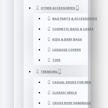
OTHER ACCESSORIES
BAG PARTS & ACCESSORIES
COSMETIC BAGS & CASES
KIDS & BABY BAGS
LUGGAGE COVERS
TOYS
TRENDING
CASUAL SHOES FOR MEN
CLASSIC HEELS
CROSS BODY HANDBAGS