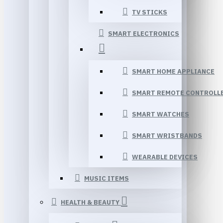
TV STICKS
SMART ELECTRONICS
SMART HOME APPLIANCE
SMART REMOTE CONTROLL
SMART WATCHES
SMART WRISTBANDS
WEARABLE DEVICES
MUSIC ITEMS
HEALTH & BEAUTY