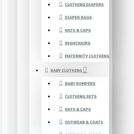
CLOTHING DIAPERS
DIAPER BAGS
HATS & CAPS
HIGHCHAIRS
MATERNITY CLOTHING
BABY CLOTHING
BABY ROMPERS
CLOTHING SETS
HATS & CAPS
OUTWEAR & COATS