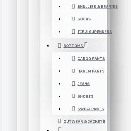
SKULLIES & BEANIES
SOCKS
TIE & SUPENDERS
BOTTOMS
CARGO PANTS
HAREM PANTS
JEANS
SHORTS
SWEATPANTS
OUTWEAR & JACKETS