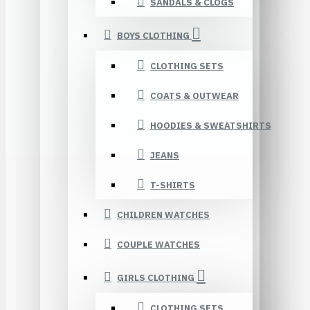
SANDALS & CLOGS
BOYS CLOTHING
CLOTHING SETS
COATS & OUTWEAR
HOODIES & SWEATSHIRTS
JEANS
T-SHIRTS
CHILDREN WATCHES
COUPLE WATCHES
GIRLS CLOTHING
CLOTHING SETS