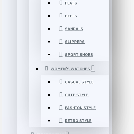
FLATS
HEELS
SANDALS
SLIPPERS
SPORT SHOES
WOMEN’S WATCHES
CASUAL STYLE
CUTE STYLE
FASHION STYLE
RETRO STYLE