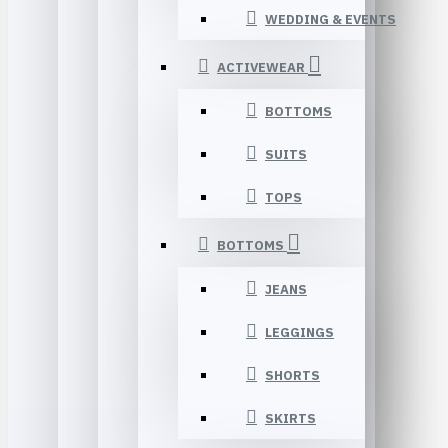
WEDDING & EVENTS
ACTIVEWEAR
BOTTOMS
SUITS
TOPS
BOTTOMS
JEANS
LEGGINGS
SHORTS
SKIRTS