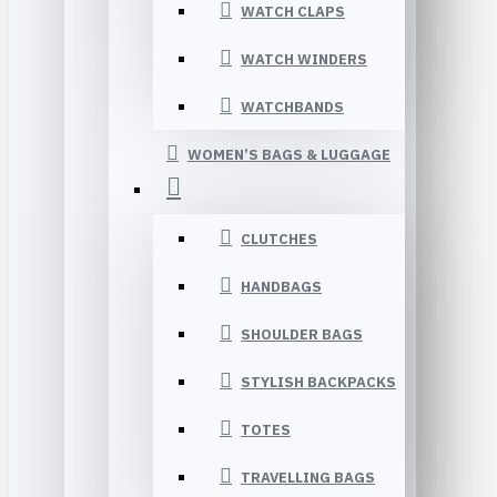
WATCH CLAPS
WATCH WINDERS
WATCHBANDS
WOMEN’S BAGS & LUGGAGE
CLUTCHES
HANDBAGS
SHOULDER BAGS
STYLISH BACKPACKS
TOTES
TRAVELLING BAGS