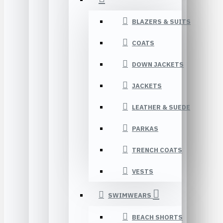
BLAZERS & SUITS
COATS
DOWN JACKETS
JACKETS
LEATHER & SUEDE
PARKAS
TRENCH COATS
VESTS
SWIMWEARS
BEACH SHORTS