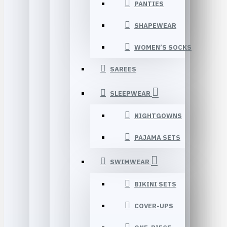
PANTIES
SHAPEWEAR
WOMEN’S SOCKS
SAREES
SLEEPWEAR
NIGHTGOWNS
PAJAMA SETS
SWIMWEAR
BIKINI SETS
COVER-UPS