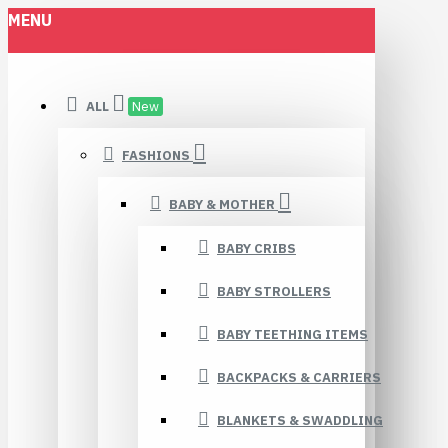
MENU
ALL
New
FASHIONS
BABY & MOTHER
BABY CRIBS
BABY STROLLERS
BABY TEETHING ITEMS
BACKPACKS & CARRIERS
BLANKETS & SWADDLING