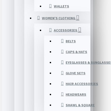
WALLETS
WOMEN’S CLOTHING
ACCESSORIES
BELTS
CAPS & HATS
EYEGLASSES & SUNGLASSE
GLOVE SETS
HAIR ACCESSORIES
HEADWEARS
SHAWL & SQUARE