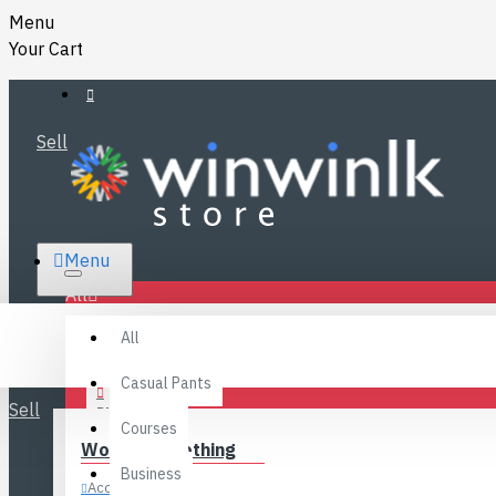
Menu
Your Cart
Sell
RS.
Menu
SRI LANKA
LKR
All
Specials
LOGIN
All
FAQ
REGISTER
Fashions
Casual Pants
Sell
BLOG
Courses
Women’s Clothing
CONTACT
Business
Accessories