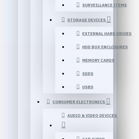
SURVEILLANCE ITEMS
STORAGE DEVICES
EXTERNAL HARD DRIVES
HDD BOX ENCLOSURES
MEMORY CARDS
SDDS
USBS
CONSUMER ELECTRONICS
AUDIO & VIDEO DEVICES