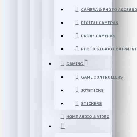
CAMERA & PHOTO ACCESSO
DIGITAL CAMERAS
DRONE CAMERAS
PHOTO STUDIO EQUIPMEN
GAMING
GAME CONTROLLERS
JOYSTICKS
STICKERS
HOME AUDIO & VIDEO