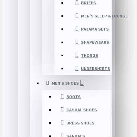
BRIEFS
MEN’S SLEEP & LOUNGE
PAJAMA SETS
SHAPEWEARS
THONGS
UNDERSHIRTS
MEN’S SHOES
BOOTS
CASUAL SHOES
DRESS SHOES
SANDALS