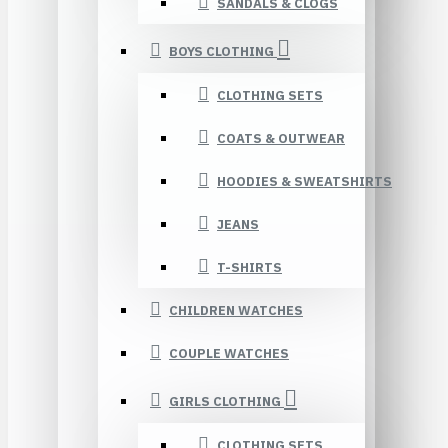
SANDALS & CLOGS
BOYS CLOTHING
CLOTHING SETS
COATS & OUTWEAR
HOODIES & SWEATSHIRTS
JEANS
T-SHIRTS
CHILDREN WATCHES
COUPLE WATCHES
GIRLS CLOTHING
CLOTHING SETS