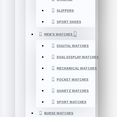
SLIPPERS
SPORT SHOES
MEN’S WATCHES
DIGITAL WATCHES
DUAL DISPLAY WATCHES
MECHANICAL WATCHES
POCKET WATCHES
QUARTZ WATCHES
SPORT WATCHES
NURSE WATCHES