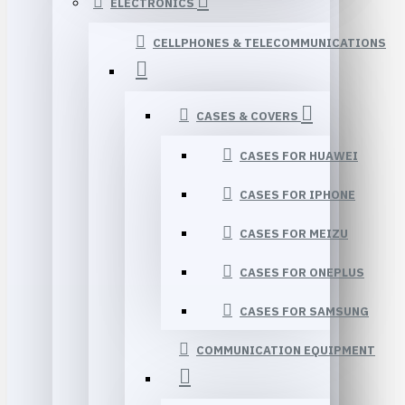
ELECTRONICS
CELLPHONES & TELECOMMUNICATIONS
CASES & COVERS
CASES FOR HUAWEI
CASES FOR IPHONE
CASES FOR MEIZU
CASES FOR ONEPLUS
CASES FOR SAMSUNG
COMMUNICATION EQUIPMENT