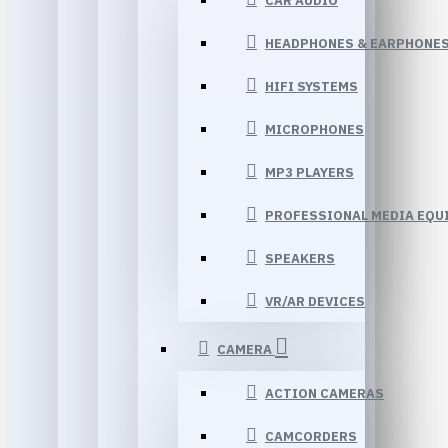
CAR AUDIO
HEADPHONES & EARPHONE
HIFI SYSTEMS
MICROPHONES
MP3 PLAYERS
PROFESSIONAL MEDIA EQU
SPEAKERS
VR/AR DEVICES
CAMERA
ACTION CAMERAS
CAMCORDERS