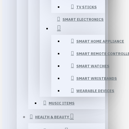
TV STICKS
SMART ELECTRONICS
SMART HOME APPLIANCE
SMART REMOTE CONTROLL
SMART WATCHES
SMART WRISTBANDS
WEARABLE DEVICES
MUSIC ITEMS
HEALTH & BEAUTY