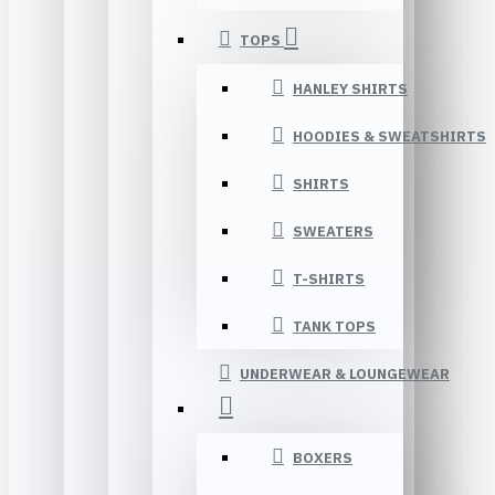
TOPS
HANLEY SHIRTS
HOODIES & SWEATSHIRTS
SHIRTS
SWEATERS
T-SHIRTS
TANK TOPS
UNDERWEAR & LOUNGEWEAR
BOXERS