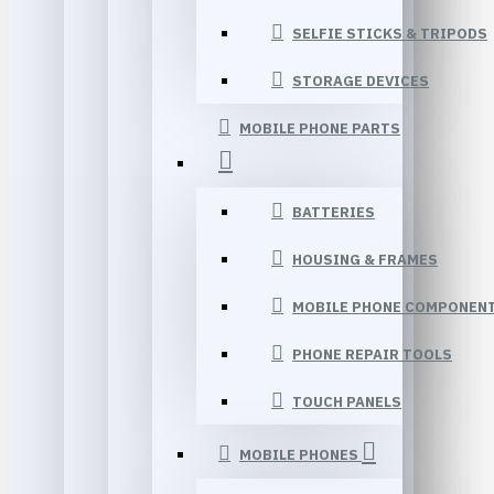
SELFIE STICKS & TRIPODS
STORAGE DEVICES
MOBILE PHONE PARTS
BATTERIES
HOUSING & FRAMES
MOBILE PHONE COMPONEN
PHONE REPAIR TOOLS
TOUCH PANELS
MOBILE PHONES