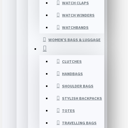
WATCH CLAPS
WATCH WINDERS
WATCHBANDS
WOMEN’S BAGS & LUGGAGE
CLUTCHES
HANDBAGS
SHOULDER BAGS
STYLISH BACKPACKS
TOTES
TRAVELLING BAGS