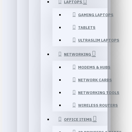
LAPTOPS
GAMING LAPTOPS
TABLETS
ULTRASLIM LAPTOPS
NETWORKING
MODEMS & HUBS
NETWORK CARDS
NETWORKING TOOLS
WIRELESS ROUTERS
OFFICE ITEMS