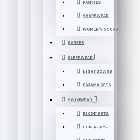
PANTIES
SHAPEWEAR
WOMEN’S SOCKS
SAREES
SLEEPWEAR
NIGHTGOWNS
PAJAMA SETS
SWIMWEAR
BIKINI SETS
COVER-UPS