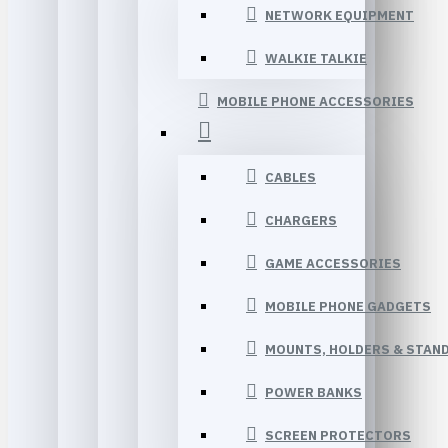
NETWORK EQUIPMENT
WALKIE TALKIE
MOBILE PHONE ACCESSORIES
CABLES
CHARGERS
GAME ACCESSORIES
MOBILE PHONE GADGETS
MOUNTS, HOLDERS & STAN
POWER BANKS
SCREEN PROTECTORS