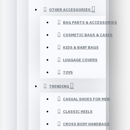
OTHER ACCESSORIES
BAG PARTS & ACCESSORIES
COSMETIC BAGS & CASES
KIDS & BABY BAGS
LUGGAGE COVERS
TOYS
TRENDING
CASUAL SHOES FOR MEN
CLASSIC HEELS
CROSS BODY HANDBAGS