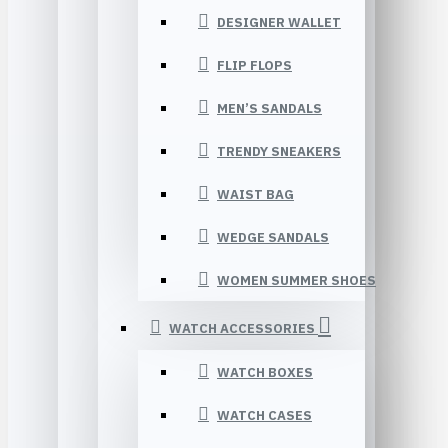
DESIGNER WALLET
FLIP FLOPS
MEN’S SANDALS
TRENDY SNEAKERS
WAIST BAG
WEDGE SANDALS
WOMEN SUMMER SHOES
WATCH ACCESSORIES
WATCH BOXES
WATCH CASES