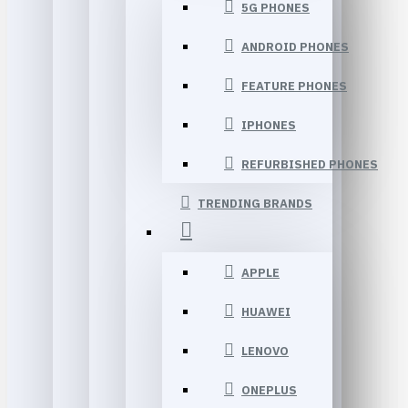
5G PHONES
ANDROID PHONES
FEATURE PHONES
IPHONES
REFURBISHED PHONES
TRENDING BRANDS
APPLE
HUAWEI
LENOVO
ONEPLUS