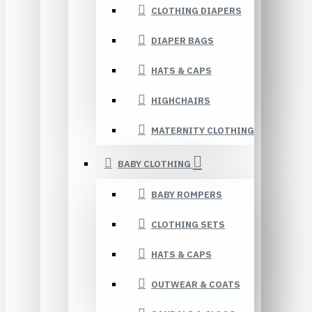
CLOTHING DIAPERS
DIAPER BAGS
HATS & CAPS
HIGHCHAIRS
MATERNITY CLOTHING
BABY CLOTHING
BABY ROMPERS
CLOTHING SETS
HATS & CAPS
OUTWEAR & COATS