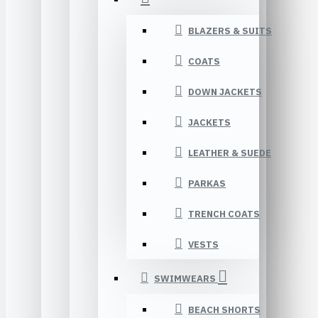
BLAZERS & SUITS
COATS
DOWN JACKETS
JACKETS
LEATHER & SUEDE
PARKAS
TRENCH COATS
VESTS
SWIMWEARS
BEACH SHORTS