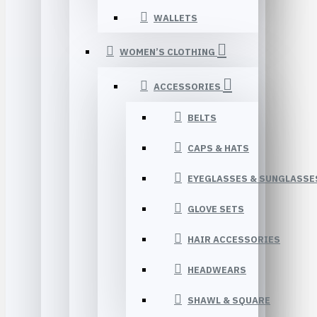
WALLETS
WOMEN’S CLOTHING
ACCESSORIES
BELTS
CAPS & HATS
EYEGLASSES & SUNGLASSE
GLOVE SETS
HAIR ACCESSORIES
HEADWEARS
SHAWL & SQUARE