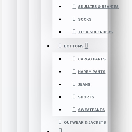
SKULLIES & BEANIES
SOCKS
TIE & SUPENDERS
BOTTOMS
CARGO PANTS
HAREM PANTS
JEANS
SHORTS
SWEATPANTS
OUTWEAR & JACKETS