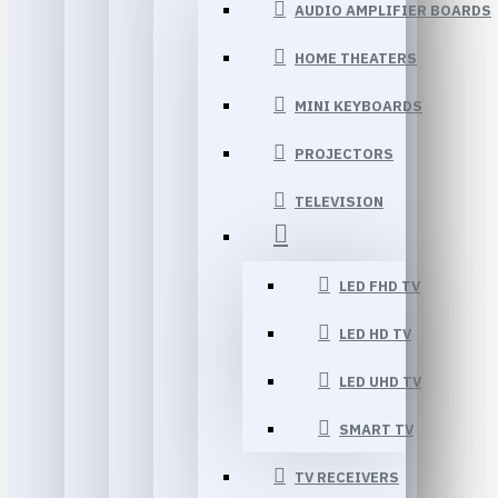
AUDIO AMPLIFIER BOARDS
HOME THEATERS
MINI KEYBOARDS
PROJECTORS
TELEVISION
LED FHD TV
LED HD TV
LED UHD TV
SMART TV
TV RECEIVERS