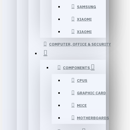
SAMSUNG
XIAOMI
XIAOMI
COMPUTER, OFFICE & SECURITY
COMPONENTS
CPUS
GRAPHIC CARD
MICE
MOTHERBOARDS