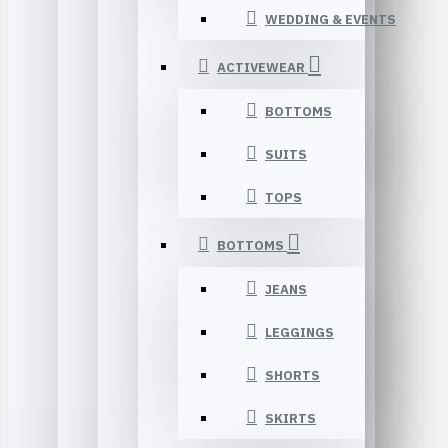
WEDDING & EVENTS
ACTIVEWEAR
BOTTOMS
SUITS
TOPS
BOTTOMS
JEANS
LEGGINGS
SHORTS
SKIRTS