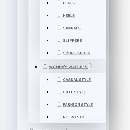
FLATS
HEELS
SANDALS
SLIPPERS
SPORT SHOES
WOMEN’S WATCHES
CASUAL STYLE
CUTE STYLE
FASHION STYLE
RETRO STYLE