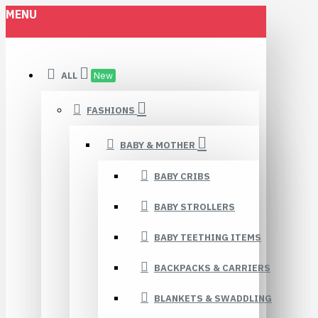
MENU
ALL
New
FASHIONS
BABY & MOTHER
BABY CRIBS
BABY STROLLERS
BABY TEETHING ITEMS
BACKPACKS & CARRIERS
BLANKETS & SWADDLING