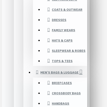
COATS & OUTWEAR
DRESSES
FAMILY WEARS
HATS & CAPS
SLEEPWEAR & ROBES
TOPS & TEES
MEN’S BAGS & LUGGAGE
BRIEFCASES
CROSSBODY BAGS
HANDBAGS