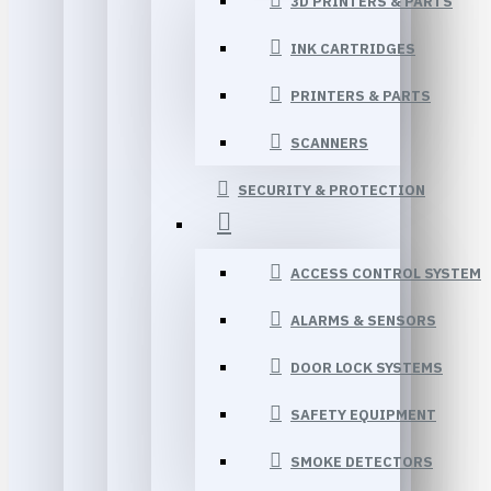
3D PRINTERS & PARTS
INK CARTRIDGES
PRINTERS & PARTS
SCANNERS
SECURITY & PROTECTION
ACCESS CONTROL SYSTEM
ALARMS & SENSORS
DOOR LOCK SYSTEMS
SAFETY EQUIPMENT
SMOKE DETECTORS