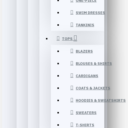
ONE-PIECE
SWIM DRESSES
TANKINIS
TOPS
BLAZERS
BLOUSES & SHIRTS
CARDIGANS
COATS & JACKETS
HOODIES & SWEATSHIRTS
SWEATERS
T-SHIRTS