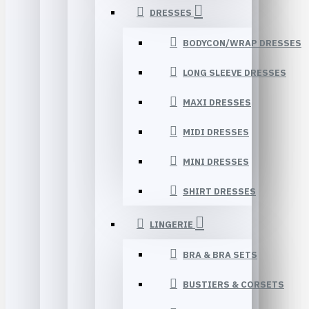
DRESSES
BODYCON/WRAP DRESSES
LONG SLEEVE DRESSES
MAXI DRESSES
MIDI DRESSES
MINI DRESSES
SHIRT DRESSES
LINGERIE
BRA & BRA SETS
BUSTIERS & CORSETS