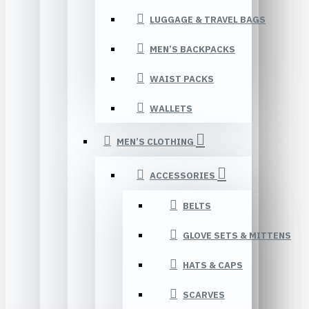
LUGGAGE & TRAVEL BAGS
MEN’S BACKPACKS
WAIST PACKS
WALLETS
MEN’S CLOTHING
ACCESSORIES
BELTS
GLOVE SETS & MITTENS
HATS & CAPS
SCARVES