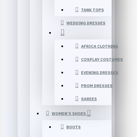
TANK TOPS
WEDDING DRESSES
AFRICA CLOTHING
COSPLAY COSTUMES
EVENING DRESSES
PROM DRESSES
SAREES
WOMEN’S SHOES
BOOTS