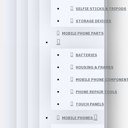
SELFIE STICKS & TRIPODS
STORAGE DEVICES
MOBILE PHONE PARTS
BATTERIES
HOUSING & FRAMES
MOBILE PHONE COMPONEN
PHONE REPAIR TOOLS
TOUCH PANELS
MOBILE PHONES