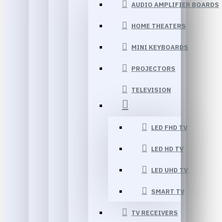
AUDIO AMPLIFIER BOARDS
HOME THEATERS
MINI KEYBOARDS
PROJECTORS
TELEVISION
LED FHD TV
LED HD TV
LED UHD TV
SMART TV
TV RECEIVERS