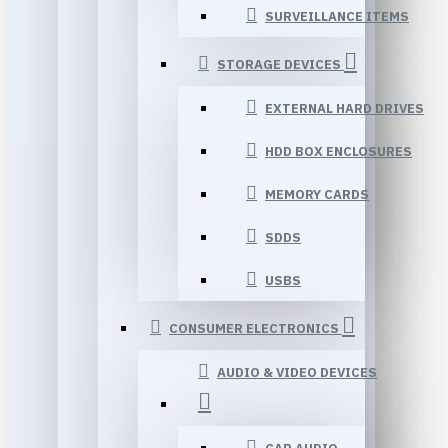
SURVEILLANCE ITEMS
STORAGE DEVICES
EXTERNAL HARD DRIVES
HDD BOX ENCLOSURES
MEMORY CARDS
SDDS
USBS
CONSUMER ELECTRONICS
AUDIO & VIDEO DEVICES