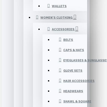
WALLETS
WOMEN’S CLOTHING
ACCESSORIES
BELTS
CAPS & HATS
EYEGLASSES & SUNGLASSE
GLOVE SETS
HAIR ACCESSORIES
HEADWEARS
SHAWL & SQUARE