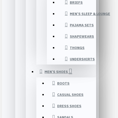
BRIEFS
MEN’S SLEEP & LOUNGE
PAJAMA SETS
SHAPEWEARS
THONGS
UNDERSHIRTS
MEN’S SHOES
BOOTS
CASUAL SHOES
DRESS SHOES
SANDALS