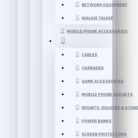
NETWORK EQUIPMENT
WALKIE TALKIE
MOBILE PHONE ACCESSORIES
CABLES
CHARGERS
GAME ACCESSORIES
MOBILE PHONE GADGETS
MOUNTS, HOLDERS & STAN
POWER BANKS
SCREEN PROTECTORS