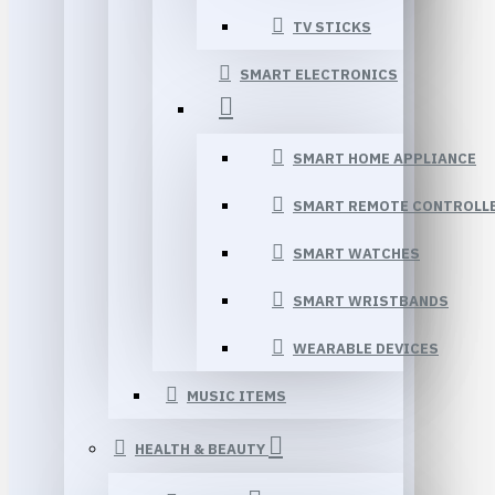
TV STICKS
SMART ELECTRONICS
SMART HOME APPLIANCE
SMART REMOTE CONTROLL
SMART WATCHES
SMART WRISTBANDS
WEARABLE DEVICES
MUSIC ITEMS
HEALTH & BEAUTY