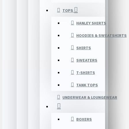
TOPS
HANLEY SHIRTS
HOODIES & SWEATSHIRTS
SHIRTS
SWEATERS
T-SHIRTS
TANK TOPS
UNDERWEAR & LOUNGEWEAR
BOXERS