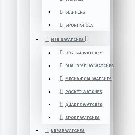
SLIPPERS
SPORT SHOES
MEN’S WATCHES
DIGITAL WATCHES
DUAL DISPLAY WATCHES
MECHANICAL WATCHES
POCKET WATCHES
QUARTZ WATCHES
SPORT WATCHES
NURSE WATCHES