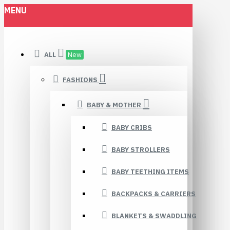
MENU
ALL
New
FASHIONS
BABY & MOTHER
BABY CRIBS
BABY STROLLERS
BABY TEETHING ITEMS
BACKPACKS & CARRIERS
BLANKETS & SWADDLING