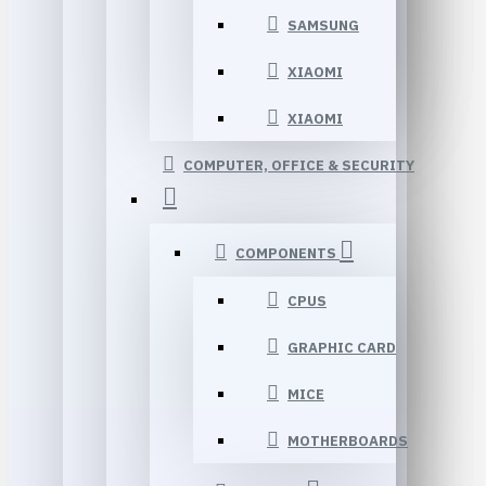
SAMSUNG
XIAOMI
XIAOMI
COMPUTER, OFFICE & SECURITY
COMPONENTS
CPUS
GRAPHIC CARD
MICE
MOTHERBOARDS