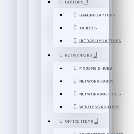
LAPTOPS
GAMING LAPTOPS
TABLETS
ULTRASLIM LAPTOPS
NETWORKING
MODEMS & HUBS
NETWORK CARDS
NETWORKING TOOLS
WIRELESS ROUTERS
OFFICE ITEMS