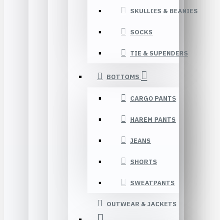
SKULLIES & BEANIES
SOCKS
TIE & SUPENDERS
BOTTOMS
CARGO PANTS
HAREM PANTS
JEANS
SHORTS
SWEATPANTS
OUTWEAR & JACKETS