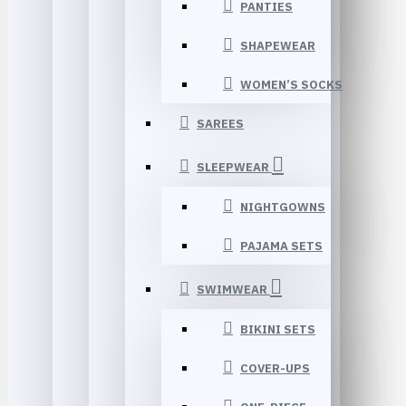
PANTIES
SHAPEWEAR
WOMEN’S SOCKS
SAREES
SLEEPWEAR
NIGHTGOWNS
PAJAMA SETS
SWIMWEAR
BIKINI SETS
COVER-UPS