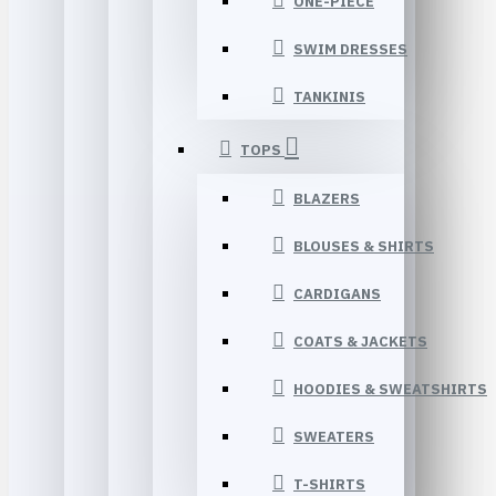
ONE-PIECE
SWIM DRESSES
TANKINIS
TOPS
BLAZERS
BLOUSES & SHIRTS
CARDIGANS
COATS & JACKETS
HOODIES & SWEATSHIRTS
SWEATERS
T-SHIRTS