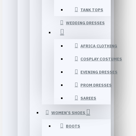
TANK TOPS
WEDDING DRESSES
AFRICA CLOTHING
COSPLAY COSTUMES
EVENING DRESSES
PROM DRESSES
SAREES
WOMEN’S SHOES
BOOTS