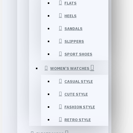
FLATS
HEELS
SANDALS
SLIPPERS
SPORT SHOES
WOMEN’S WATCHES
CASUAL STYLE
CUTE STYLE
FASHION STYLE
RETRO STYLE