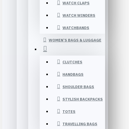
WATCH CLAPS
WATCH WINDERS
WATCHBANDS
WOMEN’S BAGS & LUGGAGE
CLUTCHES
HANDBAGS
SHOULDER BAGS
STYLISH BACKPACKS
TOTES
TRAVELLING BAGS