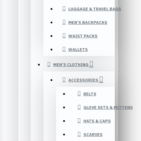
LUGGAGE & TRAVEL BAGS
MEN’S BACKPACKS
WAIST PACKS
WALLETS
MEN’S CLOTHING
ACCESSORIES
BELTS
GLOVE SETS & MITTENS
HATS & CAPS
SCARVES