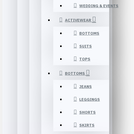
WEDDING & EVENTS
ACTIVEWEAR
BOTTOMS
SUITS
TOPS
BOTTOMS
JEANS
LEGGINGS
SHORTS
SKIRTS