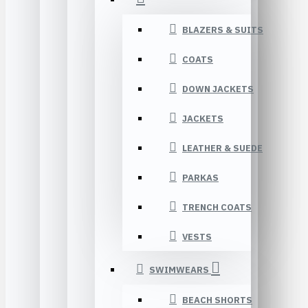
BLAZERS & SUITS
COATS
DOWN JACKETS
JACKETS
LEATHER & SUEDE
PARKAS
TRENCH COATS
VESTS
SWIMWEARS
BEACH SHORTS