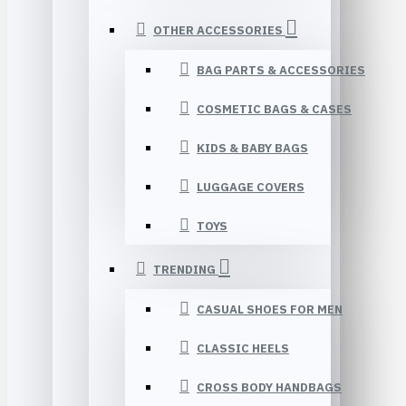
OTHER ACCESSORIES
BAG PARTS & ACCESSORIES
COSMETIC BAGS & CASES
KIDS & BABY BAGS
LUGGAGE COVERS
TOYS
TRENDING
CASUAL SHOES FOR MEN
CLASSIC HEELS
CROSS BODY HANDBAGS