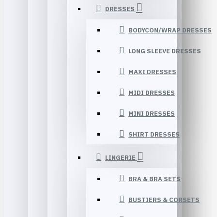
DRESSES
BODYCON/WRAP DRESSES
LONG SLEEVE DRESSES
MAXI DRESSES
MIDI DRESSES
MINI DRESSES
SHIRT DRESSES
LINGERIE
BRA & BRA SETS
BUSTIERS & CORSETS