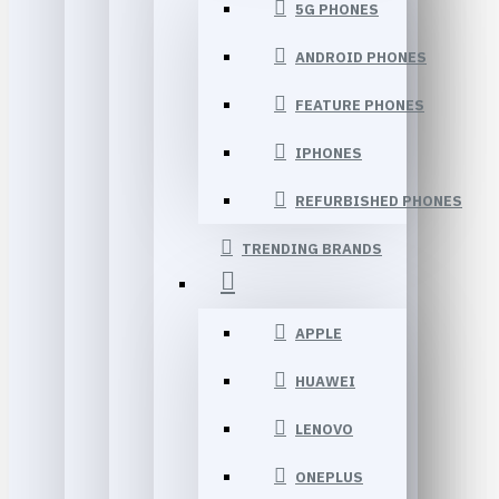
5G PHONES
ANDROID PHONES
FEATURE PHONES
IPHONES
REFURBISHED PHONES
TRENDING BRANDS
APPLE
HUAWEI
LENOVO
ONEPLUS