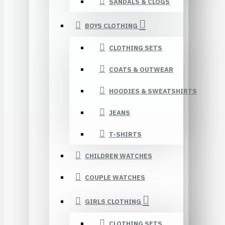
SANDALS & CLOGS
BOYS CLOTHING
CLOTHING SETS
COATS & OUTWEAR
HOODIES & SWEATSHIRTS
JEANS
T-SHIRTS
CHILDREN WATCHES
COUPLE WATCHES
GIRLS CLOTHING
CLOTHING SETS