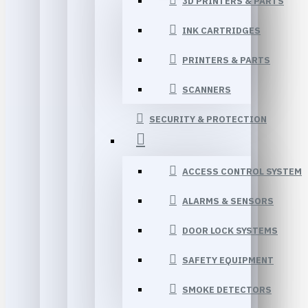
3D PRINTERS & PARTS
INK CARTRIDGES
PRINTERS & PARTS
SCANNERS
SECURITY & PROTECTION
ACCESS CONTROL SYSTEM
ALARMS & SENSORS
DOOR LOCK SYSTEMS
SAFETY EQUIPMENT
SMOKE DETECTORS