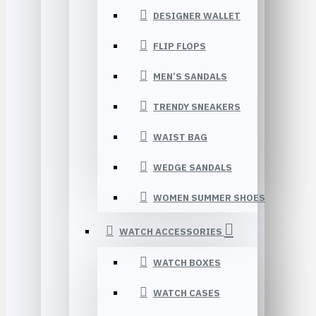
DESIGNER WALLET
FLIP FLOPS
MEN’S SANDALS
TRENDY SNEAKERS
WAIST BAG
WEDGE SANDALS
WOMEN SUMMER SHOES
WATCH ACCESSORIES
WATCH BOXES
WATCH CASES