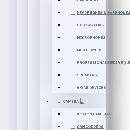
CAR AUDIO
HEADPHONES & EARPHONE
HIFI SYSTEMS
MICROPHONES
MP3 PLAYERS
PROFESSIONAL MEDIA EQU
SPEAKERS
VR/AR DEVICES
CAMERA
ACTION CAMERAS
CAMCORDERS