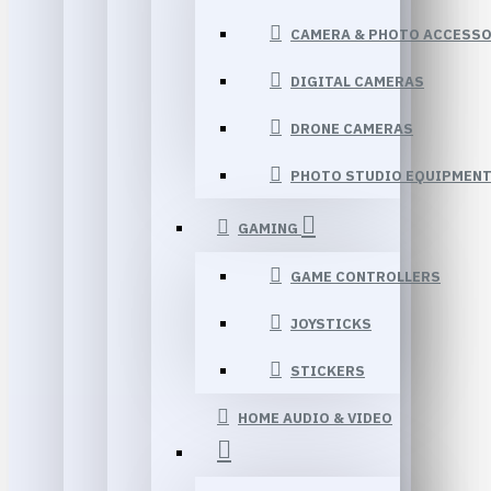
CAMERA & PHOTO ACCESSO
DIGITAL CAMERAS
DRONE CAMERAS
PHOTO STUDIO EQUIPMEN
GAMING
GAME CONTROLLERS
JOYSTICKS
STICKERS
HOME AUDIO & VIDEO