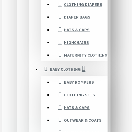
CLOTHING DIAPERS
DIAPER BAGS
HATS & CAPS
HIGHCHAIRS
MATERNITY CLOTHING
BABY CLOTHING
BABY ROMPERS
CLOTHING SETS
HATS & CAPS
OUTWEAR & COATS