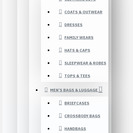
COATS & OUTWEAR
DRESSES
FAMILY WEARS
HATS & CAPS
SLEEPWEAR & ROBES
TOPS & TEES
MEN’S BAGS & LUGGAGE
BRIEFCASES
CROSSBODY BAGS
HANDBAGS