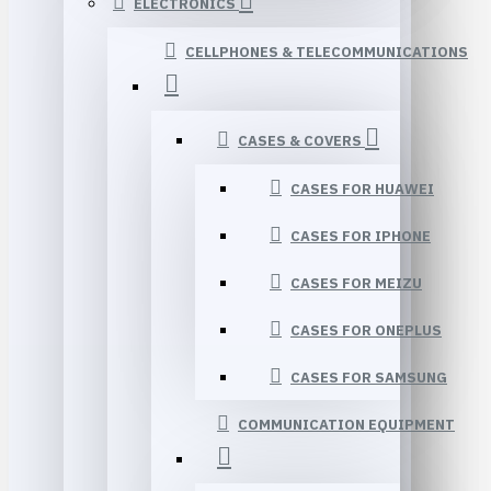
ELECTRONICS
CELLPHONES & TELECOMMUNICATIONS
CASES & COVERS
CASES FOR HUAWEI
CASES FOR IPHONE
CASES FOR MEIZU
CASES FOR ONEPLUS
CASES FOR SAMSUNG
COMMUNICATION EQUIPMENT