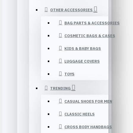
OTHER ACCESSORIES
BAG PARTS & ACCESSORIES
COSMETIC BAGS & CASES
KIDS & BABY BAGS
LUGGAGE COVERS
TOYS
TRENDING
CASUAL SHOES FOR MEN
CLASSIC HEELS
CROSS BODY HANDBAGS