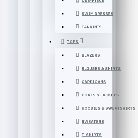
ONE-PIECE
SWIM DRESSES
TANKINIS
TOPS
BLAZERS
BLOUSES & SHIRTS
CARDIGANS
COATS & JACKETS
HOODIES & SWEATSHIRTS
SWEATERS
T-SHIRTS