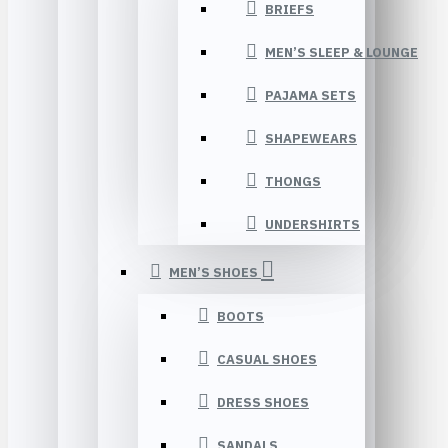
BRIEFS
MEN’S SLEEP & LOUNGE
PAJAMA SETS
SHAPEWEARS
THONGS
UNDERSHIRTS
MEN’S SHOES
BOOTS
CASUAL SHOES
DRESS SHOES
SANDALS