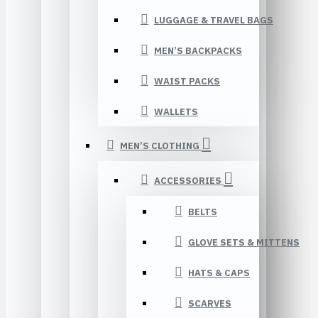
LUGGAGE & TRAVEL BAGS
MEN’S BACKPACKS
WAIST PACKS
WALLETS
MEN’S CLOTHING
ACCESSORIES
BELTS
GLOVE SETS & MITTENS
HATS & CAPS
SCARVES