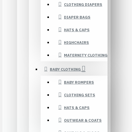
CLOTHING DIAPERS
DIAPER BAGS
HATS & CAPS
HIGHCHAIRS
MATERNITY CLOTHING
BABY CLOTHING
BABY ROMPERS
CLOTHING SETS
HATS & CAPS
OUTWEAR & COATS