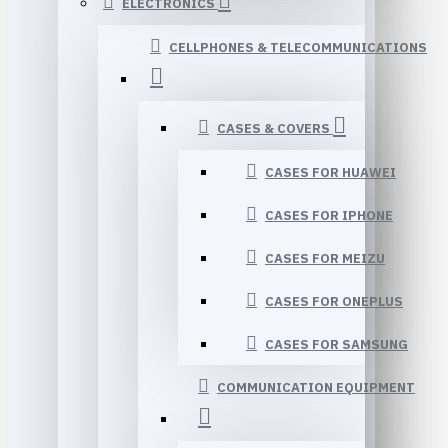
ELECTRONICS
CELLPHONES & TELECOMMUNICATIONS
CASES & COVERS
CASES FOR HUAWEI
CASES FOR IPHONE
CASES FOR MEIZU
CASES FOR ONEPLUS
CASES FOR SAMSUNG
COMMUNICATION EQUIPMENT