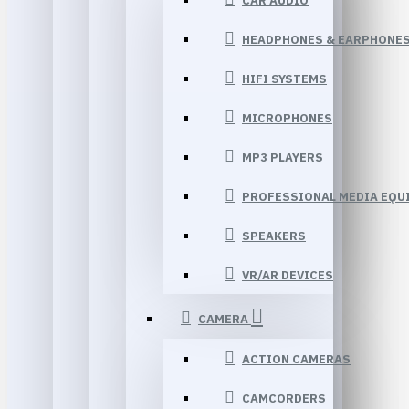
CAR AUDIO
HEADPHONES & EARPHONE
HIFI SYSTEMS
MICROPHONES
MP3 PLAYERS
PROFESSIONAL MEDIA EQU
SPEAKERS
VR/AR DEVICES
CAMERA
ACTION CAMERAS
CAMCORDERS