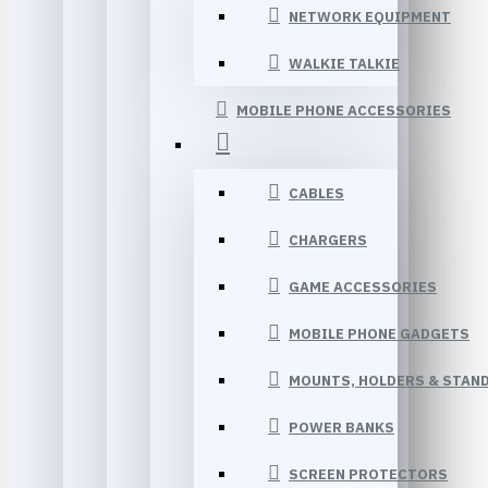
NETWORK EQUIPMENT
WALKIE TALKIE
MOBILE PHONE ACCESSORIES
CABLES
CHARGERS
GAME ACCESSORIES
MOBILE PHONE GADGETS
MOUNTS, HOLDERS & STAN
POWER BANKS
SCREEN PROTECTORS