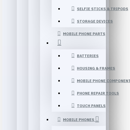
SELFIE STICKS & TRIPODS
STORAGE DEVICES
MOBILE PHONE PARTS
BATTERIES
HOUSING & FRAMES
MOBILE PHONE COMPONEN
PHONE REPAIR TOOLS
TOUCH PANELS
MOBILE PHONES