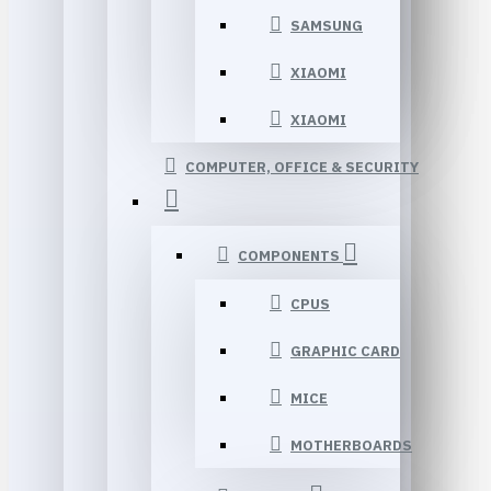
SAMSUNG
XIAOMI
XIAOMI
COMPUTER, OFFICE & SECURITY
COMPONENTS
CPUS
GRAPHIC CARD
MICE
MOTHERBOARDS