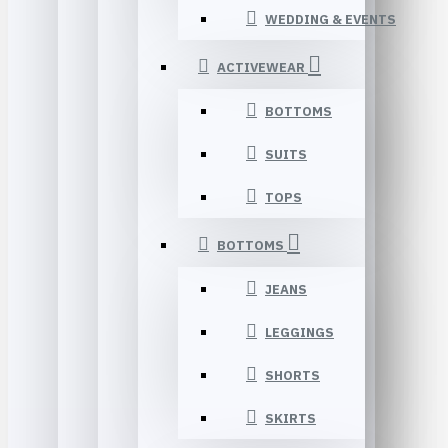
WEDDING & EVENTS
ACTIVEWEAR
BOTTOMS
SUITS
TOPS
BOTTOMS
JEANS
LEGGINGS
SHORTS
SKIRTS