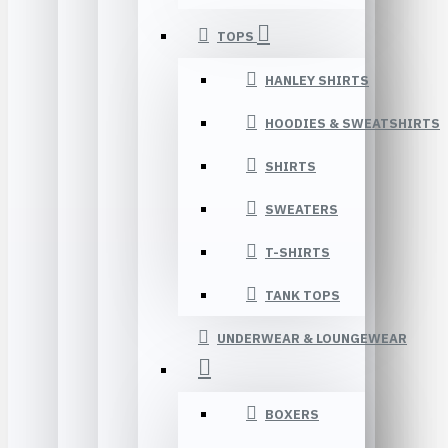
TOPS
HANLEY SHIRTS
HOODIES & SWEATSHIRTS
SHIRTS
SWEATERS
T-SHIRTS
TANK TOPS
UNDERWEAR & LOUNGEWEAR
BOXERS