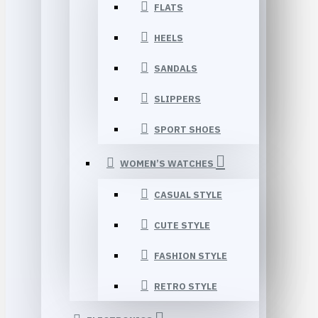
FLATS
HEELS
SANDALS
SLIPPERS
SPORT SHOES
WOMEN’S WATCHES
CASUAL STYLE
CUTE STYLE
FASHION STYLE
RETRO STYLE