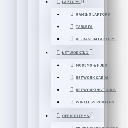
LAPTOPS
GAMING LAPTOPS
TABLETS
ULTRASLIM LAPTOPS
NETWORKING
MODEMS & HUBS
NETWORK CARDS
NETWORKING TOOLS
WIRELESS ROUTERS
OFFICE ITEMS