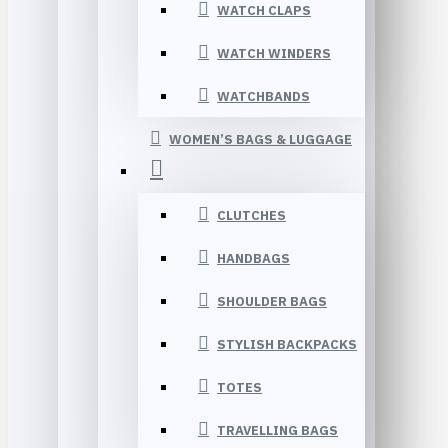
WATCH CLAPS
WATCH WINDERS
WATCHBANDS
WOMEN’S BAGS & LUGGAGE
CLUTCHES
HANDBAGS
SHOULDER BAGS
STYLISH BACKPACKS
TOTES
TRAVELLING BAGS