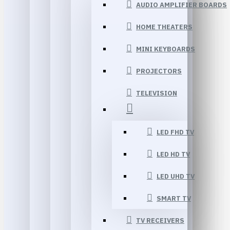
AUDIO AMPLIFIER BOARDS
HOME THEATERS
MINI KEYBOARDS
PROJECTORS
TELEVISION
LED FHD TV
LED HD TV
LED UHD TV
SMART TV
TV RECEIVERS