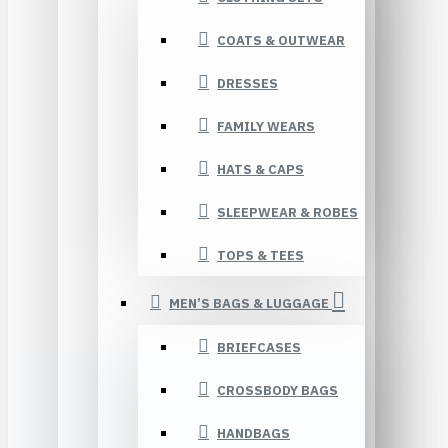
COATS & OUTWEAR
DRESSES
FAMILY WEARS
HATS & CAPS
SLEEPWEAR & ROBES
TOPS & TEES
MEN’S BAGS & LUGGAGE
BRIEFCASES
CROSSBODY BAGS
HANDBAGS