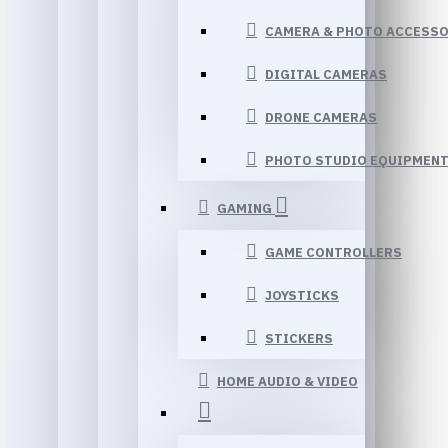
CAMERA & PHOTO ACCESSO
DIGITAL CAMERAS
DRONE CAMERAS
PHOTO STUDIO EQUIPMEN
GAMING
GAME CONTROLLERS
JOYSTICKS
STICKERS
HOME AUDIO & VIDEO