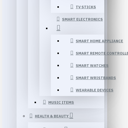
TV STICKS
SMART ELECTRONICS
SMART HOME APPLIANCE
SMART REMOTE CONTROLL
SMART WATCHES
SMART WRISTBANDS
WEARABLE DEVICES
MUSIC ITEMS
HEALTH & BEAUTY