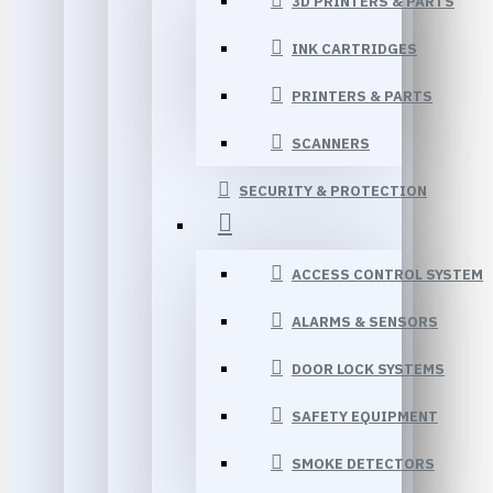
3D PRINTERS & PARTS
INK CARTRIDGES
PRINTERS & PARTS
SCANNERS
SECURITY & PROTECTION
ACCESS CONTROL SYSTEM
ALARMS & SENSORS
DOOR LOCK SYSTEMS
SAFETY EQUIPMENT
SMOKE DETECTORS