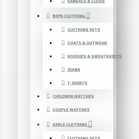
SANDALS & CLOGS
BOYS CLOTHING
CLOTHING SETS
COATS & OUTWEAR
HOODIES & SWEATSHIRTS
JEANS
T-SHIRTS
CHILDREN WATCHES
COUPLE WATCHES
GIRLS CLOTHING
CLOTHING SETS