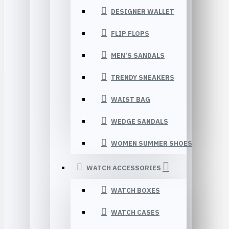
DESIGNER WALLET
FLIP FLOPS
MEN’S SANDALS
TRENDY SNEAKERS
WAIST BAG
WEDGE SANDALS
WOMEN SUMMER SHOES
WATCH ACCESSORIES
WATCH BOXES
WATCH CASES