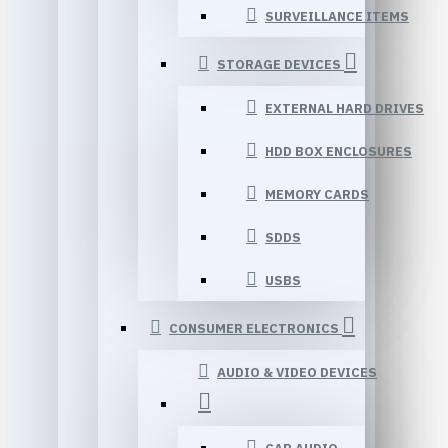
SURVEILLANCE ITEMS
STORAGE DEVICES
EXTERNAL HARD DRIVES
HDD BOX ENCLOSURES
MEMORY CARDS
SDDS
USBS
CONSUMER ELECTRONICS
AUDIO & VIDEO DEVICES