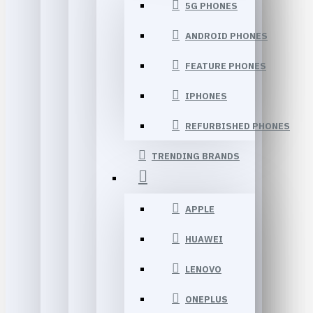
5G PHONES
ANDROID PHONES
FEATURE PHONES
IPHONES
REFURBISHED PHONES
TRENDING BRANDS
APPLE
HUAWEI
LENOVO
ONEPLUS