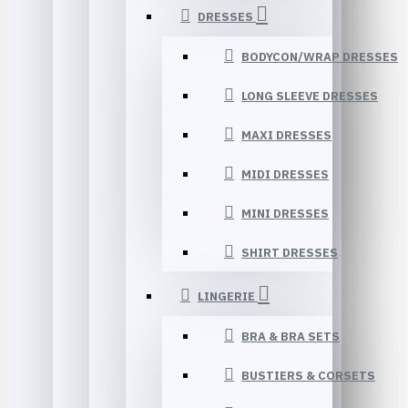
DRESSES
BODYCON/WRAP DRESSES
LONG SLEEVE DRESSES
MAXI DRESSES
MIDI DRESSES
MINI DRESSES
SHIRT DRESSES
LINGERIE
BRA & BRA SETS
BUSTIERS & CORSETS