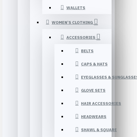
WALLETS
WOMEN’S CLOTHING
ACCESSORIES
BELTS
CAPS & HATS
EYEGLASSES & SUNGLASSE
GLOVE SETS
HAIR ACCESSORIES
HEADWEARS
SHAWL & SQUARE