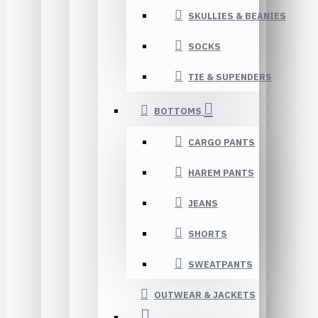
SKULLIES & BEANIES
SOCKS
TIE & SUPENDERS
BOTTOMS
CARGO PANTS
HAREM PANTS
JEANS
SHORTS
SWEATPANTS
OUTWEAR & JACKETS