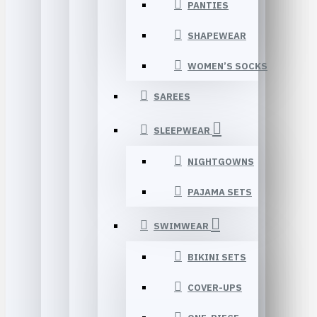
PANTIES
SHAPEWEAR
WOMEN’S SOCKS
SAREES
SLEEPWEAR
NIGHTGOWNS
PAJAMA SETS
SWIMWEAR
BIKINI SETS
COVER-UPS