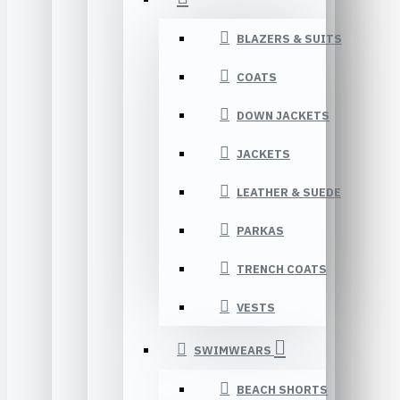
BLAZERS & SUITS
COATS
DOWN JACKETS
JACKETS
LEATHER & SUEDE
PARKAS
TRENCH COATS
VESTS
SWIMWEARS
BEACH SHORTS