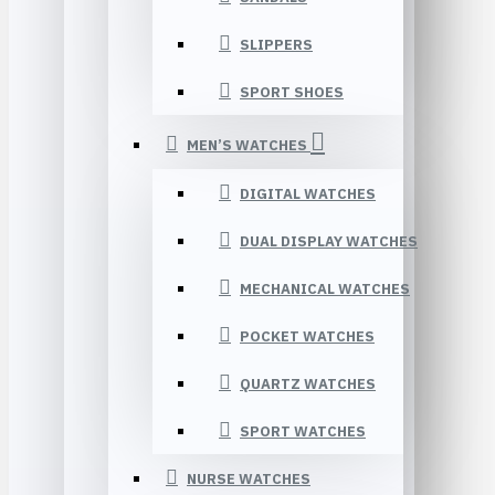
SLIPPERS
SPORT SHOES
MEN’S WATCHES
DIGITAL WATCHES
DUAL DISPLAY WATCHES
MECHANICAL WATCHES
POCKET WATCHES
QUARTZ WATCHES
SPORT WATCHES
NURSE WATCHES