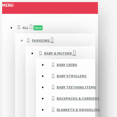
MENU
ALL
New
FASHIONS
BABY & MOTHER
BABY CRIBS
BABY STROLLERS
BABY TEETHING ITEMS
BACKPACKS & CARRIERS
BLANKETS & SWADDLING