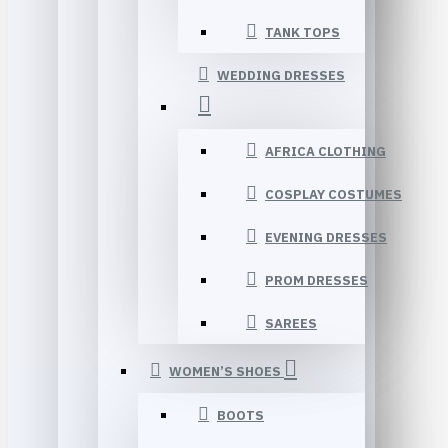
TANK TOPS
WEDDING DRESSES
AFRICA CLOTHING
COSPLAY COSTUMES
EVENING DRESSES
PROM DRESSES
SAREES
WOMEN’S SHOES
BOOTS