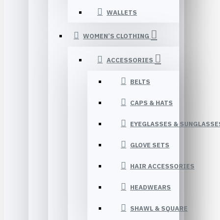
WALLETS
WOMEN’S CLOTHING
ACCESSORIES
BELTS
CAPS & HATS
EYEGLASSES & SUNGLASSE
GLOVE SETS
HAIR ACCESSORIES
HEADWEARS
SHAWL & SQUARE