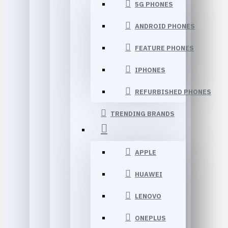
5G PHONES
ANDROID PHONES
FEATURE PHONES
IPHONES
REFURBISHED PHONES
TRENDING BRANDS
APPLE
HUAWEI
LENOVO
ONEPLUS