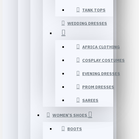
TANK TOPS
WEDDING DRESSES
AFRICA CLOTHING
COSPLAY COSTUMES
EVENING DRESSES
PROM DRESSES
SAREES
WOMEN’S SHOES
BOOTS