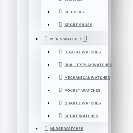
SLIPPERS
SPORT SHOES
MEN’S WATCHES
DIGITAL WATCHES
DUAL DISPLAY WATCHES
MECHANICAL WATCHES
POCKET WATCHES
QUARTZ WATCHES
SPORT WATCHES
NURSE WATCHES