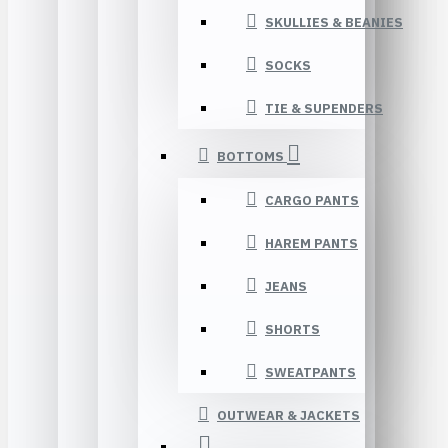
SKULLIES & BEANIES
SOCKS
TIE & SUPENDERS
BOTTOMS
CARGO PANTS
HAREM PANTS
JEANS
SHORTS
SWEATPANTS
OUTWEAR & JACKETS