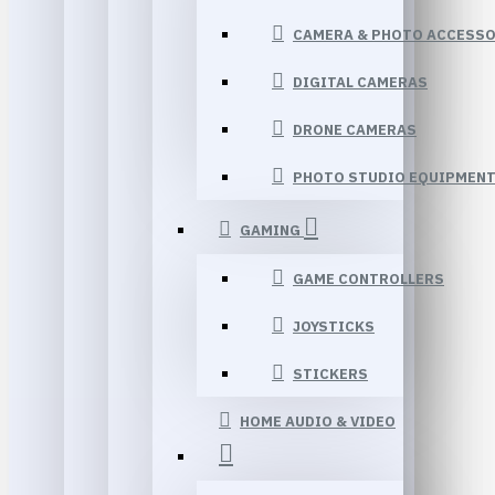
CAMERA & PHOTO ACCESSO
DIGITAL CAMERAS
DRONE CAMERAS
PHOTO STUDIO EQUIPMEN
GAMING
GAME CONTROLLERS
JOYSTICKS
STICKERS
HOME AUDIO & VIDEO