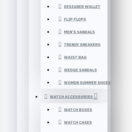
DESIGNER WALLET
FLIP FLOPS
MEN’S SANDALS
TRENDY SNEAKERS
WAIST BAG
WEDGE SANDALS
WOMEN SUMMER SHOES
WATCH ACCESSORIES
WATCH BOXES
WATCH CASES