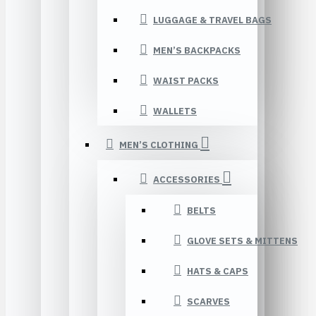
LUGGAGE & TRAVEL BAGS
MEN’S BACKPACKS
WAIST PACKS
WALLETS
MEN’S CLOTHING
ACCESSORIES
BELTS
GLOVE SETS & MITTENS
HATS & CAPS
SCARVES