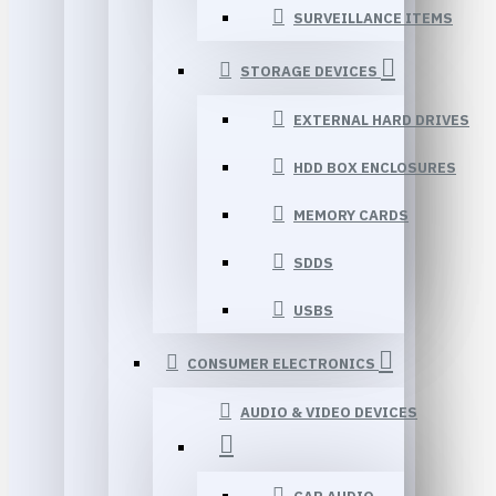
SURVEILLANCE ITEMS
STORAGE DEVICES
EXTERNAL HARD DRIVES
HDD BOX ENCLOSURES
MEMORY CARDS
SDDS
USBS
CONSUMER ELECTRONICS
AUDIO & VIDEO DEVICES