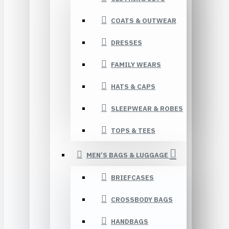
COATS & OUTWEAR
DRESSES
FAMILY WEARS
HATS & CAPS
SLEEPWEAR & ROBES
TOPS & TEES
MEN’S BAGS & LUGGAGE
BRIEFCASES
CROSSBODY BAGS
HANDBAGS