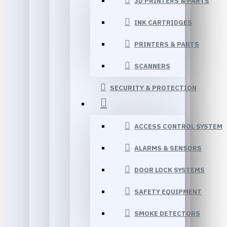
3D PRINTERS & PARTS
INK CARTRIDGES
PRINTERS & PARTS
SCANNERS
SECURITY & PROTECTION
ACCESS CONTROL SYSTEM
ALARMS & SENSORS
DOOR LOCK SYSTEMS
SAFETY EQUIPMENT
SMOKE DETECTORS