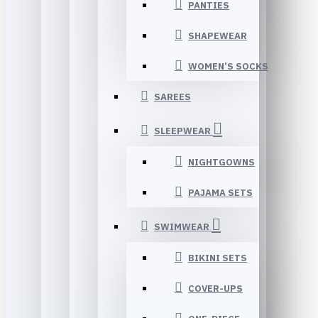
PANTIES
SHAPEWEAR
WOMEN’S SOCKS
SAREES
SLEEPWEAR
NIGHTGOWNS
PAJAMA SETS
SWIMWEAR
BIKINI SETS
COVER-UPS