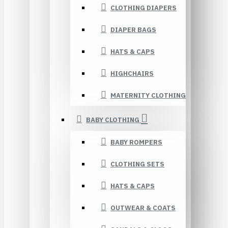
CLOTHING DIAPERS
DIAPER BAGS
HATS & CAPS
HIGHCHAIRS
MATERNITY CLOTHING
BABY CLOTHING
BABY ROMPERS
CLOTHING SETS
HATS & CAPS
OUTWEAR & COATS