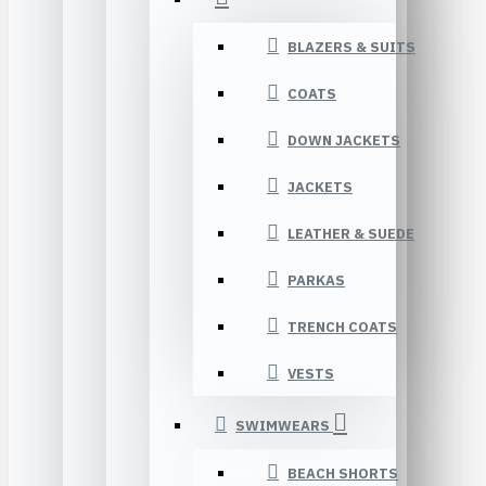
BLAZERS & SUITS
COATS
DOWN JACKETS
JACKETS
LEATHER & SUEDE
PARKAS
TRENCH COATS
VESTS
SWIMWEARS
BEACH SHORTS