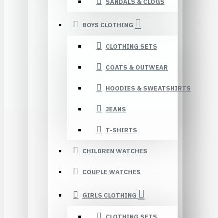
SANDALS & CLOGS
BOYS CLOTHING
CLOTHING SETS
COATS & OUTWEAR
HOODIES & SWEATSHIRTS
JEANS
T-SHIRTS
CHILDREN WATCHES
COUPLE WATCHES
GIRLS CLOTHING
CLOTHING SETS