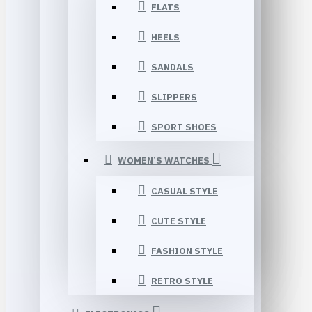
FLATS
HEELS
SANDALS
SLIPPERS
SPORT SHOES
WOMEN’S WATCHES
CASUAL STYLE
CUTE STYLE
FASHION STYLE
RETRO STYLE