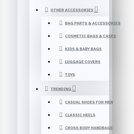
OTHER ACCESSORIES
BAG PARTS & ACCESSORIES
COSMETIC BAGS & CASES
KIDS & BABY BAGS
LUGGAGE COVERS
TOYS
TRENDING
CASUAL SHOES FOR MEN
CLASSIC HEELS
CROSS BODY HANDBAGS