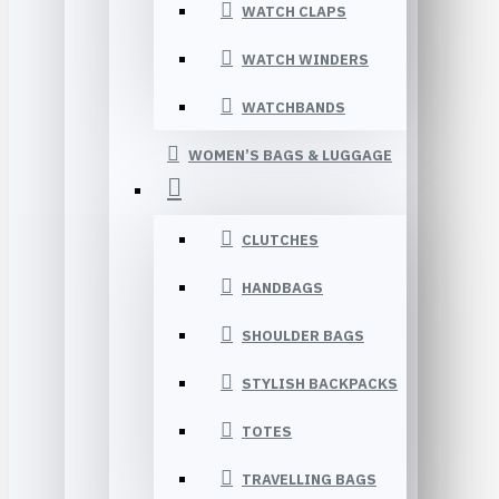
WATCH CLAPS
WATCH WINDERS
WATCHBANDS
WOMEN’S BAGS & LUGGAGE
CLUTCHES
HANDBAGS
SHOULDER BAGS
STYLISH BACKPACKS
TOTES
TRAVELLING BAGS