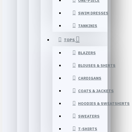
ONE-PIECE
SWIM DRESSES
TANKINIS
TOPS
BLAZERS
BLOUSES & SHIRTS
CARDIGANS
COATS & JACKETS
HOODIES & SWEATSHIRTS
SWEATERS
T-SHIRTS