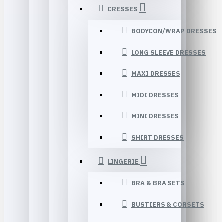
DRESSES
BODYCON/WRAP DRESSES
LONG SLEEVE DRESSES
MAXI DRESSES
MIDI DRESSES
MINI DRESSES
SHIRT DRESSES
LINGERIE
BRA & BRA SETS
BUSTIERS & CORSETS