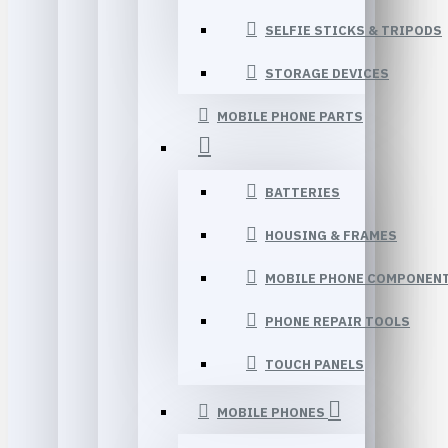
SELFIE STICKS & TRIPODS
STORAGE DEVICES
MOBILE PHONE PARTS
BATTERIES
HOUSING & FRAMES
MOBILE PHONE COMPONEN
PHONE REPAIR TOOLS
TOUCH PANELS
MOBILE PHONES