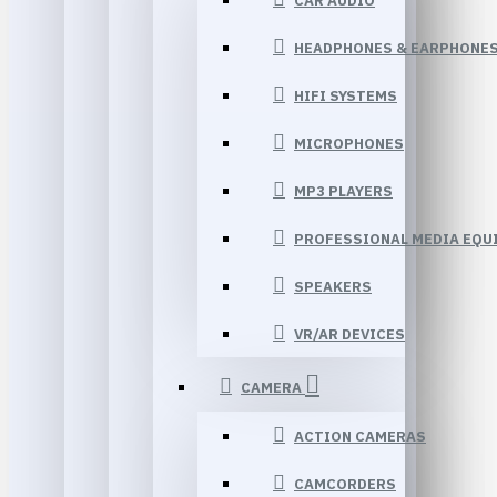
CAR AUDIO
HEADPHONES & EARPHONE
HIFI SYSTEMS
MICROPHONES
MP3 PLAYERS
PROFESSIONAL MEDIA EQU
SPEAKERS
VR/AR DEVICES
CAMERA
ACTION CAMERAS
CAMCORDERS