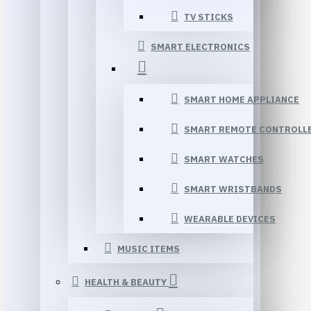
TV STICKS
SMART ELECTRONICS
SMART HOME APPLIANCE
SMART REMOTE CONTROLL
SMART WATCHES
SMART WRISTBANDS
WEARABLE DEVICES
MUSIC ITEMS
HEALTH & BEAUTY