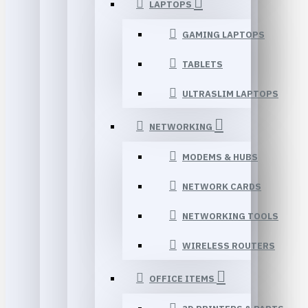
LAPTOPS
GAMING LAPTOPS
TABLETS
ULTRASLIM LAPTOPS
NETWORKING
MODEMS & HUBS
NETWORK CARDS
NETWORKING TOOLS
WIRELESS ROUTERS
OFFICE ITEMS