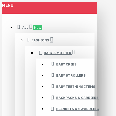
MENU
ALL
New
FASHIONS
BABY & MOTHER
BABY CRIBS
BABY STROLLERS
BABY TEETHING ITEMS
BACKPACKS & CARRIERS
BLANKETS & SWADDLING