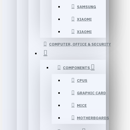
SAMSUNG
XIAOMI
XIAOMI
COMPUTER, OFFICE & SECURITY
COMPONENTS
CPUS
GRAPHIC CARD
MICE
MOTHERBOARDS