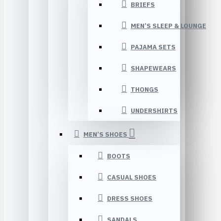
BRIEFS
MEN’S SLEEP & LOUNGE
PAJAMA SETS
SHAPEWEARS
THONGS
UNDERSHIRTS
MEN’S SHOES
BOOTS
CASUAL SHOES
DRESS SHOES
SANDALS