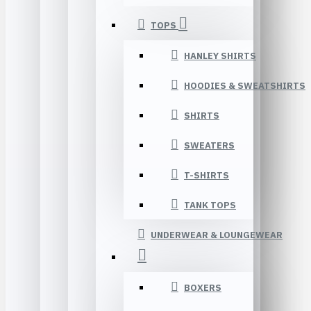
TOPS
HANLEY SHIRTS
HOODIES & SWEATSHIRTS
SHIRTS
SWEATERS
T-SHIRTS
TANK TOPS
UNDERWEAR & LOUNGEWEAR
BOXERS