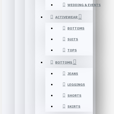
WEDDING & EVENTS
ACTIVEWEAR
BOTTOMS
SUITS
TOPS
BOTTOMS
JEANS
LEGGINGS
SHORTS
SKIRTS