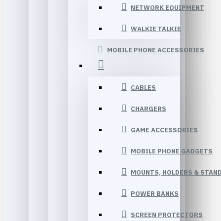
NETWORK EQUIPMENT
WALKIE TALKIE
MOBILE PHONE ACCESSORIES
CABLES
CHARGERS
GAME ACCESSORIES
MOBILE PHONE GADGETS
MOUNTS, HOLDERS & STAN
POWER BANKS
SCREEN PROTECTORS