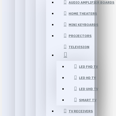
AUDIO AMPLIFIER BOARDS
HOME THEATERS
MINI KEYBOARDS
PROJECTORS
TELEVISION
LED FHD TV
LED HD TV
LED UHD TV
SMART TV
TV RECEIVERS