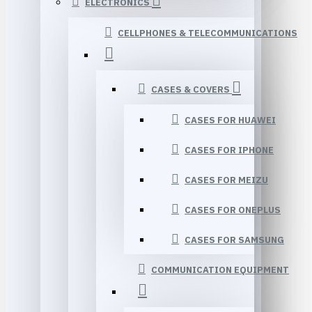
ELECTRONICS
CELLPHONES & TELECOMMUNICATIONS
CASES & COVERS
CASES FOR HUAWEI
CASES FOR IPHONE
CASES FOR MEIZU
CASES FOR ONEPLUS
CASES FOR SAMSUNG
COMMUNICATION EQUIPMENT