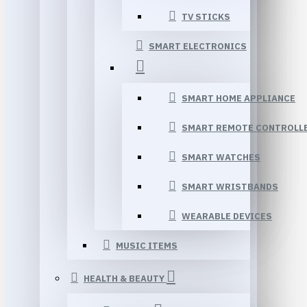
TV STICKS
SMART ELECTRONICS
SMART HOME APPLIANCE
SMART REMOTE CONTROLL
SMART WATCHES
SMART WRISTBANDS
WEARABLE DEVICES
MUSIC ITEMS
HEALTH & BEAUTY