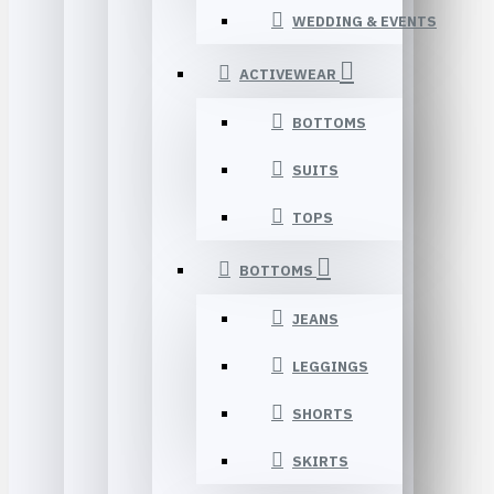
WEDDING & EVENTS
ACTIVEWEAR
BOTTOMS
SUITS
TOPS
BOTTOMS
JEANS
LEGGINGS
SHORTS
SKIRTS