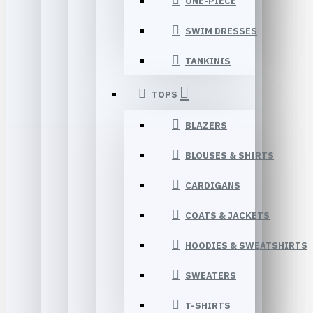
ONE-PIECE
SWIM DRESSES
TANKINIS
TOPS
BLAZERS
BLOUSES & SHIRTS
CARDIGANS
COATS & JACKETS
HOODIES & SWEATSHIRTS
SWEATERS
T-SHIRTS