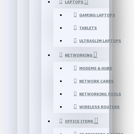
LAPTOPS
GAMING LAPTOPS
TABLETS
ULTRASLIM LAPTOPS
NETWORKING
MODEMS & HUBS
NETWORK CARDS
NETWORKING TOOLS
WIRELESS ROUTERS
OFFICE ITEMS