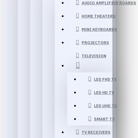
AUDIO AMPLIFIER BOARDS
HOME THEATERS
MINI KEYBOARDS
PROJECTORS
TELEVISION
LED FHD TV
LED HD TV
LED UHD TV
SMART TV
TV RECEIVERS