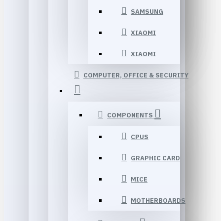
SAMSUNG
XIAOMI
XIAOMI
COMPUTER, OFFICE & SECURITY
COMPONENTS
CPUS
GRAPHIC CARD
MICE
MOTHERBOARDS