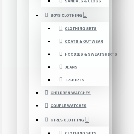
SANDALS & CLOGS
BOYS CLOTHING
CLOTHING SETS
COATS & OUTWEAR
HOODIES & SWEATSHIRTS
JEANS
T-SHIRTS
CHILDREN WATCHES
COUPLE WATCHES
GIRLS CLOTHING
CLOTHING SETS