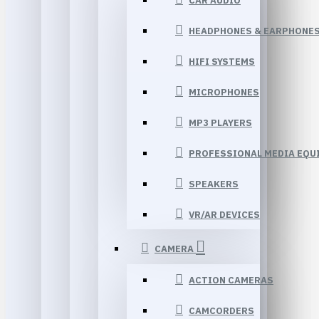
CAR AUDIO
HEADPHONES & EARPHONE
HIFI SYSTEMS
MICROPHONES
MP3 PLAYERS
PROFESSIONAL MEDIA EQU
SPEAKERS
VR/AR DEVICES
CAMERA
ACTION CAMERAS
CAMCORDERS