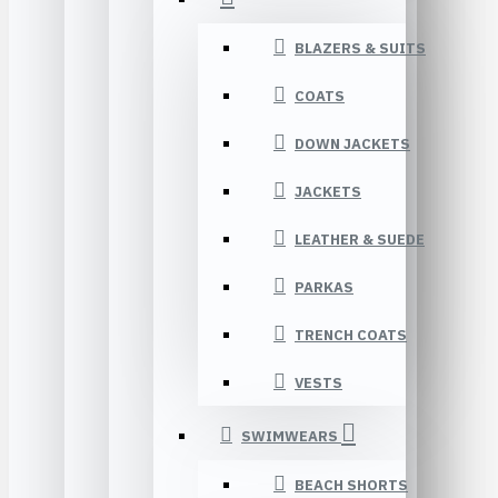
BLAZERS & SUITS
COATS
DOWN JACKETS
JACKETS
LEATHER & SUEDE
PARKAS
TRENCH COATS
VESTS
SWIMWEARS
BEACH SHORTS