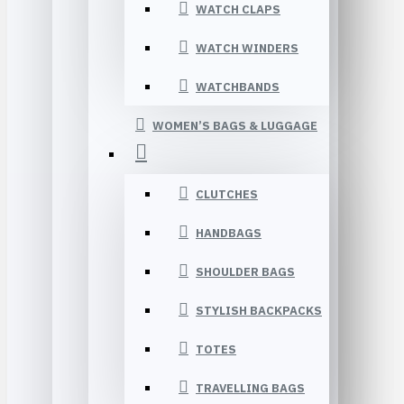
WATCH CLAPS
WATCH WINDERS
WATCHBANDS
WOMEN’S BAGS & LUGGAGE
CLUTCHES
HANDBAGS
SHOULDER BAGS
STYLISH BACKPACKS
TOTES
TRAVELLING BAGS