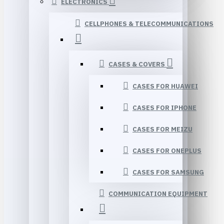
ELECTRONICS
CELLPHONES & TELECOMMUNICATIONS
CASES & COVERS
CASES FOR HUAWEI
CASES FOR IPHONE
CASES FOR MEIZU
CASES FOR ONEPLUS
CASES FOR SAMSUNG
COMMUNICATION EQUIPMENT