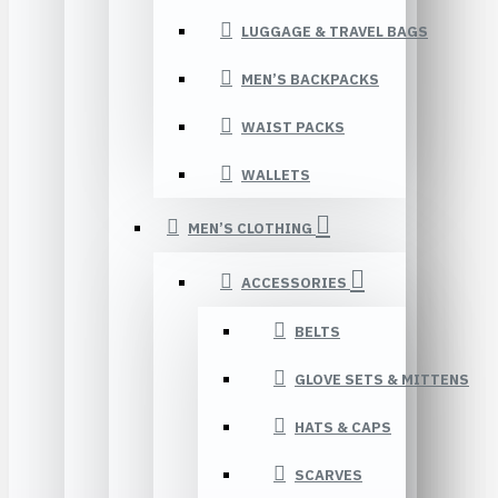
LUGGAGE & TRAVEL BAGS
MEN’S BACKPACKS
WAIST PACKS
WALLETS
MEN’S CLOTHING
ACCESSORIES
BELTS
GLOVE SETS & MITTENS
HATS & CAPS
SCARVES