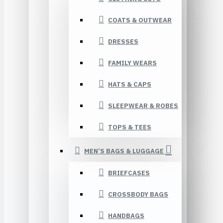
COATS & OUTWEAR
DRESSES
FAMILY WEARS
HATS & CAPS
SLEEPWEAR & ROBES
TOPS & TEES
MEN’S BAGS & LUGGAGE
BRIEFCASES
CROSSBODY BAGS
HANDBAGS