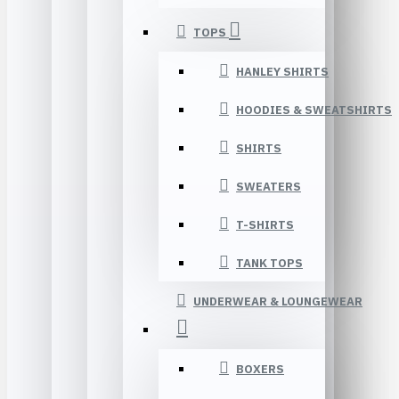
TOPS
HANLEY SHIRTS
HOODIES & SWEATSHIRTS
SHIRTS
SWEATERS
T-SHIRTS
TANK TOPS
UNDERWEAR & LOUNGEWEAR
BOXERS