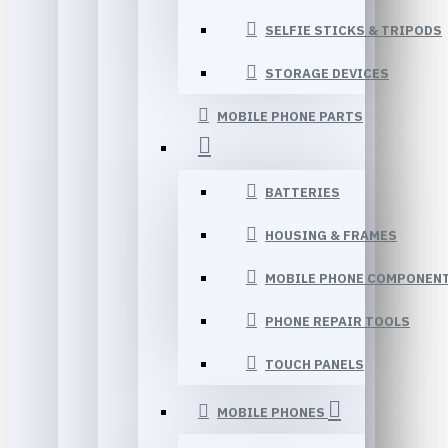
SELFIE STICKS & TRIPODS
STORAGE DEVICES
MOBILE PHONE PARTS
BATTERIES
HOUSING & FRAMES
MOBILE PHONE COMPONEN
PHONE REPAIR TOOLS
TOUCH PANELS
MOBILE PHONES