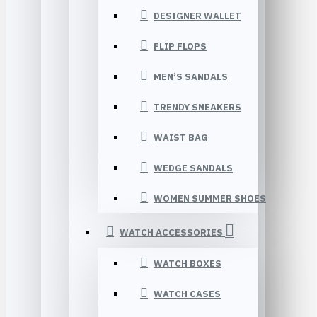
DESIGNER WALLET
FLIP FLOPS
MEN’S SANDALS
TRENDY SNEAKERS
WAIST BAG
WEDGE SANDALS
WOMEN SUMMER SHOES
WATCH ACCESSORIES
WATCH BOXES
WATCH CASES