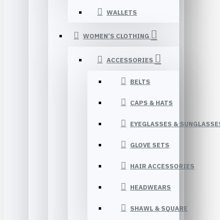
WALLETS
WOMEN’S CLOTHING
ACCESSORIES
BELTS
CAPS & HATS
EYEGLASSES & SUNGLASSE
GLOVE SETS
HAIR ACCESSORIES
HEADWEARS
SHAWL & SQUARE