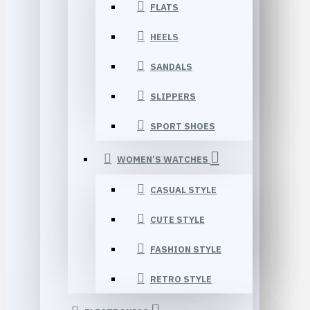
FLATS
HEELS
SANDALS
SLIPPERS
SPORT SHOES
WOMEN’S WATCHES
CASUAL STYLE
CUTE STYLE
FASHION STYLE
RETRO STYLE