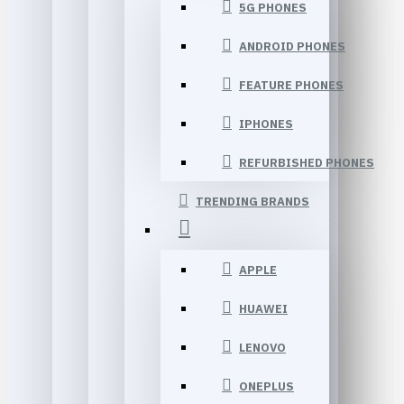
5G PHONES
ANDROID PHONES
FEATURE PHONES
IPHONES
REFURBISHED PHONES
TRENDING BRANDS
APPLE
HUAWEI
LENOVO
ONEPLUS