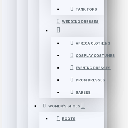
TANK TOPS
WEDDING DRESSES
AFRICA CLOTHING
COSPLAY COSTUMES
EVENING DRESSES
PROM DRESSES
SAREES
WOMEN’S SHOES
BOOTS