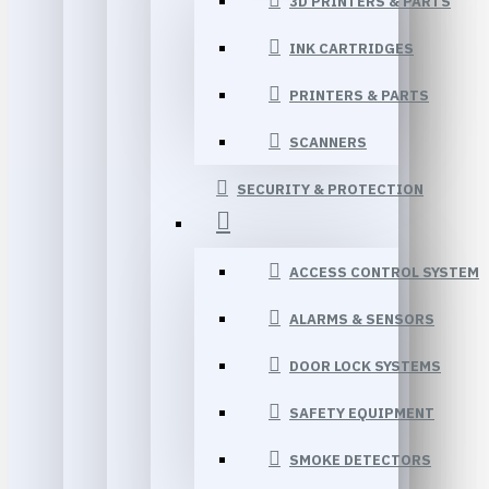
3D PRINTERS & PARTS
INK CARTRIDGES
PRINTERS & PARTS
SCANNERS
SECURITY & PROTECTION
ACCESS CONTROL SYSTEM
ALARMS & SENSORS
DOOR LOCK SYSTEMS
SAFETY EQUIPMENT
SMOKE DETECTORS