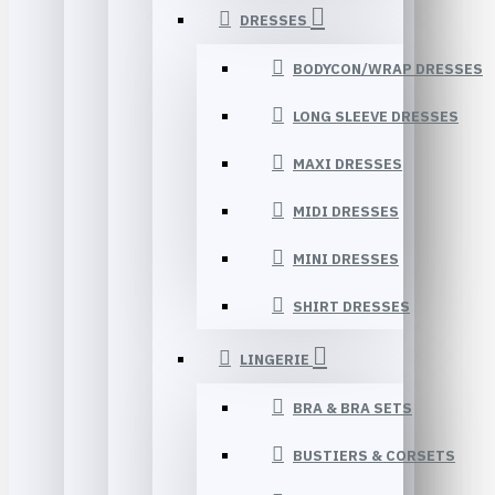
DRESSES
BODYCON/WRAP DRESSES
LONG SLEEVE DRESSES
MAXI DRESSES
MIDI DRESSES
MINI DRESSES
SHIRT DRESSES
LINGERIE
BRA & BRA SETS
BUSTIERS & CORSETS