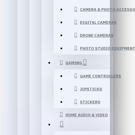
CAMERA & PHOTO ACCESSO
DIGITAL CAMERAS
DRONE CAMERAS
PHOTO STUDIO EQUIPMEN
GAMING
GAME CONTROLLERS
JOYSTICKS
STICKERS
HOME AUDIO & VIDEO