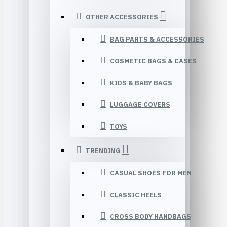
OTHER ACCESSORIES
BAG PARTS & ACCESSORIES
COSMETIC BAGS & CASES
KIDS & BABY BAGS
LUGGAGE COVERS
TOYS
TRENDING
CASUAL SHOES FOR MEN
CLASSIC HEELS
CROSS BODY HANDBAGS