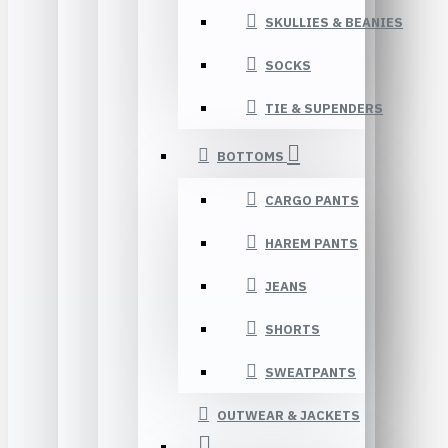
SKULLIES & BEANIES
SOCKS
TIE & SUPENDERS
BOTTOMS
CARGO PANTS
HAREM PANTS
JEANS
SHORTS
SWEATPANTS
OUTWEAR & JACKETS