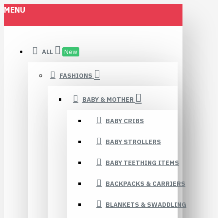
MENU
ALL
New
FASHIONS
BABY & MOTHER
BABY CRIBS
BABY STROLLERS
BABY TEETHING ITEMS
BACKPACKS & CARRIERS
BLANKETS & SWADDLING