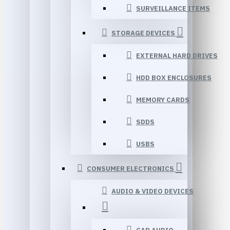
SURVEILLANCE ITEMS
STORAGE DEVICES
EXTERNAL HARD DRIVES
HDD BOX ENCLOSURES
MEMORY CARDS
SDDS
USBS
CONSUMER ELECTRONICS
AUDIO & VIDEO DEVICES