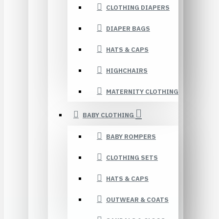
CLOTHING DIAPERS
DIAPER BAGS
HATS & CAPS
HIGHCHAIRS
MATERNITY CLOTHING
BABY CLOTHING
BABY ROMPERS
CLOTHING SETS
HATS & CAPS
OUTWEAR & COATS