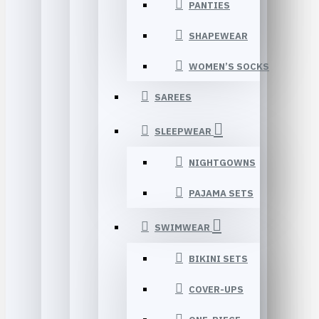
PANTIES
SHAPEWEAR
WOMEN’S SOCKS
SAREES
SLEEPWEAR
NIGHTGOWNS
PAJAMA SETS
SWIMWEAR
BIKINI SETS
COVER-UPS