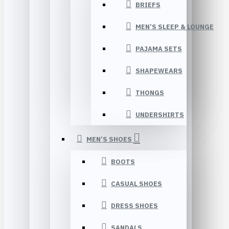
BRIEFS
MEN’S SLEEP & LOUNGE
PAJAMA SETS
SHAPEWEARS
THONGS
UNDERSHIRTS
MEN’S SHOES
BOOTS
CASUAL SHOES
DRESS SHOES
SANDALS