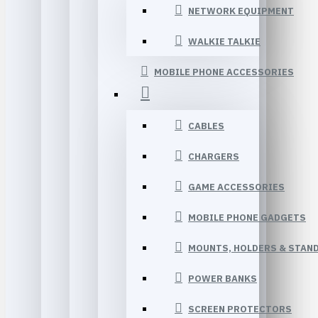
NETWORK EQUIPMENT
WALKIE TALKIE
MOBILE PHONE ACCESSORIES
CABLES
CHARGERS
GAME ACCESSORIES
MOBILE PHONE GADGETS
MOUNTS, HOLDERS & STAN
POWER BANKS
SCREEN PROTECTORS