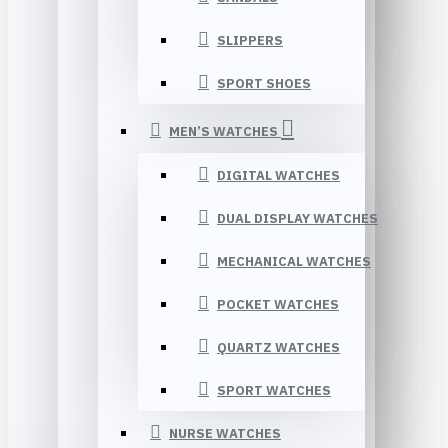
SLIPPERS
SPORT SHOES
MEN’S WATCHES
DIGITAL WATCHES
DUAL DISPLAY WATCHES
MECHANICAL WATCHES
POCKET WATCHES
QUARTZ WATCHES
SPORT WATCHES
NURSE WATCHES