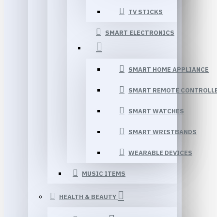
TV STICKS
SMART ELECTRONICS
SMART HOME APPLIANCE
SMART REMOTE CONTROLL
SMART WATCHES
SMART WRISTBANDS
WEARABLE DEVICES
MUSIC ITEMS
HEALTH & BEAUTY