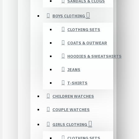
SANDALS & CLOGS
BOYS CLOTHING
CLOTHING SETS
COATS & OUTWEAR
HOODIES & SWEATSHIRTS
JEANS
T-SHIRTS
CHILDREN WATCHES
COUPLE WATCHES
GIRLS CLOTHING
CLOTHING SETS