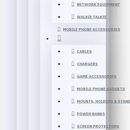
NETWORK EQUIPMENT
WALKIE TALKIE
MOBILE PHONE ACCESSORIES
CABLES
CHARGERS
GAME ACCESSORIES
MOBILE PHONE GADGETS
MOUNTS, HOLDERS & STAN
POWER BANKS
SCREEN PROTECTORS