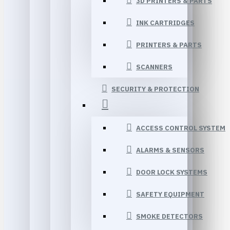
3D PRINTERS & PARTS
INK CARTRIDGES
PRINTERS & PARTS
SCANNERS
SECURITY & PROTECTION
ACCESS CONTROL SYSTEM
ALARMS & SENSORS
DOOR LOCK SYSTEMS
SAFETY EQUIPMENT
SMOKE DETECTORS