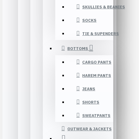
SKULLIES & BEANIES
SOCKS
TIE & SUPENDERS
BOTTOMS
CARGO PANTS
HAREM PANTS
JEANS
SHORTS
SWEATPANTS
OUTWEAR & JACKETS