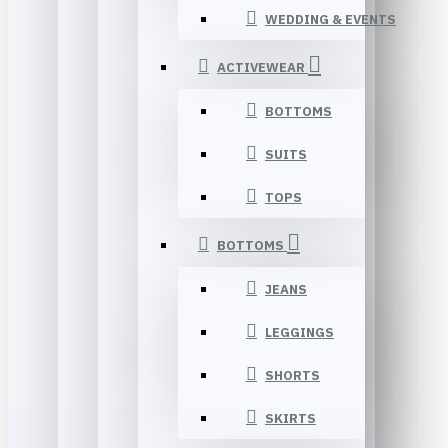
WEDDING & EVENTS
ACTIVEWEAR
BOTTOMS
SUITS
TOPS
BOTTOMS
JEANS
LEGGINGS
SHORTS
SKIRTS