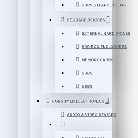
SURVEILLANCE ITEMS
STORAGE DEVICES
EXTERNAL HARD DRIVES
HDD BOX ENCLOSURES
MEMORY CARDS
SDDS
USBS
CONSUMER ELECTRONICS
AUDIO & VIDEO DEVICES