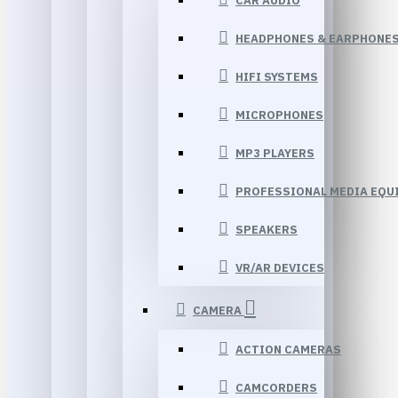
CAR AUDIO
HEADPHONES & EARPHONE
HIFI SYSTEMS
MICROPHONES
MP3 PLAYERS
PROFESSIONAL MEDIA EQU
SPEAKERS
VR/AR DEVICES
CAMERA
ACTION CAMERAS
CAMCORDERS