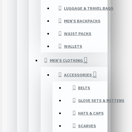
LUGGAGE & TRAVEL BAGS
MEN’S BACKPACKS
WAIST PACKS
WALLETS
MEN’S CLOTHING
ACCESSORIES
BELTS
GLOVE SETS & MITTENS
HATS & CAPS
SCARVES