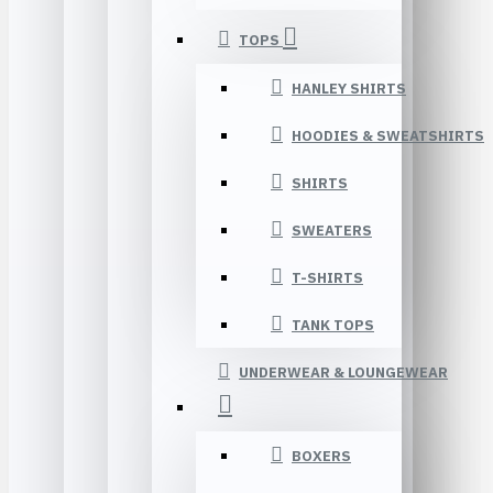
TOPS
HANLEY SHIRTS
HOODIES & SWEATSHIRTS
SHIRTS
SWEATERS
T-SHIRTS
TANK TOPS
UNDERWEAR & LOUNGEWEAR
BOXERS