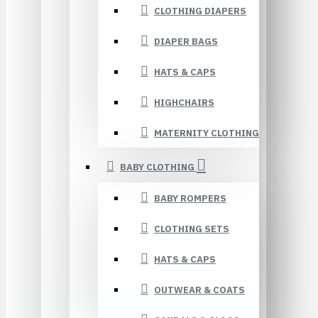
CLOTHING DIAPERS
DIAPER BAGS
HATS & CAPS
HIGHCHAIRS
MATERNITY CLOTHING
BABY CLOTHING
BABY ROMPERS
CLOTHING SETS
HATS & CAPS
OUTWEAR & COATS