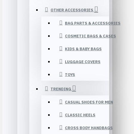
OTHER ACCESSORIES
BAG PARTS & ACCESSORIES
COSMETIC BAGS & CASES
KIDS & BABY BAGS
LUGGAGE COVERS
TOYS
TRENDING
CASUAL SHOES FOR MEN
CLASSIC HEELS
CROSS BODY HANDBAGS