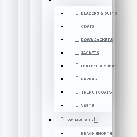
BLAZERS & SUITS
COATS
DOWN JACKETS
JACKETS
LEATHER & SUEDE
PARKAS
TRENCH COATS
VESTS
SWIMWEARS
BEACH SHORTS