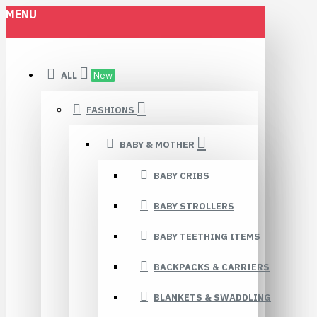
MENU
ALL
New
FASHIONS
BABY & MOTHER
BABY CRIBS
BABY STROLLERS
BABY TEETHING ITEMS
BACKPACKS & CARRIERS
BLANKETS & SWADDLING