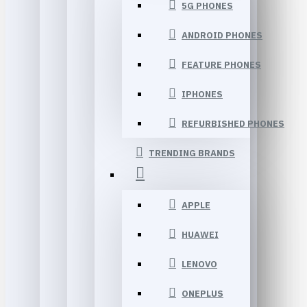
5G PHONES
ANDROID PHONES
FEATURE PHONES
IPHONES
REFURBISHED PHONES
TRENDING BRANDS
APPLE
HUAWEI
LENOVO
ONEPLUS