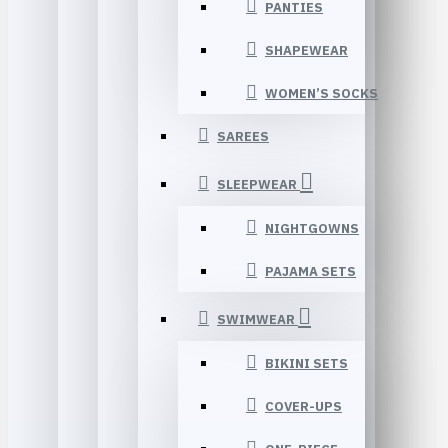
PANTIES
SHAPEWEAR
WOMEN’S SOCKS
SAREES
SLEEPWEAR
NIGHTGOWNS
PAJAMA SETS
SWIMWEAR
BIKINI SETS
COVER-UPS