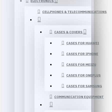
ELECTRONICS
CELLPHONES & TELECOMMUNICATIONS
CASES & COVERS
CASES FOR HUAWEI
CASES FOR IPHONE
CASES FOR MEIZU
CASES FOR ONEPLUS
CASES FOR SAMSUNG
COMMUNICATION EQUIPMENT