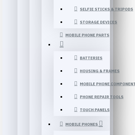
SELFIE STICKS & TRIPODS
STORAGE DEVICES
MOBILE PHONE PARTS
BATTERIES
HOUSING & FRAMES
MOBILE PHONE COMPONEN
PHONE REPAIR TOOLS
TOUCH PANELS
MOBILE PHONES