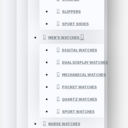
SLIPPERS
SPORT SHOES
MEN’S WATCHES
DIGITAL WATCHES
DUAL DISPLAY WATCHES
MECHANICAL WATCHES
POCKET WATCHES
QUARTZ WATCHES
SPORT WATCHES
NURSE WATCHES