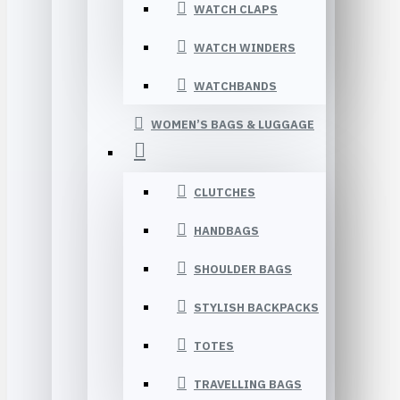
WATCH CLAPS
WATCH WINDERS
WATCHBANDS
WOMEN’S BAGS & LUGGAGE
CLUTCHES
HANDBAGS
SHOULDER BAGS
STYLISH BACKPACKS
TOTES
TRAVELLING BAGS