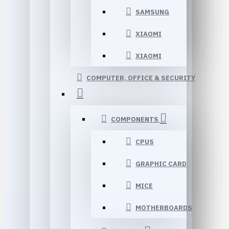
SAMSUNG
XIAOMI
XIAOMI
COMPUTER, OFFICE & SECURITY
COMPONENTS
CPUS
GRAPHIC CARD
MICE
MOTHERBOARDS