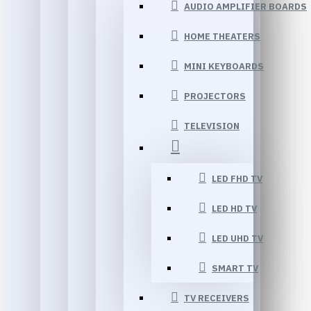
AUDIO AMPLIFIER BOARDS
HOME THEATERS
MINI KEYBOARDS
PROJECTORS
TELEVISION
LED FHD TV
LED HD TV
LED UHD TV
SMART TV
TV RECEIVERS