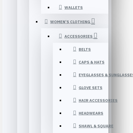
WALLETS
WOMEN’S CLOTHING
ACCESSORIES
BELTS
CAPS & HATS
EYEGLASSES & SUNGLASSE
GLOVE SETS
HAIR ACCESSORIES
HEADWEARS
SHAWL & SQUARE