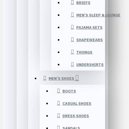
BRIEFS
MEN’S SLEEP & LOUNGE
PAJAMA SETS
SHAPEWEARS
THONGS
UNDERSHIRTS
MEN’S SHOES
BOOTS
CASUAL SHOES
DRESS SHOES
SANDALS