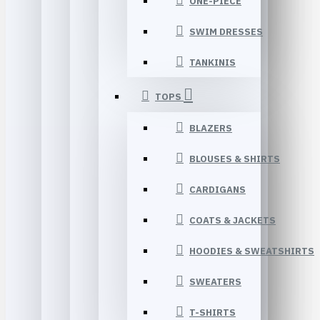
ONE-PIECE
SWIM DRESSES
TANKINIS
TOPS
BLAZERS
BLOUSES & SHIRTS
CARDIGANS
COATS & JACKETS
HOODIES & SWEATSHIRTS
SWEATERS
T-SHIRTS