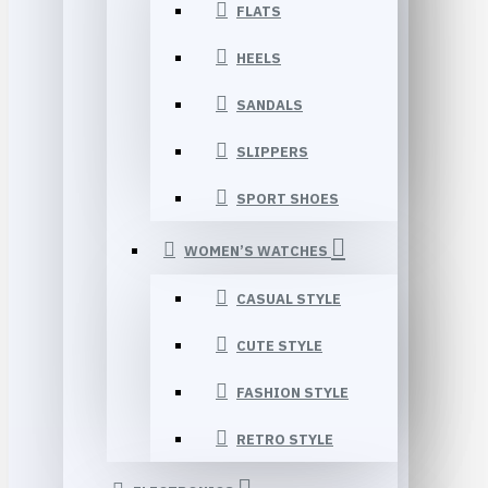
FLATS
HEELS
SANDALS
SLIPPERS
SPORT SHOES
WOMEN’S WATCHES
CASUAL STYLE
CUTE STYLE
FASHION STYLE
RETRO STYLE