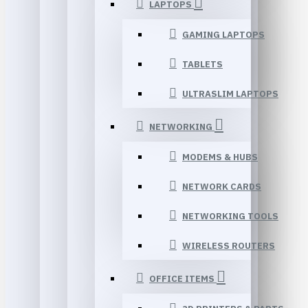
LAPTOPS
GAMING LAPTOPS
TABLETS
ULTRASLIM LAPTOPS
NETWORKING
MODEMS & HUBS
NETWORK CARDS
NETWORKING TOOLS
WIRELESS ROUTERS
OFFICE ITEMS