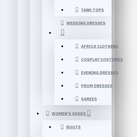
TANK TOPS
WEDDING DRESSES
AFRICA CLOTHING
COSPLAY COSTUMES
EVENING DRESSES
PROM DRESSES
SAREES
WOMEN’S SHOES
BOOTS