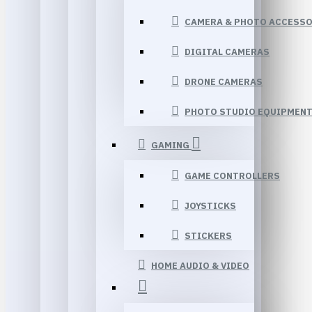
CAMERA & PHOTO ACCESSO
DIGITAL CAMERAS
DRONE CAMERAS
PHOTO STUDIO EQUIPMEN
GAMING
GAME CONTROLLERS
JOYSTICKS
STICKERS
HOME AUDIO & VIDEO