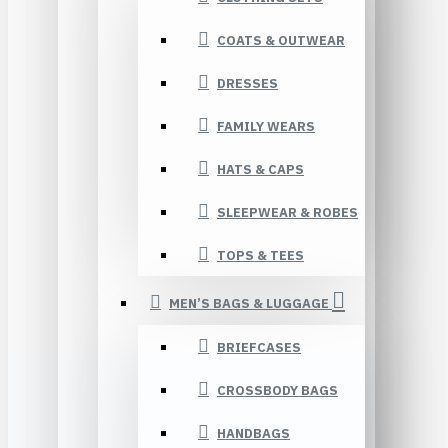
COATS & OUTWEAR
DRESSES
FAMILY WEARS
HATS & CAPS
SLEEPWEAR & ROBES
TOPS & TEES
MEN’S BAGS & LUGGAGE
BRIEFCASES
CROSSBODY BAGS
HANDBAGS