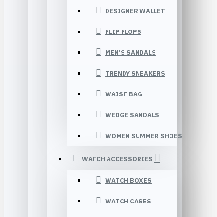
DESIGNER WALLET
FLIP FLOPS
MEN’S SANDALS
TRENDY SNEAKERS
WAIST BAG
WEDGE SANDALS
WOMEN SUMMER SHOES
WATCH ACCESSORIES
WATCH BOXES
WATCH CASES