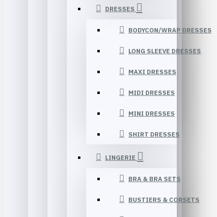
DRESSES
BODYCON/WRAP DRESSES
LONG SLEEVE DRESSES
MAXI DRESSES
MIDI DRESSES
MINI DRESSES
SHIRT DRESSES
LINGERIE
BRA & BRA SETS
BUSTIERS & CORSETS