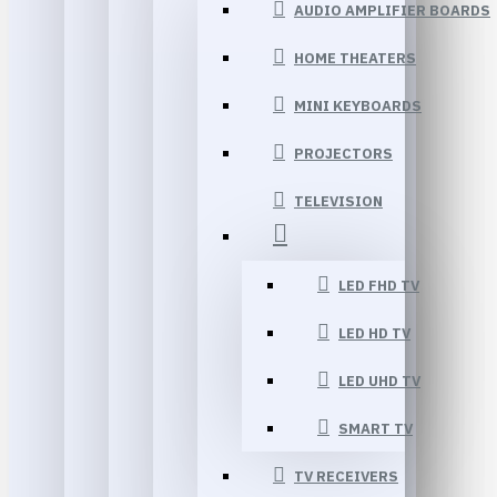
AUDIO AMPLIFIER BOARDS
HOME THEATERS
MINI KEYBOARDS
PROJECTORS
TELEVISION
LED FHD TV
LED HD TV
LED UHD TV
SMART TV
TV RECEIVERS