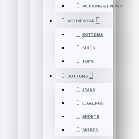
WEDDING & EVENTS
ACTIVEWEAR
BOTTOMS
SUITS
TOPS
BOTTOMS
JEANS
LEGGINGS
SHORTS
SKIRTS