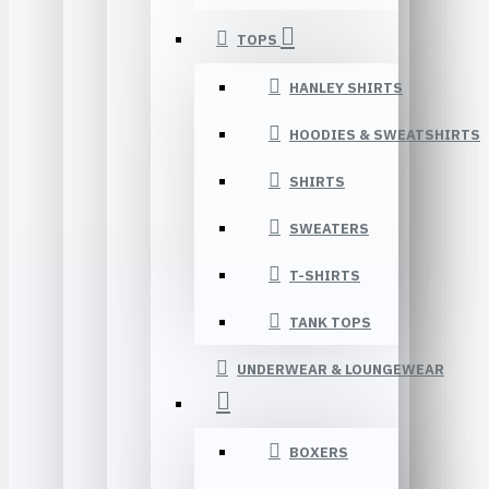
TOPS
HANLEY SHIRTS
HOODIES & SWEATSHIRTS
SHIRTS
SWEATERS
T-SHIRTS
TANK TOPS
UNDERWEAR & LOUNGEWEAR
BOXERS