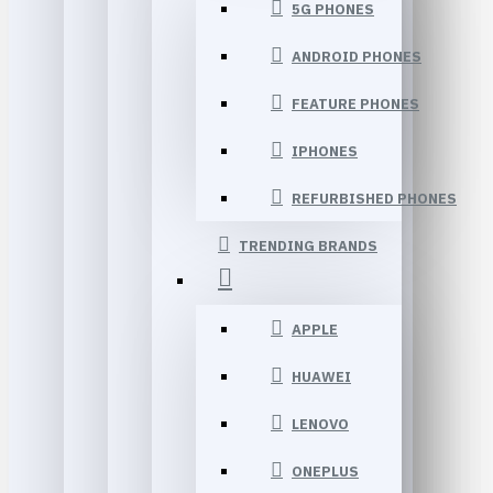
5G PHONES
ANDROID PHONES
FEATURE PHONES
IPHONES
REFURBISHED PHONES
TRENDING BRANDS
APPLE
HUAWEI
LENOVO
ONEPLUS