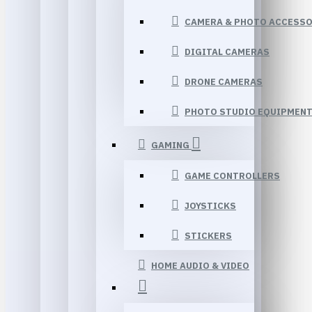
CAMERA & PHOTO ACCESSO
DIGITAL CAMERAS
DRONE CAMERAS
PHOTO STUDIO EQUIPMEN
GAMING
GAME CONTROLLERS
JOYSTICKS
STICKERS
HOME AUDIO & VIDEO