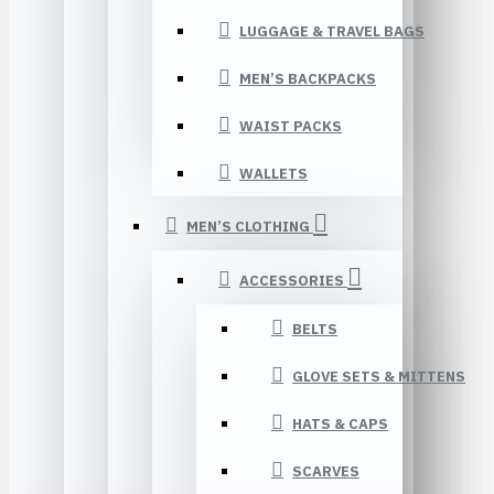
LUGGAGE & TRAVEL BAGS
MEN’S BACKPACKS
WAIST PACKS
WALLETS
MEN’S CLOTHING
ACCESSORIES
BELTS
GLOVE SETS & MITTENS
HATS & CAPS
SCARVES