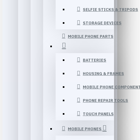
SELFIE STICKS & TRIPODS
STORAGE DEVICES
MOBILE PHONE PARTS
BATTERIES
HOUSING & FRAMES
MOBILE PHONE COMPONEN
PHONE REPAIR TOOLS
TOUCH PANELS
MOBILE PHONES