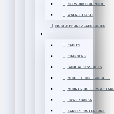
NETWORK EQUIPMENT
WALKIE TALKIE
MOBILE PHONE ACCESSORIES
CABLES
CHARGERS
GAME ACCESSORIES
MOBILE PHONE GADGETS
MOUNTS, HOLDERS & STAN
POWER BANKS
SCREEN PROTECTORS