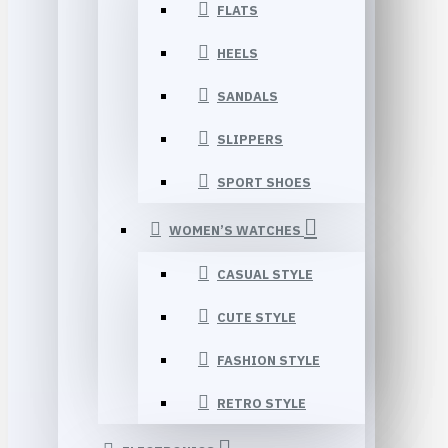
FLATS
HEELS
SANDALS
SLIPPERS
SPORT SHOES
WOMEN’S WATCHES
CASUAL STYLE
CUTE STYLE
FASHION STYLE
RETRO STYLE