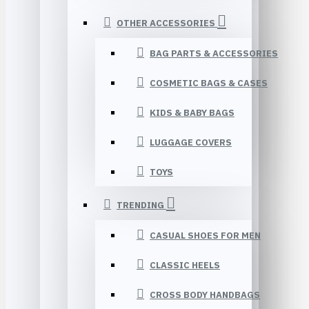
OTHER ACCESSORIES
BAG PARTS & ACCESSORIES
COSMETIC BAGS & CASES
KIDS & BABY BAGS
LUGGAGE COVERS
TOYS
TRENDING
CASUAL SHOES FOR MEN
CLASSIC HEELS
CROSS BODY HANDBAGS