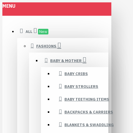
MENU
ALL
New
FASHIONS
BABY & MOTHER
BABY CRIBS
BABY STROLLERS
BABY TEETHING ITEMS
BACKPACKS & CARRIERS
BLANKETS & SWADDLING