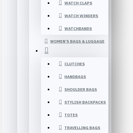
WATCH CLAPS
WATCH WINDERS
WATCHBANDS
WOMEN’S BAGS & LUGGAGE
CLUTCHES
HANDBAGS
SHOULDER BAGS
STYLISH BACKPACKS
TOTES
TRAVELLING BAGS