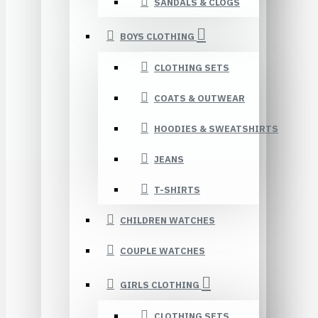
SANDALS & CLOGS
BOYS CLOTHING
CLOTHING SETS
COATS & OUTWEAR
HOODIES & SWEATSHIRTS
JEANS
T-SHIRTS
CHILDREN WATCHES
COUPLE WATCHES
GIRLS CLOTHING
CLOTHING SETS