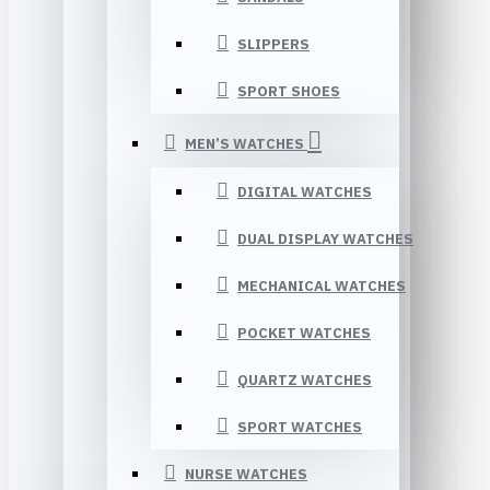
SLIPPERS
SPORT SHOES
MEN’S WATCHES
DIGITAL WATCHES
DUAL DISPLAY WATCHES
MECHANICAL WATCHES
POCKET WATCHES
QUARTZ WATCHES
SPORT WATCHES
NURSE WATCHES