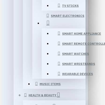
TV STICKS
SMART ELECTRONICS
SMART HOME APPLIANCE
SMART REMOTE CONTROLL
SMART WATCHES
SMART WRISTBANDS
WEARABLE DEVICES
MUSIC ITEMS
HEALTH & BEAUTY