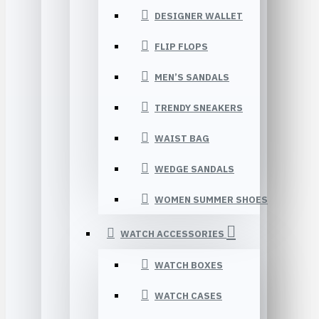
DESIGNER WALLET
FLIP FLOPS
MEN’S SANDALS
TRENDY SNEAKERS
WAIST BAG
WEDGE SANDALS
WOMEN SUMMER SHOES
WATCH ACCESSORIES
WATCH BOXES
WATCH CASES