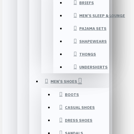
BRIEFS
MEN’S SLEEP & LOUNGE
PAJAMA SETS
SHAPEWEARS
THONGS
UNDERSHIRTS
MEN’S SHOES
BOOTS
CASUAL SHOES
DRESS SHOES
SANDALS