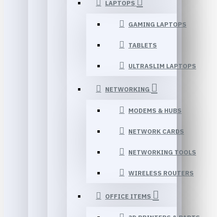
LAPTOPS
GAMING LAPTOPS
TABLETS
ULTRASLIM LAPTOPS
NETWORKING
MODEMS & HUBS
NETWORK CARDS
NETWORKING TOOLS
WIRELESS ROUTERS
OFFICE ITEMS