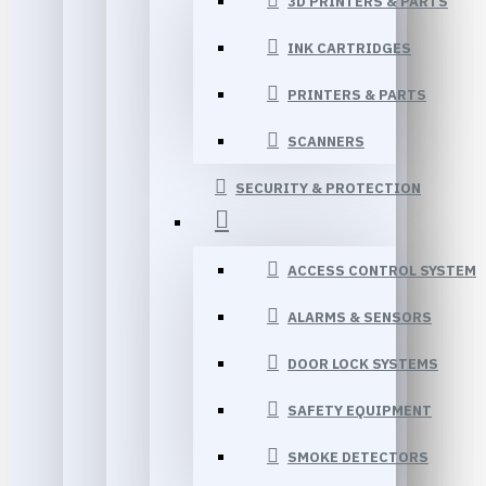
3D PRINTERS & PARTS
INK CARTRIDGES
PRINTERS & PARTS
SCANNERS
SECURITY & PROTECTION
ACCESS CONTROL SYSTEM
ALARMS & SENSORS
DOOR LOCK SYSTEMS
SAFETY EQUIPMENT
SMOKE DETECTORS