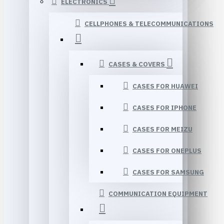
ELECTRONICS
CELLPHONES & TELECOMMUNICATIONS
CASES & COVERS
CASES FOR HUAWEI
CASES FOR IPHONE
CASES FOR MEIZU
CASES FOR ONEPLUS
CASES FOR SAMSUNG
COMMUNICATION EQUIPMENT