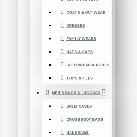
COATS & OUTWEAR
DRESSES
FAMILY WEARS
HATS & CAPS
SLEEPWEAR & ROBES
TOPS & TEES
MEN’S BAGS & LUGGAGE
BRIEFCASES
CROSSBODY BAGS
HANDBAGS