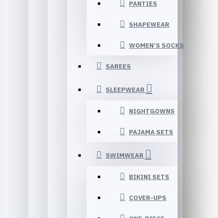
PANTIES
SHAPEWEAR
WOMEN’S SOCKS
SAREES
SLEEPWEAR
NIGHTGOWNS
PAJAMA SETS
SWIMWEAR
BIKINI SETS
COVER-UPS