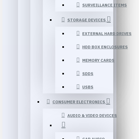
SURVEILLANCE ITEMS
STORAGE DEVICES
EXTERNAL HARD DRIVES
HDD BOX ENCLOSURES
MEMORY CARDS
SDDS
USBS
CONSUMER ELECTRONICS
AUDIO & VIDEO DEVICES