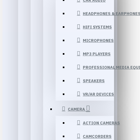
CAR AUDIO
HEADPHONES & EARPHONE
HIFI SYSTEMS
MICROPHONES
MP3 PLAYERS
PROFESSIONAL MEDIA EQU
SPEAKERS
VR/AR DEVICES
CAMERA
ACTION CAMERAS
CAMCORDERS