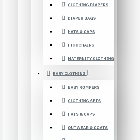
CLOTHING DIAPERS
DIAPER BAGS
HATS & CAPS
HIGHCHAIRS
MATERNITY CLOTHING
BABY CLOTHING
BABY ROMPERS
CLOTHING SETS
HATS & CAPS
OUTWEAR & COATS