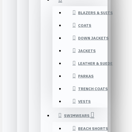
BLAZERS & SUITS
COATS
DOWN JACKETS
JACKETS
LEATHER & SUEDE
PARKAS
TRENCH COATS
VESTS
SWIMWEARS
BEACH SHORTS