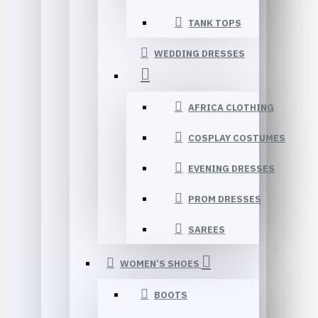
TANK TOPS
WEDDING DRESSES
AFRICA CLOTHING
COSPLAY COSTUMES
EVENING DRESSES
PROM DRESSES
SAREES
WOMEN’S SHOES
BOOTS