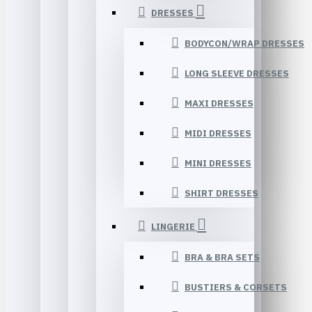
DRESSES
BODYCON/WRAP DRESSES
LONG SLEEVE DRESSES
MAXI DRESSES
MIDI DRESSES
MINI DRESSES
SHIRT DRESSES
LINGERIE
BRA & BRA SETS
BUSTIERS & CORSETS