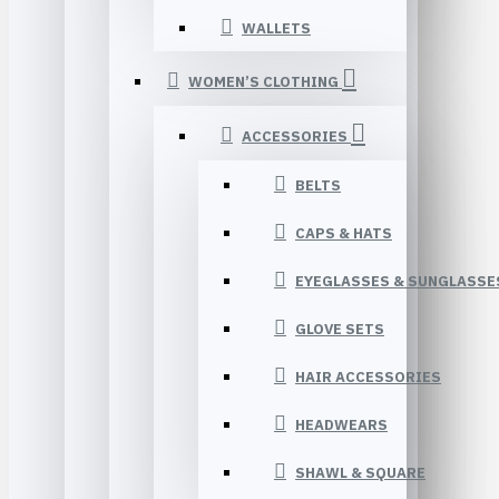
WALLETS
WOMEN’S CLOTHING
ACCESSORIES
BELTS
CAPS & HATS
EYEGLASSES & SUNGLASSE
GLOVE SETS
HAIR ACCESSORIES
HEADWEARS
SHAWL & SQUARE