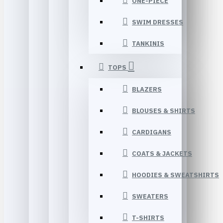
ONE-PIECE
SWIM DRESSES
TANKINIS
TOPS
BLAZERS
BLOUSES & SHIRTS
CARDIGANS
COATS & JACKETS
HOODIES & SWEATSHIRTS
SWEATERS
T-SHIRTS