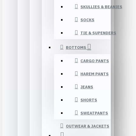
SKULLIES & BEANIES
SOCKS
TIE & SUPENDERS
BOTTOMS
CARGO PANTS
HAREM PANTS
JEANS
SHORTS
SWEATPANTS
OUTWEAR & JACKETS