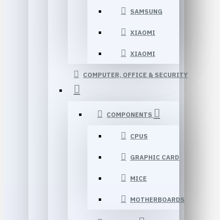
SAMSUNG
XIAOMI
XIAOMI
COMPUTER, OFFICE & SECURITY
COMPONENTS
CPUS
GRAPHIC CARD
MICE
MOTHERBOARDS