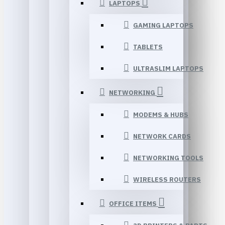
LAPTOPS
GAMING LAPTOPS
TABLETS
ULTRASLIM LAPTOPS
NETWORKING
MODEMS & HUBS
NETWORK CARDS
NETWORKING TOOLS
WIRELESS ROUTERS
OFFICE ITEMS