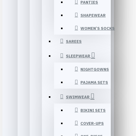
PANTIES
SHAPEWEAR
WOMEN’S SOCKS
SAREES
SLEEPWEAR
NIGHTGOWNS
PAJAMA SETS
SWIMWEAR
BIKINI SETS
COVER-UPS