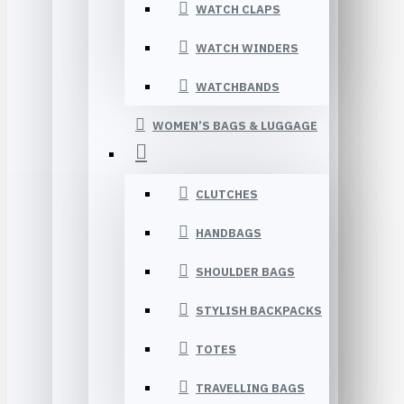
WATCH CLAPS
WATCH WINDERS
WATCHBANDS
WOMEN’S BAGS & LUGGAGE
CLUTCHES
HANDBAGS
SHOULDER BAGS
STYLISH BACKPACKS
TOTES
TRAVELLING BAGS