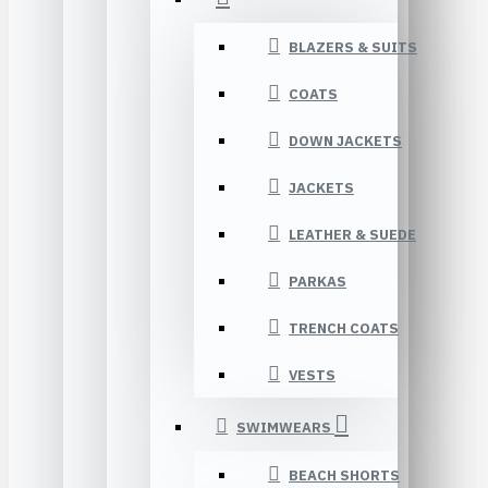
BLAZERS & SUITS
COATS
DOWN JACKETS
JACKETS
LEATHER & SUEDE
PARKAS
TRENCH COATS
VESTS
SWIMWEARS
BEACH SHORTS