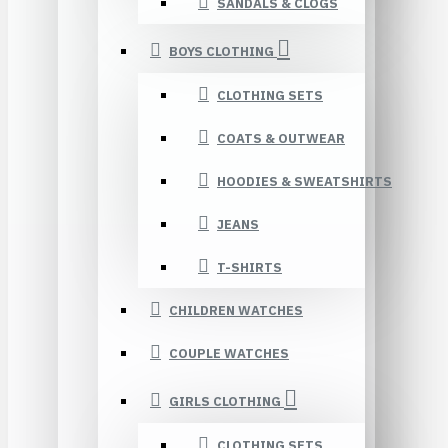
SANDALS & CLOGS
BOYS CLOTHING
CLOTHING SETS
COATS & OUTWEAR
HOODIES & SWEATSHIRTS
JEANS
T-SHIRTS
CHILDREN WATCHES
COUPLE WATCHES
GIRLS CLOTHING
CLOTHING SETS