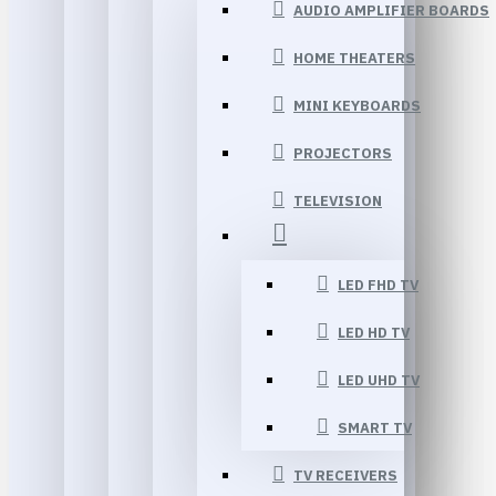
AUDIO AMPLIFIER BOARDS
HOME THEATERS
MINI KEYBOARDS
PROJECTORS
TELEVISION
LED FHD TV
LED HD TV
LED UHD TV
SMART TV
TV RECEIVERS