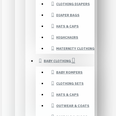
CLOTHING DIAPERS
DIAPER BAGS
HATS & CAPS
HIGHCHAIRS
MATERNITY CLOTHING
BABY CLOTHING
BABY ROMPERS
CLOTHING SETS
HATS & CAPS
OUTWEAR & COATS