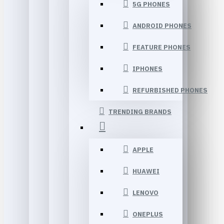
5G PHONES
ANDROID PHONES
FEATURE PHONES
IPHONES
REFURBISHED PHONES
TRENDING BRANDS
APPLE
HUAWEI
LENOVO
ONEPLUS