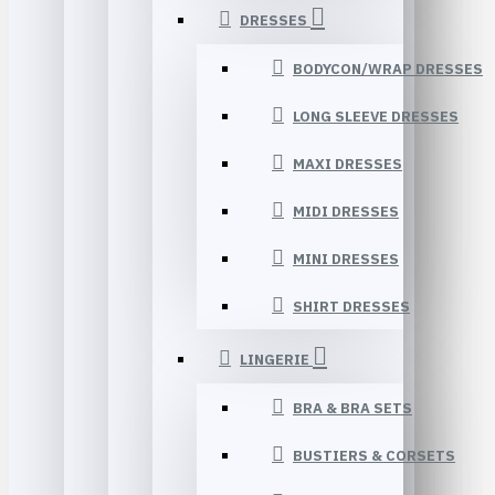
DRESSES
BODYCON/WRAP DRESSES
LONG SLEEVE DRESSES
MAXI DRESSES
MIDI DRESSES
MINI DRESSES
SHIRT DRESSES
LINGERIE
BRA & BRA SETS
BUSTIERS & CORSETS