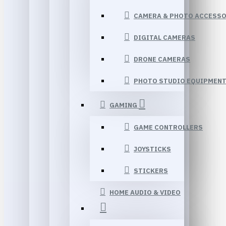
CAMERA & PHOTO ACCESSO
DIGITAL CAMERAS
DRONE CAMERAS
PHOTO STUDIO EQUIPMEN
GAMING
GAME CONTROLLERS
JOYSTICKS
STICKERS
HOME AUDIO & VIDEO