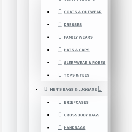
COATS & OUTWEAR
DRESSES
FAMILY WEARS
HATS & CAPS
SLEEPWEAR & ROBES
TOPS & TEES
MEN’S BAGS & LUGGAGE
BRIEFCASES
CROSSBODY BAGS
HANDBAGS