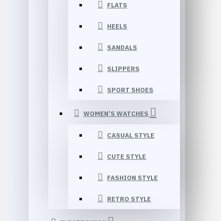
FLATS
HEELS
SANDALS
SLIPPERS
SPORT SHOES
WOMEN’S WATCHES
CASUAL STYLE
CUTE STYLE
FASHION STYLE
RETRO STYLE