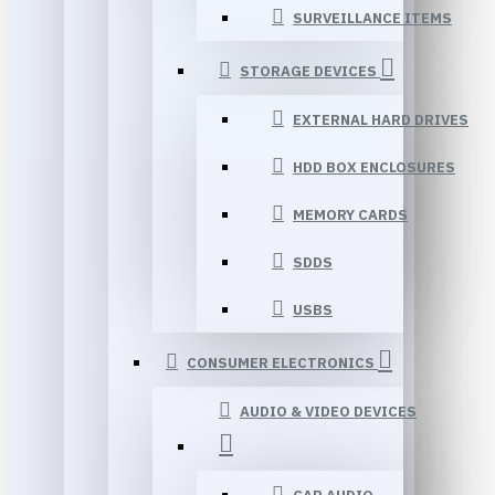
SURVEILLANCE ITEMS
STORAGE DEVICES
EXTERNAL HARD DRIVES
HDD BOX ENCLOSURES
MEMORY CARDS
SDDS
USBS
CONSUMER ELECTRONICS
AUDIO & VIDEO DEVICES