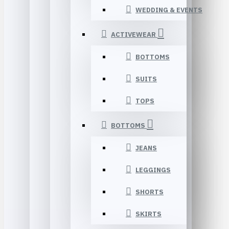
WEDDING & EVENTS
ACTIVEWEAR
BOTTOMS
SUITS
TOPS
BOTTOMS
JEANS
LEGGINGS
SHORTS
SKIRTS