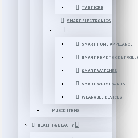
TV STICKS
SMART ELECTRONICS
SMART HOME APPLIANCE
SMART REMOTE CONTROLL
SMART WATCHES
SMART WRISTBANDS
WEARABLE DEVICES
MUSIC ITEMS
HEALTH & BEAUTY