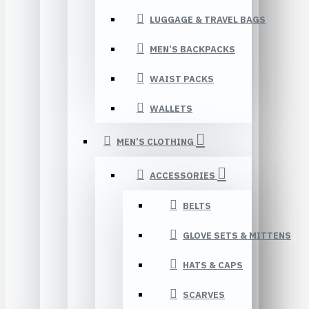
LUGGAGE & TRAVEL BAGS
MEN’S BACKPACKS
WAIST PACKS
WALLETS
MEN’S CLOTHING
ACCESSORIES
BELTS
GLOVE SETS & MITTENS
HATS & CAPS
SCARVES