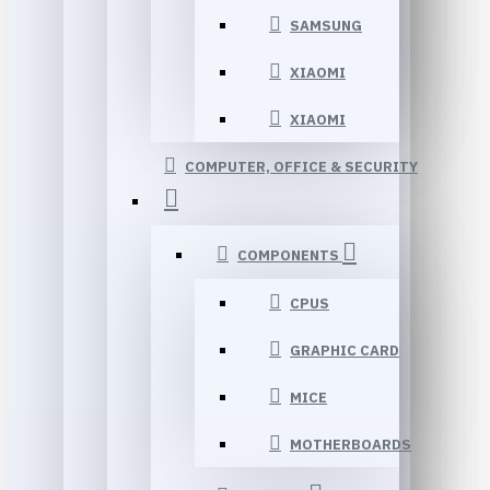
SAMSUNG
XIAOMI
XIAOMI
COMPUTER, OFFICE & SECURITY
COMPONENTS
CPUS
GRAPHIC CARD
MICE
MOTHERBOARDS