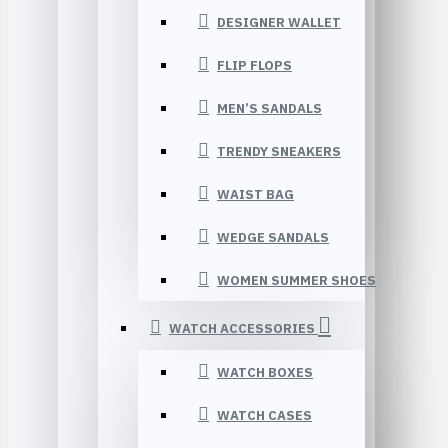
DESIGNER WALLET
FLIP FLOPS
MEN’S SANDALS
TRENDY SNEAKERS
WAIST BAG
WEDGE SANDALS
WOMEN SUMMER SHOES
WATCH ACCESSORIES
WATCH BOXES
WATCH CASES