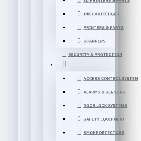
3D PRINTERS & PARTS
INK CARTRIDGES
PRINTERS & PARTS
SCANNERS
SECURITY & PROTECTION
ACCESS CONTROL SYSTEM
ALARMS & SENSORS
DOOR LOCK SYSTEMS
SAFETY EQUIPMENT
SMOKE DETECTORS