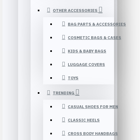
OTHER ACCESSORIES
BAG PARTS & ACCESSORIES
COSMETIC BAGS & CASES
KIDS & BABY BAGS
LUGGAGE COVERS
TOYS
TRENDING
CASUAL SHOES FOR MEN
CLASSIC HEELS
CROSS BODY HANDBAGS