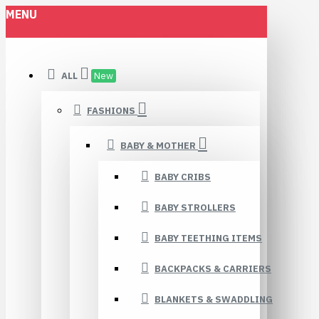
MENU
ALL
New
FASHIONS
BABY & MOTHER
BABY CRIBS
BABY STROLLERS
BABY TEETHING ITEMS
BACKPACKS & CARRIERS
BLANKETS & SWADDLING