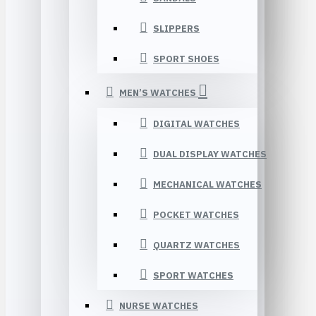
SLIPPERS
SPORT SHOES
MEN’S WATCHES
DIGITAL WATCHES
DUAL DISPLAY WATCHES
MECHANICAL WATCHES
POCKET WATCHES
QUARTZ WATCHES
SPORT WATCHES
NURSE WATCHES