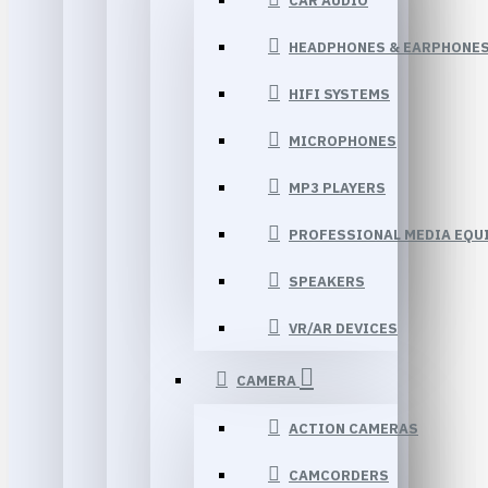
CAR AUDIO
HEADPHONES & EARPHONE
HIFI SYSTEMS
MICROPHONES
MP3 PLAYERS
PROFESSIONAL MEDIA EQU
SPEAKERS
VR/AR DEVICES
CAMERA
ACTION CAMERAS
CAMCORDERS