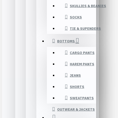
SKULLIES & BEANIES
SOCKS
TIE & SUPENDERS
BOTTOMS
CARGO PANTS
HAREM PANTS
JEANS
SHORTS
SWEATPANTS
OUTWEAR & JACKETS