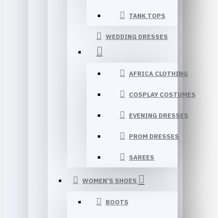
TANK TOPS
WEDDING DRESSES
AFRICA CLOTHING
COSPLAY COSTUMES
EVENING DRESSES
PROM DRESSES
SAREES
WOMEN’S SHOES
BOOTS