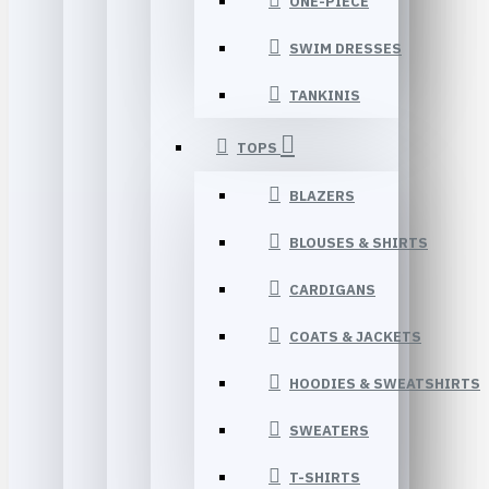
ONE-PIECE
SWIM DRESSES
TANKINIS
TOPS
BLAZERS
BLOUSES & SHIRTS
CARDIGANS
COATS & JACKETS
HOODIES & SWEATSHIRTS
SWEATERS
T-SHIRTS