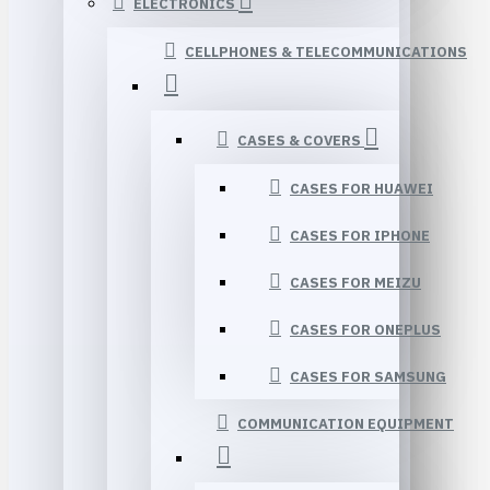
ELECTRONICS
CELLPHONES & TELECOMMUNICATIONS
CASES & COVERS
CASES FOR HUAWEI
CASES FOR IPHONE
CASES FOR MEIZU
CASES FOR ONEPLUS
CASES FOR SAMSUNG
COMMUNICATION EQUIPMENT