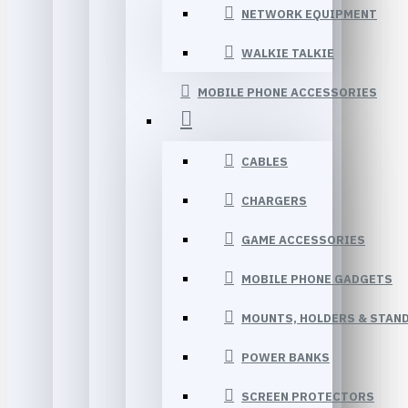
NETWORK EQUIPMENT
WALKIE TALKIE
MOBILE PHONE ACCESSORIES
CABLES
CHARGERS
GAME ACCESSORIES
MOBILE PHONE GADGETS
MOUNTS, HOLDERS & STAN
POWER BANKS
SCREEN PROTECTORS