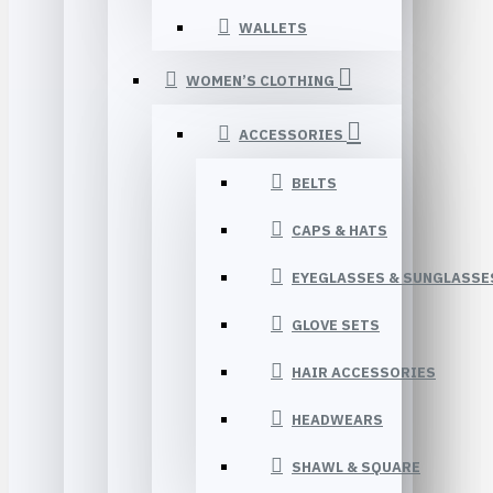
WALLETS
WOMEN’S CLOTHING
ACCESSORIES
BELTS
CAPS & HATS
EYEGLASSES & SUNGLASSE
GLOVE SETS
HAIR ACCESSORIES
HEADWEARS
SHAWL & SQUARE