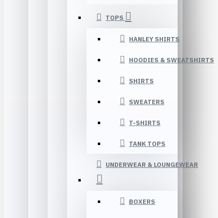
TOPS
HANLEY SHIRTS
HOODIES & SWEATSHIRTS
SHIRTS
SWEATERS
T-SHIRTS
TANK TOPS
UNDERWEAR & LOUNGEWEAR
BOXERS