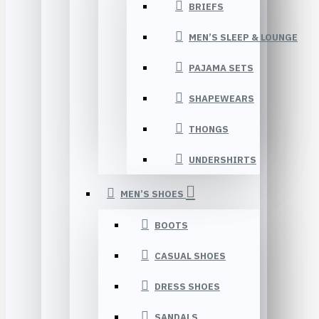
BRIEFS
MEN’S SLEEP & LOUNGE
PAJAMA SETS
SHAPEWEARS
THONGS
UNDERSHIRTS
MEN’S SHOES
BOOTS
CASUAL SHOES
DRESS SHOES
SANDALS