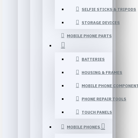
SELFIE STICKS & TRIPODS
STORAGE DEVICES
MOBILE PHONE PARTS
BATTERIES
HOUSING & FRAMES
MOBILE PHONE COMPONEN
PHONE REPAIR TOOLS
TOUCH PANELS
MOBILE PHONES