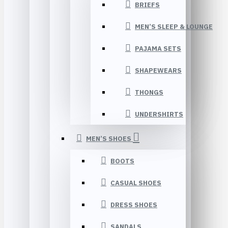
BRIEFS
MEN’S SLEEP & LOUNGE
PAJAMA SETS
SHAPEWEARS
THONGS
UNDERSHIRTS
MEN’S SHOES
BOOTS
CASUAL SHOES
DRESS SHOES
SANDALS