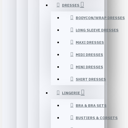
DRESSES
BODYCON/WRAP DRESSES
LONG SLEEVE DRESSES
MAXI DRESSES
MIDI DRESSES
MINI DRESSES
SHIRT DRESSES
LINGERIE
BRA & BRA SETS
BUSTIERS & CORSETS