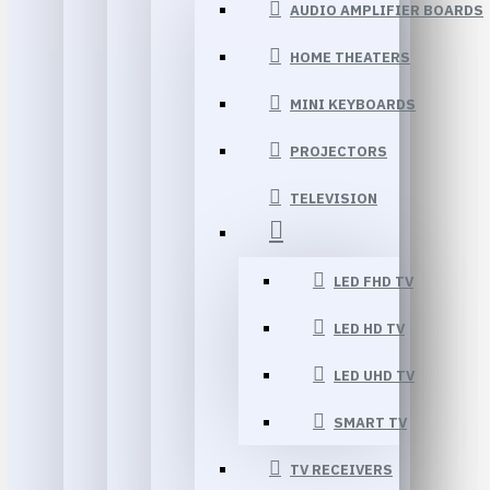
AUDIO AMPLIFIER BOARDS
HOME THEATERS
MINI KEYBOARDS
PROJECTORS
TELEVISION
LED FHD TV
LED HD TV
LED UHD TV
SMART TV
TV RECEIVERS