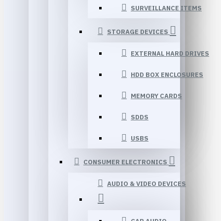
SURVEILLANCE ITEMS
STORAGE DEVICES
EXTERNAL HARD DRIVES
HDD BOX ENCLOSURES
MEMORY CARDS
SDDS
USBS
CONSUMER ELECTRONICS
AUDIO & VIDEO DEVICES