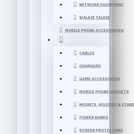
NETWORK EQUIPMENT
WALKIE TALKIE
MOBILE PHONE ACCESSORIES
CABLES
CHARGERS
GAME ACCESSORIES
MOBILE PHONE GADGETS
MOUNTS, HOLDERS & STAN
POWER BANKS
SCREEN PROTECTORS