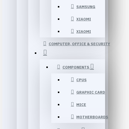
SAMSUNG
XIAOMI
XIAOMI
COMPUTER, OFFICE & SECURITY
COMPONENTS
CPUS
GRAPHIC CARD
MICE
MOTHERBOARDS