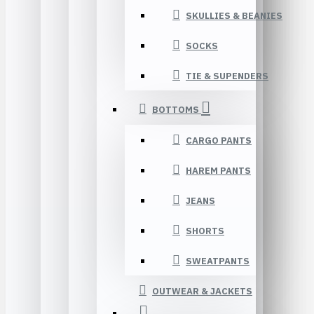
SKULLIES & BEANIES
SOCKS
TIE & SUPENDERS
BOTTOMS
CARGO PANTS
HAREM PANTS
JEANS
SHORTS
SWEATPANTS
OUTWEAR & JACKETS