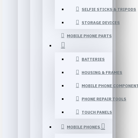
SELFIE STICKS & TRIPODS
STORAGE DEVICES
MOBILE PHONE PARTS
BATTERIES
HOUSING & FRAMES
MOBILE PHONE COMPONEN
PHONE REPAIR TOOLS
TOUCH PANELS
MOBILE PHONES