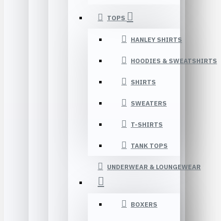
TOPS
HANLEY SHIRTS
HOODIES & SWEATSHIRTS
SHIRTS
SWEATERS
T-SHIRTS
TANK TOPS
UNDERWEAR & LOUNGEWEAR
BOXERS