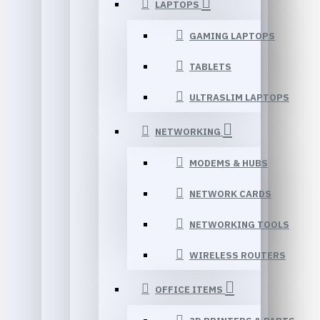
LAPTOPS
GAMING LAPTOPS
TABLETS
ULTRASLIM LAPTOPS
NETWORKING
MODEMS & HUBS
NETWORK CARDS
NETWORKING TOOLS
WIRELESS ROUTERS
OFFICE ITEMS