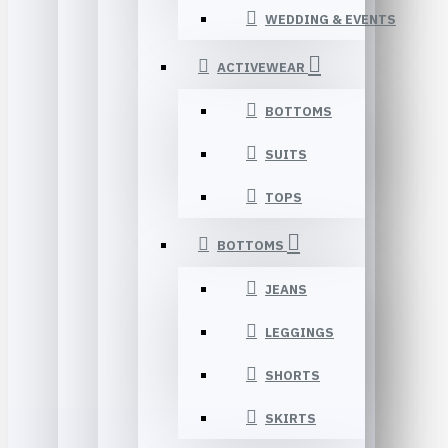
WEDDING & EVENTS
ACTIVEWEAR
BOTTOMS
SUITS
TOPS
BOTTOMS
JEANS
LEGGINGS
SHORTS
SKIRTS