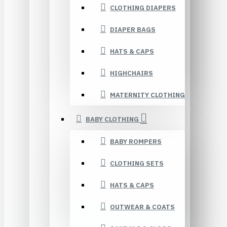
CLOTHING DIAPERS
DIAPER BAGS
HATS & CAPS
HIGHCHAIRS
MATERNITY CLOTHING
BABY CLOTHING
BABY ROMPERS
CLOTHING SETS
HATS & CAPS
OUTWEAR & COATS