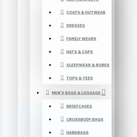
COATS & OUTWEAR
DRESSES
FAMILY WEARS
HATS & CAPS
SLEEPWEAR & ROBES
TOPS & TEES
MEN’S BAGS & LUGGAGE
BRIEFCASES
CROSSBODY BAGS
HANDBAGS