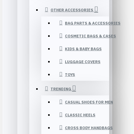
OTHER ACCESSORIES
BAG PARTS & ACCESSORIES
COSMETIC BAGS & CASES
KIDS & BABY BAGS
LUGGAGE COVERS
TOYS
TRENDING
CASUAL SHOES FOR MEN
CLASSIC HEELS
CROSS BODY HANDBAGS