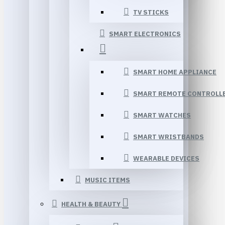
TV STICKS
SMART ELECTRONICS
SMART HOME APPLIANCE
SMART REMOTE CONTROLL
SMART WATCHES
SMART WRISTBANDS
WEARABLE DEVICES
MUSIC ITEMS
HEALTH & BEAUTY