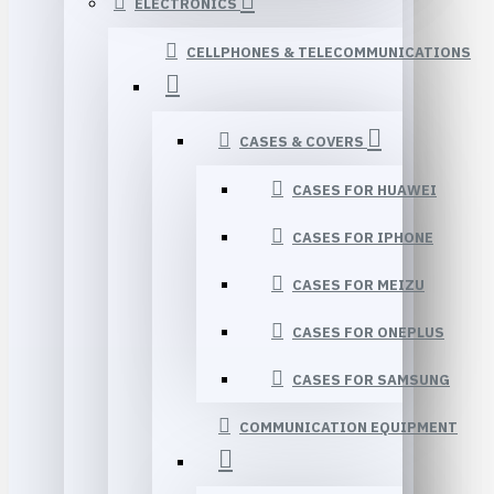
ELECTRONICS
CELLPHONES & TELECOMMUNICATIONS
CASES & COVERS
CASES FOR HUAWEI
CASES FOR IPHONE
CASES FOR MEIZU
CASES FOR ONEPLUS
CASES FOR SAMSUNG
COMMUNICATION EQUIPMENT