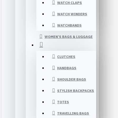
WATCH CLAPS
WATCH WINDERS
WATCHBANDS
WOMEN’S BAGS & LUGGAGE
CLUTCHES
HANDBAGS
SHOULDER BAGS
STYLISH BACKPACKS
TOTES
TRAVELLING BAGS