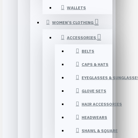
WALLETS
WOMEN’S CLOTHING
ACCESSORIES
BELTS
CAPS & HATS
EYEGLASSES & SUNGLASSE
GLOVE SETS
HAIR ACCESSORIES
HEADWEARS
SHAWL & SQUARE