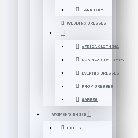
TANK TOPS
WEDDING DRESSES
AFRICA CLOTHING
COSPLAY COSTUMES
EVENING DRESSES
PROM DRESSES
SAREES
WOMEN’S SHOES
BOOTS