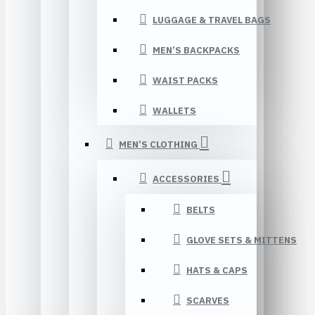
LUGGAGE & TRAVEL BAGS
MEN’S BACKPACKS
WAIST PACKS
WALLETS
MEN’S CLOTHING
ACCESSORIES
BELTS
GLOVE SETS & MITTENS
HATS & CAPS
SCARVES