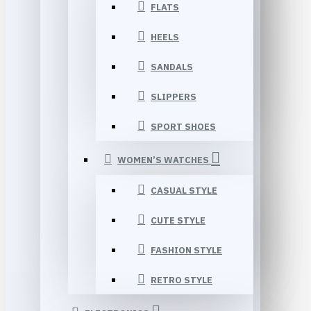
FLATS
HEELS
SANDALS
SLIPPERS
SPORT SHOES
WOMEN’S WATCHES
CASUAL STYLE
CUTE STYLE
FASHION STYLE
RETRO STYLE