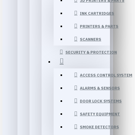
3D PRINTERS & PARTS
INK CARTRIDGES
PRINTERS & PARTS
SCANNERS
SECURITY & PROTECTION
ACCESS CONTROL SYSTEM
ALARMS & SENSORS
DOOR LOCK SYSTEMS
SAFETY EQUIPMENT
SMOKE DETECTORS