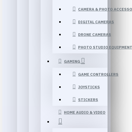
CAMERA & PHOTO ACCESSO
DIGITAL CAMERAS
DRONE CAMERAS
PHOTO STUDIO EQUIPMEN
GAMING
GAME CONTROLLERS
JOYSTICKS
STICKERS
HOME AUDIO & VIDEO