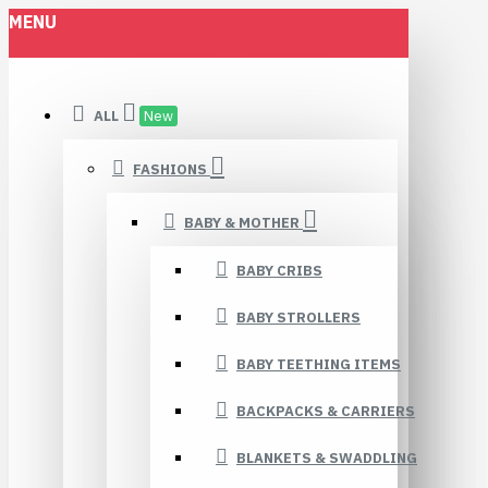
MENU
ALL
New
FASHIONS
BABY & MOTHER
BABY CRIBS
BABY STROLLERS
BABY TEETHING ITEMS
BACKPACKS & CARRIERS
BLANKETS & SWADDLING