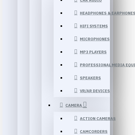
CAR AUDIO
HEADPHONES & EARPHONE
HIFI SYSTEMS
MICROPHONES
MP3 PLAYERS
PROFESSIONAL MEDIA EQU
SPEAKERS
VR/AR DEVICES
CAMERA
ACTION CAMERAS
CAMCORDERS