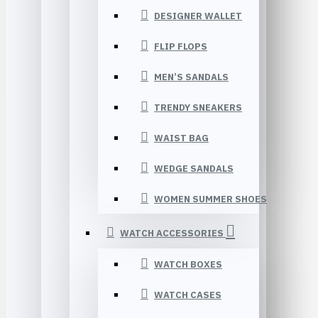
DESIGNER WALLET
FLIP FLOPS
MEN’S SANDALS
TRENDY SNEAKERS
WAIST BAG
WEDGE SANDALS
WOMEN SUMMER SHOES
WATCH ACCESSORIES
WATCH BOXES
WATCH CASES