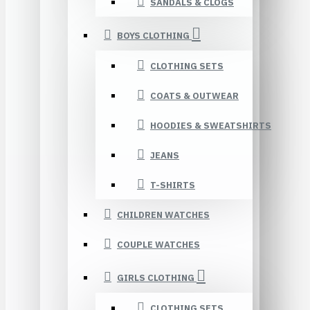
SANDALS & CLOGS
BOYS CLOTHING
CLOTHING SETS
COATS & OUTWEAR
HOODIES & SWEATSHIRTS
JEANS
T-SHIRTS
CHILDREN WATCHES
COUPLE WATCHES
GIRLS CLOTHING
CLOTHING SETS