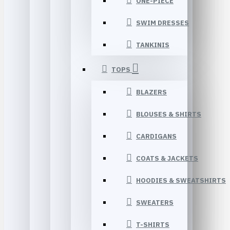
ONE-PIECE
SWIM DRESSES
TANKINIS
TOPS
BLAZERS
BLOUSES & SHIRTS
CARDIGANS
COATS & JACKETS
HOODIES & SWEATSHIRTS
SWEATERS
T-SHIRTS