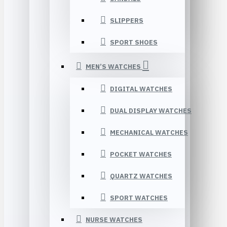
SLIPPERS
SPORT SHOES
MEN’S WATCHES
DIGITAL WATCHES
DUAL DISPLAY WATCHES
MECHANICAL WATCHES
POCKET WATCHES
QUARTZ WATCHES
SPORT WATCHES
NURSE WATCHES