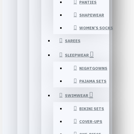
PANTIES
SHAPEWEAR
WOMEN’S SOCKS
SAREES
SLEEPWEAR
NIGHTGOWNS
PAJAMA SETS
SWIMWEAR
BIKINI SETS
COVER-UPS