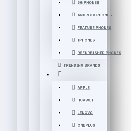
5G PHONES
ANDROID PHONES
FEATURE PHONES
IPHONES
REFURBISHED PHONES
TRENDING BRANDS
APPLE
HUAWEI
LENOVO
ONEPLUS