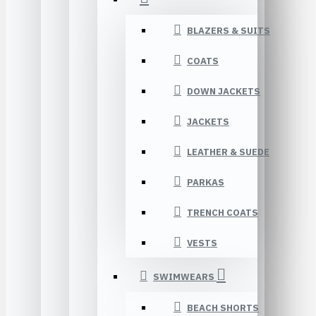
BLAZERS & SUITS
COATS
DOWN JACKETS
JACKETS
LEATHER & SUEDE
PARKAS
TRENCH COATS
VESTS
SWIMWEARS
BEACH SHORTS