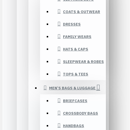
COATS & OUTWEAR
DRESSES
FAMILY WEARS
HATS & CAPS
SLEEPWEAR & ROBES
TOPS & TEES
MEN’S BAGS & LUGGAGE
BRIEFCASES
CROSSBODY BAGS
HANDBAGS