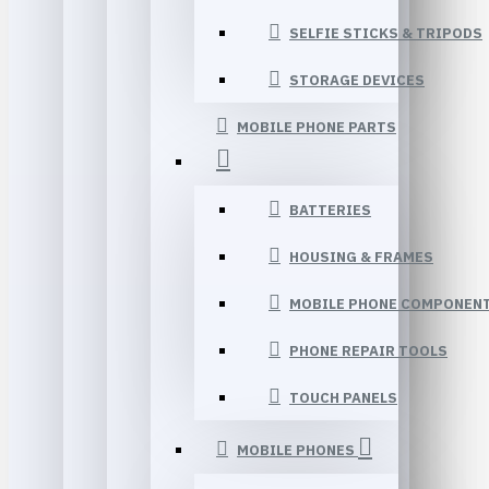
SELFIE STICKS & TRIPODS
STORAGE DEVICES
MOBILE PHONE PARTS
BATTERIES
HOUSING & FRAMES
MOBILE PHONE COMPONEN
PHONE REPAIR TOOLS
TOUCH PANELS
MOBILE PHONES