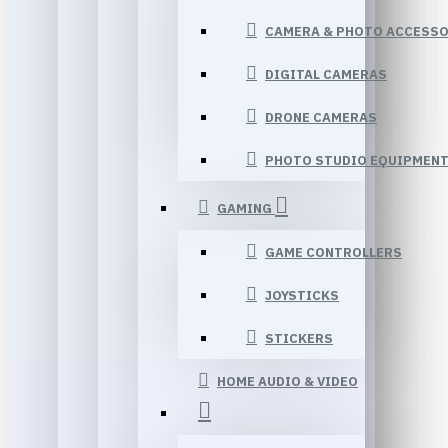
CAMERA & PHOTO ACCESSO
DIGITAL CAMERAS
DRONE CAMERAS
PHOTO STUDIO EQUIPMEN
GAMING
GAME CONTROLLERS
JOYSTICKS
STICKERS
HOME AUDIO & VIDEO