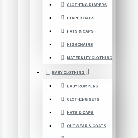
CLOTHING DIAPERS
DIAPER BAGS
HATS & CAPS
HIGHCHAIRS
MATERNITY CLOTHING
BABY CLOTHING
BABY ROMPERS
CLOTHING SETS
HATS & CAPS
OUTWEAR & COATS