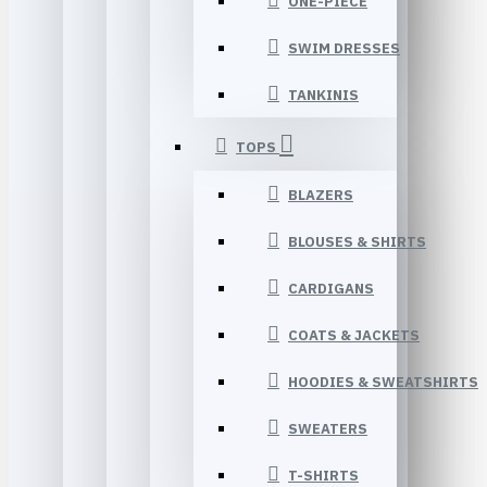
ONE-PIECE
SWIM DRESSES
TANKINIS
TOPS
BLAZERS
BLOUSES & SHIRTS
CARDIGANS
COATS & JACKETS
HOODIES & SWEATSHIRTS
SWEATERS
T-SHIRTS