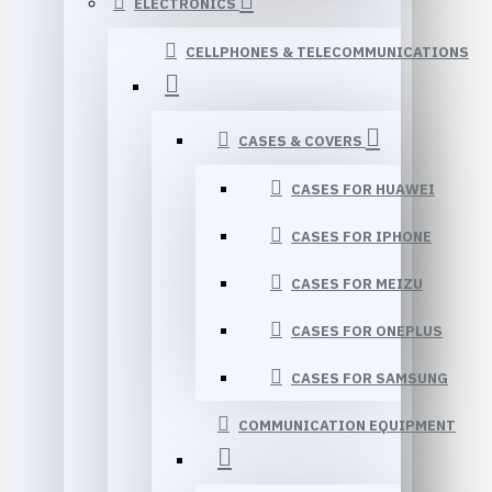
ELECTRONICS
CELLPHONES & TELECOMMUNICATIONS
CASES & COVERS
CASES FOR HUAWEI
CASES FOR IPHONE
CASES FOR MEIZU
CASES FOR ONEPLUS
CASES FOR SAMSUNG
COMMUNICATION EQUIPMENT