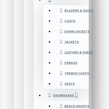
BLAZERS & SUITS
COATS
DOWN JACKETS
JACKETS
LEATHER & SUEDE
PARKAS
TRENCH COATS
VESTS
SWIMWEARS
BEACH SHORTS