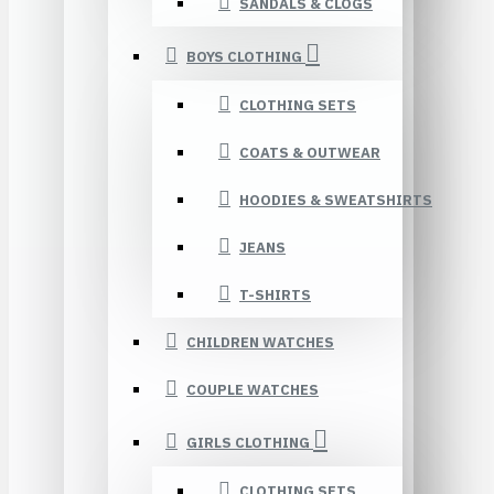
SANDALS & CLOGS
BOYS CLOTHING
CLOTHING SETS
COATS & OUTWEAR
HOODIES & SWEATSHIRTS
JEANS
T-SHIRTS
CHILDREN WATCHES
COUPLE WATCHES
GIRLS CLOTHING
CLOTHING SETS