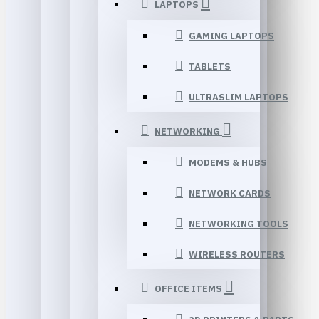
LAPTOPS
GAMING LAPTOPS
TABLETS
ULTRASLIM LAPTOPS
NETWORKING
MODEMS & HUBS
NETWORK CARDS
NETWORKING TOOLS
WIRELESS ROUTERS
OFFICE ITEMS