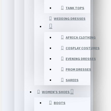
TANK TOPS
WEDDING DRESSES
AFRICA CLOTHING
COSPLAY COSTUMES
EVENING DRESSES
PROM DRESSES
SAREES
WOMEN’S SHOES
BOOTS