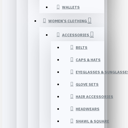
WALLETS
WOMEN’S CLOTHING
ACCESSORIES
BELTS
CAPS & HATS
EYEGLASSES & SUNGLASSE
GLOVE SETS
HAIR ACCESSORIES
HEADWEARS
SHAWL & SQUARE