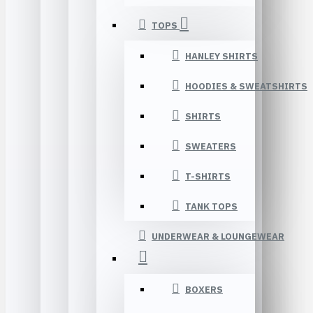
TOPS
HANLEY SHIRTS
HOODIES & SWEATSHIRTS
SHIRTS
SWEATERS
T-SHIRTS
TANK TOPS
UNDERWEAR & LOUNGEWEAR
BOXERS