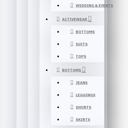
WEDDING & EVENTS
ACTIVEWEAR
BOTTOMS
SUITS
TOPS
BOTTOMS
JEANS
LEGGINGS
SHORTS
SKIRTS