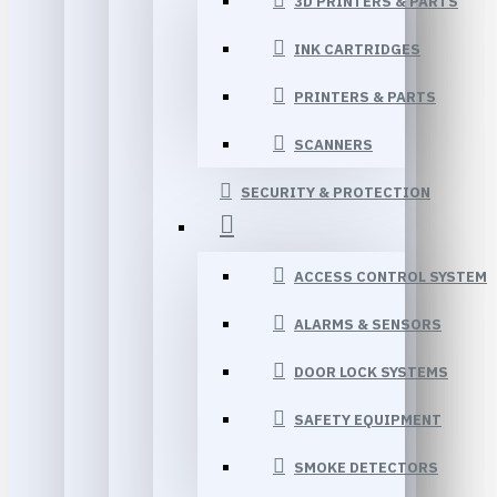
3D PRINTERS & PARTS
INK CARTRIDGES
PRINTERS & PARTS
SCANNERS
SECURITY & PROTECTION
ACCESS CONTROL SYSTEM
ALARMS & SENSORS
DOOR LOCK SYSTEMS
SAFETY EQUIPMENT
SMOKE DETECTORS