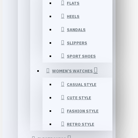
FLATS
HEELS
SANDALS
SLIPPERS
SPORT SHOES
WOMEN’S WATCHES
CASUAL STYLE
CUTE STYLE
FASHION STYLE
RETRO STYLE