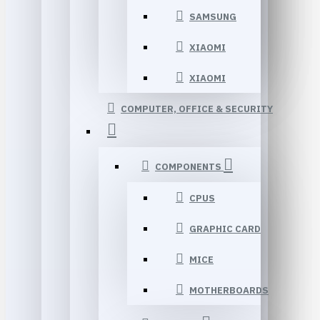
SAMSUNG
XIAOMI
XIAOMI
COMPUTER, OFFICE & SECURITY
COMPONENTS
CPUS
GRAPHIC CARD
MICE
MOTHERBOARDS