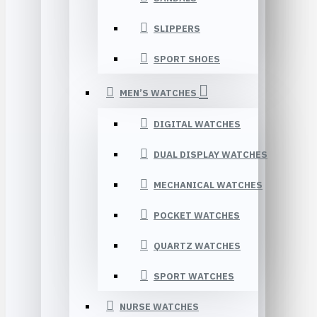
SLIPPERS
SPORT SHOES
MEN’S WATCHES
DIGITAL WATCHES
DUAL DISPLAY WATCHES
MECHANICAL WATCHES
POCKET WATCHES
QUARTZ WATCHES
SPORT WATCHES
NURSE WATCHES