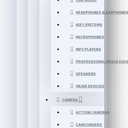
CAR AUDIO
HEADPHONES & EARPHONE
HIFI SYSTEMS
MICROPHONES
MP3 PLAYERS
PROFESSIONAL MEDIA EQU
SPEAKERS
VR/AR DEVICES
CAMERA
ACTION CAMERAS
CAMCORDERS