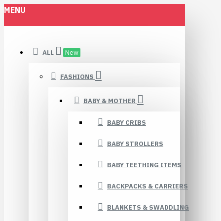
MENU
ALL
New
FASHIONS
BABY & MOTHER
BABY CRIBS
BABY STROLLERS
BABY TEETHING ITEMS
BACKPACKS & CARRIERS
BLANKETS & SWADDLING