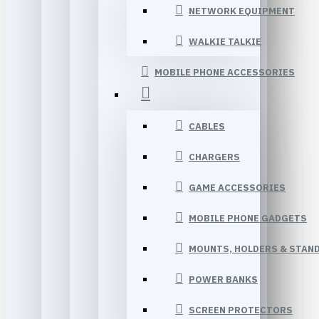
NETWORK EQUIPMENT
WALKIE TALKIE
MOBILE PHONE ACCESSORIES
CABLES
CHARGERS
GAME ACCESSORIES
MOBILE PHONE GADGETS
MOUNTS, HOLDERS & STAN
POWER BANKS
SCREEN PROTECTORS