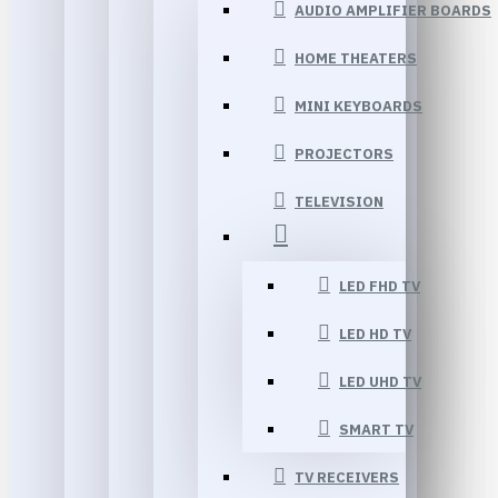
AUDIO AMPLIFIER BOARDS
HOME THEATERS
MINI KEYBOARDS
PROJECTORS
TELEVISION
LED FHD TV
LED HD TV
LED UHD TV
SMART TV
TV RECEIVERS