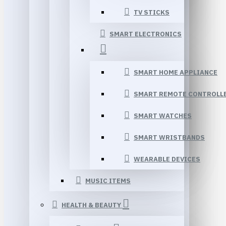
TV STICKS
SMART ELECTRONICS
SMART HOME APPLIANCE
SMART REMOTE CONTROLL
SMART WATCHES
SMART WRISTBANDS
WEARABLE DEVICES
MUSIC ITEMS
HEALTH & BEAUTY