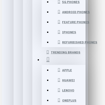
5G PHONES
ANDROID PHONES
FEATURE PHONES
IPHONES
REFURBISHED PHONES
TRENDING BRANDS
APPLE
HUAWEI
LENOVO
ONEPLUS