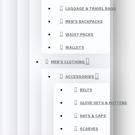
LUGGAGE & TRAVEL BAGS
MEN’S BACKPACKS
WAIST PACKS
WALLETS
MEN’S CLOTHING
ACCESSORIES
BELTS
GLOVE SETS & MITTENS
HATS & CAPS
SCARVES