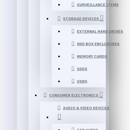
SURVEILLANCE ITEMS
STORAGE DEVICES
EXTERNAL HARD DRIVES
HDD BOX ENCLOSURES
MEMORY CARDS
SDDS
USBS
CONSUMER ELECTRONICS
AUDIO & VIDEO DEVICES