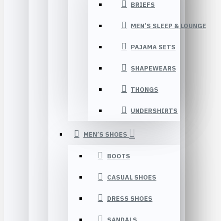
BRIEFS
MEN’S SLEEP & LOUNGE
PAJAMA SETS
SHAPEWEARS
THONGS
UNDERSHIRTS
MEN’S SHOES
BOOTS
CASUAL SHOES
DRESS SHOES
SANDALS