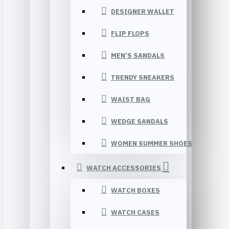
DESIGNER WALLET
FLIP FLOPS
MEN’S SANDALS
TRENDY SNEAKERS
WAIST BAG
WEDGE SANDALS
WOMEN SUMMER SHOES
WATCH ACCESSORIES
WATCH BOXES
WATCH CASES