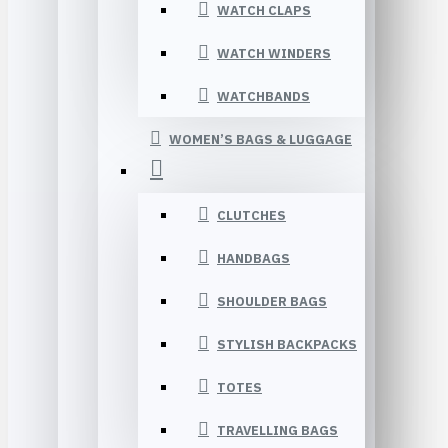
WATCH CLAPS
WATCH WINDERS
WATCHBANDS
WOMEN’S BAGS & LUGGAGE
CLUTCHES
HANDBAGS
SHOULDER BAGS
STYLISH BACKPACKS
TOTES
TRAVELLING BAGS