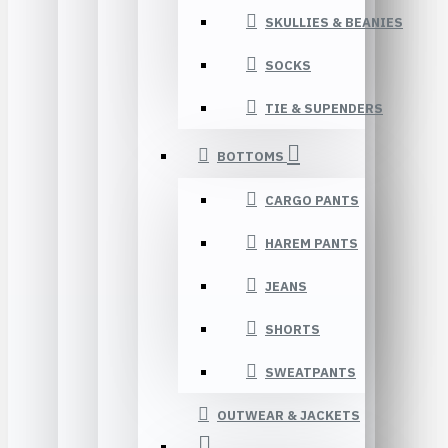
SKULLIES & BEANIES
SOCKS
TIE & SUPENDERS
BOTTOMS
CARGO PANTS
HAREM PANTS
JEANS
SHORTS
SWEATPANTS
OUTWEAR & JACKETS