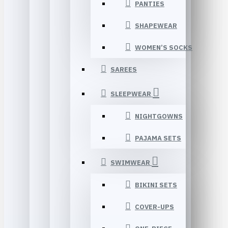
PANTIES
SHAPEWEAR
WOMEN’S SOCKS
SAREES
SLEEPWEAR
NIGHTGOWNS
PAJAMA SETS
SWIMWEAR
BIKINI SETS
COVER-UPS