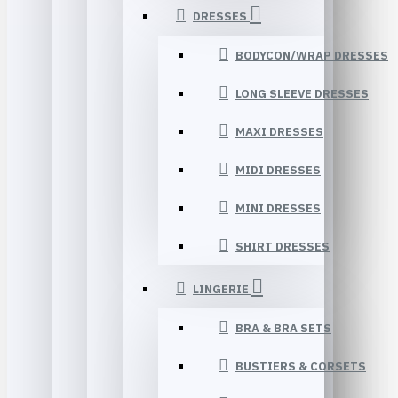
DRESSES
BODYCON/WRAP DRESSES
LONG SLEEVE DRESSES
MAXI DRESSES
MIDI DRESSES
MINI DRESSES
SHIRT DRESSES
LINGERIE
BRA & BRA SETS
BUSTIERS & CORSETS