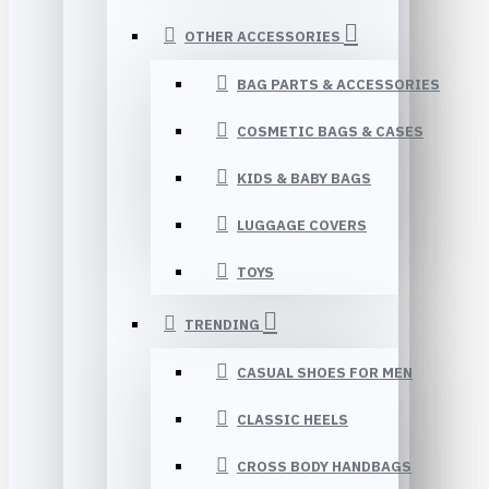
OTHER ACCESSORIES
BAG PARTS & ACCESSORIES
COSMETIC BAGS & CASES
KIDS & BABY BAGS
LUGGAGE COVERS
TOYS
TRENDING
CASUAL SHOES FOR MEN
CLASSIC HEELS
CROSS BODY HANDBAGS