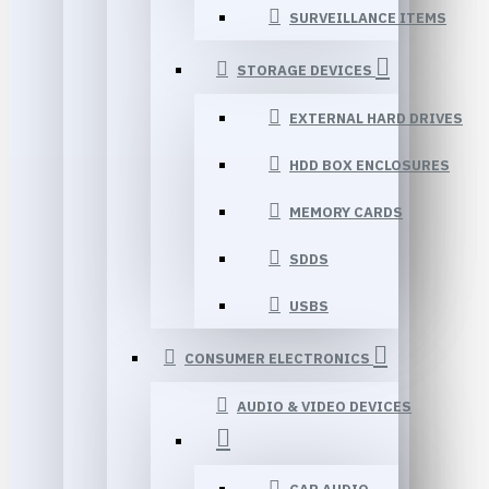
SURVEILLANCE ITEMS
STORAGE DEVICES
EXTERNAL HARD DRIVES
HDD BOX ENCLOSURES
MEMORY CARDS
SDDS
USBS
CONSUMER ELECTRONICS
AUDIO & VIDEO DEVICES