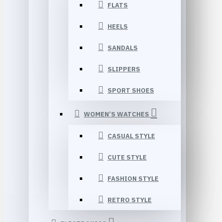
FLATS
HEELS
SANDALS
SLIPPERS
SPORT SHOES
WOMEN’S WATCHES
CASUAL STYLE
CUTE STYLE
FASHION STYLE
RETRO STYLE