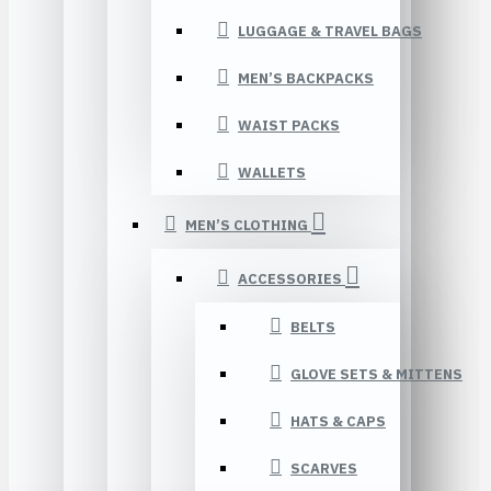
LUGGAGE & TRAVEL BAGS
MEN’S BACKPACKS
WAIST PACKS
WALLETS
MEN’S CLOTHING
ACCESSORIES
BELTS
GLOVE SETS & MITTENS
HATS & CAPS
SCARVES