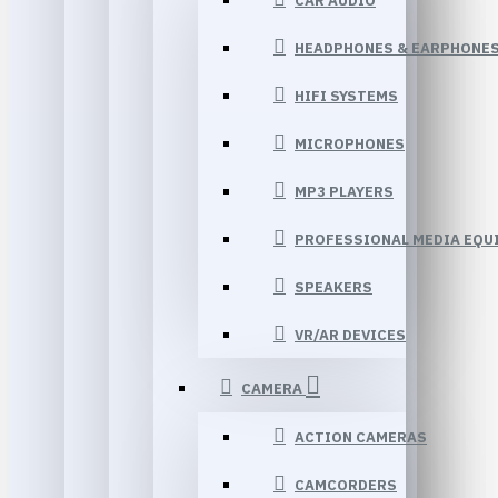
CAR AUDIO
HEADPHONES & EARPHONE
HIFI SYSTEMS
MICROPHONES
MP3 PLAYERS
PROFESSIONAL MEDIA EQU
SPEAKERS
VR/AR DEVICES
CAMERA
ACTION CAMERAS
CAMCORDERS