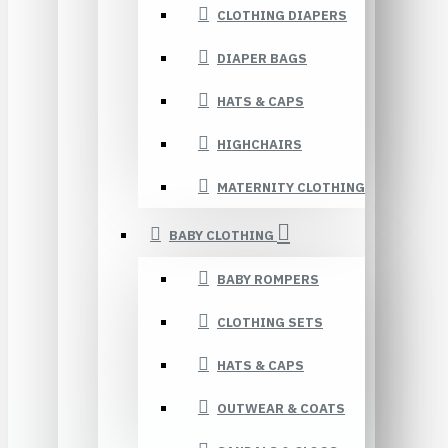
CLOTHING DIAPERS
DIAPER BAGS
HATS & CAPS
HIGHCHAIRS
MATERNITY CLOTHING
BABY CLOTHING
BABY ROMPERS
CLOTHING SETS
HATS & CAPS
OUTWEAR & COATS