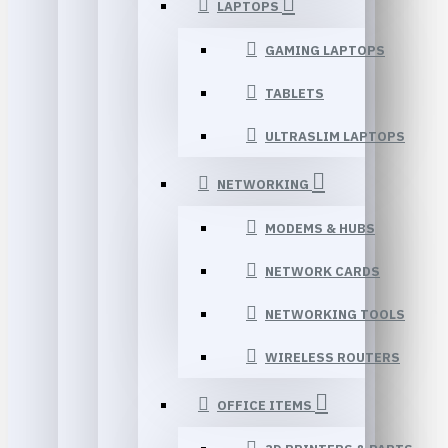
LAPTOPS
GAMING LAPTOPS
TABLETS
ULTRASLIM LAPTOPS
NETWORKING
MODEMS & HUBS
NETWORK CARDS
NETWORKING TOOLS
WIRELESS ROUTERS
OFFICE ITEMS