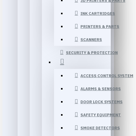
3D PRINTERS & PARTS
INK CARTRIDGES
PRINTERS & PARTS
SCANNERS
SECURITY & PROTECTION
ACCESS CONTROL SYSTEM
ALARMS & SENSORS
DOOR LOCK SYSTEMS
SAFETY EQUIPMENT
SMOKE DETECTORS