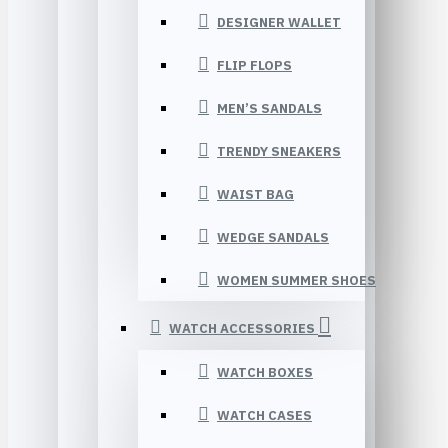
DESIGNER WALLET
FLIP FLOPS
MEN’S SANDALS
TRENDY SNEAKERS
WAIST BAG
WEDGE SANDALS
WOMEN SUMMER SHOES
WATCH ACCESSORIES
WATCH BOXES
WATCH CASES