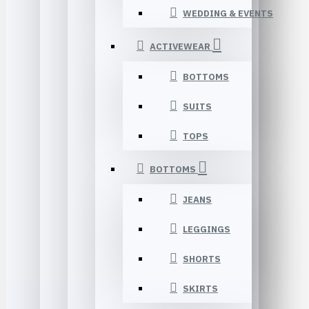
WEDDING & EVENTS
ACTIVEWEAR
BOTTOMS
SUITS
TOPS
BOTTOMS
JEANS
LEGGINGS
SHORTS
SKIRTS