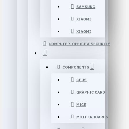
SAMSUNG
XIAOMI
XIAOMI
COMPUTER, OFFICE & SECURITY
COMPONENTS
CPUS
GRAPHIC CARD
MICE
MOTHERBOARDS