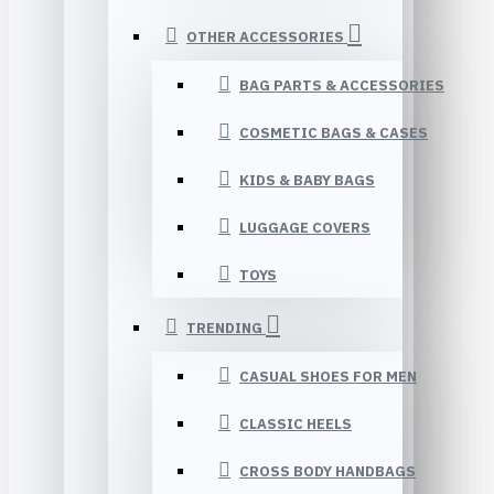
OTHER ACCESSORIES
BAG PARTS & ACCESSORIES
COSMETIC BAGS & CASES
KIDS & BABY BAGS
LUGGAGE COVERS
TOYS
TRENDING
CASUAL SHOES FOR MEN
CLASSIC HEELS
CROSS BODY HANDBAGS