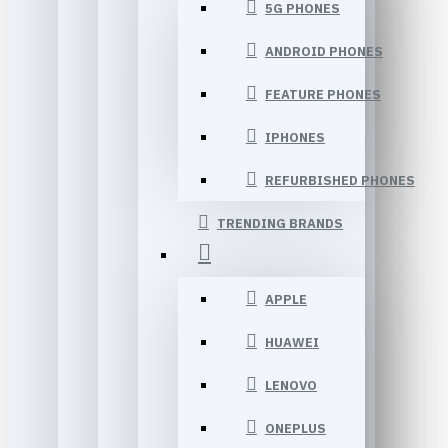
5G PHONES
ANDROID PHONES
FEATURE PHONES
IPHONES
REFURBISHED PHONES
TRENDING BRANDS
APPLE
HUAWEI
LENOVO
ONEPLUS