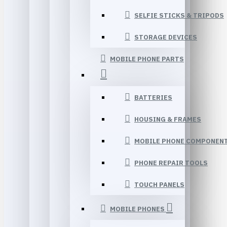
SELFIE STICKS & TRIPODS
STORAGE DEVICES
MOBILE PHONE PARTS
BATTERIES
HOUSING & FRAMES
MOBILE PHONE COMPONEN
PHONE REPAIR TOOLS
TOUCH PANELS
MOBILE PHONES