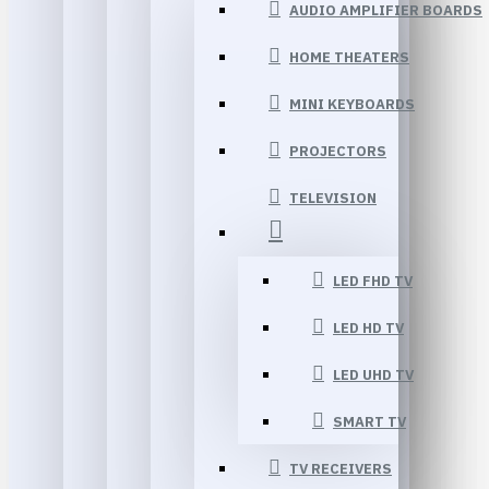
AUDIO AMPLIFIER BOARDS
HOME THEATERS
MINI KEYBOARDS
PROJECTORS
TELEVISION
LED FHD TV
LED HD TV
LED UHD TV
SMART TV
TV RECEIVERS