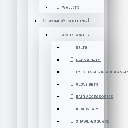
WALLETS
WOMEN’S CLOTHING
ACCESSORIES
BELTS
CAPS & HATS
EYEGLASSES & SUNGLASSE
GLOVE SETS
HAIR ACCESSORIES
HEADWEARS
SHAWL & SQUARE