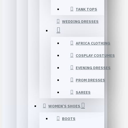
TANK TOPS
WEDDING DRESSES
AFRICA CLOTHING
COSPLAY COSTUMES
EVENING DRESSES
PROM DRESSES
SAREES
WOMEN’S SHOES
BOOTS