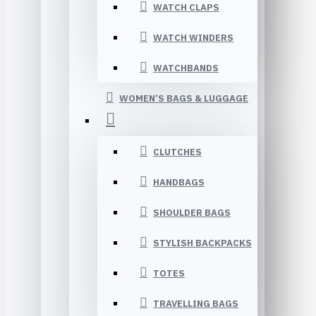
WATCH CLAPS
WATCH WINDERS
WATCHBANDS
WOMEN’S BAGS & LUGGAGE
CLUTCHES
HANDBAGS
SHOULDER BAGS
STYLISH BACKPACKS
TOTES
TRAVELLING BAGS