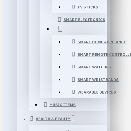
TV STICKS
SMART ELECTRONICS
SMART HOME APPLIANCE
SMART REMOTE CONTROLL
SMART WATCHES
SMART WRISTBANDS
WEARABLE DEVICES
MUSIC ITEMS
HEALTH & BEAUTY