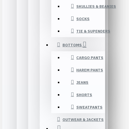
SKULLIES & BEANIES
SOCKS
TIE & SUPENDERS
BOTTOMS
CARGO PANTS
HAREM PANTS
JEANS
SHORTS
SWEATPANTS
OUTWEAR & JACKETS