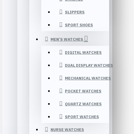
SLIPPERS
SPORT SHOES
MEN’S WATCHES
DIGITAL WATCHES
DUAL DISPLAY WATCHES
MECHANICAL WATCHES
POCKET WATCHES
QUARTZ WATCHES
SPORT WATCHES
NURSE WATCHES