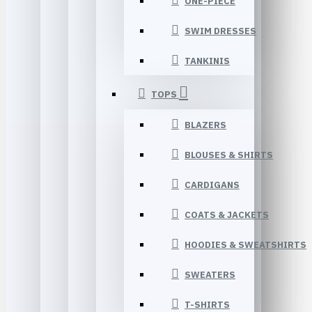
ONE-PIECE
SWIM DRESSES
TANKINIS
TOPS
BLAZERS
BLOUSES & SHIRTS
CARDIGANS
COATS & JACKETS
HOODIES & SWEATSHIRTS
SWEATERS
T-SHIRTS