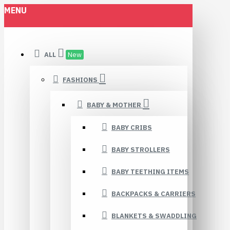
MENU
ALL
New
FASHIONS
BABY & MOTHER
BABY CRIBS
BABY STROLLERS
BABY TEETHING ITEMS
BACKPACKS & CARRIERS
BLANKETS & SWADDLING