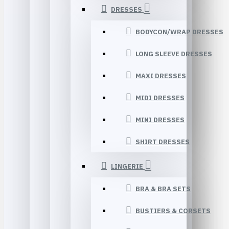
DRESSES
BODYCON/WRAP DRESSES
LONG SLEEVE DRESSES
MAXI DRESSES
MIDI DRESSES
MINI DRESSES
SHIRT DRESSES
LINGERIE
BRA & BRA SETS
BUSTIERS & CORSETS