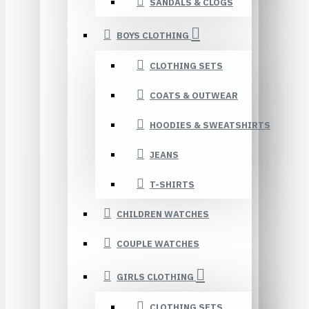
SANDALS & CLOGS
BOYS CLOTHING
CLOTHING SETS
COATS & OUTWEAR
HOODIES & SWEATSHIRTS
JEANS
T-SHIRTS
CHILDREN WATCHES
COUPLE WATCHES
GIRLS CLOTHING
CLOTHING SETS