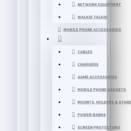
NETWORK EQUIPMENT
WALKIE TALKIE
MOBILE PHONE ACCESSORIES
CABLES
CHARGERS
GAME ACCESSORIES
MOBILE PHONE GADGETS
MOUNTS, HOLDERS & STAN
POWER BANKS
SCREEN PROTECTORS