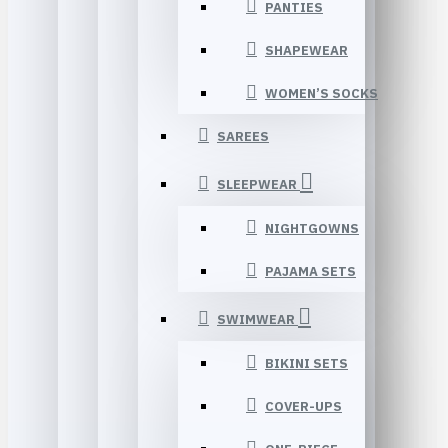
PANTIES
SHAPEWEAR
WOMEN’S SOCKS
SAREES
SLEEPWEAR
NIGHTGOWNS
PAJAMA SETS
SWIMWEAR
BIKINI SETS
COVER-UPS