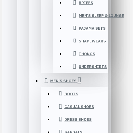
BRIEFS
MEN’S SLEEP & LOUNGE
PAJAMA SETS
SHAPEWEARS
THONGS
UNDERSHIRTS
MEN’S SHOES
BOOTS
CASUAL SHOES
DRESS SHOES
SANDALS