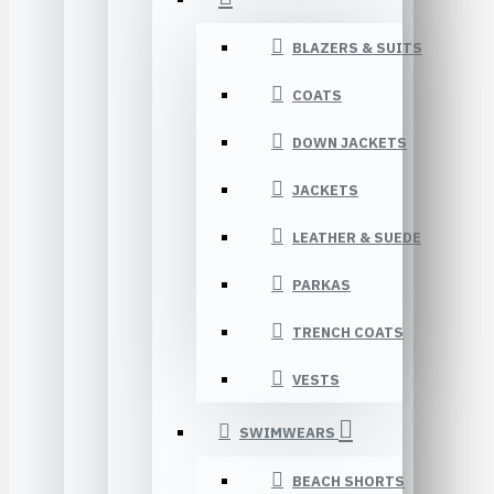
BLAZERS & SUITS
COATS
DOWN JACKETS
JACKETS
LEATHER & SUEDE
PARKAS
TRENCH COATS
VESTS
SWIMWEARS
BEACH SHORTS