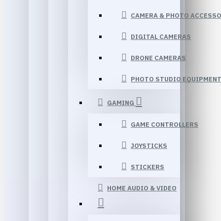
CAMERA & PHOTO ACCESSO
DIGITAL CAMERAS
DRONE CAMERAS
PHOTO STUDIO EQUIPMEN
GAMING
GAME CONTROLLERS
JOYSTICKS
STICKERS
HOME AUDIO & VIDEO