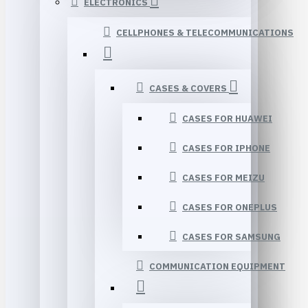
ELECTRONICS
CELLPHONES & TELECOMMUNICATIONS
CASES & COVERS
CASES FOR HUAWEI
CASES FOR IPHONE
CASES FOR MEIZU
CASES FOR ONEPLUS
CASES FOR SAMSUNG
COMMUNICATION EQUIPMENT