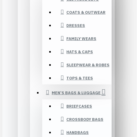
COATS & OUTWEAR
DRESSES
FAMILY WEARS
HATS & CAPS
SLEEPWEAR & ROBES
TOPS & TEES
MEN’S BAGS & LUGGAGE
BRIEFCASES
CROSSBODY BAGS
HANDBAGS