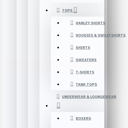
TOPS
HANLEY SHIRTS
HOODIES & SWEATSHIRTS
SHIRTS
SWEATERS
T-SHIRTS
TANK TOPS
UNDERWEAR & LOUNGEWEAR
BOXERS