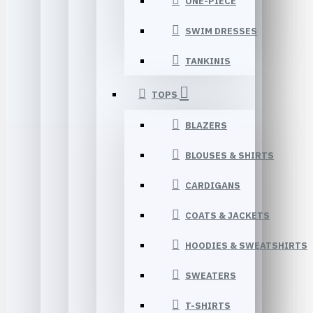
ONE-PIECE
SWIM DRESSES
TANKINIS
TOPS
BLAZERS
BLOUSES & SHIRTS
CARDIGANS
COATS & JACKETS
HOODIES & SWEATSHIRTS
SWEATERS
T-SHIRTS