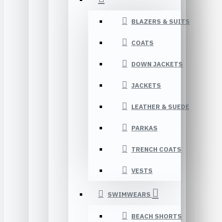
BLAZERS & SUITS
COATS
DOWN JACKETS
JACKETS
LEATHER & SUEDE
PARKAS
TRENCH COATS
VESTS
SWIMWEARS
BEACH SHORTS