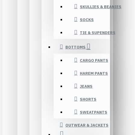
SKULLIES & BEANIES
SOCKS
TIE & SUPENDERS
BOTTOMS
CARGO PANTS
HAREM PANTS
JEANS
SHORTS
SWEATPANTS
OUTWEAR & JACKETS