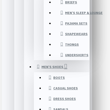
BRIEFS
MEN’S SLEEP & LOUNGE
PAJAMA SETS
SHAPEWEARS
THONGS
UNDERSHIRTS
MEN’S SHOES
BOOTS
CASUAL SHOES
DRESS SHOES
SANDALS