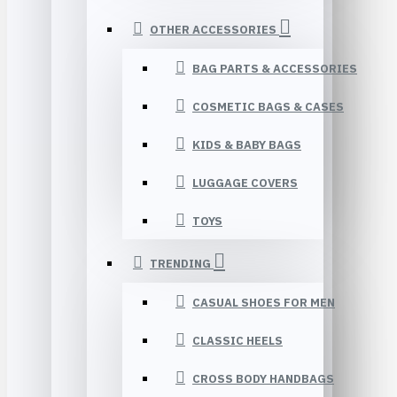
OTHER ACCESSORIES
BAG PARTS & ACCESSORIES
COSMETIC BAGS & CASES
KIDS & BABY BAGS
LUGGAGE COVERS
TOYS
TRENDING
CASUAL SHOES FOR MEN
CLASSIC HEELS
CROSS BODY HANDBAGS