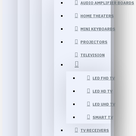
AUDIO AMPLIFIER BOARDS
HOME THEATERS
MINI KEYBOARDS
PROJECTORS
TELEVISION
LED FHD TV
LED HD TV
LED UHD TV
SMART TV
TV RECEIVERS