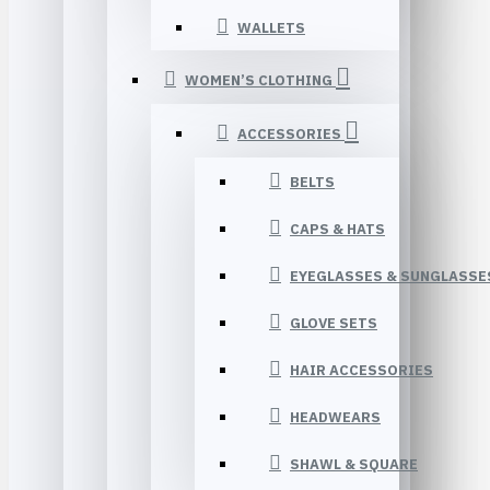
WALLETS
WOMEN’S CLOTHING
ACCESSORIES
BELTS
CAPS & HATS
EYEGLASSES & SUNGLASSE
GLOVE SETS
HAIR ACCESSORIES
HEADWEARS
SHAWL & SQUARE