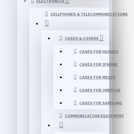
ELECTRONICS
CELLPHONES & TELECOMMUNICATIONS
CASES & COVERS
CASES FOR HUAWEI
CASES FOR IPHONE
CASES FOR MEIZU
CASES FOR ONEPLUS
CASES FOR SAMSUNG
COMMUNICATION EQUIPMENT