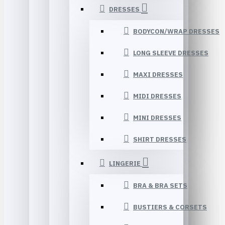
DRESSES
BODYCON/WRAP DRESSES
LONG SLEEVE DRESSES
MAXI DRESSES
MIDI DRESSES
MINI DRESSES
SHIRT DRESSES
LINGERIE
BRA & BRA SETS
BUSTIERS & CORSETS