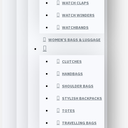
WATCH CLAPS
WATCH WINDERS
WATCHBANDS
WOMEN’S BAGS & LUGGAGE
CLUTCHES
HANDBAGS
SHOULDER BAGS
STYLISH BACKPACKS
TOTES
TRAVELLING BAGS