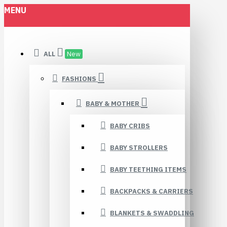
MENU
ALL
New
FASHIONS
BABY & MOTHER
BABY CRIBS
BABY STROLLERS
BABY TEETHING ITEMS
BACKPACKS & CARRIERS
BLANKETS & SWADDLING