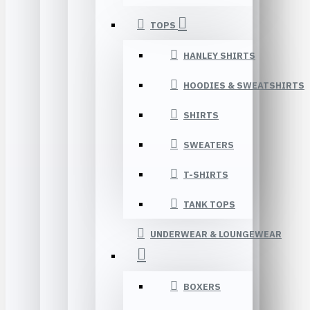
TOPS
HANLEY SHIRTS
HOODIES & SWEATSHIRTS
SHIRTS
SWEATERS
T-SHIRTS
TANK TOPS
UNDERWEAR & LOUNGEWEAR
BOXERS