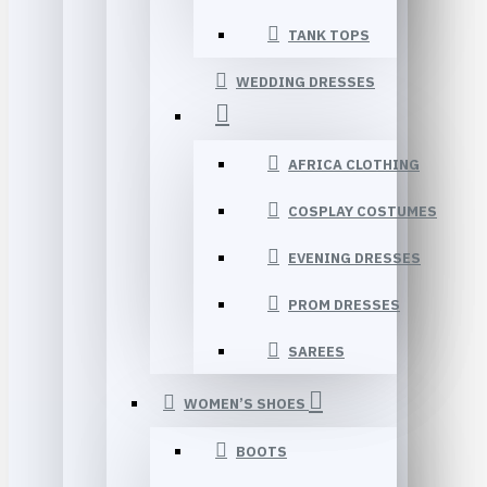
TANK TOPS
WEDDING DRESSES
AFRICA CLOTHING
COSPLAY COSTUMES
EVENING DRESSES
PROM DRESSES
SAREES
WOMEN’S SHOES
BOOTS