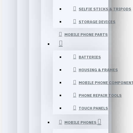
SELFIE STICKS & TRIPODS
STORAGE DEVICES
MOBILE PHONE PARTS
BATTERIES
HOUSING & FRAMES
MOBILE PHONE COMPONEN
PHONE REPAIR TOOLS
TOUCH PANELS
MOBILE PHONES