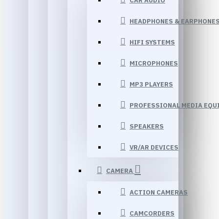
CAR AUDIO
HEADPHONES & EARPHONE
HIFI SYSTEMS
MICROPHONES
MP3 PLAYERS
PROFESSIONAL MEDIA EQU
SPEAKERS
VR/AR DEVICES
CAMERA
ACTION CAMERAS
CAMCORDERS