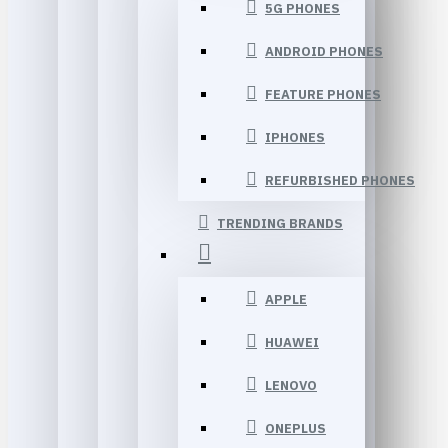
5G PHONES
ANDROID PHONES
FEATURE PHONES
IPHONES
REFURBISHED PHONES
TRENDING BRANDS
APPLE
HUAWEI
LENOVO
ONEPLUS