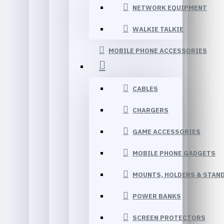
NETWORK EQUIPMENT
WALKIE TALKIE
MOBILE PHONE ACCESSORIES
CABLES
CHARGERS
GAME ACCESSORIES
MOBILE PHONE GADGETS
MOUNTS, HOLDERS & STAN
POWER BANKS
SCREEN PROTECTORS