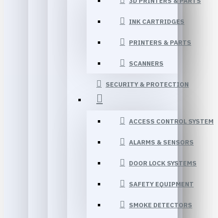
3D PRINTERS & PARTS
INK CARTRIDGES
PRINTERS & PARTS
SCANNERS
SECURITY & PROTECTION
ACCESS CONTROL SYSTEM
ALARMS & SENSORS
DOOR LOCK SYSTEMS
SAFETY EQUIPMENT
SMOKE DETECTORS