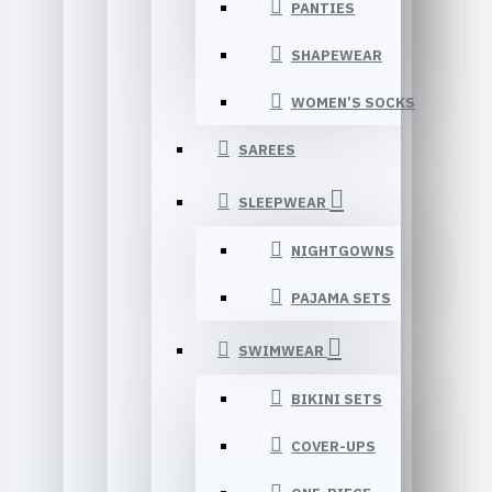
PANTIES
SHAPEWEAR
WOMEN’S SOCKS
SAREES
SLEEPWEAR
NIGHTGOWNS
PAJAMA SETS
SWIMWEAR
BIKINI SETS
COVER-UPS