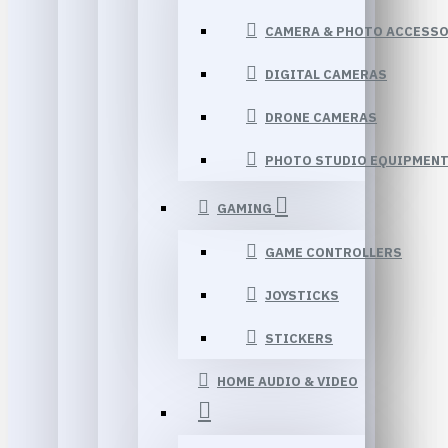
CAMERA & PHOTO ACCESSO
DIGITAL CAMERAS
DRONE CAMERAS
PHOTO STUDIO EQUIPMEN
GAMING
GAME CONTROLLERS
JOYSTICKS
STICKERS
HOME AUDIO & VIDEO