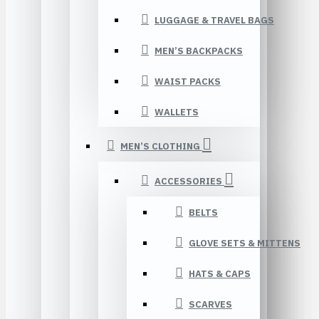
LUGGAGE & TRAVEL BAGS
MEN’S BACKPACKS
WAIST PACKS
WALLETS
MEN’S CLOTHING
ACCESSORIES
BELTS
GLOVE SETS & MITTENS
HATS & CAPS
SCARVES