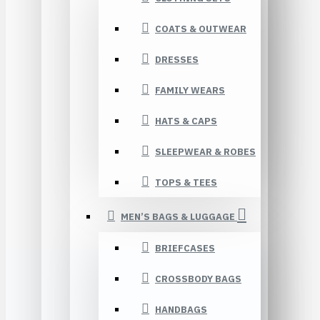
COATS & OUTWEAR
DRESSES
FAMILY WEARS
HATS & CAPS
SLEEPWEAR & ROBES
TOPS & TEES
MEN’S BAGS & LUGGAGE
BRIEFCASES
CROSSBODY BAGS
HANDBAGS