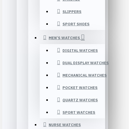
SLIPPERS
SPORT SHOES
MEN’S WATCHES
DIGITAL WATCHES
DUAL DISPLAY WATCHES
MECHANICAL WATCHES
POCKET WATCHES
QUARTZ WATCHES
SPORT WATCHES
NURSE WATCHES