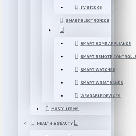
TV STICKS
SMART ELECTRONICS
SMART HOME APPLIANCE
SMART REMOTE CONTROLL
SMART WATCHES
SMART WRISTBANDS
WEARABLE DEVICES
MUSIC ITEMS
HEALTH & BEAUTY