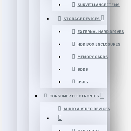
SURVEILLANCE ITEMS
STORAGE DEVICES
EXTERNAL HARD DRIVES
HDD BOX ENCLOSURES
MEMORY CARDS
SDDS
USBS
CONSUMER ELECTRONICS
AUDIO & VIDEO DEVICES