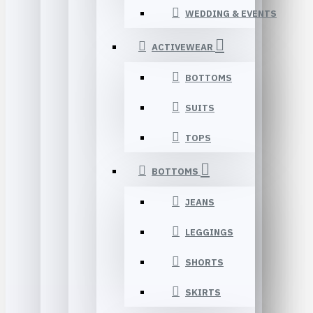
WEDDING & EVENTS
ACTIVEWEAR
BOTTOMS
SUITS
TOPS
BOTTOMS
JEANS
LEGGINGS
SHORTS
SKIRTS