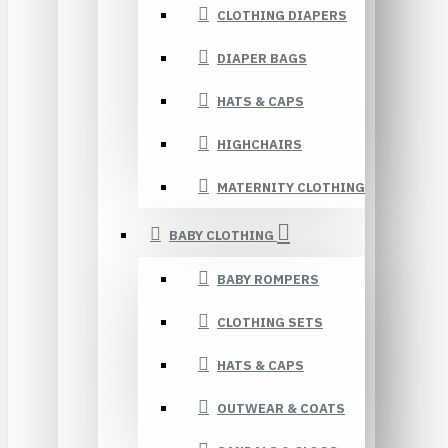
CLOTHING DIAPERS
DIAPER BAGS
HATS & CAPS
HIGHCHAIRS
MATERNITY CLOTHING
BABY CLOTHING
BABY ROMPERS
CLOTHING SETS
HATS & CAPS
OUTWEAR & COATS