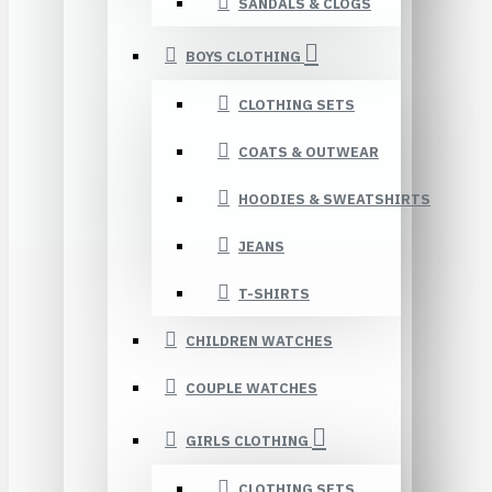
SANDALS & CLOGS
BOYS CLOTHING
CLOTHING SETS
COATS & OUTWEAR
HOODIES & SWEATSHIRTS
JEANS
T-SHIRTS
CHILDREN WATCHES
COUPLE WATCHES
GIRLS CLOTHING
CLOTHING SETS