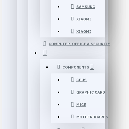
SAMSUNG
XIAOMI
XIAOMI
COMPUTER, OFFICE & SECURITY
COMPONENTS
CPUS
GRAPHIC CARD
MICE
MOTHERBOARDS