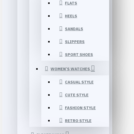
FLATS
HEELS
SANDALS
SLIPPERS
SPORT SHOES
WOMEN’S WATCHES
CASUAL STYLE
CUTE STYLE
FASHION STYLE
RETRO STYLE