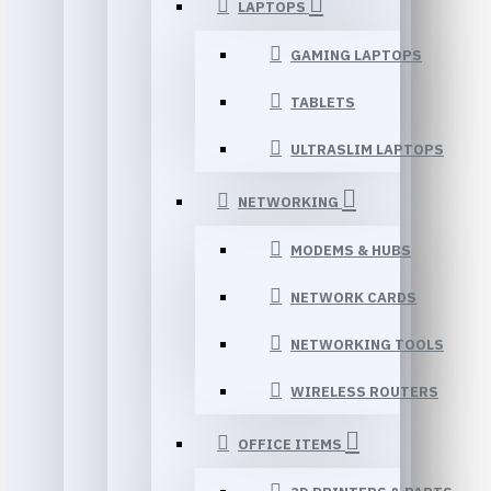
LAPTOPS
GAMING LAPTOPS
TABLETS
ULTRASLIM LAPTOPS
NETWORKING
MODEMS & HUBS
NETWORK CARDS
NETWORKING TOOLS
WIRELESS ROUTERS
OFFICE ITEMS