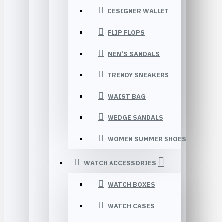
DESIGNER WALLET
FLIP FLOPS
MEN’S SANDALS
TRENDY SNEAKERS
WAIST BAG
WEDGE SANDALS
WOMEN SUMMER SHOES
WATCH ACCESSORIES
WATCH BOXES
WATCH CASES