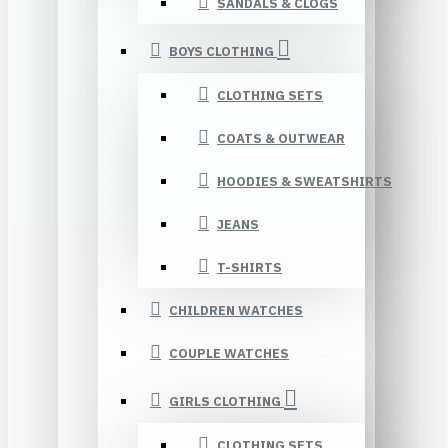
SANDALS & CLOGS
BOYS CLOTHING
CLOTHING SETS
COATS & OUTWEAR
HOODIES & SWEATSHIRTS
JEANS
T-SHIRTS
CHILDREN WATCHES
COUPLE WATCHES
GIRLS CLOTHING
CLOTHING SETS