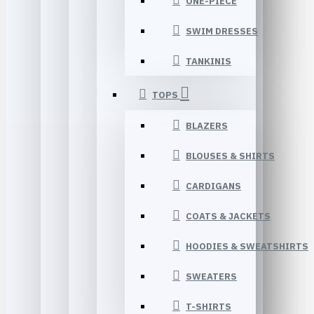
ONE-PIECE
SWIM DRESSES
TANKINIS
TOPS
BLAZERS
BLOUSES & SHIRTS
CARDIGANS
COATS & JACKETS
HOODIES & SWEATSHIRTS
SWEATERS
T-SHIRTS