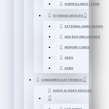
SURVEILLANCE ITEMS
STORAGE DEVICES
EXTERNAL HARD DRIVES
HDD BOX ENCLOSURES
MEMORY CARDS
SDDS
USBS
CONSUMER ELECTRONICS
AUDIO & VIDEO DEVICES