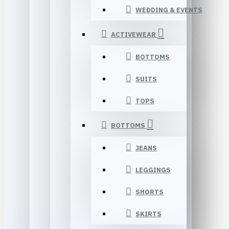
WEDDING & EVENTS
ACTIVEWEAR
BOTTOMS
SUITS
TOPS
BOTTOMS
JEANS
LEGGINGS
SHORTS
SKIRTS