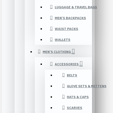
LUGGAGE & TRAVEL BAGS
MEN’S BACKPACKS
WAIST PACKS
WALLETS
MEN’S CLOTHING
ACCESSORIES
BELTS
GLOVE SETS & MITTENS
HATS & CAPS
SCARVES