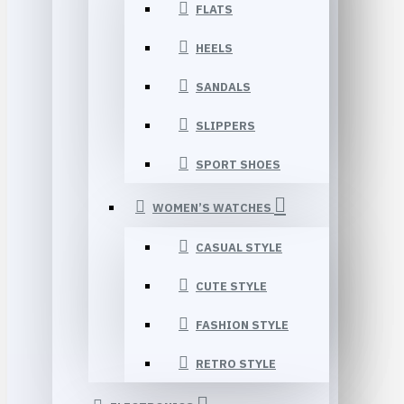
FLATS
HEELS
SANDALS
SLIPPERS
SPORT SHOES
WOMEN’S WATCHES
CASUAL STYLE
CUTE STYLE
FASHION STYLE
RETRO STYLE