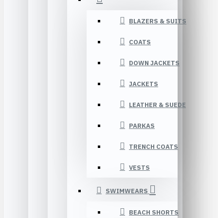
BLAZERS & SUITS
COATS
DOWN JACKETS
JACKETS
LEATHER & SUEDE
PARKAS
TRENCH COATS
VESTS
SWIMWEARS
BEACH SHORTS