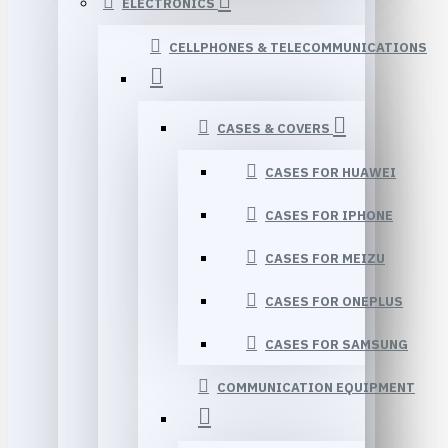
ELECTRONICS
CELLPHONES & TELECOMMUNICATIONS
CASES & COVERS
CASES FOR HUAWEI
CASES FOR IPHONE
CASES FOR MEIZU
CASES FOR ONEPLUS
CASES FOR SAMSUNG
COMMUNICATION EQUIPMENT