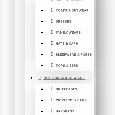
COATS & OUTWEAR
DRESSES
FAMILY WEARS
HATS & CAPS
SLEEPWEAR & ROBES
TOPS & TEES
MEN’S BAGS & LUGGAGE
BRIEFCASES
CROSSBODY BAGS
HANDBAGS