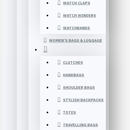
WATCH CLAPS
WATCH WINDERS
WATCHBANDS
WOMEN’S BAGS & LUGGAGE
CLUTCHES
HANDBAGS
SHOULDER BAGS
STYLISH BACKPACKS
TOTES
TRAVELLING BAGS