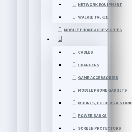
NETWORK EQUIPMENT
WALKIE TALKIE
MOBILE PHONE ACCESSORIES
CABLES
CHARGERS
GAME ACCESSORIES
MOBILE PHONE GADGETS
MOUNTS, HOLDERS & STAN
POWER BANKS
SCREEN PROTECTORS