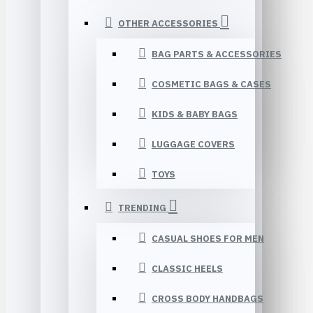
OTHER ACCESSORIES
BAG PARTS & ACCESSORIES
COSMETIC BAGS & CASES
KIDS & BABY BAGS
LUGGAGE COVERS
TOYS
TRENDING
CASUAL SHOES FOR MEN
CLASSIC HEELS
CROSS BODY HANDBAGS