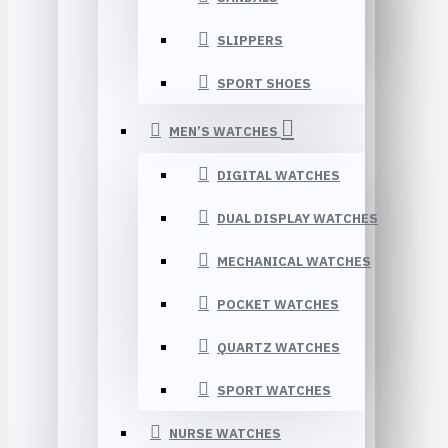
SLIPPERS
SPORT SHOES
MEN’S WATCHES
DIGITAL WATCHES
DUAL DISPLAY WATCHES
MECHANICAL WATCHES
POCKET WATCHES
QUARTZ WATCHES
SPORT WATCHES
NURSE WATCHES