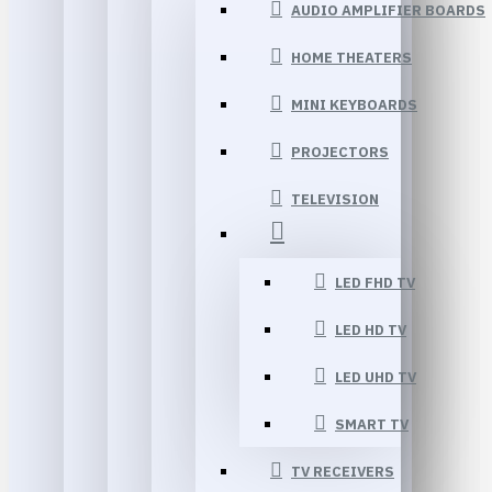
AUDIO AMPLIFIER BOARDS
HOME THEATERS
MINI KEYBOARDS
PROJECTORS
TELEVISION
LED FHD TV
LED HD TV
LED UHD TV
SMART TV
TV RECEIVERS