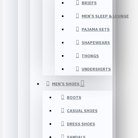
BRIEFS
MEN’S SLEEP & LOUNGE
PAJAMA SETS
SHAPEWEARS
THONGS
UNDERSHIRTS
MEN’S SHOES
BOOTS
CASUAL SHOES
DRESS SHOES
SANDALS