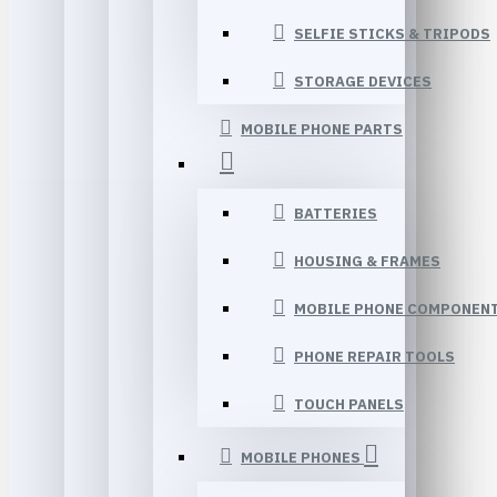
SELFIE STICKS & TRIPODS
STORAGE DEVICES
MOBILE PHONE PARTS
BATTERIES
HOUSING & FRAMES
MOBILE PHONE COMPONEN
PHONE REPAIR TOOLS
TOUCH PANELS
MOBILE PHONES