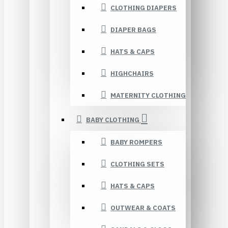
CLOTHING DIAPERS
DIAPER BAGS
HATS & CAPS
HIGHCHAIRS
MATERNITY CLOTHING
BABY CLOTHING
BABY ROMPERS
CLOTHING SETS
HATS & CAPS
OUTWEAR & COATS