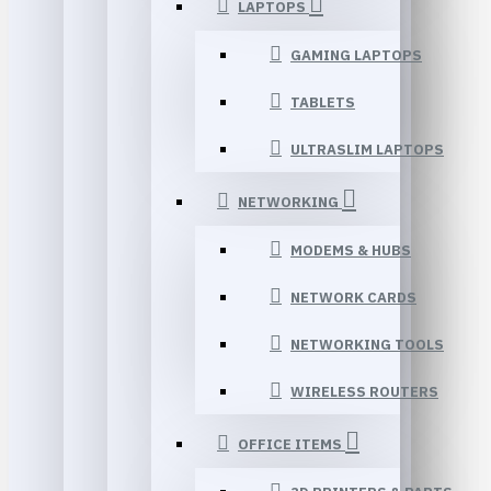
LAPTOPS
GAMING LAPTOPS
TABLETS
ULTRASLIM LAPTOPS
NETWORKING
MODEMS & HUBS
NETWORK CARDS
NETWORKING TOOLS
WIRELESS ROUTERS
OFFICE ITEMS