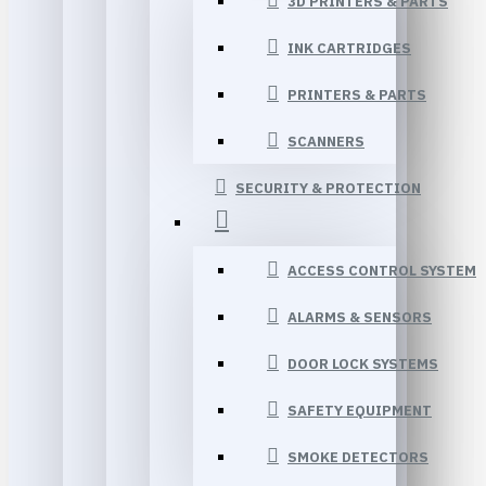
3D PRINTERS & PARTS
INK CARTRIDGES
PRINTERS & PARTS
SCANNERS
SECURITY & PROTECTION
ACCESS CONTROL SYSTEM
ALARMS & SENSORS
DOOR LOCK SYSTEMS
SAFETY EQUIPMENT
SMOKE DETECTORS