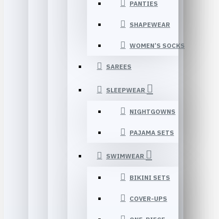
PANTIES
SHAPEWEAR
WOMEN’S SOCKS
SAREES
SLEEPWEAR
NIGHTGOWNS
PAJAMA SETS
SWIMWEAR
BIKINI SETS
COVER-UPS