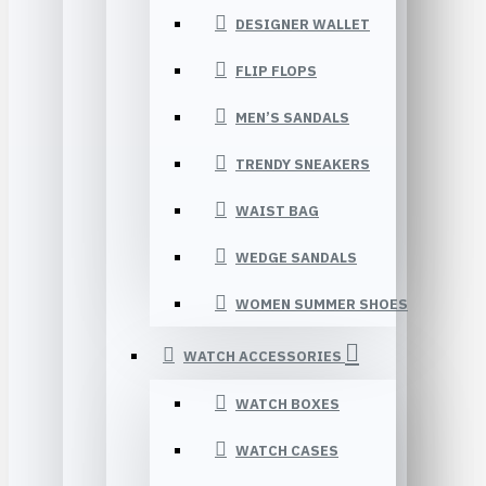
DESIGNER WALLET
FLIP FLOPS
MEN’S SANDALS
TRENDY SNEAKERS
WAIST BAG
WEDGE SANDALS
WOMEN SUMMER SHOES
WATCH ACCESSORIES
WATCH BOXES
WATCH CASES