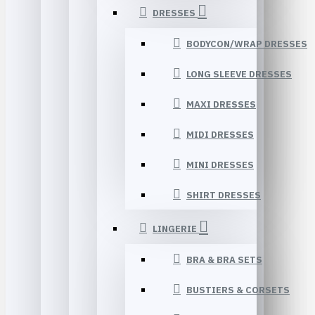
DRESSES
BODYCON/WRAP DRESSES
LONG SLEEVE DRESSES
MAXI DRESSES
MIDI DRESSES
MINI DRESSES
SHIRT DRESSES
LINGERIE
BRA & BRA SETS
BUSTIERS & CORSETS