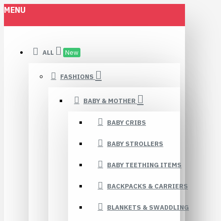
MENU
ALL
New
FASHIONS
BABY & MOTHER
BABY CRIBS
BABY STROLLERS
BABY TEETHING ITEMS
BACKPACKS & CARRIERS
BLANKETS & SWADDLING