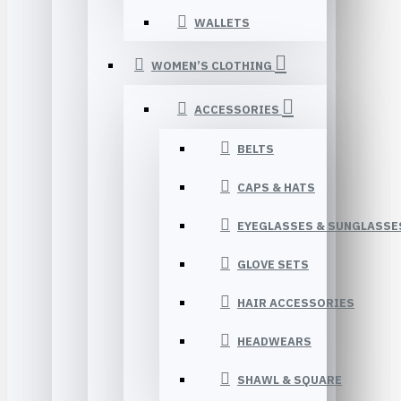
WALLETS
WOMEN’S CLOTHING
ACCESSORIES
BELTS
CAPS & HATS
EYEGLASSES & SUNGLASSE
GLOVE SETS
HAIR ACCESSORIES
HEADWEARS
SHAWL & SQUARE