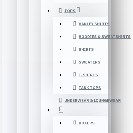
TOPS
HANLEY SHIRTS
HOODIES & SWEATSHIRTS
SHIRTS
SWEATERS
T-SHIRTS
TANK TOPS
UNDERWEAR & LOUNGEWEAR
BOXERS