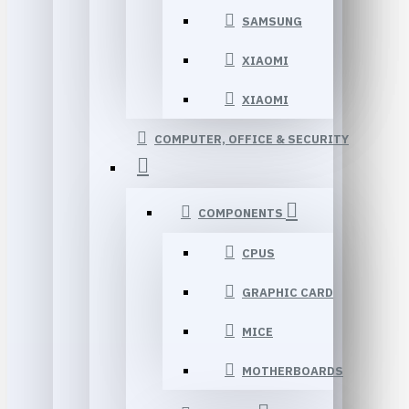
SAMSUNG
XIAOMI
XIAOMI
COMPUTER, OFFICE & SECURITY
COMPONENTS
CPUS
GRAPHIC CARD
MICE
MOTHERBOARDS