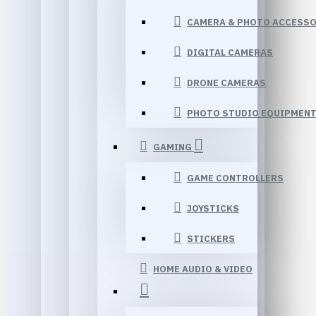
CAMERA & PHOTO ACCESSO
DIGITAL CAMERAS
DRONE CAMERAS
PHOTO STUDIO EQUIPMEN
GAMING
GAME CONTROLLERS
JOYSTICKS
STICKERS
HOME AUDIO & VIDEO