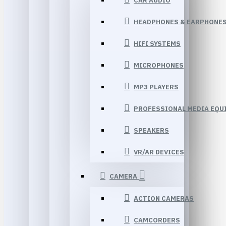
CAR AUDIO
HEADPHONES & EARPHONE
HIFI SYSTEMS
MICROPHONES
MP3 PLAYERS
PROFESSIONAL MEDIA EQU
SPEAKERS
VR/AR DEVICES
CAMERA
ACTION CAMERAS
CAMCORDERS