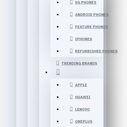
5G PHONES
ANDROID PHONES
FEATURE PHONES
IPHONES
REFURBISHED PHONES
TRENDING BRANDS
APPLE
HUAWEI
LENOVO
ONEPLUS