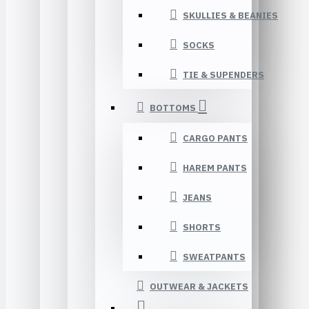
SKULLIES & BEANIES
SOCKS
TIE & SUPENDERS
BOTTOMS
CARGO PANTS
HAREM PANTS
JEANS
SHORTS
SWEATPANTS
OUTWEAR & JACKETS