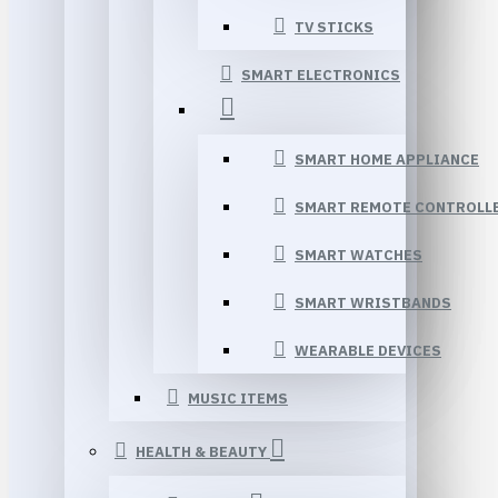
TV STICKS
SMART ELECTRONICS
SMART HOME APPLIANCE
SMART REMOTE CONTROLL
SMART WATCHES
SMART WRISTBANDS
WEARABLE DEVICES
MUSIC ITEMS
HEALTH & BEAUTY