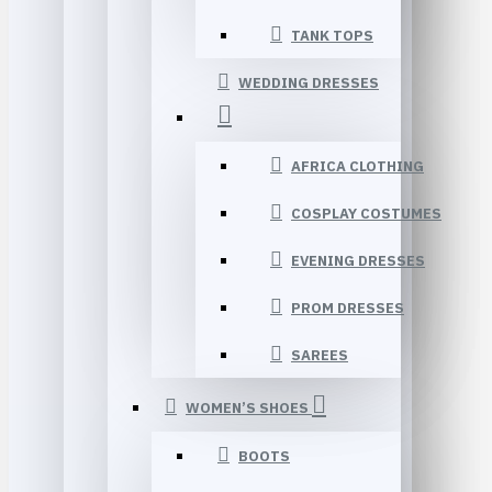
TANK TOPS
WEDDING DRESSES
AFRICA CLOTHING
COSPLAY COSTUMES
EVENING DRESSES
PROM DRESSES
SAREES
WOMEN’S SHOES
BOOTS