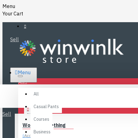
Menu
Your Cart
Sell
RS.
Menu
SRI LANKA
LKR
All
Specials
LOGIN
All
FAQ
REGISTER
Fashions
Casual Pants
Sell
BLOG
Courses
Women’s Clothing
CONTACT
Business
Accessories