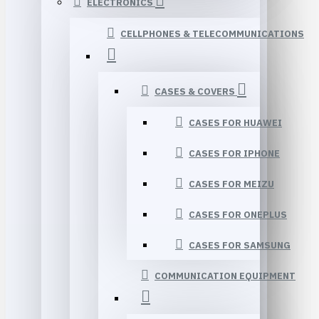
ELECTRONICS
CELLPHONES & TELECOMMUNICATIONS
CASES & COVERS
CASES FOR HUAWEI
CASES FOR IPHONE
CASES FOR MEIZU
CASES FOR ONEPLUS
CASES FOR SAMSUNG
COMMUNICATION EQUIPMENT