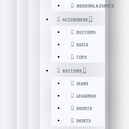
WEDDING & EVENTS
ACTIVEWEAR
BOTTOMS
SUITS
TOPS
BOTTOMS
JEANS
LEGGINGS
SHORTS
SKIRTS