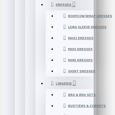
DRESSES
BODYCON/WRAP DRESSES
LONG SLEEVE DRESSES
MAXI DRESSES
MIDI DRESSES
MINI DRESSES
SHIRT DRESSES
LINGERIE
BRA & BRA SETS
BUSTIERS & CORSETS