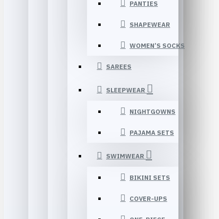
PANTIES
SHAPEWEAR
WOMEN’S SOCKS
SAREES
SLEEPWEAR
NIGHTGOWNS
PAJAMA SETS
SWIMWEAR
BIKINI SETS
COVER-UPS