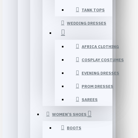
TANK TOPS
WEDDING DRESSES
AFRICA CLOTHING
COSPLAY COSTUMES
EVENING DRESSES
PROM DRESSES
SAREES
WOMEN’S SHOES
BOOTS