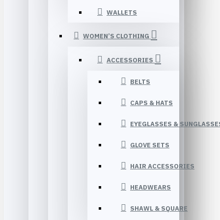
WALLETS
WOMEN’S CLOTHING
ACCESSORIES
BELTS
CAPS & HATS
EYEGLASSES & SUNGLASSE
GLOVE SETS
HAIR ACCESSORIES
HEADWEARS
SHAWL & SQUARE