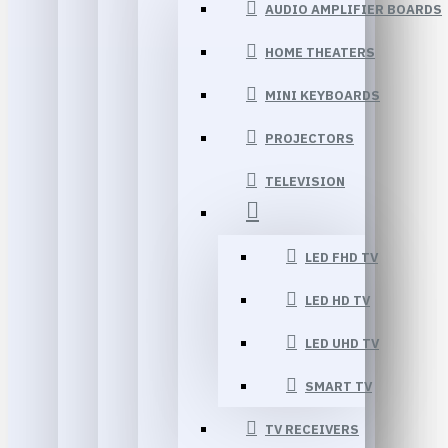
AUDIO AMPLIFIER BOARDS
HOME THEATERS
MINI KEYBOARDS
PROJECTORS
TELEVISION
LED FHD TV
LED HD TV
LED UHD TV
SMART TV
TV RECEIVERS