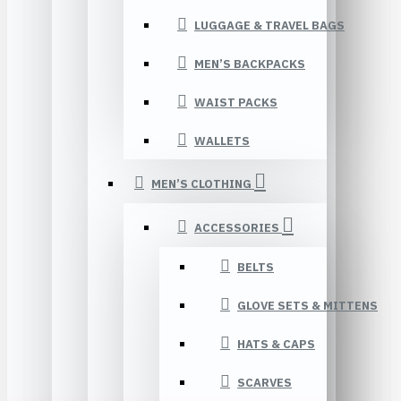
LUGGAGE & TRAVEL BAGS
MEN’S BACKPACKS
WAIST PACKS
WALLETS
MEN’S CLOTHING
ACCESSORIES
BELTS
GLOVE SETS & MITTENS
HATS & CAPS
SCARVES