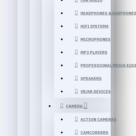
CAR AUDIO
HEADPHONES & EARPHONE
HIFI SYSTEMS
MICROPHONES
MP3 PLAYERS
PROFESSIONAL MEDIA EQU
SPEAKERS
VR/AR DEVICES
CAMERA
ACTION CAMERAS
CAMCORDERS