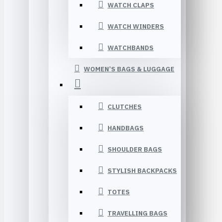
WATCH CLAPS
WATCH WINDERS
WATCHBANDS
WOMEN’S BAGS & LUGGAGE
CLUTCHES
HANDBAGS
SHOULDER BAGS
STYLISH BACKPACKS
TOTES
TRAVELLING BAGS