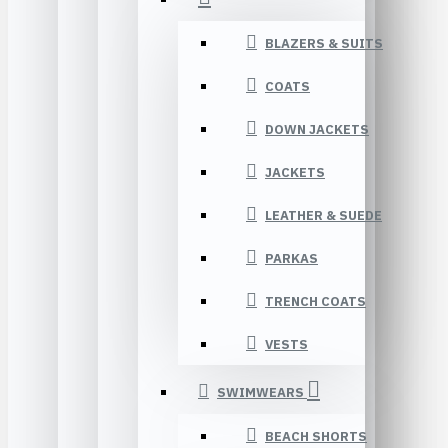
BLAZERS & SUITS
COATS
DOWN JACKETS
JACKETS
LEATHER & SUEDE
PARKAS
TRENCH COATS
VESTS
SWIMWEARS
BEACH SHORTS