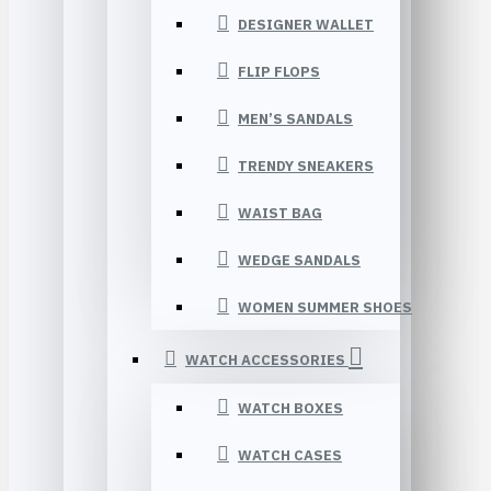
DESIGNER WALLET
FLIP FLOPS
MEN’S SANDALS
TRENDY SNEAKERS
WAIST BAG
WEDGE SANDALS
WOMEN SUMMER SHOES
WATCH ACCESSORIES
WATCH BOXES
WATCH CASES