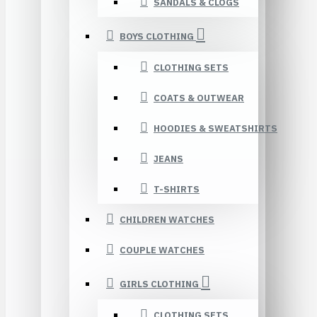
SANDALS & CLOGS
BOYS CLOTHING
CLOTHING SETS
COATS & OUTWEAR
HOODIES & SWEATSHIRTS
JEANS
T-SHIRTS
CHILDREN WATCHES
COUPLE WATCHES
GIRLS CLOTHING
CLOTHING SETS