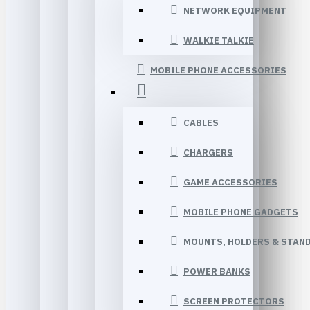
NETWORK EQUIPMENT
WALKIE TALKIE
MOBILE PHONE ACCESSORIES
CABLES
CHARGERS
GAME ACCESSORIES
MOBILE PHONE GADGETS
MOUNTS, HOLDERS & STAN
POWER BANKS
SCREEN PROTECTORS