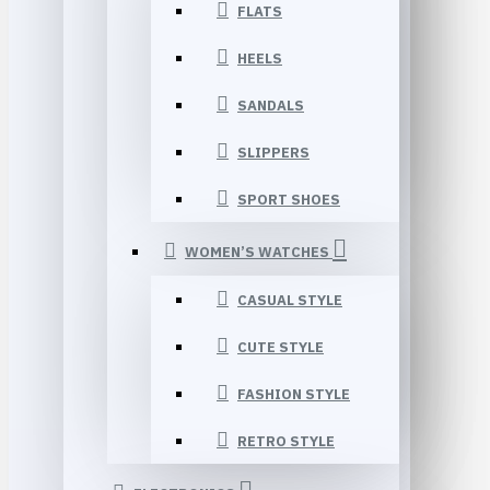
FLATS
HEELS
SANDALS
SLIPPERS
SPORT SHOES
WOMEN’S WATCHES
CASUAL STYLE
CUTE STYLE
FASHION STYLE
RETRO STYLE