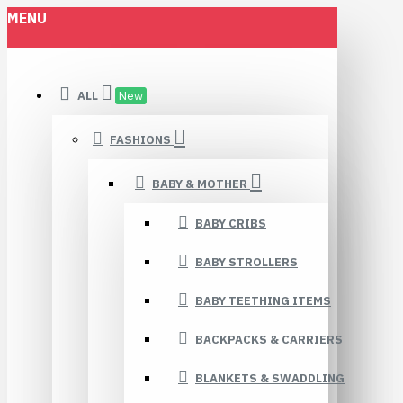
MENU
ALL
New
FASHIONS
BABY & MOTHER
BABY CRIBS
BABY STROLLERS
BABY TEETHING ITEMS
BACKPACKS & CARRIERS
BLANKETS & SWADDLING