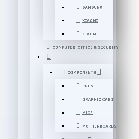
SAMSUNG
XIAOMI
XIAOMI
COMPUTER, OFFICE & SECURITY
COMPONENTS
CPUS
GRAPHIC CARD
MICE
MOTHERBOARDS