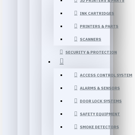
3D PRINTERS & PARTS
INK CARTRIDGES
PRINTERS & PARTS
SCANNERS
SECURITY & PROTECTION
ACCESS CONTROL SYSTEM
ALARMS & SENSORS
DOOR LOCK SYSTEMS
SAFETY EQUIPMENT
SMOKE DETECTORS