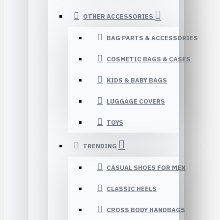
OTHER ACCESSORIES
BAG PARTS & ACCESSORIES
COSMETIC BAGS & CASES
KIDS & BABY BAGS
LUGGAGE COVERS
TOYS
TRENDING
CASUAL SHOES FOR MEN
CLASSIC HEELS
CROSS BODY HANDBAGS