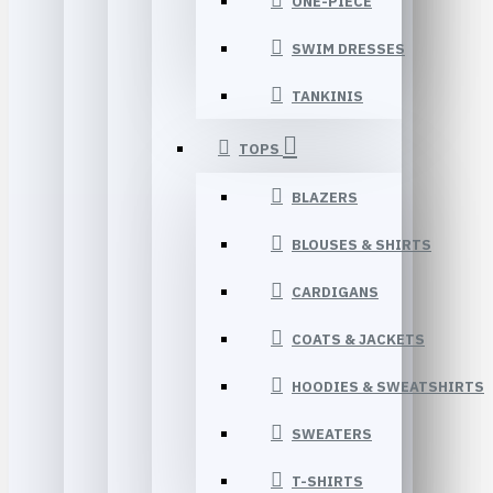
ONE-PIECE
SWIM DRESSES
TANKINIS
TOPS
BLAZERS
BLOUSES & SHIRTS
CARDIGANS
COATS & JACKETS
HOODIES & SWEATSHIRTS
SWEATERS
T-SHIRTS