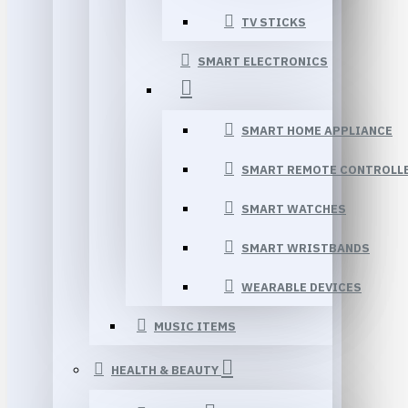
TV STICKS
SMART ELECTRONICS
SMART HOME APPLIANCE
SMART REMOTE CONTROLL
SMART WATCHES
SMART WRISTBANDS
WEARABLE DEVICES
MUSIC ITEMS
HEALTH & BEAUTY