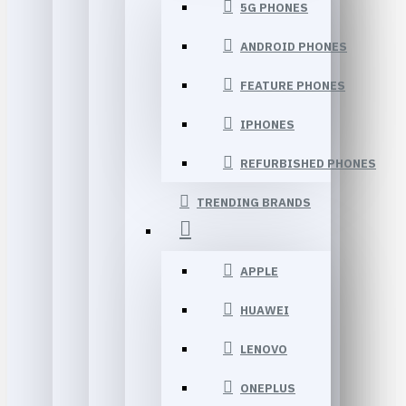
5G PHONES
ANDROID PHONES
FEATURE PHONES
IPHONES
REFURBISHED PHONES
TRENDING BRANDS
APPLE
HUAWEI
LENOVO
ONEPLUS