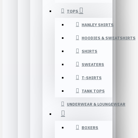
TOPS
HANLEY SHIRTS
HOODIES & SWEATSHIRTS
SHIRTS
SWEATERS
T-SHIRTS
TANK TOPS
UNDERWEAR & LOUNGEWEAR
BOXERS