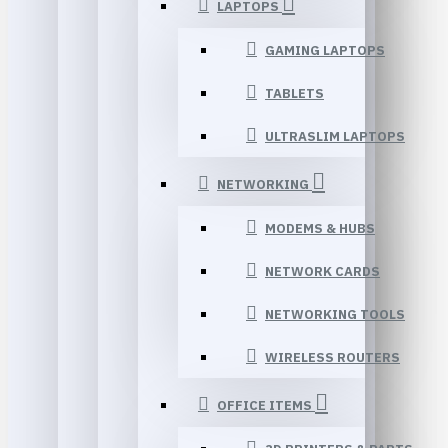
LAPTOPS
GAMING LAPTOPS
TABLETS
ULTRASLIM LAPTOPS
NETWORKING
MODEMS & HUBS
NETWORK CARDS
NETWORKING TOOLS
WIRELESS ROUTERS
OFFICE ITEMS