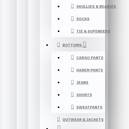
SKULLIES & BEANIES
SOCKS
TIE & SUPENDERS
BOTTOMS
CARGO PANTS
HAREM PANTS
JEANS
SHORTS
SWEATPANTS
OUTWEAR & JACKETS