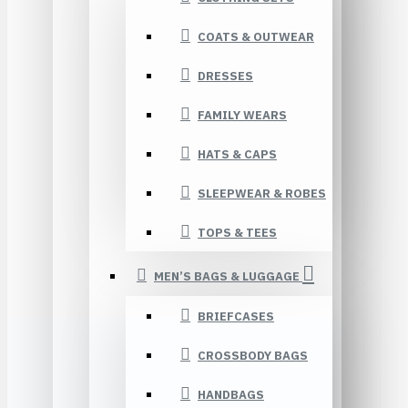
COATS & OUTWEAR
DRESSES
FAMILY WEARS
HATS & CAPS
SLEEPWEAR & ROBES
TOPS & TEES
MEN’S BAGS & LUGGAGE
BRIEFCASES
CROSSBODY BAGS
HANDBAGS