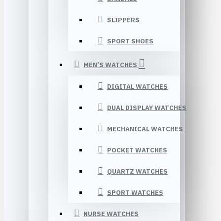
SLIPPERS
SPORT SHOES
MEN’S WATCHES
DIGITAL WATCHES
DUAL DISPLAY WATCHES
MECHANICAL WATCHES
POCKET WATCHES
QUARTZ WATCHES
SPORT WATCHES
NURSE WATCHES