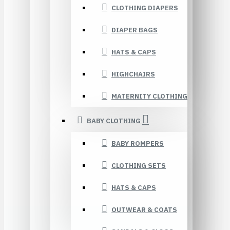
CLOTHING DIAPERS
DIAPER BAGS
HATS & CAPS
HIGHCHAIRS
MATERNITY CLOTHING
BABY CLOTHING
BABY ROMPERS
CLOTHING SETS
HATS & CAPS
OUTWEAR & COATS