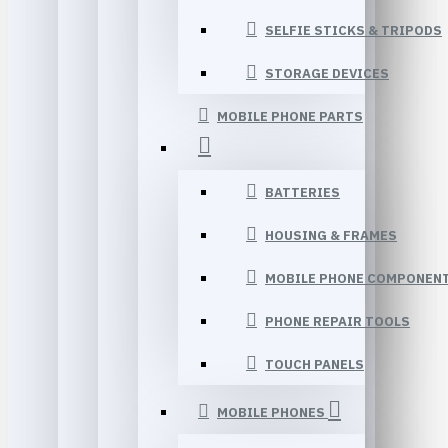
SELFIE STICKS & TRIPODS
STORAGE DEVICES
MOBILE PHONE PARTS
BATTERIES
HOUSING & FRAMES
MOBILE PHONE COMPONEN
PHONE REPAIR TOOLS
TOUCH PANELS
MOBILE PHONES