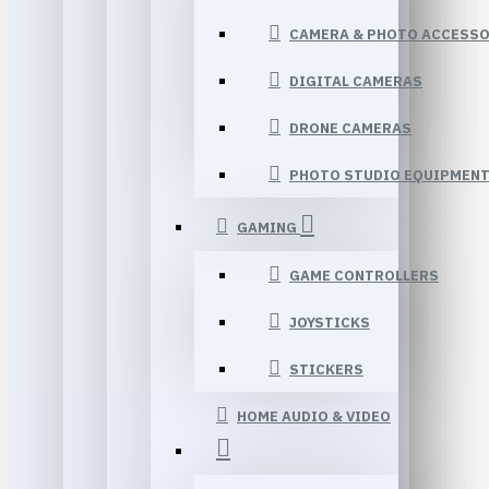
CAMERA & PHOTO ACCESSO
DIGITAL CAMERAS
DRONE CAMERAS
PHOTO STUDIO EQUIPMEN
GAMING
GAME CONTROLLERS
JOYSTICKS
STICKERS
HOME AUDIO & VIDEO