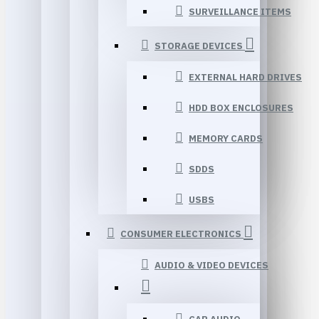
SURVEILLANCE ITEMS
STORAGE DEVICES
EXTERNAL HARD DRIVES
HDD BOX ENCLOSURES
MEMORY CARDS
SDDS
USBS
CONSUMER ELECTRONICS
AUDIO & VIDEO DEVICES