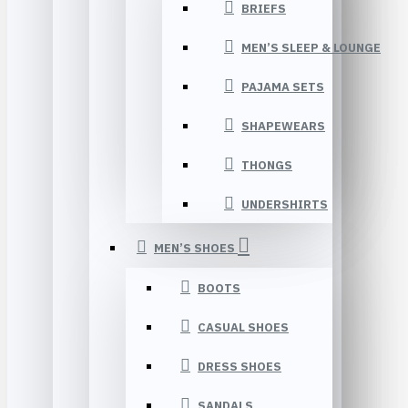
BRIEFS
MEN’S SLEEP & LOUNGE
PAJAMA SETS
SHAPEWEARS
THONGS
UNDERSHIRTS
MEN’S SHOES
BOOTS
CASUAL SHOES
DRESS SHOES
SANDALS