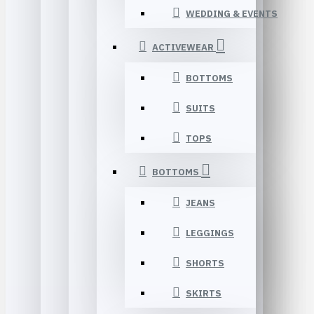
WEDDING & EVENTS
ACTIVEWEAR
BOTTOMS
SUITS
TOPS
BOTTOMS
JEANS
LEGGINGS
SHORTS
SKIRTS