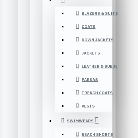
BLAZERS & SUITS
COATS
DOWN JACKETS
JACKETS
LEATHER & SUEDE
PARKAS
TRENCH COATS
VESTS
SWIMWEARS
BEACH SHORTS