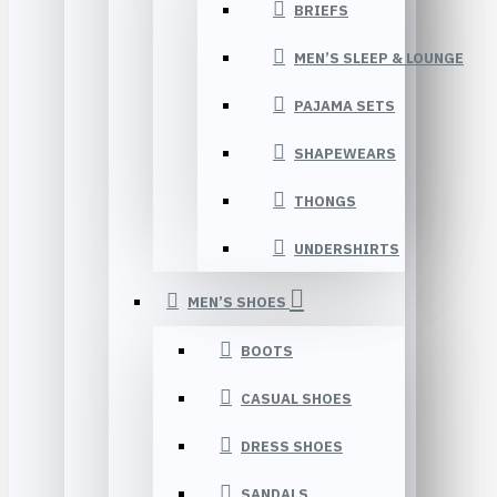
BRIEFS
MEN’S SLEEP & LOUNGE
PAJAMA SETS
SHAPEWEARS
THONGS
UNDERSHIRTS
MEN’S SHOES
BOOTS
CASUAL SHOES
DRESS SHOES
SANDALS