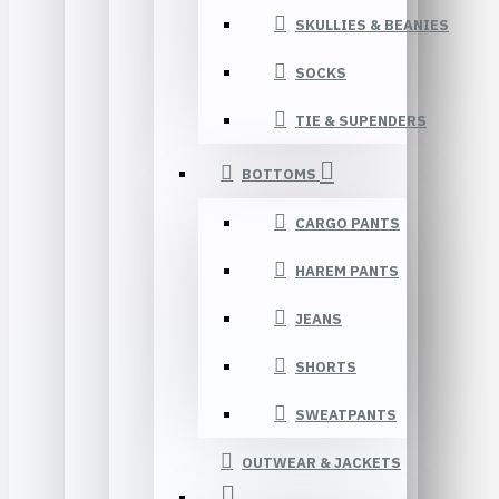
SKULLIES & BEANIES
SOCKS
TIE & SUPENDERS
BOTTOMS
CARGO PANTS
HAREM PANTS
JEANS
SHORTS
SWEATPANTS
OUTWEAR & JACKETS