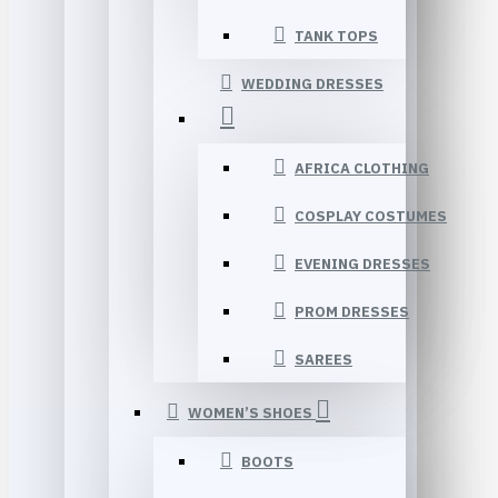
TANK TOPS
WEDDING DRESSES
AFRICA CLOTHING
COSPLAY COSTUMES
EVENING DRESSES
PROM DRESSES
SAREES
WOMEN’S SHOES
BOOTS