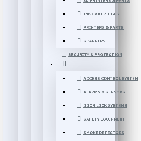
3D PRINTERS & PARTS
INK CARTRIDGES
PRINTERS & PARTS
SCANNERS
SECURITY & PROTECTION
ACCESS CONTROL SYSTEM
ALARMS & SENSORS
DOOR LOCK SYSTEMS
SAFETY EQUIPMENT
SMOKE DETECTORS