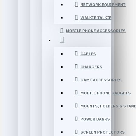
NETWORK EQUIPMENT
WALKIE TALKIE
MOBILE PHONE ACCESSORIES
CABLES
CHARGERS
GAME ACCESSORIES
MOBILE PHONE GADGETS
MOUNTS, HOLDERS & STAN
POWER BANKS
SCREEN PROTECTORS