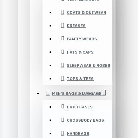
COATS & OUTWEAR
DRESSES
FAMILY WEARS
HATS & CAPS
SLEEPWEAR & ROBES
TOPS & TEES
MEN’S BAGS & LUGGAGE
BRIEFCASES
CROSSBODY BAGS
HANDBAGS