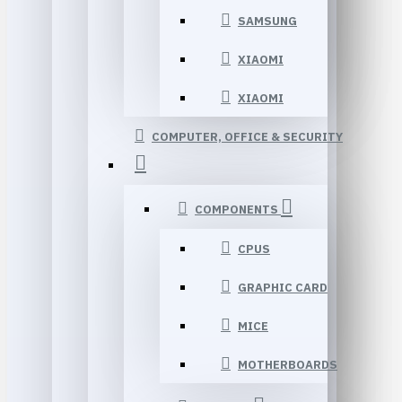
SAMSUNG
XIAOMI
XIAOMI
COMPUTER, OFFICE & SECURITY
COMPONENTS
CPUS
GRAPHIC CARD
MICE
MOTHERBOARDS