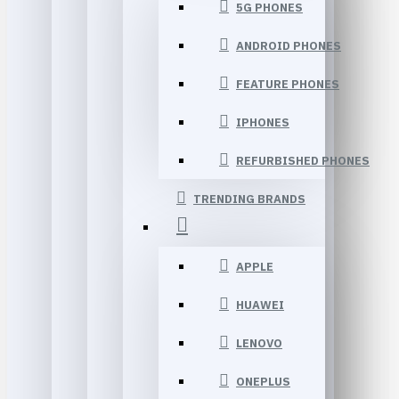
5G PHONES
ANDROID PHONES
FEATURE PHONES
IPHONES
REFURBISHED PHONES
TRENDING BRANDS
APPLE
HUAWEI
LENOVO
ONEPLUS