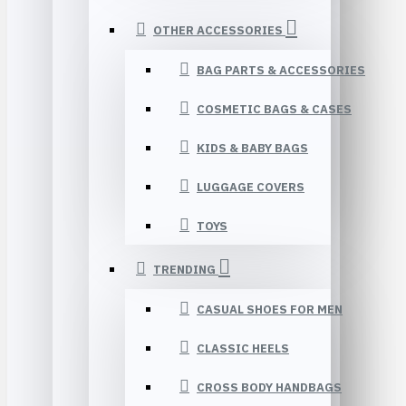
OTHER ACCESSORIES
BAG PARTS & ACCESSORIES
COSMETIC BAGS & CASES
KIDS & BABY BAGS
LUGGAGE COVERS
TOYS
TRENDING
CASUAL SHOES FOR MEN
CLASSIC HEELS
CROSS BODY HANDBAGS