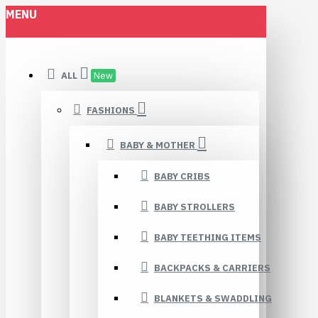
MENU
ALL
New
FASHIONS
BABY & MOTHER
BABY CRIBS
BABY STROLLERS
BABY TEETHING ITEMS
BACKPACKS & CARRIERS
BLANKETS & SWADDLING