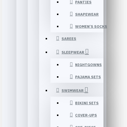
PANTIES
SHAPEWEAR
WOMEN’S SOCKS
SAREES
SLEEPWEAR
NIGHTGOWNS
PAJAMA SETS
SWIMWEAR
BIKINI SETS
COVER-UPS