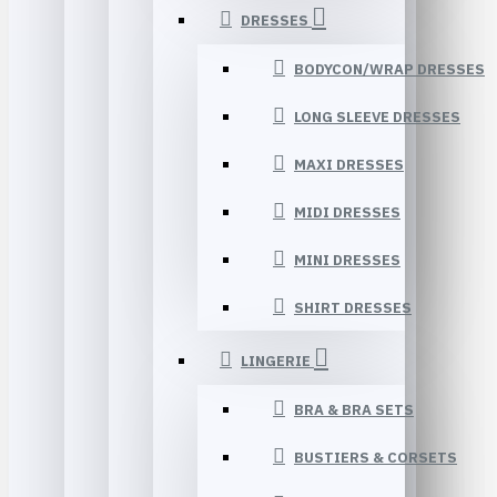
DRESSES
BODYCON/WRAP DRESSES
LONG SLEEVE DRESSES
MAXI DRESSES
MIDI DRESSES
MINI DRESSES
SHIRT DRESSES
LINGERIE
BRA & BRA SETS
BUSTIERS & CORSETS