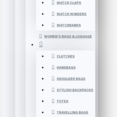
WATCH CLAPS
WATCH WINDERS
WATCHBANDS
WOMEN’S BAGS & LUGGAGE
CLUTCHES
HANDBAGS
SHOULDER BAGS
STYLISH BACKPACKS
TOTES
TRAVELLING BAGS