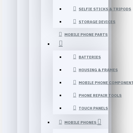
SELFIE STICKS & TRIPODS
STORAGE DEVICES
MOBILE PHONE PARTS
BATTERIES
HOUSING & FRAMES
MOBILE PHONE COMPONEN
PHONE REPAIR TOOLS
TOUCH PANELS
MOBILE PHONES