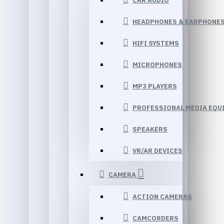
CAR AUDIO
HEADPHONES & EARPHONE
HIFI SYSTEMS
MICROPHONES
MP3 PLAYERS
PROFESSIONAL MEDIA EQU
SPEAKERS
VR/AR DEVICES
CAMERA
ACTION CAMERAS
CAMCORDERS