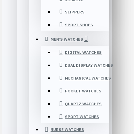
SLIPPERS
SPORT SHOES
MEN’S WATCHES
DIGITAL WATCHES
DUAL DISPLAY WATCHES
MECHANICAL WATCHES
POCKET WATCHES
QUARTZ WATCHES
SPORT WATCHES
NURSE WATCHES