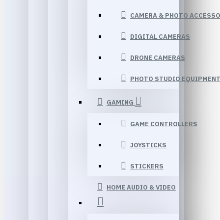
CAMERA & PHOTO ACCESSO
DIGITAL CAMERAS
DRONE CAMERAS
PHOTO STUDIO EQUIPMEN
GAMING
GAME CONTROLLERS
JOYSTICKS
STICKERS
HOME AUDIO & VIDEO