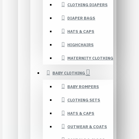
CLOTHING DIAPERS
DIAPER BAGS
HATS & CAPS
HIGHCHAIRS
MATERNITY CLOTHING
BABY CLOTHING
BABY ROMPERS
CLOTHING SETS
HATS & CAPS
OUTWEAR & COATS