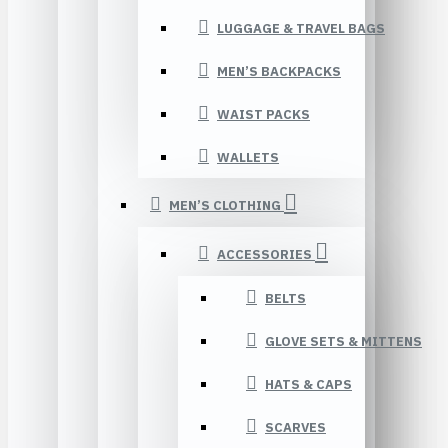
LUGGAGE & TRAVEL BAGS
MEN’S BACKPACKS
WAIST PACKS
WALLETS
MEN’S CLOTHING
ACCESSORIES
BELTS
GLOVE SETS & MITTENS
HATS & CAPS
SCARVES