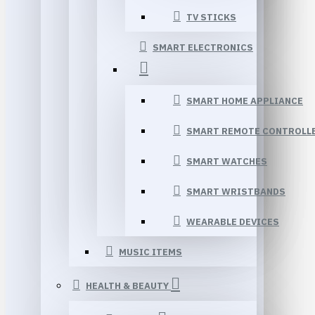
TV STICKS
SMART ELECTRONICS
SMART HOME APPLIANCE
SMART REMOTE CONTROLL
SMART WATCHES
SMART WRISTBANDS
WEARABLE DEVICES
MUSIC ITEMS
HEALTH & BEAUTY