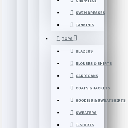
ONE-PIECE
SWIM DRESSES
TANKINIS
TOPS
BLAZERS
BLOUSES & SHIRTS
CARDIGANS
COATS & JACKETS
HOODIES & SWEATSHIRTS
SWEATERS
T-SHIRTS