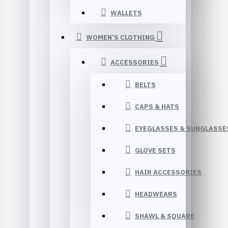
WALLETS
WOMEN’S CLOTHING
ACCESSORIES
BELTS
CAPS & HATS
EYEGLASSES & SUNGLASSE
GLOVE SETS
HAIR ACCESSORIES
HEADWEARS
SHAWL & SQUARE