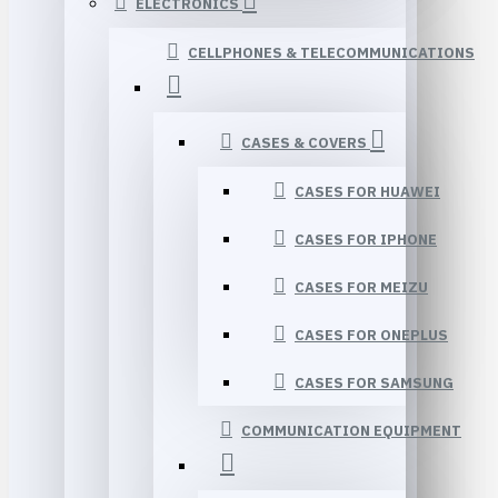
ELECTRONICS
CELLPHONES & TELECOMMUNICATIONS
CASES & COVERS
CASES FOR HUAWEI
CASES FOR IPHONE
CASES FOR MEIZU
CASES FOR ONEPLUS
CASES FOR SAMSUNG
COMMUNICATION EQUIPMENT