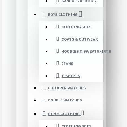
SANDALS & CLOGS
BOYS CLOTHING
CLOTHING SETS
COATS & OUTWEAR
HOODIES & SWEATSHIRTS
JEANS
T-SHIRTS
CHILDREN WATCHES
COUPLE WATCHES
GIRLS CLOTHING
CLOTHING SETS