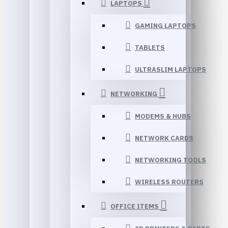
LAPTOPS
GAMING LAPTOPS
TABLETS
ULTRASLIM LAPTOPS
NETWORKING
MODEMS & HUBS
NETWORK CARDS
NETWORKING TOOLS
WIRELESS ROUTERS
OFFICE ITEMS