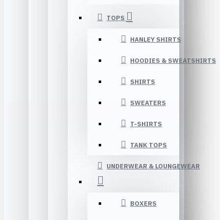
TOPS
HANLEY SHIRTS
HOODIES & SWEATSHIRTS
SHIRTS
SWEATERS
T-SHIRTS
TANK TOPS
UNDERWEAR & LOUNGEWEAR
BOXERS