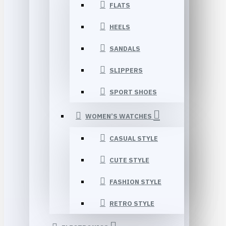
FLATS
HEELS
SANDALS
SLIPPERS
SPORT SHOES
WOMEN’S WATCHES
CASUAL STYLE
CUTE STYLE
FASHION STYLE
RETRO STYLE