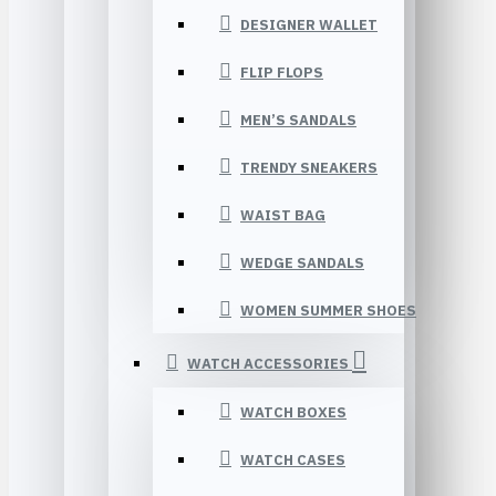
DESIGNER WALLET
FLIP FLOPS
MEN’S SANDALS
TRENDY SNEAKERS
WAIST BAG
WEDGE SANDALS
WOMEN SUMMER SHOES
WATCH ACCESSORIES
WATCH BOXES
WATCH CASES