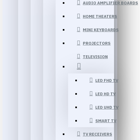
AUDIO AMPLIFIER BOARDS
HOME THEATERS
MINI KEYBOARDS
PROJECTORS
TELEVISION
LED FHD TV
LED HD TV
LED UHD TV
SMART TV
TV RECEIVERS