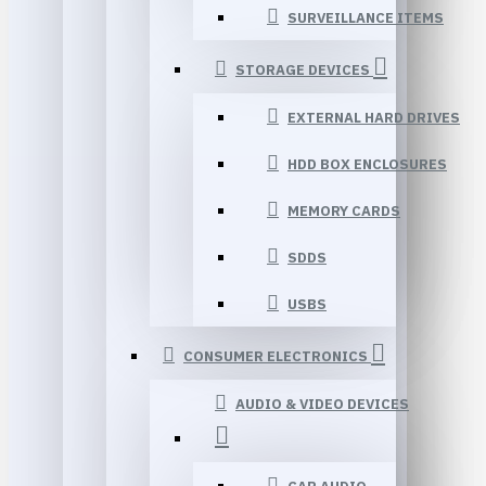
SURVEILLANCE ITEMS
STORAGE DEVICES
EXTERNAL HARD DRIVES
HDD BOX ENCLOSURES
MEMORY CARDS
SDDS
USBS
CONSUMER ELECTRONICS
AUDIO & VIDEO DEVICES