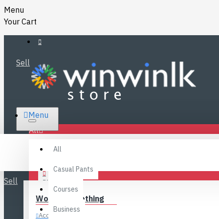
Menu
Your Cart
Sell
RS.
Menu
SRI LANKA
LKR
All
Specials
LOGIN
All
FAQ
REGISTER
Fashions
Casual Pants
Sell
BLOG
Courses
Women’s Clothing
CONTACT
Business
Accessories