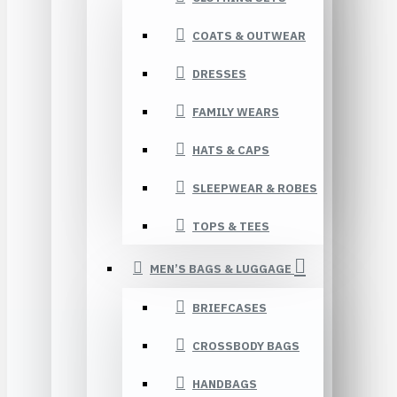
COATS & OUTWEAR
DRESSES
FAMILY WEARS
HATS & CAPS
SLEEPWEAR & ROBES
TOPS & TEES
MEN’S BAGS & LUGGAGE
BRIEFCASES
CROSSBODY BAGS
HANDBAGS