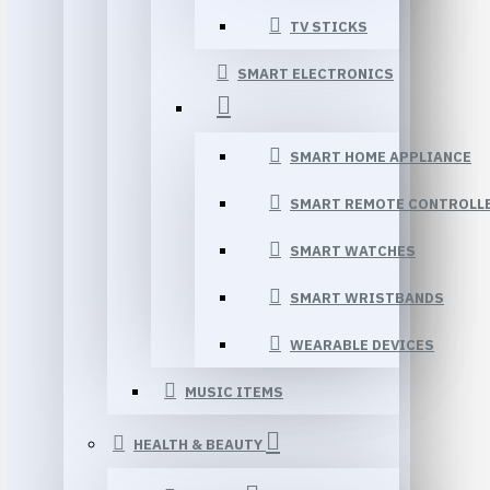
TV STICKS
SMART ELECTRONICS
SMART HOME APPLIANCE
SMART REMOTE CONTROLL
SMART WATCHES
SMART WRISTBANDS
WEARABLE DEVICES
MUSIC ITEMS
HEALTH & BEAUTY