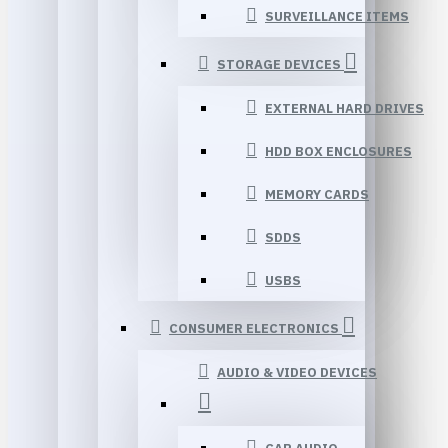
SURVEILLANCE ITEMS
STORAGE DEVICES
EXTERNAL HARD DRIVES
HDD BOX ENCLOSURES
MEMORY CARDS
SDDS
USBS
CONSUMER ELECTRONICS
AUDIO & VIDEO DEVICES