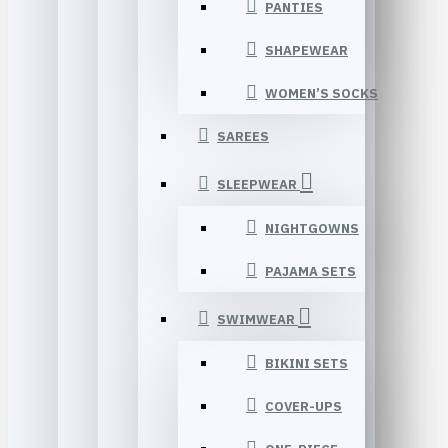
PANTIES
SHAPEWEAR
WOMEN’S SOCKS
SAREES
SLEEPWEAR
NIGHTGOWNS
PAJAMA SETS
SWIMWEAR
BIKINI SETS
COVER-UPS