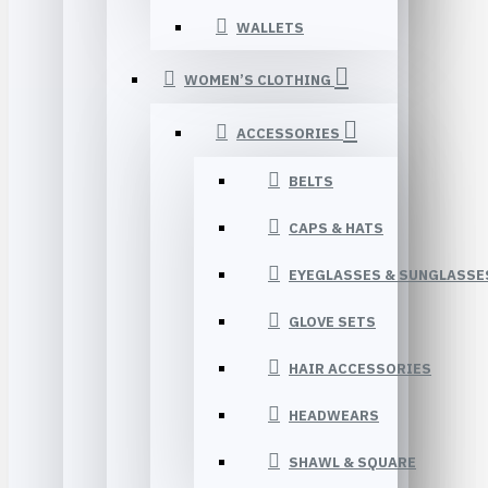
WALLETS
WOMEN’S CLOTHING
ACCESSORIES
BELTS
CAPS & HATS
EYEGLASSES & SUNGLASSE
GLOVE SETS
HAIR ACCESSORIES
HEADWEARS
SHAWL & SQUARE