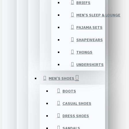
BRIEFS
MEN’S SLEEP & LOUNGE
PAJAMA SETS
SHAPEWEARS
THONGS
UNDERSHIRTS
MEN’S SHOES
BOOTS
CASUAL SHOES
DRESS SHOES
SANDALS