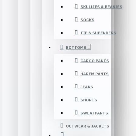
SKULLIES & BEANIES
SOCKS
TIE & SUPENDERS
BOTTOMS
CARGO PANTS
HAREM PANTS
JEANS
SHORTS
SWEATPANTS
OUTWEAR & JACKETS