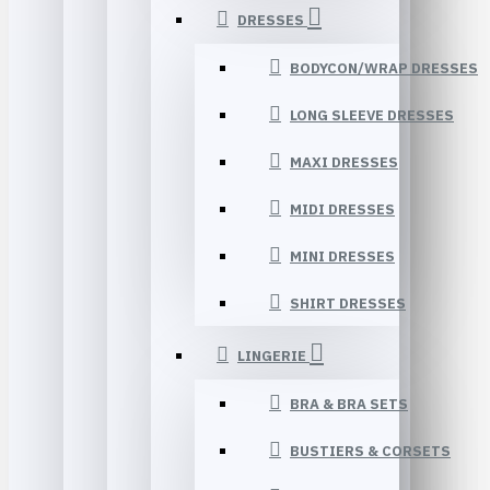
DRESSES
BODYCON/WRAP DRESSES
LONG SLEEVE DRESSES
MAXI DRESSES
MIDI DRESSES
MINI DRESSES
SHIRT DRESSES
LINGERIE
BRA & BRA SETS
BUSTIERS & CORSETS