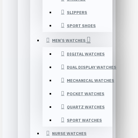
SLIPPERS
SPORT SHOES
MEN’S WATCHES
DIGITAL WATCHES
DUAL DISPLAY WATCHES
MECHANICAL WATCHES
POCKET WATCHES
QUARTZ WATCHES
SPORT WATCHES
NURSE WATCHES