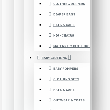
CLOTHING DIAPERS
DIAPER BAGS
HATS & CAPS
HIGHCHAIRS
MATERNITY CLOTHING
BABY CLOTHING
BABY ROMPERS
CLOTHING SETS
HATS & CAPS
OUTWEAR & COATS