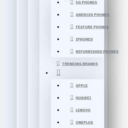
5G PHONES
ANDROID PHONES
FEATURE PHONES
IPHONES
REFURBISHED PHONES
TRENDING BRANDS
APPLE
HUAWEI
LENOVO
ONEPLUS