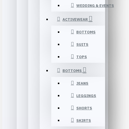
WEDDING & EVENTS
ACTIVEWEAR
BOTTOMS
SUITS
TOPS
BOTTOMS
JEANS
LEGGINGS
SHORTS
SKIRTS