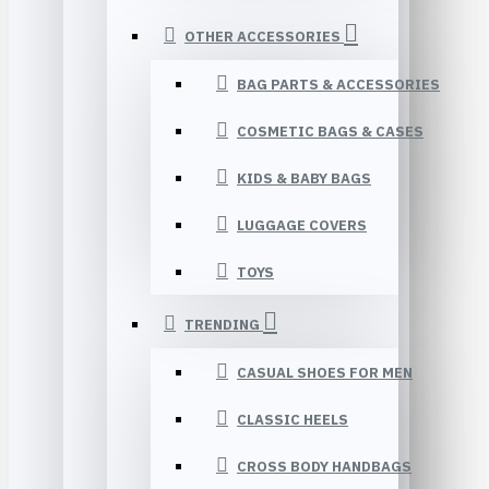
OTHER ACCESSORIES
BAG PARTS & ACCESSORIES
COSMETIC BAGS & CASES
KIDS & BABY BAGS
LUGGAGE COVERS
TOYS
TRENDING
CASUAL SHOES FOR MEN
CLASSIC HEELS
CROSS BODY HANDBAGS