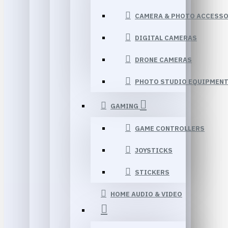
CAMERA & PHOTO ACCESSO
DIGITAL CAMERAS
DRONE CAMERAS
PHOTO STUDIO EQUIPMEN
GAMING
GAME CONTROLLERS
JOYSTICKS
STICKERS
HOME AUDIO & VIDEO