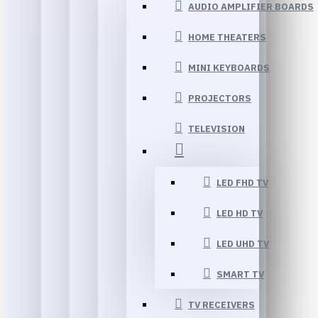
AUDIO AMPLIFIER BOARDS
HOME THEATERS
MINI KEYBOARDS
PROJECTORS
TELEVISION
LED FHD TV
LED HD TV
LED UHD TV
SMART TV
TV RECEIVERS