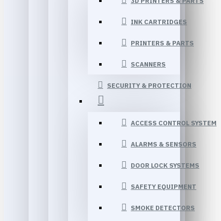
3D PRINTERS & PARTS
INK CARTRIDGES
PRINTERS & PARTS
SCANNERS
SECURITY & PROTECTION
ACCESS CONTROL SYSTEM
ALARMS & SENSORS
DOOR LOCK SYSTEMS
SAFETY EQUIPMENT
SMOKE DETECTORS