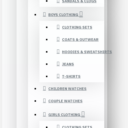
SANDALS & CLOGS
BOYS CLOTHING
CLOTHING SETS
COATS & OUTWEAR
HOODIES & SWEATSHIRTS
JEANS
T-SHIRTS
CHILDREN WATCHES
COUPLE WATCHES
GIRLS CLOTHING
CLOTHING SETS