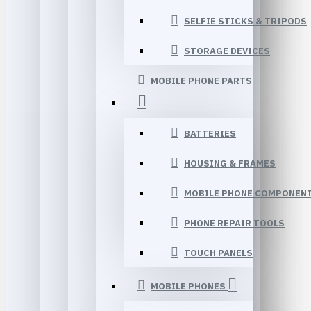
SELFIE STICKS & TRIPODS
STORAGE DEVICES
MOBILE PHONE PARTS
BATTERIES
HOUSING & FRAMES
MOBILE PHONE COMPONEN
PHONE REPAIR TOOLS
TOUCH PANELS
MOBILE PHONES