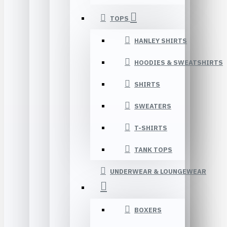
TOPS
HANLEY SHIRTS
HOODIES & SWEATSHIRTS
SHIRTS
SWEATERS
T-SHIRTS
TANK TOPS
UNDERWEAR & LOUNGEWEAR
BOXERS