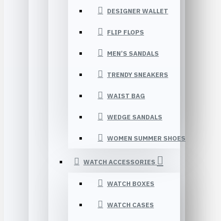
DESIGNER WALLET
FLIP FLOPS
MEN’S SANDALS
TRENDY SNEAKERS
WAIST BAG
WEDGE SANDALS
WOMEN SUMMER SHOES
WATCH ACCESSORIES
WATCH BOXES
WATCH CASES