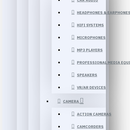
CAR AUDIO
HEADPHONES & EARPHONE
HIFI SYSTEMS
MICROPHONES
MP3 PLAYERS
PROFESSIONAL MEDIA EQU
SPEAKERS
VR/AR DEVICES
CAMERA
ACTION CAMERAS
CAMCORDERS