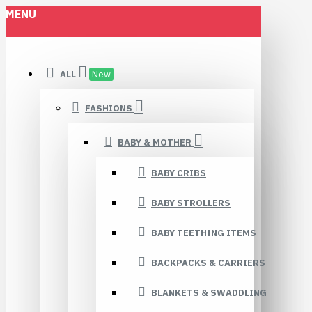
MENU
ALL
New
FASHIONS
BABY & MOTHER
BABY CRIBS
BABY STROLLERS
BABY TEETHING ITEMS
BACKPACKS & CARRIERS
BLANKETS & SWADDLING