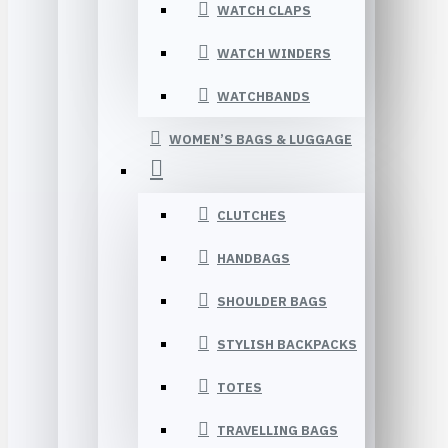
WATCH CLAPS
WATCH WINDERS
WATCHBANDS
WOMEN’S BAGS & LUGGAGE
CLUTCHES
HANDBAGS
SHOULDER BAGS
STYLISH BACKPACKS
TOTES
TRAVELLING BAGS