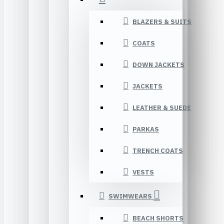
BLAZERS & SUITS
COATS
DOWN JACKETS
JACKETS
LEATHER & SUEDE
PARKAS
TRENCH COATS
VESTS
SWIMWEARS
BEACH SHORTS