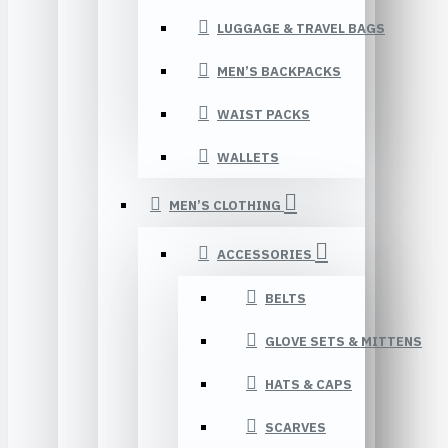
LUGGAGE & TRAVEL BAGS
MEN’S BACKPACKS
WAIST PACKS
WALLETS
MEN’S CLOTHING
ACCESSORIES
BELTS
GLOVE SETS & MITTENS
HATS & CAPS
SCARVES