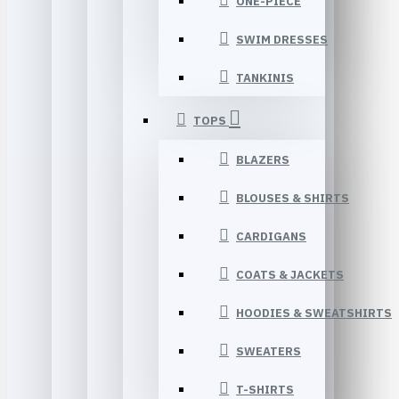
ONE-PIECE
SWIM DRESSES
TANKINIS
TOPS
BLAZERS
BLOUSES & SHIRTS
CARDIGANS
COATS & JACKETS
HOODIES & SWEATSHIRTS
SWEATERS
T-SHIRTS