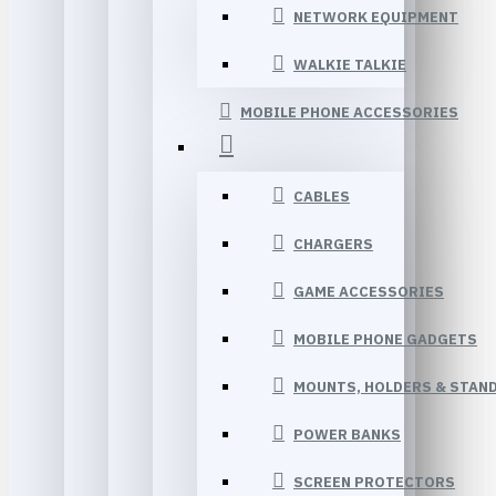
NETWORK EQUIPMENT
WALKIE TALKIE
MOBILE PHONE ACCESSORIES
CABLES
CHARGERS
GAME ACCESSORIES
MOBILE PHONE GADGETS
MOUNTS, HOLDERS & STAN
POWER BANKS
SCREEN PROTECTORS