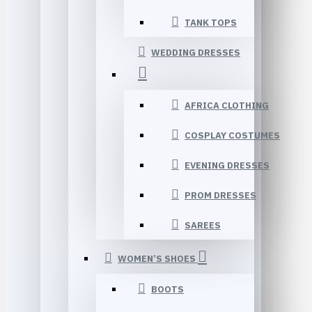
TANK TOPS
WEDDING DRESSES
AFRICA CLOTHING
COSPLAY COSTUMES
EVENING DRESSES
PROM DRESSES
SAREES
WOMEN’S SHOES
BOOTS