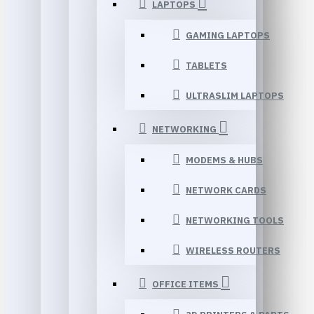
LAPTOPS
GAMING LAPTOPS
TABLETS
ULTRASLIM LAPTOPS
NETWORKING
MODEMS & HUBS
NETWORK CARDS
NETWORKING TOOLS
WIRELESS ROUTERS
OFFICE ITEMS