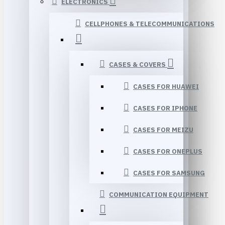
ELECTRONICS
CELLPHONES & TELECOMMUNICATIONS
CASES & COVERS
CASES FOR HUAWEI
CASES FOR IPHONE
CASES FOR MEIZU
CASES FOR ONEPLUS
CASES FOR SAMSUNG
COMMUNICATION EQUIPMENT