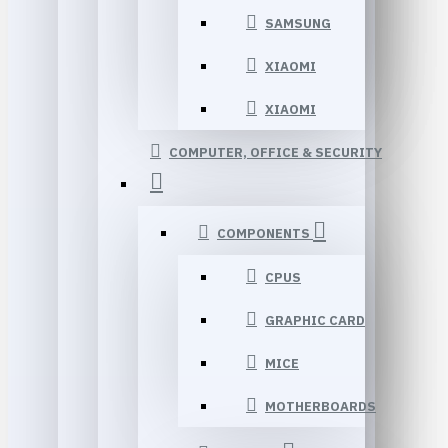
SAMSUNG
XIAOMI
XIAOMI
COMPUTER, OFFICE & SECURITY
COMPONENTS
CPUS
GRAPHIC CARD
MICE
MOTHERBOARDS