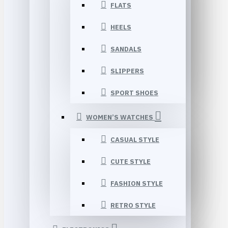
FLATS
HEELS
SANDALS
SLIPPERS
SPORT SHOES
WOMEN’S WATCHES
CASUAL STYLE
CUTE STYLE
FASHION STYLE
RETRO STYLE