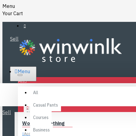
Menu
Your Cart
Sell
RS.
Menu
SRI LANKA
LKR
All
Specials
LOGIN
All
FAQ
REGISTER
Fashions
Casual Pants
Sell
BLOG
Courses
Women’s Clothing
CONTACT
Business
Accessories