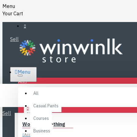
Menu
Your Cart
Sell
RS.
Menu
SRI LANKA
LKR
All
Specials
LOGIN
All
FAQ
REGISTER
Fashions
Casual Pants
Sell
BLOG
Courses
Women’s Clothing
CONTACT
Business
Accessories