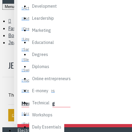
Development
Menu
Activewear
Leardership
Bottoms
Fashions
Dresses
Marketing
Boys Clothing
Lingerie
Jeans
Educational
Sarees
Degrees
Sleepwear
JEANS
Diplomas
Swimwear
Online entrepreneurs
Tops
Wedding Dresses
E-money
There are no products to list in this category.
Technical
Men’s Clothing
Accessories
Workshops
CONTINUE
Bottoms
Daily Essentials
Electronics