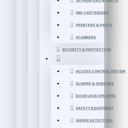
3D PRINTERS & PARTS
INK CARTRIDGES
PRINTERS & PARTS
SCANNERS
SECURITY & PROTECTION
ACCESS CONTROL SYSTEM
ALARMS & SENSORS
DOOR LOCK SYSTEMS
SAFETY EQUIPMENT
SMOKE DETECTORS