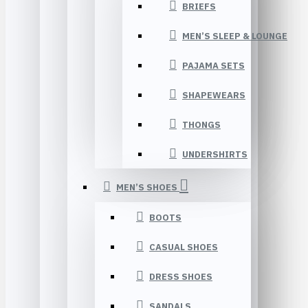
BRIEFS
MEN’S SLEEP & LOUNGE
PAJAMA SETS
SHAPEWEARS
THONGS
UNDERSHIRTS
MEN’S SHOES
BOOTS
CASUAL SHOES
DRESS SHOES
SANDALS