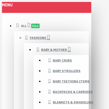
MENU
ALL
New
FASHIONS
BABY & MOTHER
BABY CRIBS
BABY STROLLERS
BABY TEETHING ITEMS
BACKPACKS & CARRIERS
BLANKETS & SWADDLING