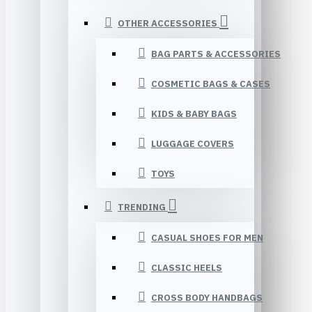
OTHER ACCESSORIES
BAG PARTS & ACCESSORIES
COSMETIC BAGS & CASES
KIDS & BABY BAGS
LUGGAGE COVERS
TOYS
TRENDING
CASUAL SHOES FOR MEN
CLASSIC HEELS
CROSS BODY HANDBAGS