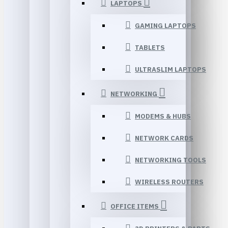
LAPTOPS
GAMING LAPTOPS
TABLETS
ULTRASLIM LAPTOPS
NETWORKING
MODEMS & HUBS
NETWORK CARDS
NETWORKING TOOLS
WIRELESS ROUTERS
OFFICE ITEMS