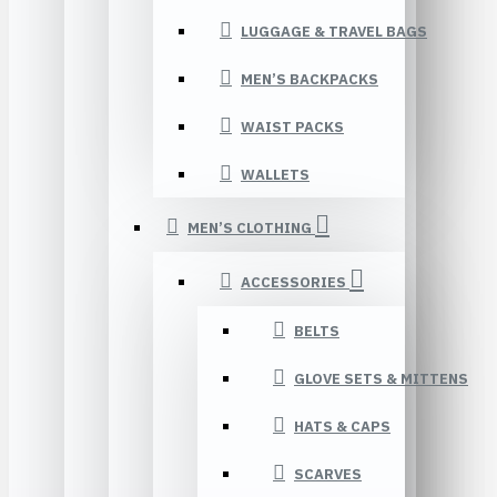
LUGGAGE & TRAVEL BAGS
MEN’S BACKPACKS
WAIST PACKS
WALLETS
MEN’S CLOTHING
ACCESSORIES
BELTS
GLOVE SETS & MITTENS
HATS & CAPS
SCARVES