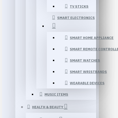
TV STICKS
SMART ELECTRONICS
SMART HOME APPLIANCE
SMART REMOTE CONTROLL
SMART WATCHES
SMART WRISTBANDS
WEARABLE DEVICES
MUSIC ITEMS
HEALTH & BEAUTY