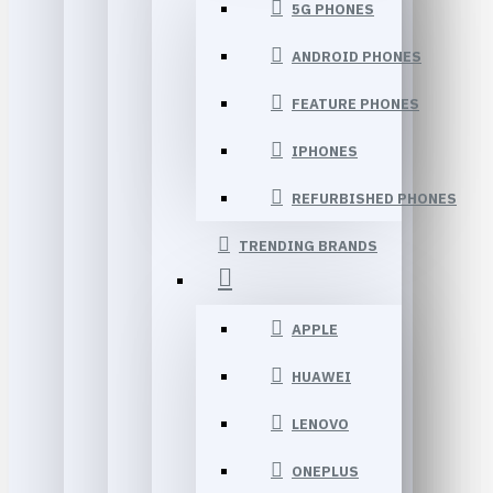
5G PHONES
ANDROID PHONES
FEATURE PHONES
IPHONES
REFURBISHED PHONES
TRENDING BRANDS
APPLE
HUAWEI
LENOVO
ONEPLUS