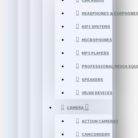
CAR AUDIO
HEADPHONES & EARPHONE
HIFI SYSTEMS
MICROPHONES
MP3 PLAYERS
PROFESSIONAL MEDIA EQU
SPEAKERS
VR/AR DEVICES
CAMERA
ACTION CAMERAS
CAMCORDERS