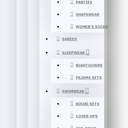
PANTIES
SHAPEWEAR
WOMEN’S SOCKS
SAREES
SLEEPWEAR
NIGHTGOWNS
PAJAMA SETS
SWIMWEAR
BIKINI SETS
COVER-UPS