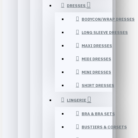
DRESSES
BODYCON/WRAP DRESSES
LONG SLEEVE DRESSES
MAXI DRESSES
MIDI DRESSES
MINI DRESSES
SHIRT DRESSES
LINGERIE
BRA & BRA SETS
BUSTIERS & CORSETS