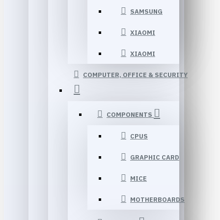
SAMSUNG
XIAOMI
XIAOMI
COMPUTER, OFFICE & SECURITY
COMPONENTS
CPUS
GRAPHIC CARD
MICE
MOTHERBOARDS