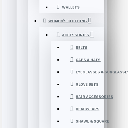
WALLETS
WOMEN’S CLOTHING
ACCESSORIES
BELTS
CAPS & HATS
EYEGLASSES & SUNGLASSE
GLOVE SETS
HAIR ACCESSORIES
HEADWEARS
SHAWL & SQUARE