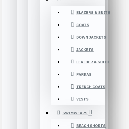
BLAZERS & SUITS
COATS
DOWN JACKETS
JACKETS
LEATHER & SUEDE
PARKAS
TRENCH COATS
VESTS
SWIMWEARS
BEACH SHORTS