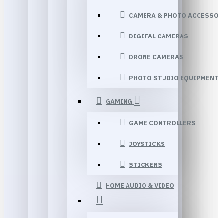
CAMERA & PHOTO ACCESSO
DIGITAL CAMERAS
DRONE CAMERAS
PHOTO STUDIO EQUIPMEN
GAMING
GAME CONTROLLERS
JOYSTICKS
STICKERS
HOME AUDIO & VIDEO