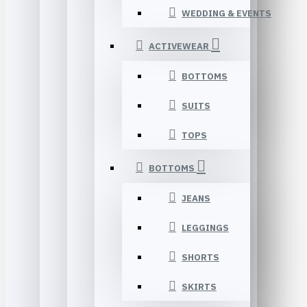
WEDDING & EVENTS
ACTIVEWEAR
BOTTOMS
SUITS
TOPS
BOTTOMS
JEANS
LEGGINGS
SHORTS
SKIRTS