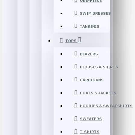
ONE-PIECE
SWIM DRESSES
TANKINIS
TOPS
BLAZERS
BLOUSES & SHIRTS
CARDIGANS
COATS & JACKETS
HOODIES & SWEATSHIRTS
SWEATERS
T-SHIRTS