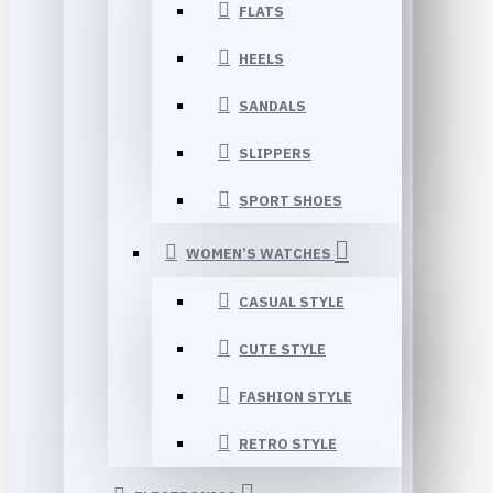
FLATS
HEELS
SANDALS
SLIPPERS
SPORT SHOES
WOMEN’S WATCHES
CASUAL STYLE
CUTE STYLE
FASHION STYLE
RETRO STYLE