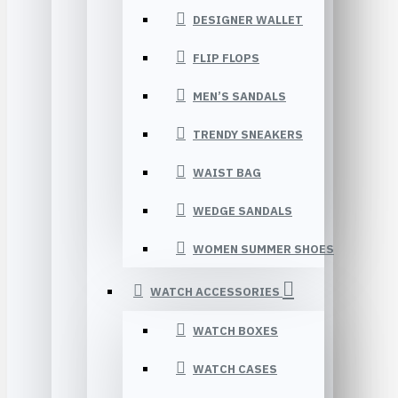
DESIGNER WALLET
FLIP FLOPS
MEN’S SANDALS
TRENDY SNEAKERS
WAIST BAG
WEDGE SANDALS
WOMEN SUMMER SHOES
WATCH ACCESSORIES
WATCH BOXES
WATCH CASES