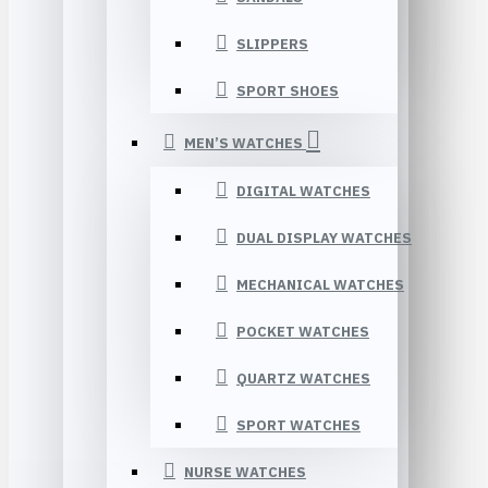
SLIPPERS
SPORT SHOES
MEN’S WATCHES
DIGITAL WATCHES
DUAL DISPLAY WATCHES
MECHANICAL WATCHES
POCKET WATCHES
QUARTZ WATCHES
SPORT WATCHES
NURSE WATCHES