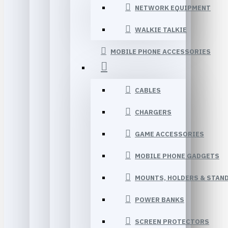
NETWORK EQUIPMENT
WALKIE TALKIE
MOBILE PHONE ACCESSORIES
CABLES
CHARGERS
GAME ACCESSORIES
MOBILE PHONE GADGETS
MOUNTS, HOLDERS & STAN
POWER BANKS
SCREEN PROTECTORS