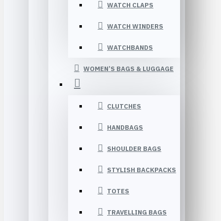
WATCH CLAPS
WATCH WINDERS
WATCHBANDS
WOMEN’S BAGS & LUGGAGE
CLUTCHES
HANDBAGS
SHOULDER BAGS
STYLISH BACKPACKS
TOTES
TRAVELLING BAGS