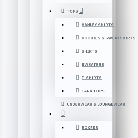
TOPS
HANLEY SHIRTS
HOODIES & SWEATSHIRTS
SHIRTS
SWEATERS
T-SHIRTS
TANK TOPS
UNDERWEAR & LOUNGEWEAR
BOXERS