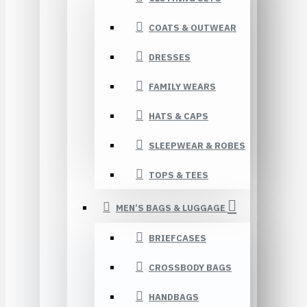
COATS & OUTWEAR
DRESSES
FAMILY WEARS
HATS & CAPS
SLEEPWEAR & ROBES
TOPS & TEES
MEN’S BAGS & LUGGAGE
BRIEFCASES
CROSSBODY BAGS
HANDBAGS