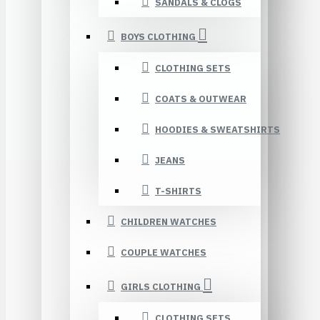
SANDALS & CLOGS
BOYS CLOTHING
CLOTHING SETS
COATS & OUTWEAR
HOODIES & SWEATSHIRTS
JEANS
T-SHIRTS
CHILDREN WATCHES
COUPLE WATCHES
GIRLS CLOTHING
CLOTHING SETS