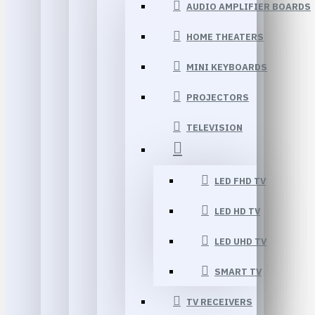
AUDIO AMPLIFIER BOARDS
HOME THEATERS
MINI KEYBOARDS
PROJECTORS
TELEVISION
LED FHD TV
LED HD TV
LED UHD TV
SMART TV
TV RECEIVERS