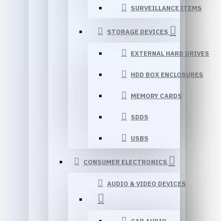
SURVEILLANCE ITEMS
STORAGE DEVICES
EXTERNAL HARD DRIVES
HDD BOX ENCLOSURES
MEMORY CARDS
SDDS
USBS
CONSUMER ELECTRONICS
AUDIO & VIDEO DEVICES