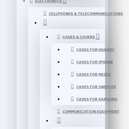
ELECTRONICS
CELLPHONES & TELECOMMUNICATIONS
CASES & COVERS
CASES FOR HUAWEI
CASES FOR IPHONE
CASES FOR MEIZU
CASES FOR ONEPLUS
CASES FOR SAMSUNG
COMMUNICATION EQUIPMENT