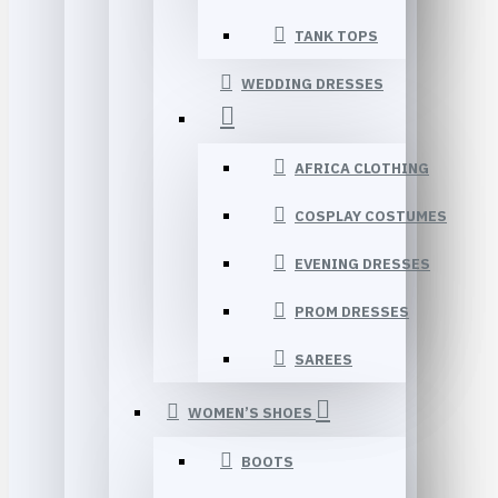
TANK TOPS
WEDDING DRESSES
AFRICA CLOTHING
COSPLAY COSTUMES
EVENING DRESSES
PROM DRESSES
SAREES
WOMEN’S SHOES
BOOTS