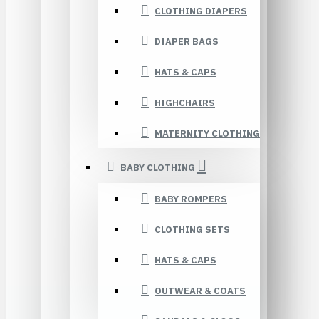
CLOTHING DIAPERS
DIAPER BAGS
HATS & CAPS
HIGHCHAIRS
MATERNITY CLOTHING
BABY CLOTHING
BABY ROMPERS
CLOTHING SETS
HATS & CAPS
OUTWEAR & COATS