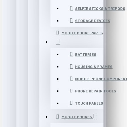
SELFIE STICKS & TRIPODS
STORAGE DEVICES
MOBILE PHONE PARTS
BATTERIES
HOUSING & FRAMES
MOBILE PHONE COMPONEN
PHONE REPAIR TOOLS
TOUCH PANELS
MOBILE PHONES