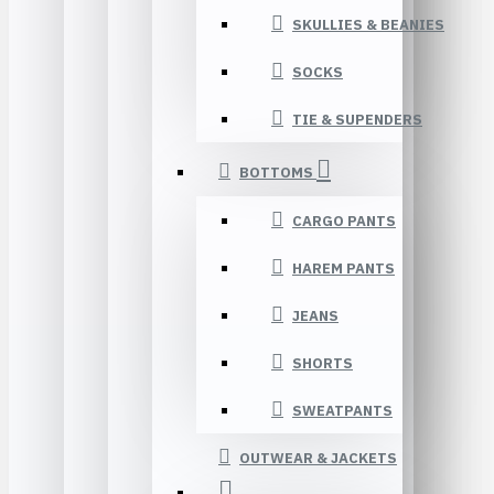
SKULLIES & BEANIES
SOCKS
TIE & SUPENDERS
BOTTOMS
CARGO PANTS
HAREM PANTS
JEANS
SHORTS
SWEATPANTS
OUTWEAR & JACKETS