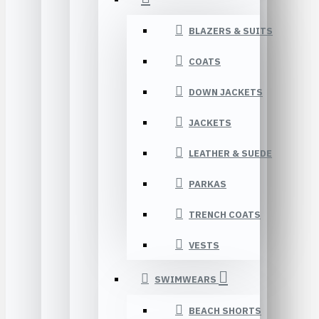
BLAZERS & SUITS
COATS
DOWN JACKETS
JACKETS
LEATHER & SUEDE
PARKAS
TRENCH COATS
VESTS
SWIMWEARS
BEACH SHORTS