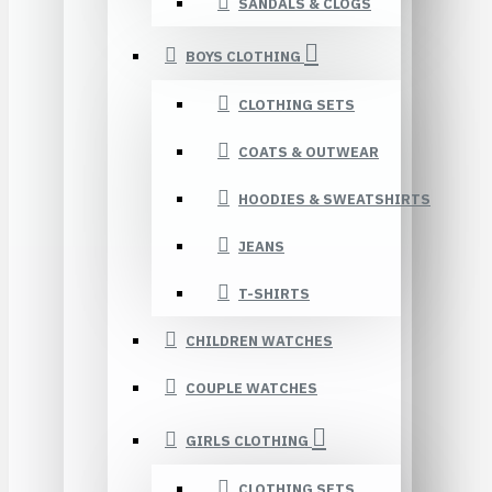
SANDALS & CLOGS
BOYS CLOTHING
CLOTHING SETS
COATS & OUTWEAR
HOODIES & SWEATSHIRTS
JEANS
T-SHIRTS
CHILDREN WATCHES
COUPLE WATCHES
GIRLS CLOTHING
CLOTHING SETS