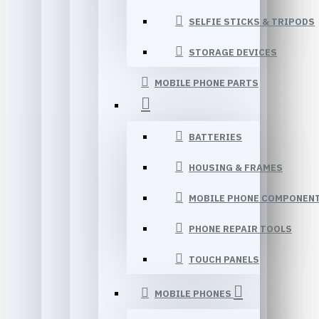
SELFIE STICKS & TRIPODS
STORAGE DEVICES
MOBILE PHONE PARTS
BATTERIES
HOUSING & FRAMES
MOBILE PHONE COMPONEN
PHONE REPAIR TOOLS
TOUCH PANELS
MOBILE PHONES