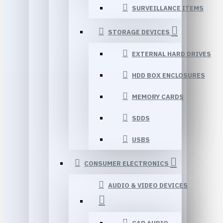
SURVEILLANCE ITEMS
STORAGE DEVICES
EXTERNAL HARD DRIVES
HDD BOX ENCLOSURES
MEMORY CARDS
SDDS
USBS
CONSUMER ELECTRONICS
AUDIO & VIDEO DEVICES