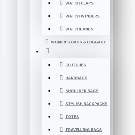
WATCH CLAPS
WATCH WINDERS
WATCHBANDS
WOMEN’S BAGS & LUGGAGE
CLUTCHES
HANDBAGS
SHOULDER BAGS
STYLISH BACKPACKS
TOTES
TRAVELLING BAGS