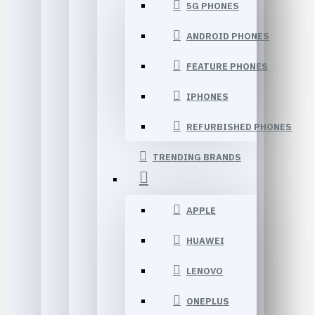
5G PHONES
ANDROID PHONES
FEATURE PHONES
IPHONES
REFURBISHED PHONES
TRENDING BRANDS
APPLE
HUAWEI
LENOVO
ONEPLUS