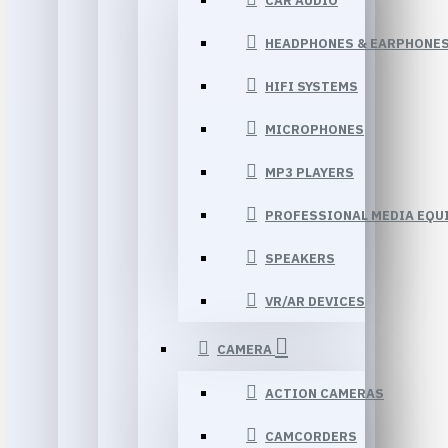
CAR AUDIO
HEADPHONES & EARPHONE
HIFI SYSTEMS
MICROPHONES
MP3 PLAYERS
PROFESSIONAL MEDIA EQU
SPEAKERS
VR/AR DEVICES
CAMERA
ACTION CAMERAS
CAMCORDERS