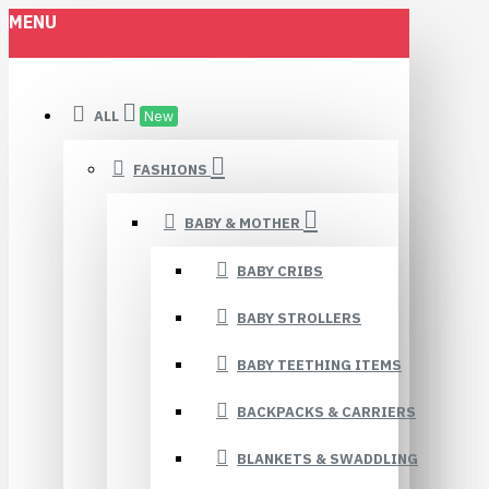
MENU
ALL
New
FASHIONS
BABY & MOTHER
BABY CRIBS
BABY STROLLERS
BABY TEETHING ITEMS
BACKPACKS & CARRIERS
BLANKETS & SWADDLING