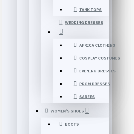
TANK TOPS
WEDDING DRESSES
AFRICA CLOTHING
COSPLAY COSTUMES
EVENING DRESSES
PROM DRESSES
SAREES
WOMEN’S SHOES
BOOTS