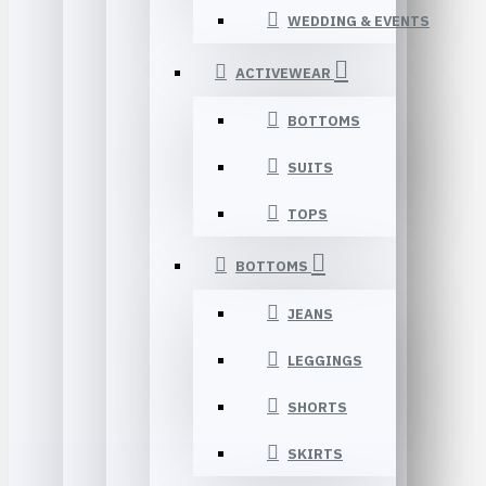
WEDDING & EVENTS
ACTIVEWEAR
BOTTOMS
SUITS
TOPS
BOTTOMS
JEANS
LEGGINGS
SHORTS
SKIRTS