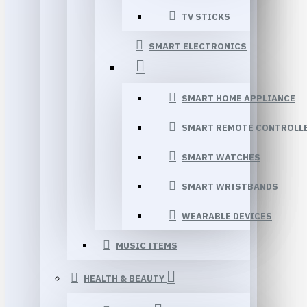
TV STICKS
SMART ELECTRONICS
SMART HOME APPLIANCE
SMART REMOTE CONTROLL
SMART WATCHES
SMART WRISTBANDS
WEARABLE DEVICES
MUSIC ITEMS
HEALTH & BEAUTY