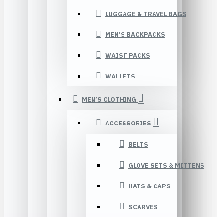
LUGGAGE & TRAVEL BAGS
MEN’S BACKPACKS
WAIST PACKS
WALLETS
MEN’S CLOTHING
ACCESSORIES
BELTS
GLOVE SETS & MITTENS
HATS & CAPS
SCARVES