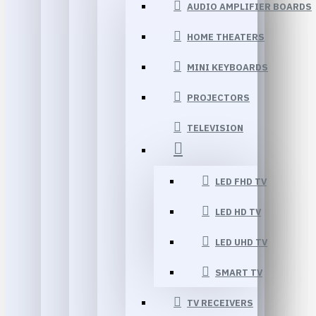
AUDIO AMPLIFIER BOARDS
HOME THEATERS
MINI KEYBOARDS
PROJECTORS
TELEVISION
LED FHD TV
LED HD TV
LED UHD TV
SMART TV
TV RECEIVERS