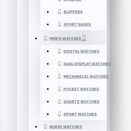
SLIPPERS
SPORT SHOES
MEN’S WATCHES
DIGITAL WATCHES
DUAL DISPLAY WATCHES
MECHANICAL WATCHES
POCKET WATCHES
QUARTZ WATCHES
SPORT WATCHES
NURSE WATCHES