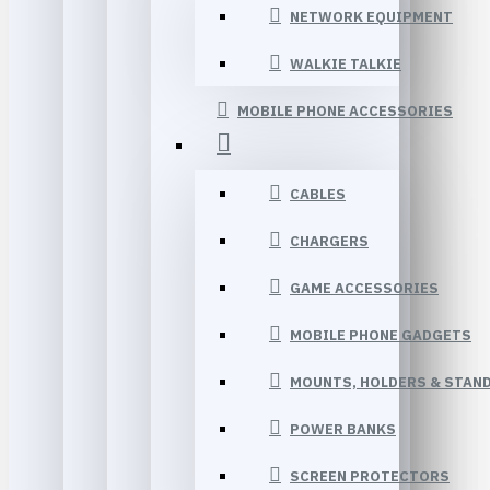
NETWORK EQUIPMENT
WALKIE TALKIE
MOBILE PHONE ACCESSORIES
CABLES
CHARGERS
GAME ACCESSORIES
MOBILE PHONE GADGETS
MOUNTS, HOLDERS & STAN
POWER BANKS
SCREEN PROTECTORS