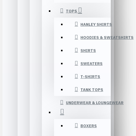
TOPS
HANLEY SHIRTS
HOODIES & SWEATSHIRTS
SHIRTS
SWEATERS
T-SHIRTS
TANK TOPS
UNDERWEAR & LOUNGEWEAR
BOXERS