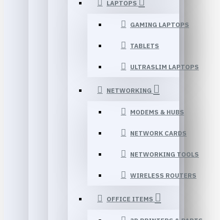
LAPTOPS
GAMING LAPTOPS
TABLETS
ULTRASLIM LAPTOPS
NETWORKING
MODEMS & HUBS
NETWORK CARDS
NETWORKING TOOLS
WIRELESS ROUTERS
OFFICE ITEMS