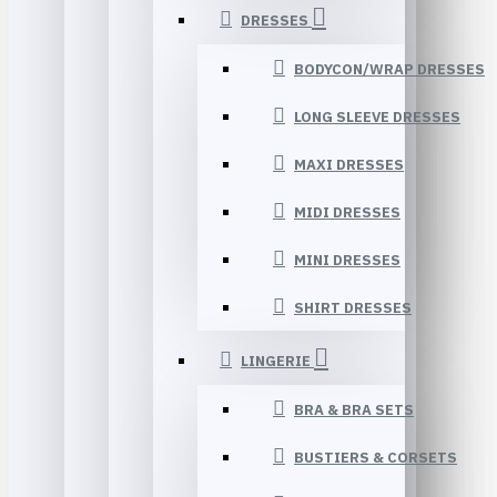
DRESSES
BODYCON/WRAP DRESSES
LONG SLEEVE DRESSES
MAXI DRESSES
MIDI DRESSES
MINI DRESSES
SHIRT DRESSES
LINGERIE
BRA & BRA SETS
BUSTIERS & CORSETS