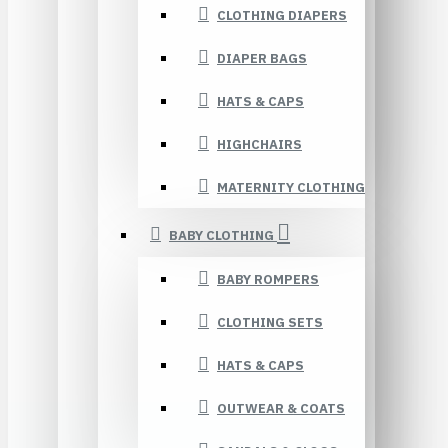
CLOTHING DIAPERS
DIAPER BAGS
HATS & CAPS
HIGHCHAIRS
MATERNITY CLOTHING
BABY CLOTHING
BABY ROMPERS
CLOTHING SETS
HATS & CAPS
OUTWEAR & COATS