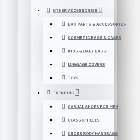
OTHER ACCESSORIES
BAG PARTS & ACCESSORIES
COSMETIC BAGS & CASES
KIDS & BABY BAGS
LUGGAGE COVERS
TOYS
TRENDING
CASUAL SHOES FOR MEN
CLASSIC HEELS
CROSS BODY HANDBAGS