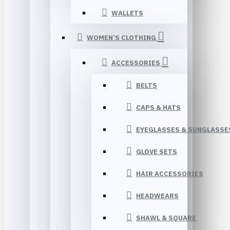
WALLETS
WOMEN’S CLOTHING
ACCESSORIES
BELTS
CAPS & HATS
EYEGLASSES & SUNGLASSE
GLOVE SETS
HAIR ACCESSORIES
HEADWEARS
SHAWL & SQUARE