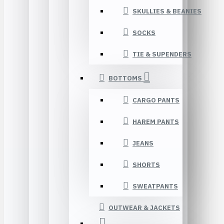
SKULLIES & BEANIES
SOCKS
TIE & SUPENDERS
BOTTOMS
CARGO PANTS
HAREM PANTS
JEANS
SHORTS
SWEATPANTS
OUTWEAR & JACKETS