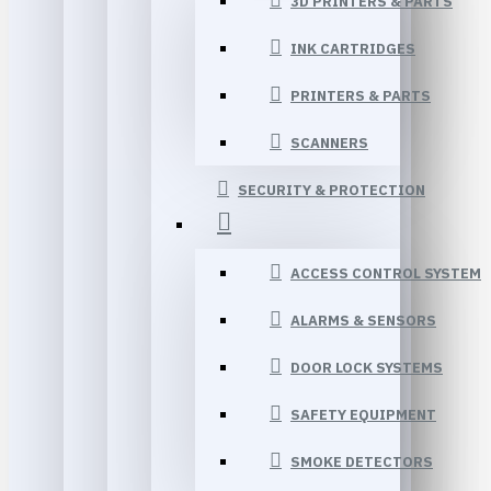
3D PRINTERS & PARTS
INK CARTRIDGES
PRINTERS & PARTS
SCANNERS
SECURITY & PROTECTION
ACCESS CONTROL SYSTEM
ALARMS & SENSORS
DOOR LOCK SYSTEMS
SAFETY EQUIPMENT
SMOKE DETECTORS