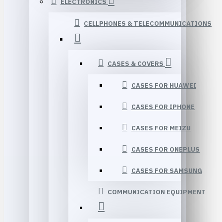
ELECTRONICS
CELLPHONES & TELECOMMUNICATIONS
CASES & COVERS
CASES FOR HUAWEI
CASES FOR IPHONE
CASES FOR MEIZU
CASES FOR ONEPLUS
CASES FOR SAMSUNG
COMMUNICATION EQUIPMENT