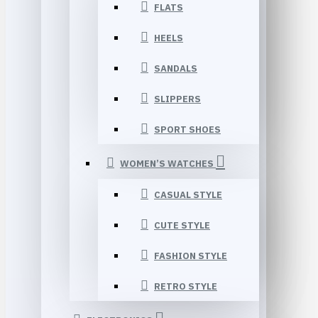
FLATS
HEELS
SANDALS
SLIPPERS
SPORT SHOES
WOMEN’S WATCHES
CASUAL STYLE
CUTE STYLE
FASHION STYLE
RETRO STYLE