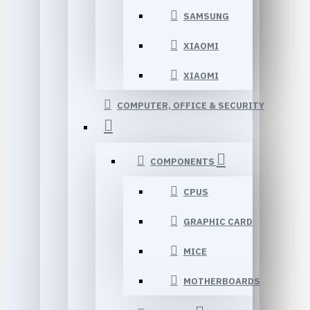
SAMSUNG
XIAOMI
XIAOMI
COMPUTER, OFFICE & SECURITY
COMPONENTS
CPUS
GRAPHIC CARD
MICE
MOTHERBOARDS