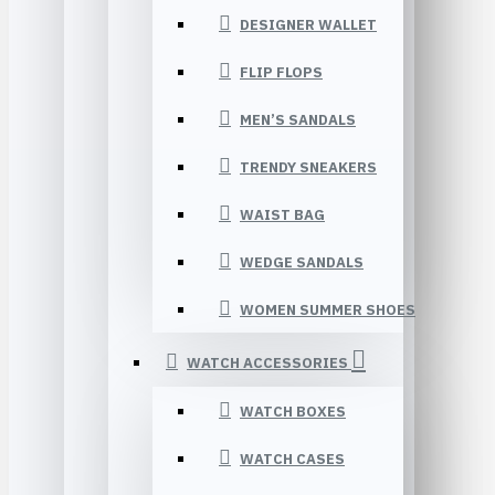
DESIGNER WALLET
FLIP FLOPS
MEN’S SANDALS
TRENDY SNEAKERS
WAIST BAG
WEDGE SANDALS
WOMEN SUMMER SHOES
WATCH ACCESSORIES
WATCH BOXES
WATCH CASES