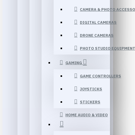
CAMERA & PHOTO ACCESSO
DIGITAL CAMERAS
DRONE CAMERAS
PHOTO STUDIO EQUIPMEN
GAMING
GAME CONTROLLERS
JOYSTICKS
STICKERS
HOME AUDIO & VIDEO