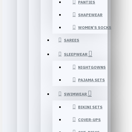
PANTIES
SHAPEWEAR
WOMEN’S SOCKS
SAREES
SLEEPWEAR
NIGHTGOWNS
PAJAMA SETS
SWIMWEAR
BIKINI SETS
COVER-UPS