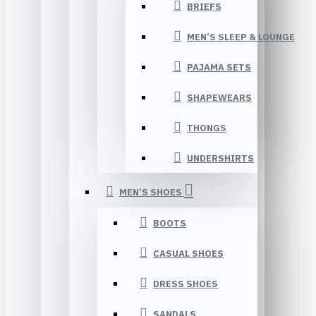
BRIEFS
MEN’S SLEEP & LOUNGE
PAJAMA SETS
SHAPEWEARS
THONGS
UNDERSHIRTS
MEN’S SHOES
BOOTS
CASUAL SHOES
DRESS SHOES
SANDALS