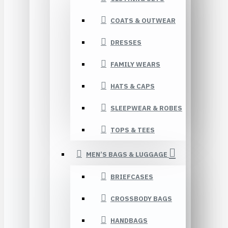
COATS & OUTWEAR
DRESSES
FAMILY WEARS
HATS & CAPS
SLEEPWEAR & ROBES
TOPS & TEES
MEN’S BAGS & LUGGAGE
BRIEFCASES
CROSSBODY BAGS
HANDBAGS