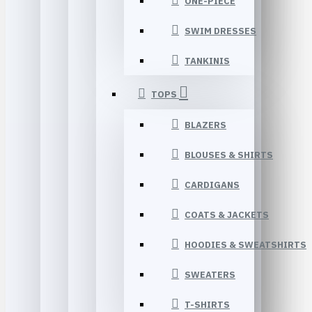
ONE-PIECE
SWIM DRESSES
TANKINIS
TOPS
BLAZERS
BLOUSES & SHIRTS
CARDIGANS
COATS & JACKETS
HOODIES & SWEATSHIRTS
SWEATERS
T-SHIRTS