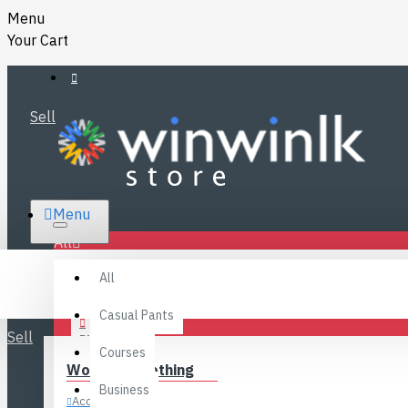
Menu
Your Cart
Sell
RS.
Menu
SRI LANKA
LKR
All
Specials
LOGIN
All
FAQ
REGISTER
Fashions
Casual Pants
Sell
BLOG
Courses
Women’s Clothing
CONTACT
Business
Accessories