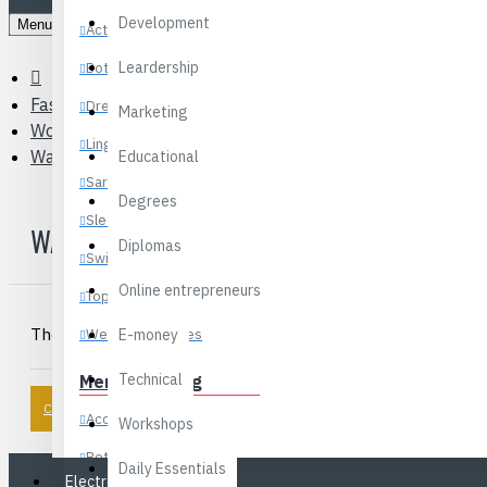
Development
Menu
Activewear
Leardership
Bottoms
Fashions
Dresses
Marketing
Women’s Bags & Luggage
Lingerie
Wallets
Educational
Sarees
Degrees
Sleepwear
WALLETS
Diplomas
Swimwear
Online entrepreneurs
Tops
There are no products to list in this category.
Wedding Dresses
E-money
Technical
Men’s Clothing
CONTINUE
Accessories
Workshops
Bottoms
Daily Essentials
Electronics