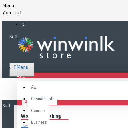
Menu
Your Cart
Sell
RS.
Menu
SRI LANKA
LKR
All
Specials
LOGIN
All
FAQ
REGISTER
Fashions
Casual Pants
Sell
BLOG
Courses
Women’s Clothing
CONTACT
Business
Accessories