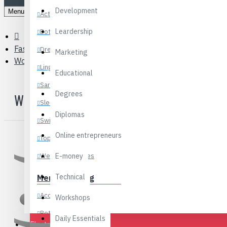
Development
Menu
Activewear
Leardership
Bottoms
Fashions
Dresses
Marketing
Women’s Bags & Luggage
Lingerie
Educational
Sarees
Degrees
WOMEN’S BAGS & LUGGAGE
Sleepwear
Diplomas
Swimwear
Online entrepreneurs
Tops
Wedding Dresses
E-money
Technical
Men’s Clothing
Accessories
Workshops
Clutches
Bottoms
Daily Essentials
Electronics