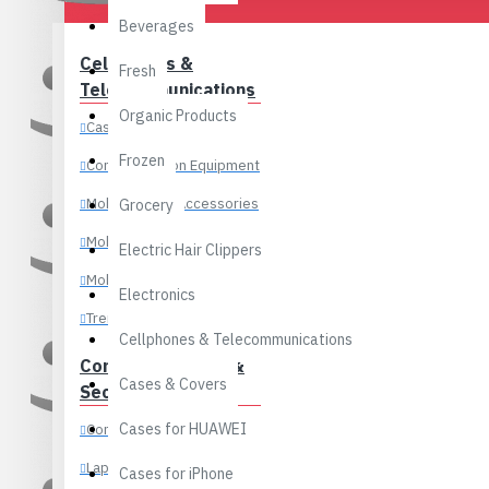
Outwear & Jackets
Beverages
Swimwears
Cellphones &
Fresh
Tops
Handbags
Telecommunications
Organic Products
Underwear & Loungewear
Cases & Covers
Frozen
Communication Equipment
Men’s Watches
Mobile Phone Accessories
Grocery
Digital Watches
Shoulder Bags
Mobile Phone Parts
Dual Display Watches
Electric Hair Clippers
Mobile Phones
Mechanical Watches
Electronics
Trending Brands
Pocket Watches
Cellphones & Telecommunications
Quartz Watches
Stylish Backpacks
Computer, Office &
Cases & Covers
Security
Sport Watches
Cases for HUAWEI
Components
Women’s Watches
Laptops
Cases for iPhone
Casual Style