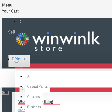
Menu
Your Cart
Sell
RS.
Menu
SRI LANKA
LKR
All
Specials
LOGIN
All
FAQ
REGISTER
Fashions
Casual Pants
Sell
BLOG
Courses
Women’s Clothing
CONTACT
Business
Accessories