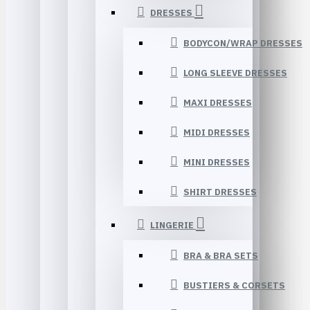
DRESSES
BODYCON/WRAP DRESSES
LONG SLEEVE DRESSES
MAXI DRESSES
MIDI DRESSES
MINI DRESSES
SHIRT DRESSES
LINGERIE
BRA & BRA SETS
BUSTIERS & CORSETS