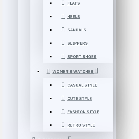
FLATS
HEELS
SANDALS
SLIPPERS
SPORT SHOES
WOMEN’S WATCHES
CASUAL STYLE
CUTE STYLE
FASHION STYLE
RETRO STYLE