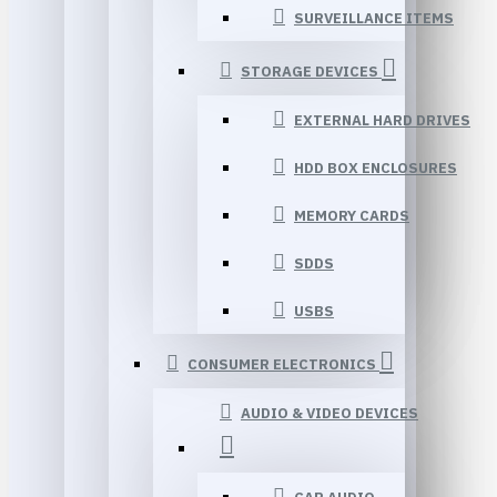
SURVEILLANCE ITEMS
STORAGE DEVICES
EXTERNAL HARD DRIVES
HDD BOX ENCLOSURES
MEMORY CARDS
SDDS
USBS
CONSUMER ELECTRONICS
AUDIO & VIDEO DEVICES