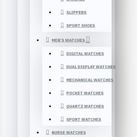
SLIPPERS
SPORT SHOES
MEN’S WATCHES
DIGITAL WATCHES
DUAL DISPLAY WATCHES
MECHANICAL WATCHES
POCKET WATCHES
QUARTZ WATCHES
SPORT WATCHES
NURSE WATCHES