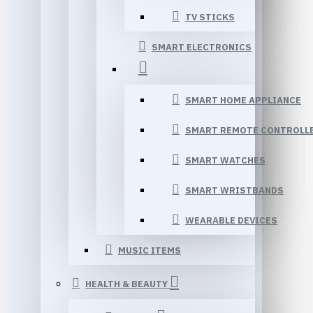
TV STICKS
SMART ELECTRONICS
SMART HOME APPLIANCE
SMART REMOTE CONTROLL
SMART WATCHES
SMART WRISTBANDS
WEARABLE DEVICES
MUSIC ITEMS
HEALTH & BEAUTY