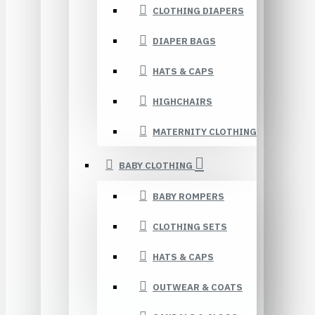
CLOTHING DIAPERS
DIAPER BAGS
HATS & CAPS
HIGHCHAIRS
MATERNITY CLOTHING
BABY CLOTHING
BABY ROMPERS
CLOTHING SETS
HATS & CAPS
OUTWEAR & COATS