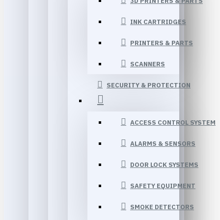
3D PRINTERS & PARTS
INK CARTRIDGES
PRINTERS & PARTS
SCANNERS
SECURITY & PROTECTION
ACCESS CONTROL SYSTEM
ALARMS & SENSORS
DOOR LOCK SYSTEMS
SAFETY EQUIPMENT
SMOKE DETECTORS