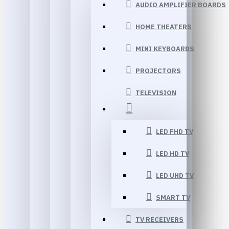
AUDIO AMPLIFIER BOARDS
HOME THEATERS
MINI KEYBOARDS
PROJECTORS
TELEVISION
LED FHD TV
LED HD TV
LED UHD TV
SMART TV
TV RECEIVERS