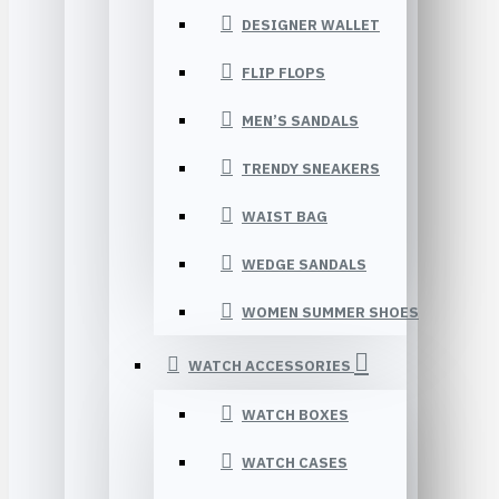
DESIGNER WALLET
FLIP FLOPS
MEN’S SANDALS
TRENDY SNEAKERS
WAIST BAG
WEDGE SANDALS
WOMEN SUMMER SHOES
WATCH ACCESSORIES
WATCH BOXES
WATCH CASES