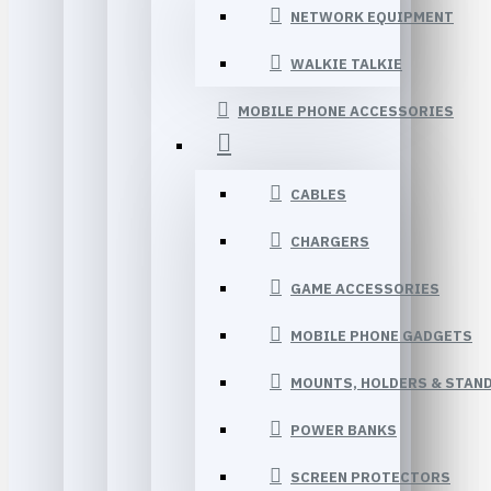
NETWORK EQUIPMENT
WALKIE TALKIE
MOBILE PHONE ACCESSORIES
CABLES
CHARGERS
GAME ACCESSORIES
MOBILE PHONE GADGETS
MOUNTS, HOLDERS & STAN
POWER BANKS
SCREEN PROTECTORS