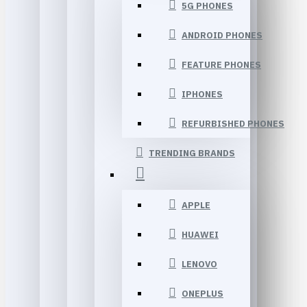
5G PHONES
ANDROID PHONES
FEATURE PHONES
IPHONES
REFURBISHED PHONES
TRENDING BRANDS
APPLE
HUAWEI
LENOVO
ONEPLUS