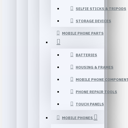
SELFIE STICKS & TRIPODS
STORAGE DEVICES
MOBILE PHONE PARTS
BATTERIES
HOUSING & FRAMES
MOBILE PHONE COMPONEN
PHONE REPAIR TOOLS
TOUCH PANELS
MOBILE PHONES