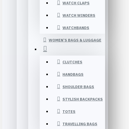
WATCH CLAPS
WATCH WINDERS
WATCHBANDS
WOMEN’S BAGS & LUGGAGE
CLUTCHES
HANDBAGS
SHOULDER BAGS
STYLISH BACKPACKS
TOTES
TRAVELLING BAGS