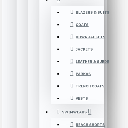
BLAZERS & SUITS
COATS
DOWN JACKETS
JACKETS
LEATHER & SUEDE
PARKAS
TRENCH COATS
VESTS
SWIMWEARS
BEACH SHORTS