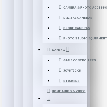
CAMERA & PHOTO ACCESSO
DIGITAL CAMERAS
DRONE CAMERAS
PHOTO STUDIO EQUIPMEN
GAMING
GAME CONTROLLERS
JOYSTICKS
STICKERS
HOME AUDIO & VIDEO