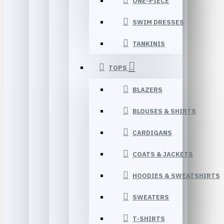
ONE-PIECE
SWIM DRESSES
TANKINIS
TOPS
BLAZERS
BLOUSES & SHIRTS
CARDIGANS
COATS & JACKETS
HOODIES & SWEATSHIRTS
SWEATERS
T-SHIRTS