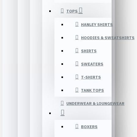
TOPS
HANLEY SHIRTS
HOODIES & SWEATSHIRTS
SHIRTS
SWEATERS
T-SHIRTS
TANK TOPS
UNDERWEAR & LOUNGEWEAR
BOXERS