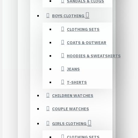
SANDALS & CLOGS
BOYS CLOTHING
CLOTHING SETS
COATS & OUTWEAR
HOODIES & SWEATSHIRTS
JEANS
T-SHIRTS
CHILDREN WATCHES
COUPLE WATCHES
GIRLS CLOTHING
CLOTHING SETS