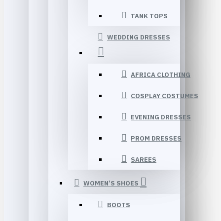
TANK TOPS
WEDDING DRESSES
AFRICA CLOTHING
COSPLAY COSTUMES
EVENING DRESSES
PROM DRESSES
SAREES
WOMEN’S SHOES
BOOTS