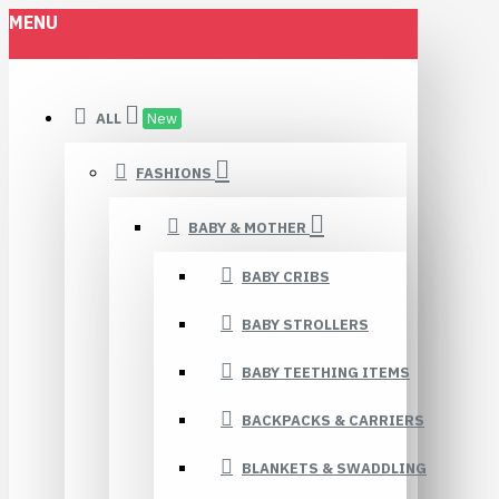
MENU
ALL
New
FASHIONS
BABY & MOTHER
BABY CRIBS
BABY STROLLERS
BABY TEETHING ITEMS
BACKPACKS & CARRIERS
BLANKETS & SWADDLING