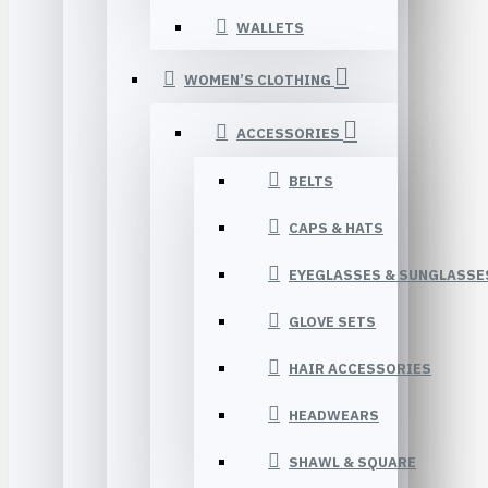
WALLETS
WOMEN’S CLOTHING
ACCESSORIES
BELTS
CAPS & HATS
EYEGLASSES & SUNGLASSE
GLOVE SETS
HAIR ACCESSORIES
HEADWEARS
SHAWL & SQUARE