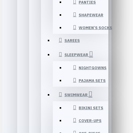
PANTIES
SHAPEWEAR
WOMEN’S SOCKS
SAREES
SLEEPWEAR
NIGHTGOWNS
PAJAMA SETS
SWIMWEAR
BIKINI SETS
COVER-UPS