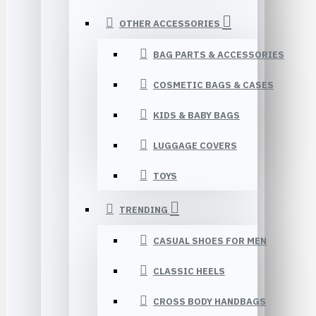
OTHER ACCESSORIES
BAG PARTS & ACCESSORIES
COSMETIC BAGS & CASES
KIDS & BABY BAGS
LUGGAGE COVERS
TOYS
TRENDING
CASUAL SHOES FOR MEN
CLASSIC HEELS
CROSS BODY HANDBAGS