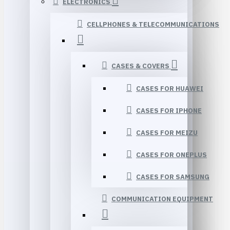
ELECTRONICS
CELLPHONES & TELECOMMUNICATIONS
CASES & COVERS
CASES FOR HUAWEI
CASES FOR IPHONE
CASES FOR MEIZU
CASES FOR ONEPLUS
CASES FOR SAMSUNG
COMMUNICATION EQUIPMENT