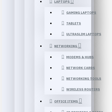
LAPTOPS
GAMING LAPTOPS
TABLETS
ULTRASLIM LAPTOPS
NETWORKING
MODEMS & HUBS
NETWORK CARDS
NETWORKING TOOLS
WIRELESS ROUTERS
OFFICE ITEMS