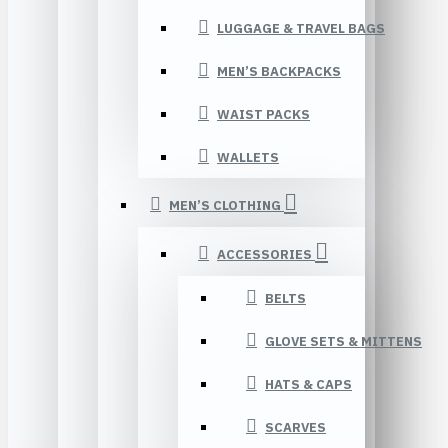
LUGGAGE & TRAVEL BAGS
MEN’S BACKPACKS
WAIST PACKS
WALLETS
MEN’S CLOTHING
ACCESSORIES
BELTS
GLOVE SETS & MITTENS
HATS & CAPS
SCARVES