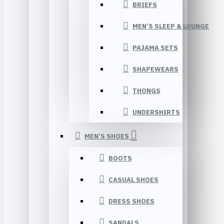
BRIEFS
MEN’S SLEEP & LOUNGE
PAJAMA SETS
SHAPEWEARS
THONGS
UNDERSHIRTS
MEN’S SHOES
BOOTS
CASUAL SHOES
DRESS SHOES
SANDALS