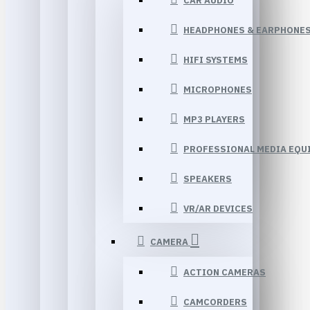
CAR AUDIO
HEADPHONES & EARPHONE
HIFI SYSTEMS
MICROPHONES
MP3 PLAYERS
PROFESSIONAL MEDIA EQU
SPEAKERS
VR/AR DEVICES
CAMERA
ACTION CAMERAS
CAMCORDERS