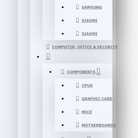
SAMSUNG
XIAOMI
XIAOMI
COMPUTER, OFFICE & SECURITY
COMPONENTS
CPUS
GRAPHIC CARD
MICE
MOTHERBOARDS