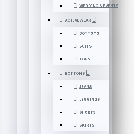
WEDDING & EVENTS
ACTIVEWEAR
BOTTOMS
SUITS
TOPS
BOTTOMS
JEANS
LEGGINGS
SHORTS
SKIRTS