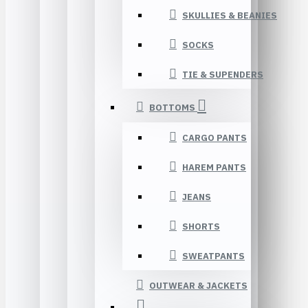
SKULLIES & BEANIES
SOCKS
TIE & SUPENDERS
BOTTOMS
CARGO PANTS
HAREM PANTS
JEANS
SHORTS
SWEATPANTS
OUTWEAR & JACKETS