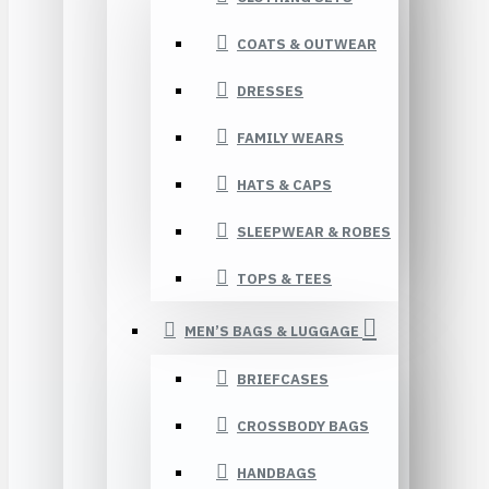
COATS & OUTWEAR
DRESSES
FAMILY WEARS
HATS & CAPS
SLEEPWEAR & ROBES
TOPS & TEES
MEN’S BAGS & LUGGAGE
BRIEFCASES
CROSSBODY BAGS
HANDBAGS