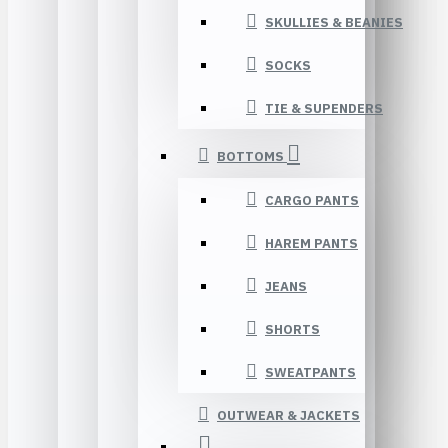
SKULLIES & BEANIES
SOCKS
TIE & SUPENDERS
BOTTOMS
CARGO PANTS
HAREM PANTS
JEANS
SHORTS
SWEATPANTS
OUTWEAR & JACKETS