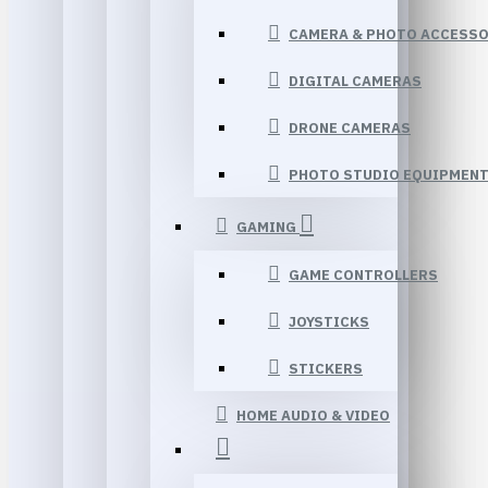
CAMERA & PHOTO ACCESSO
DIGITAL CAMERAS
DRONE CAMERAS
PHOTO STUDIO EQUIPMEN
GAMING
GAME CONTROLLERS
JOYSTICKS
STICKERS
HOME AUDIO & VIDEO