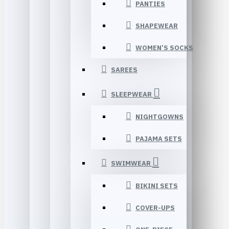
PANTIES
SHAPEWEAR
WOMEN’S SOCKS
SAREES
SLEEPWEAR
NIGHTGOWNS
PAJAMA SETS
SWIMWEAR
BIKINI SETS
COVER-UPS