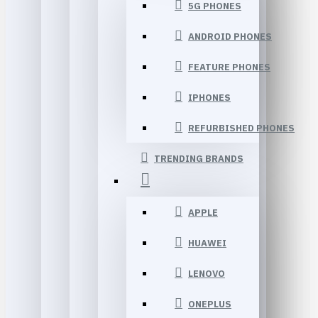
5G PHONES
ANDROID PHONES
FEATURE PHONES
IPHONES
REFURBISHED PHONES
TRENDING BRANDS
APPLE
HUAWEI
LENOVO
ONEPLUS