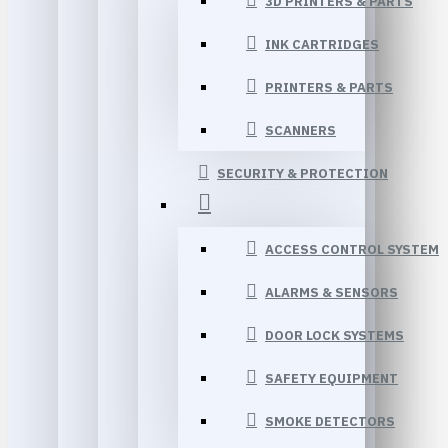
3D PRINTERS & PARTS
INK CARTRIDGES
PRINTERS & PARTS
SCANNERS
SECURITY & PROTECTION
ACCESS CONTROL SYSTEM
ALARMS & SENSORS
DOOR LOCK SYSTEMS
SAFETY EQUIPMENT
SMOKE DETECTORS