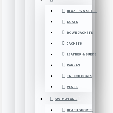
BLAZERS & SUITS
COATS
DOWN JACKETS
JACKETS
LEATHER & SUEDE
PARKAS
TRENCH COATS
VESTS
SWIMWEARS
BEACH SHORTS