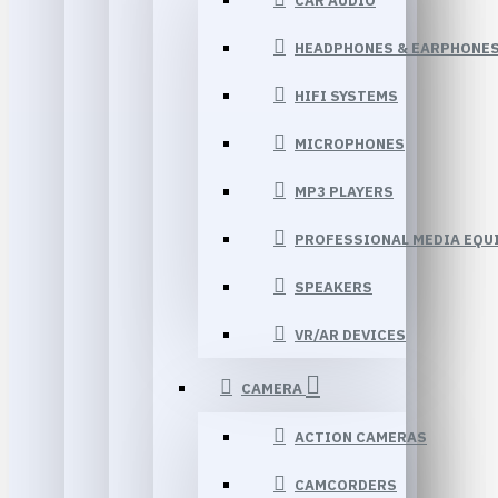
CAR AUDIO
HEADPHONES & EARPHONE
HIFI SYSTEMS
MICROPHONES
MP3 PLAYERS
PROFESSIONAL MEDIA EQU
SPEAKERS
VR/AR DEVICES
CAMERA
ACTION CAMERAS
CAMCORDERS