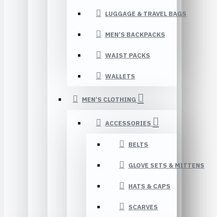
LUGGAGE & TRAVEL BAGS
MEN’S BACKPACKS
WAIST PACKS
WALLETS
MEN’S CLOTHING
ACCESSORIES
BELTS
GLOVE SETS & MITTENS
HATS & CAPS
SCARVES