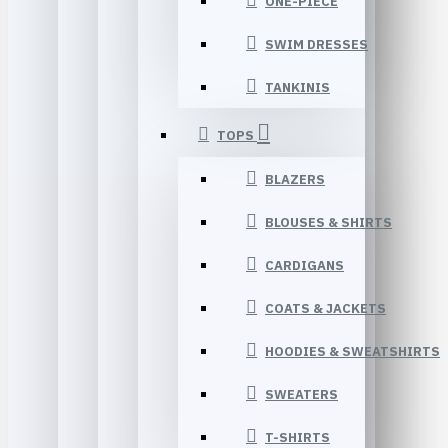
ONE-PIECE
SWIM DRESSES
TANKINIS
TOPS
BLAZERS
BLOUSES & SHIRTS
CARDIGANS
COATS & JACKETS
HOODIES & SWEATSHIRTS
SWEATERS
T-SHIRTS