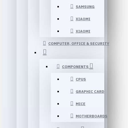
SAMSUNG
XIAOMI
XIAOMI
COMPUTER, OFFICE & SECURITY
COMPONENTS
CPUS
GRAPHIC CARD
MICE
MOTHERBOARDS