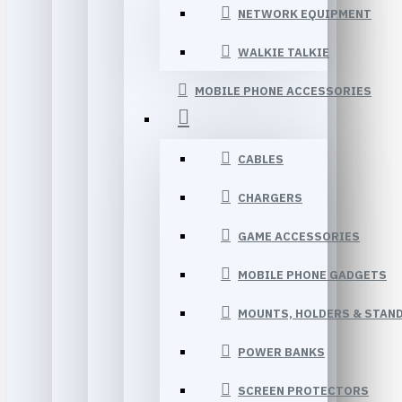
NETWORK EQUIPMENT
WALKIE TALKIE
MOBILE PHONE ACCESSORIES
CABLES
CHARGERS
GAME ACCESSORIES
MOBILE PHONE GADGETS
MOUNTS, HOLDERS & STAN
POWER BANKS
SCREEN PROTECTORS