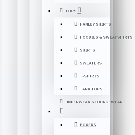
TOPS
HANLEY SHIRTS
HOODIES & SWEATSHIRTS
SHIRTS
SWEATERS
T-SHIRTS
TANK TOPS
UNDERWEAR & LOUNGEWEAR
BOXERS