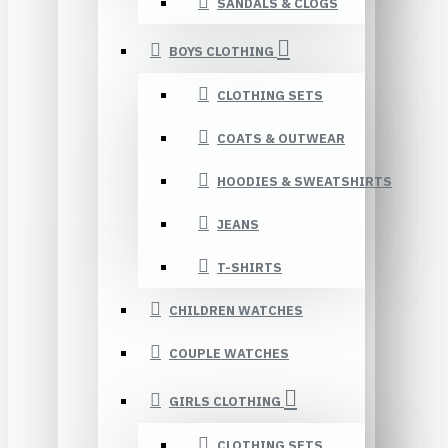
SANDALS & CLOGS
BOYS CLOTHING
CLOTHING SETS
COATS & OUTWEAR
HOODIES & SWEATSHIRTS
JEANS
T-SHIRTS
CHILDREN WATCHES
COUPLE WATCHES
GIRLS CLOTHING
CLOTHING SETS