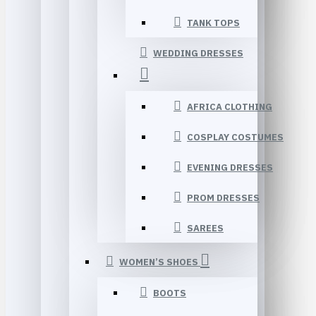
TANK TOPS
WEDDING DRESSES
AFRICA CLOTHING
COSPLAY COSTUMES
EVENING DRESSES
PROM DRESSES
SAREES
WOMEN’S SHOES
BOOTS