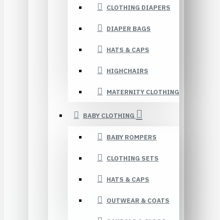
CLOTHING DIAPERS
DIAPER BAGS
HATS & CAPS
HIGHCHAIRS
MATERNITY CLOTHING
BABY CLOTHING
BABY ROMPERS
CLOTHING SETS
HATS & CAPS
OUTWEAR & COATS