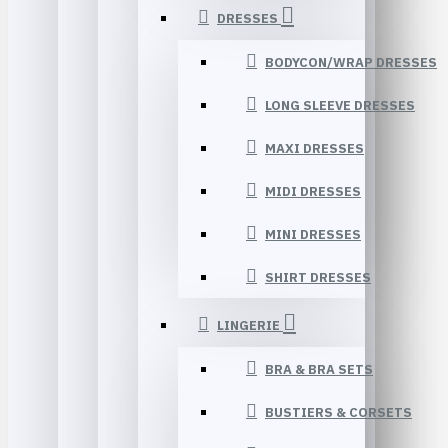
DRESSES
BODYCON/WRAP DRESSES
LONG SLEEVE DRESSES
MAXI DRESSES
MIDI DRESSES
MINI DRESSES
SHIRT DRESSES
LINGERIE
BRA & BRA SETS
BUSTIERS & CORSETS