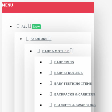
MENU
ALL
New
FASHIONS
BABY & MOTHER
BABY CRIBS
BABY STROLLERS
BABY TEETHING ITEMS
BACKPACKS & CARRIERS
BLANKETS & SWADDLING