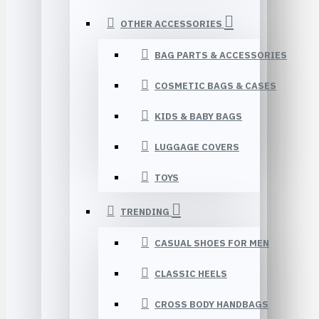
OTHER ACCESSORIES
BAG PARTS & ACCESSORIES
COSMETIC BAGS & CASES
KIDS & BABY BAGS
LUGGAGE COVERS
TOYS
TRENDING
CASUAL SHOES FOR MEN
CLASSIC HEELS
CROSS BODY HANDBAGS