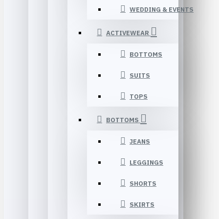
WEDDING & EVENTS
ACTIVEWEAR
BOTTOMS
SUITS
TOPS
BOTTOMS
JEANS
LEGGINGS
SHORTS
SKIRTS