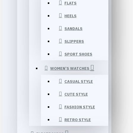
FLATS
HEELS
SANDALS
SLIPPERS
SPORT SHOES
WOMEN’S WATCHES
CASUAL STYLE
CUTE STYLE
FASHION STYLE
RETRO STYLE