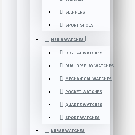
SLIPPERS
SPORT SHOES
MEN’S WATCHES
DIGITAL WATCHES
DUAL DISPLAY WATCHES
MECHANICAL WATCHES
POCKET WATCHES
QUARTZ WATCHES
SPORT WATCHES
NURSE WATCHES