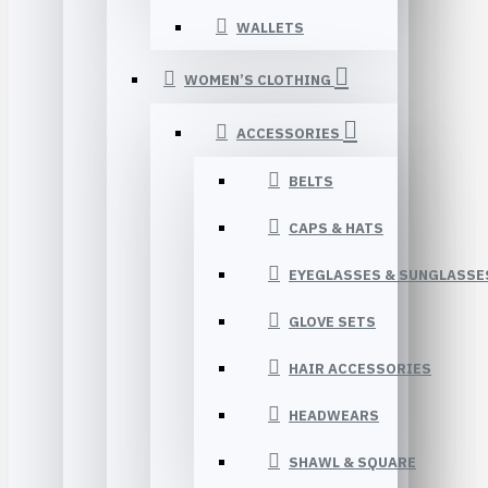
WALLETS
WOMEN’S CLOTHING
ACCESSORIES
BELTS
CAPS & HATS
EYEGLASSES & SUNGLASSE
GLOVE SETS
HAIR ACCESSORIES
HEADWEARS
SHAWL & SQUARE