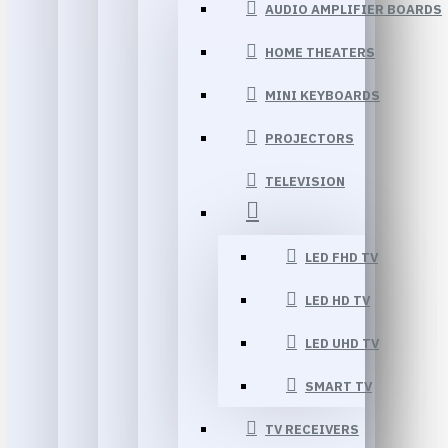
AUDIO AMPLIFIER BOARDS
HOME THEATERS
MINI KEYBOARDS
PROJECTORS
TELEVISION
LED FHD TV
LED HD TV
LED UHD TV
SMART TV
TV RECEIVERS