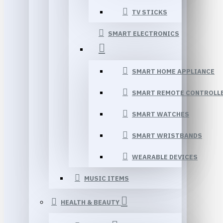
TV STICKS
SMART ELECTRONICS
SMART HOME APPLIANCE
SMART REMOTE CONTROLL
SMART WATCHES
SMART WRISTBANDS
WEARABLE DEVICES
MUSIC ITEMS
HEALTH & BEAUTY