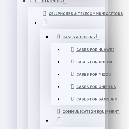
ELECTRONICS
CELLPHONES & TELECOMMUNICATIONS
CASES & COVERS
CASES FOR HUAWEI
CASES FOR IPHONE
CASES FOR MEIZU
CASES FOR ONEPLUS
CASES FOR SAMSUNG
COMMUNICATION EQUIPMENT