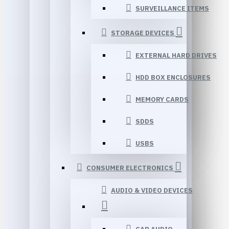
SURVEILLANCE ITEMS
STORAGE DEVICES
EXTERNAL HARD DRIVES
HDD BOX ENCLOSURES
MEMORY CARDS
SDDS
USBS
CONSUMER ELECTRONICS
AUDIO & VIDEO DEVICES