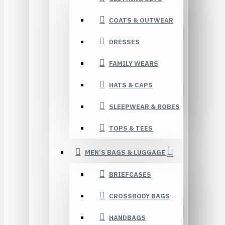
COATS & OUTWEAR
DRESSES
FAMILY WEARS
HATS & CAPS
SLEEPWEAR & ROBES
TOPS & TEES
MEN’S BAGS & LUGGAGE
BRIEFCASES
CROSSBODY BAGS
HANDBAGS