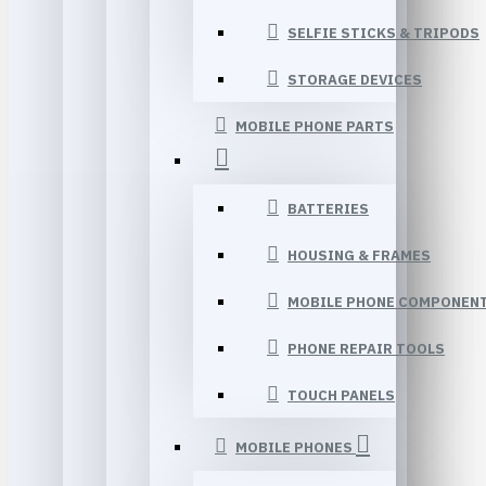
SELFIE STICKS & TRIPODS
STORAGE DEVICES
MOBILE PHONE PARTS
BATTERIES
HOUSING & FRAMES
MOBILE PHONE COMPONEN
PHONE REPAIR TOOLS
TOUCH PANELS
MOBILE PHONES