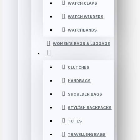
WATCH CLAPS
WATCH WINDERS
WATCHBANDS
WOMEN’S BAGS & LUGGAGE
CLUTCHES
HANDBAGS
SHOULDER BAGS
STYLISH BACKPACKS
TOTES
TRAVELLING BAGS