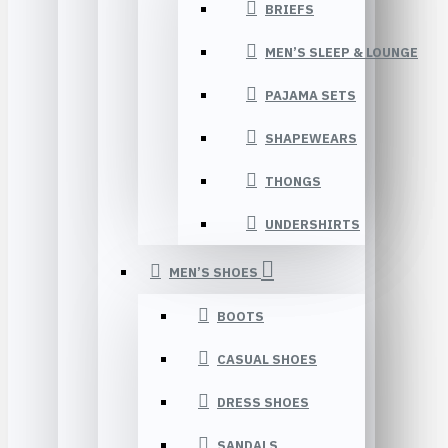
BRIEFS
MEN’S SLEEP & LOUNGE
PAJAMA SETS
SHAPEWEARS
THONGS
UNDERSHIRTS
MEN’S SHOES
BOOTS
CASUAL SHOES
DRESS SHOES
SANDALS