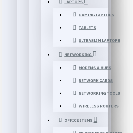
LAPTOPS
GAMING LAPTOPS
TABLETS
ULTRASLIM LAPTOPS
NETWORKING
MODEMS & HUBS
NETWORK CARDS
NETWORKING TOOLS
WIRELESS ROUTERS
OFFICE ITEMS