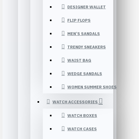
DESIGNER WALLET
FLIP FLOPS
MEN’S SANDALS
TRENDY SNEAKERS
WAIST BAG
WEDGE SANDALS
WOMEN SUMMER SHOES
WATCH ACCESSORIES
WATCH BOXES
WATCH CASES