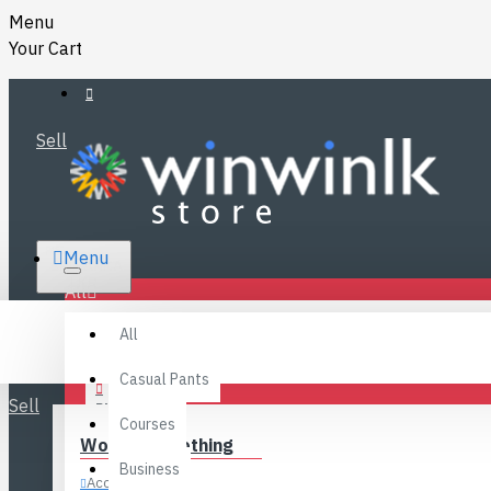
Menu
Your Cart
Sell
RS.
Menu
SRI LANKA
LKR
All
Specials
LOGIN
All
FAQ
REGISTER
Fashions
Casual Pants
Sell
BLOG
Courses
Women’s Clothing
CONTACT
Business
Accessories