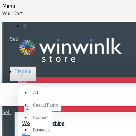
Menu
Your Cart
Sell
RS.
Menu
SRI LANKA
LKR
All
Specials
LOGIN
All
FAQ
REGISTER
Fashions
Casual Pants
Sell
BLOG
Courses
Women’s Clothing
CONTACT
Business
Accessories